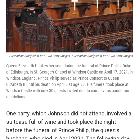
/ Jonathan Brady/WPA Pool Via Getty Images
/
Jonathan Brady/WPA Pool Via Getty Images
Queen Elizabeth II takes her seat during the funeral of Prince Philip, Duke
of Edinburgh, in St. George's Chapel at Windsor Castle on April 17, 2021, in
Windsor, England. Prince Philip served as Prince Consort to Queen
Elizabeth II until his death on April 9 at age 99. His funeral took place at
Windsor Castle with only 30 guests invited due to coronavirus pandemic
restrictions.
One party, which Johnson did not attend, involved a
suitcase full of wine and took place the night
before the funeral of Prince Philip, the queen's
husband, who died in April 2021. The following day,