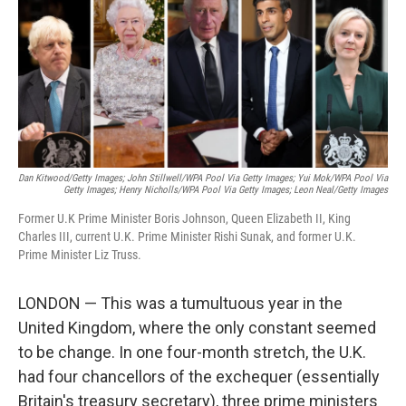
Dan Kitwood/Getty Images; John Stillwell/WPA Pool Via Getty Images; Yui Mok/WPA Pool Via
Getty Images; Henry Nicholls/WPA Pool Via Getty Images; Leon Neal/Getty Images
Former U.K Prime Minister Boris Johnson, Queen Elizabeth II, King
Charles III, current U.K. Prime Minister Rishi Sunak, and former U.K.
Prime Minister Liz Truss.
LONDON — This was a tumultuous year in the
United Kingdom, where the only constant seemed
to be change. In one four-month stretch, the U.K.
had four chancellors of the exchequer (essentially
Britain's treasury secretary), three prime ministers