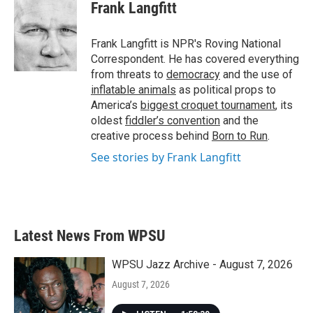
e
t
k
i
Frank Langfitt
b
t
e
l
o
e
d
o
r
I
Frank Langfitt is NPR's Roving National
k
n
Correspondent. He has covered everything
from threats to
democracy
and the use of
inflatable animals
as political props to
America’s
biggest croquet tournament
, its
oldest
fiddler’s convention
and the
creative process behind
Born to Run
.
See stories by Frank Langfitt
Latest News From WPSU
WPSU Jazz Archive - August 7, 2026
August 7, 2026