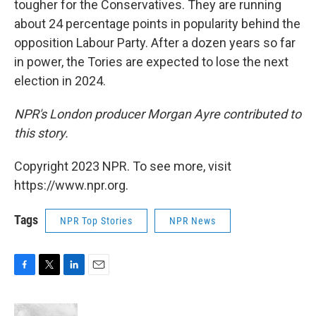
tougher for the Conservatives. They are running
about 24 percentage points in popularity behind the
opposition Labour Party. After a dozen years so far
in power, the Tories are expected to lose the next
election in 2024.
NPR's London producer Morgan Ayre contributed to
this story.
Copyright 2023 NPR. To see more, visit
https://www.npr.org.
Tags
NPR Top Stories
NPR News
F
T
L
E
a
w
i
m
c
i
n
a