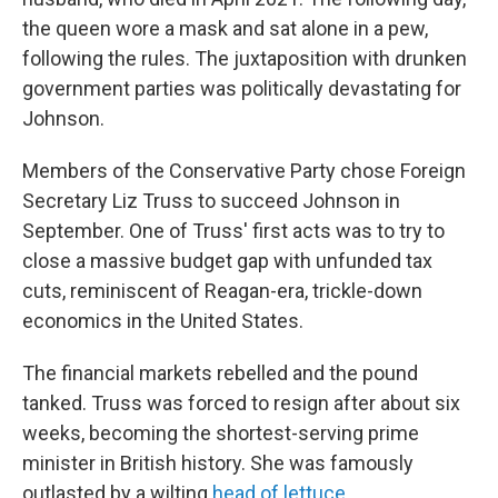
the queen wore a mask and sat alone in a pew,
following the rules. The juxtaposition with drunken
government parties was politically devastating for
Johnson.
Members of the Conservative Party chose Foreign
Secretary Liz Truss to succeed Johnson in
September. One of Truss' first acts was to try to
close a massive budget gap with unfunded tax
cuts, reminiscent of Reagan-era, trickle-down
economics in the United States.
The financial markets rebelled and the pound
tanked. Truss was forced to resign after about six
weeks, becoming the shortest-serving prime
minister in British history. She was famously
outlasted by a wilting
head of lettuce
.