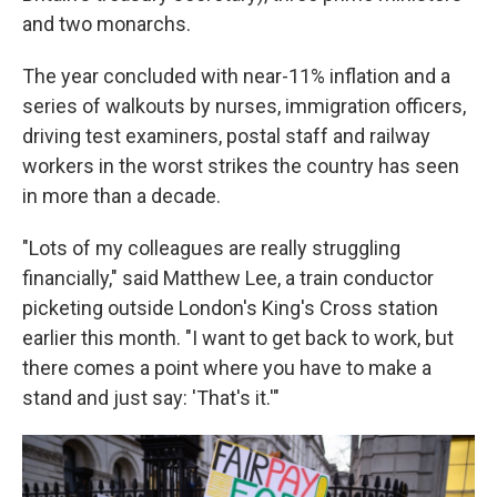
and two monarchs.
The year concluded with near-11% inflation and a
series of walkouts by nurses, immigration officers,
driving test examiners, postal staff and railway
workers in the worst strikes the country has seen
in more than a decade.
"Lots of my colleagues are really struggling
financially," said Matthew Lee, a train conductor
picketing outside London's King's Cross station
earlier this month. "I want to get back to work, but
there comes a point where you have to make a
stand and just say: 'That's it.'"