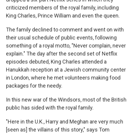
criticized members of the royal family, including
King Charles, Prince William and even the queen.
The family declined to comment and went on with
their usual schedule of public events, following
something of a royal motto, "Never complain, never
explain." The day after the second set of Netflix
episodes debuted, King Charles attended a
Hanukkah reception at a Jewish community center
in London, where he met volunteers making food
packages for the needy.
In this new war of the Windsors, most of the British
public has sided with the royal family.
"Here in the U.K., Harry and Meghan are very much
[seen as] the villains of this story," says Tom