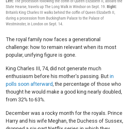
Left:
The procession following the coffin of Queen Elizabeth II, aboard the
State Hearse, travels up The Long Walk in Windsor on Sept. 19.
Right:
Britain's King Charles III walks behind the coffin of Queen Elizabeth II,
during a procession from Buckingham Palace to the Palace of
Westminster, in London on Sept. 14.
The royal family now faces a generational
challenge: how to remain relevant when its most
popular, unifying figure is gone.
King Charles III, 74, did not generate much
enthusiasm before his mother's passing. But
in
polls soon afterward
, the percentage of those who
thought he would make a good king nearly doubled,
from 32% to 63%.
December was a rocky month for the royals. Prince
Harry and his wife Meghan, the Duchess of Sussex,
dropped a six-part Netflix series in which they