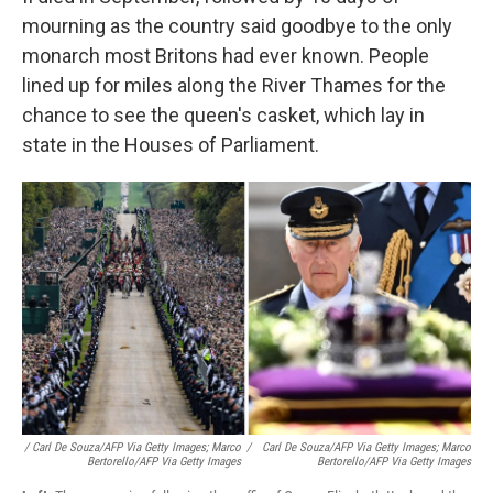
mourning as the country said goodbye to the only
monarch most Britons had ever known. People
lined up for miles along the River Thames for the
chance to see the queen's casket, which lay in
state in the Houses of Parliament.
/ Carl De Souza/AFP Via Getty Images; Marco
/
Carl De Souza/AFP Via Getty Images; Marco
Bertorello/AFP Via Getty Images
Bertorello/AFP Via Getty Images