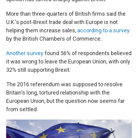
More than three-quarters of British firms said the
U.K.'s post-Brexit trade deal with Europe is not
helping them increase sales,
according to a survey
by the British Chambers of Commerce.
Another survey
found 56% of respondents believed
it was wrong to leave the European Union, with only
32% still supporting Brexit.
The 2016 referendum was supposed to resolve
Britain's long, tortured relationship with the
European Union, but the question now seems far
from settled.