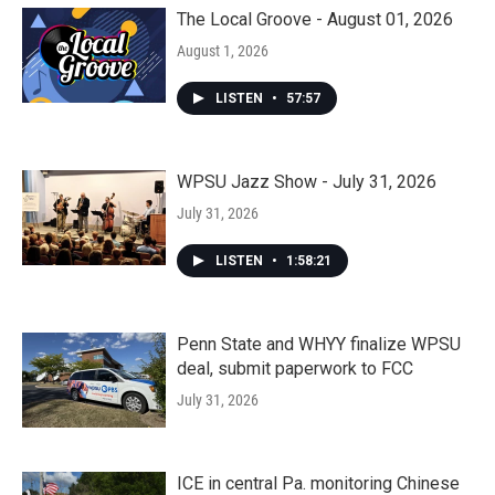
The Local Groove - August 01, 2026
August 1, 2026
LISTEN
•
57:57
WPSU Jazz Show - July 31, 2026
July 31, 2026
LISTEN
•
1:58:21
Penn State and WHYY finalize WPSU
deal, submit paperwork to FCC
July 31, 2026
ICE in central Pa. monitoring Chinese