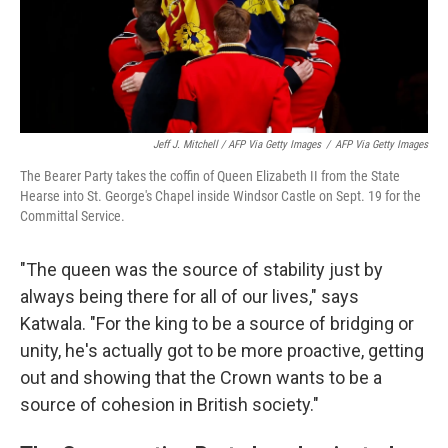
Jeff J. Mitchell / AFP Via Getty Images
/
AFP Via Getty Images
The Bearer Party takes the coffin of Queen Elizabeth II from the State
Hearse into St. George's Chapel inside Windsor Castle on Sept. 19 for the
Committal Service.
"The queen was the source of stability just by
always being there for all of our lives," says
Katwala. "For the king to be a source of bridging or
unity, he's actually got to be more proactive, getting
out and showing that the Crown wants to be a
source of cohesion in British society."