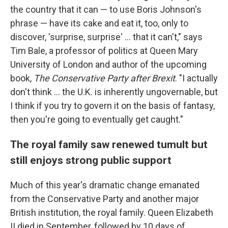
the country that it can — to use Boris Johnson's
phrase — have its cake and eat it, too, only to
discover, 'surprise, surprise' ... that it can't," says
Tim Bale, a professor of politics at Queen Mary
University of London and author of the upcoming
book,
The Conservative Party after Brexit
. "I actually
don't think ... the U.K. is inherently ungovernable, but
I think if you try to govern it on the basis of fantasy,
then you're going to eventually get caught."
The royal family saw renewed tumult but
still enjoys strong public support
Much of this year's dramatic change emanated
from the Conservative Party and another major
British institution, the royal family. Queen Elizabeth
II died in September, followed by 10 days of