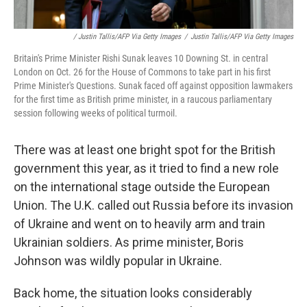
/ Justin Tallis/AFP Via Getty Images
/
Justin Tallis/AFP Via Getty Images
Britain's Prime Minister Rishi Sunak leaves 10 Downing St. in central
London on Oct. 26 for the House of Commons to take part in his first
Prime Minister's Questions. Sunak faced off against opposition lawmakers
for the first time as British prime minister, in a raucous parliamentary
session following weeks of political turmoil.
There was at least one bright spot for the British
government this year, as it tried to find a new role
on the international stage outside the European
Union. The U.K. called out Russia before its invasion
of Ukraine and went on to heavily arm and train
Ukrainian soldiers. As prime minister, Boris
Johnson was wildly popular in Ukraine.
Back home, the situation looks considerably