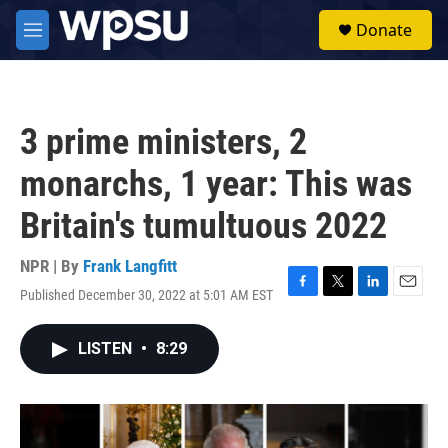
Skip to main content
S
Donate
e
M
a
e
r
n
c
u
h
3 prime ministers, 2
u
e
monarchs, 1 year: This was
r
y
Britain's tumultuous 2022
NPR | By
Frank Langfitt
Published December 30, 2022 at 5:01 AM EST
F
T
L
E
a
w
i
m
c
i
n
a
LISTEN
•
8:29
e
t
k
i
b
t
e
l
o
e
d
o
r
I
k
n