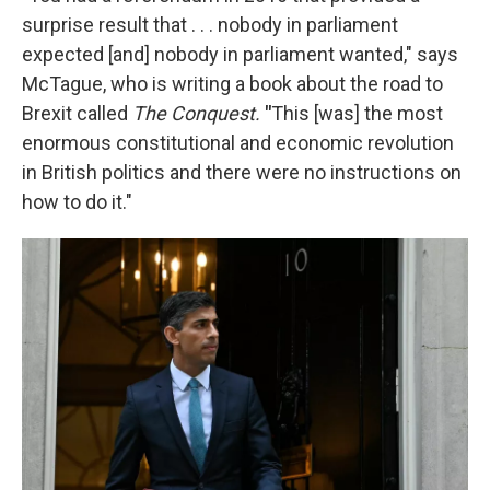
surprise result that . . . nobody in parliament
expected [and] nobody in parliament wanted," says
McTague, who is writing a book about the road to
Brexit called
The Conquest.
"
This [was] the most
enormous constitutional and economic revolution
in British politics and there were no instructions on
how to do it."