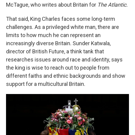
McTague, who writes about Britain for
The Atlantic.
That said, King Charles faces some long-term
challenges. As a privileged white man, there are
limits to how much he can represent an
increasingly diverse Britain. Sunder Katwala,
director of British Future, a think tank that
researches issues around race and identity, says
the king is wise to reach out to people from
different faiths and ethnic backgrounds and show
support for a multicultural Britain.