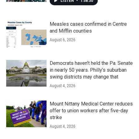
LISTEN
•
1:58:30
Measles cases confirmed in Centre
and Mifflin counties
August 6, 2026
Democrats haven’t held the Pa. Senate
in nearly 50 years. Philly’s suburban
swing districts may change that
August 4, 2026
Mount Nittany Medical Center reduces
offer to union workers after five-day
strike
August 4, 2026