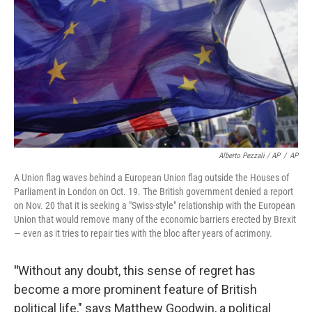
Alberto Pezzali / AP
/
AP
A Union flag waves behind a European Union flag outside the Houses of
Parliament in London on Oct. 19. The British government denied a report
on Nov. 20 that it is seeking a "Swiss-style" relationship with the European
Union that would remove many of the economic barriers erected by Brexit
— even as it tries to repair ties with the bloc after years of acrimony.
"
Without any doubt, this sense of regret has
become a more prominent feature of British
political life," says Matthew Goodwin, a political