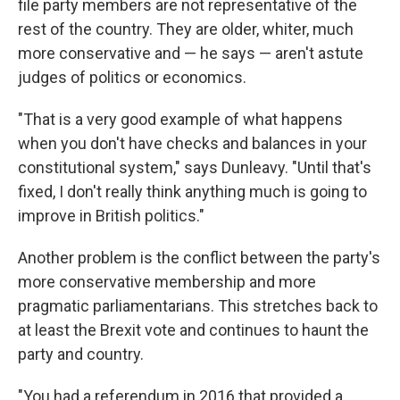
file party members are not representative of the
rest of the country. They are older, whiter, much
more conservative and — he says — aren't astute
judges of politics or economics.
"That is a very good example of what happens
when you don't have checks and balances in your
constitutional system," says Dunleavy. "Until that's
fixed, I don't really think anything much is going to
improve in British politics."
Another problem is the conflict between the party's
more conservative membership and more
pragmatic parliamentarians. This stretches back to
at least the Brexit vote and continues to haunt the
party and country.
"You
had a referendum in 2016 that provided a