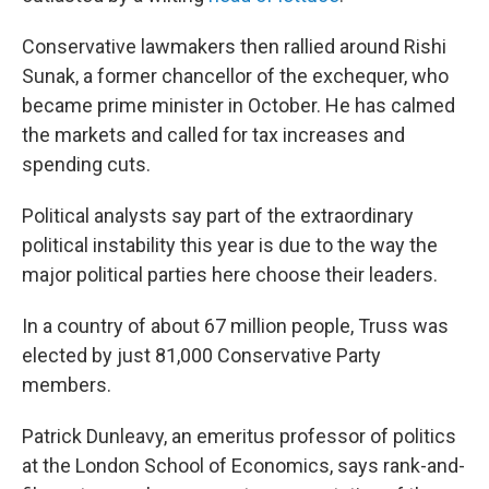
Conservative lawmakers then rallied around Rishi
Sunak, a former chancellor of the exchequer, who
became prime minister in October. He has calmed
the markets and called for tax increases and
spending cuts.
Political analysts say part of the extraordinary
political instability this year is due to the way the
major political parties here choose their leaders.
In a country of about 67 million people, Truss was
elected by just 81,000 Conservative Party
members.
Patrick Dunleavy, an emeritus professor of politics
at the London School of Economics, says rank-and-