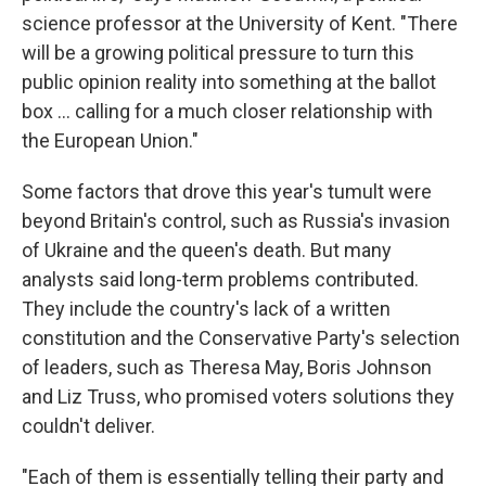
science professor at the University of Kent. "There
will be a growing political pressure to turn this
public opinion reality into something at the ballot
box ... calling for a much closer relationship with
the European Union."
Some factors that drove this year's tumult were
beyond Britain's control, such as Russia's invasion
of Ukraine and the queen's death. But many
analysts said long-term problems contributed.
They include the country's lack of a written
constitution and the Conservative Party's selection
of leaders, such as Theresa May, Boris Johnson
and Liz Truss, who promised voters solutions they
couldn't deliver.
"Each of them
is essentially telling their party and