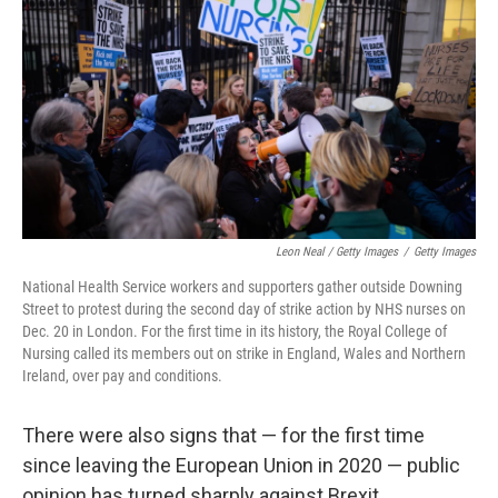
Leon Neal / Getty Images
/
Getty Images
National Health Service workers and supporters gather outside Downing
Street to protest during the second day of strike action by NHS nurses on
Dec. 20 in London. For the first time in its history, the Royal College of
Nursing called its members out on strike in England, Wales and Northern
Ireland, over pay and conditions.
There were also signs that — for the first time
since leaving the European Union in 2020 — public
opinion has turned sharply against Brexit.