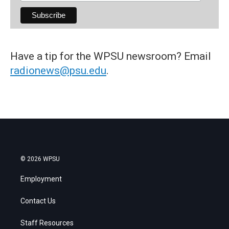
Have a tip for the WPSU newsroom? Email
radionews@psu.edu
.
© 2026 WPSU
Employment
Contact Us
Staff Resources