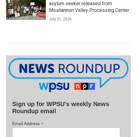
asylum seeker released from
Moshannon Valley Processing Center
July 31, 2026
Sign up for WPSU's weekly News
Roundup email
*
Email Address