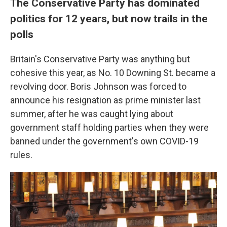
The Conservative Party has dominated
politics for 12 years, but now trails in the
polls
Britain's Conservative Party was anything but
cohesive this year, as No. 10 Downing St. became a
revolving door. Boris Johnson was forced to
announce his resignation as prime minister last
summer, after he was caught lying about
government staff holding parties when they were
banned under the government's own COVID-19
rules.