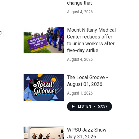
change that
August 4, 2026
Mount Nittany Medical
Center reduces offer
to union workers after
five-day strike
August 4, 2026
The Local Groove -
August 01, 2026
August 1, 2026
LISTEN
•
57:57
WPSU Jazz Show -
July 31, 2026