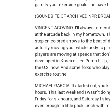
gamify your exercise goals and have fu
(SOUNDBITE OF ARCHIVED NPR BROA
VINCENT ACOVINO: I'll always rememb
at the arcade back in my hometown. T
step on colored arrows to the beat of 
actually moving your whole body to play
players are moving at speeds that don'
developed in Korea called Pump It Up, a
the U.S. now. And some folks who play i
exercise routine.
MICHAEL GARCIA: It started out, you know
hours. This last weekend I wasn't doing
Friday for six hours, and Saturday I sta
even brought a little pack lunch with me