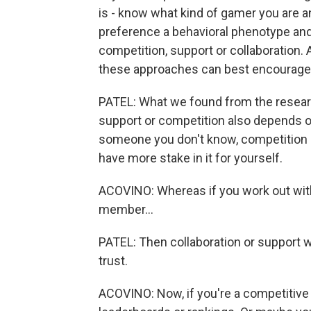
is - know what kind of gamer you are an
preference a behavioral phenotype and 
competition, support or collaboration.
these approaches can best encourage 
PATEL: What we found from the researc
support or competition also depends on
someone you don't know, competition 
have more stake in it for yourself.
ACOVINO: Whereas if you work out with 
member...
PATEL: Then collaboration or support 
trust.
ACOVINO: Now, if you're a competitive