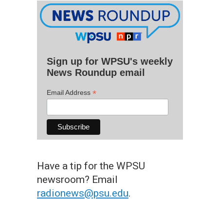
Sign up for WPSU's weekly
News Roundup email
*
Email Address
Have a tip for the WPSU
newsroom? Email
radionews@psu.edu
.