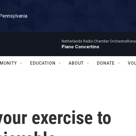
 Pennsylvania
Netherlands Radio Chamber OrchestraRonal
Piano Concertino
MUNITY
EDUCATION
ABOUT
DONATE
VO
our exercise to