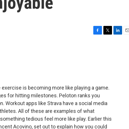
njoyable
F
T
L
E
a
w
i
m
c
i
n
a
e
t
k
i
b
t
e
l
o
e
d
o
r
I
k
n
we exercise is becoming more like playing a game.
s for hitting milestones. Peloton ranks you
. Workout apps like Strava have a social media
hletes. All of these are examples of what
something tedious feel more like play. Earlier this
Vincent Acovino, set out to explain how you could