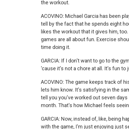
the workout.
ACOVINO: Michael Garcia has been play
tell by the fact that he spends eight hou
likes the workout that it gives him, to
games are all about fun. Exercise shou
time doing it.
GARCIA: If I don't want to go to the gy
'cause it's not a chore at all. It's fun to j
ACOVINO: The game keeps track of his 
lets him know. It's satisfying in the s
tell you you've worked out seven days 
month. That's how Michael feels seein
GARCIA: Now, instead of, like, being hap
with the game, I'm just enjoying just s