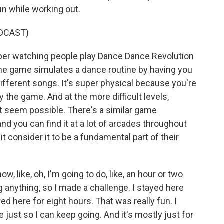
n while working out.
DCAST)
er watching people play Dance Dance Revolution
he game simulates a dance routine by having you
different songs. It's super physical because you're
 the game. And at the more difficult levels,
t seem possible. There's a similar game
nd you can find it at a lot of arcades throughout
t consider it to be a fundamental part of their
, like, oh, I'm going to do, like, an hour or two
 anything, so I made a challenge. I stayed here
yed here for eight hours. That was really fun. I
 just so I can keep going. And it's mostly just for