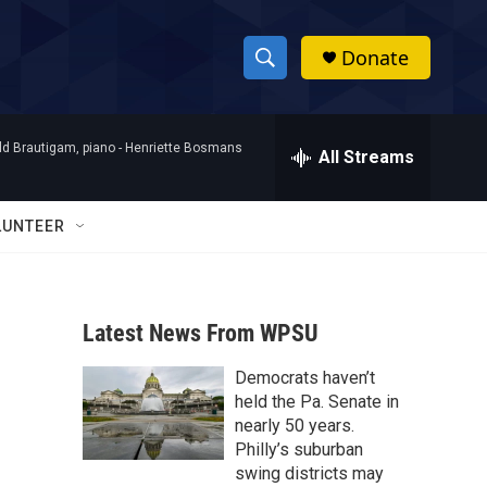
Donate
S
S
e
h
a
d Brautigam, piano -
Henriette Bosmans
r
All Streams
o
c
h
w
Q
LUNTEER
u
S
e
r
e
y
Latest News From WPSU
a
Democrats haven’t
r
held the Pa. Senate in
c
nearly 50 years.
Philly’s suburban
h
swing districts may