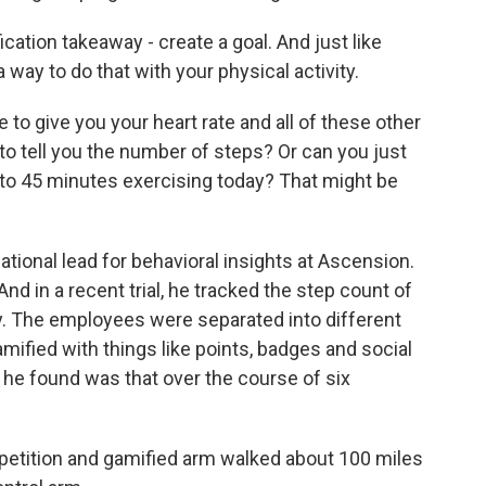
ation takeaway - create a goal. And just like
 way to do that with your physical activity.
o give you your heart rate and all of these other
o tell you the number of steps? Or can you just
0 to 45 minutes exercising today? That might be
ational lead for behavioral insights at Ascension.
nd in a recent trial, he tracked the step count of
 The employees were separated into different
ified with things like points, badges and social
he found was that over the course of six
petition and gamified arm walked about 100 miles