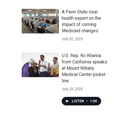
A Penn State rural
health expert on the
impact of coming
Medicaid changes
July 30, 2026
U.S. Rep. Ro Khanna
from California speaks
at Mount Nittany
Medical Center picket
line
July 29, 2026
LISTEN
•
1:00