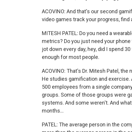
ACOVINO: And that's our second gamific
video games track your progress, find a
MITESH PATEL: Do you need a wearable t
metrics? Do you just need your phone t
jot down every day, hey, did I spend 3
enough for most people.
ACOVINO: That's Dr. Mitesh Patel, the n
He studies gamification and exercise. A
500 employees from a single company.
groups. Some of those groups were gam
systems. And some weren't. And what 
months...
PATEL: The average person in the com