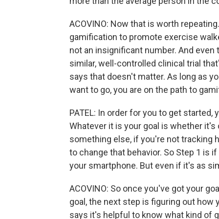
more than the average person in the co
ACOVINO: Now that is worth repeating
gamification to promote exercise walk
not an insignificant number. And even 
similar, well-controlled clinical trial th
says that doesn't matter. As long as 
want to go, you are on the path to gamif
PATEL: In order for you to get started, 
Whatever it is your goal is whether it's
something else, if you're not tracking h
to change that behavior. So Step 1 is if 
your smartphone. But even if it's as sim
ACOVINO: So once you've got your goal
goal, the next step is figuring out how 
says it's helpful to know what kind of