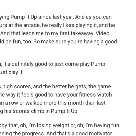
ing Pump It Up since last year. And as you can
rs at the arcade, he really likes playing it, and he
o. And that leads me to my first takeaway. Video
ld be fun, too. So make sure you're having a good
m, it's definitely good to just come play Pump
ust play it.
high scores, and the better he gets, the game
ame way it feels good to have your fitness watch
in a row or walked more this month than last
g his scores climb in Pump It Up.
py that, oh, I'm losing weight or, oh, I'm having fun
eeing the progress. And that's a good motivator.