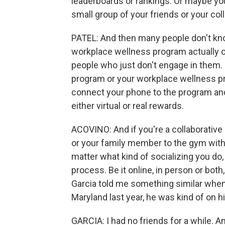
leaderboards or rankings. Or maybe you
small group of your friends or your col
PATEL: And then many people don't know
workplace wellness program actually o
people who just don't engage in them. 
program or your workplace wellness p
connect your phone to the program and
either virtual or real rewards.
ACOVINO: And if you're a collaborative
or your family member to the gym with
matter what kind of socializing you do,
process. Be it online, in person or bot
Garcia told me something similar whe
Maryland last year, he was kind of on h
GARCIA: I had no friends for a while. An