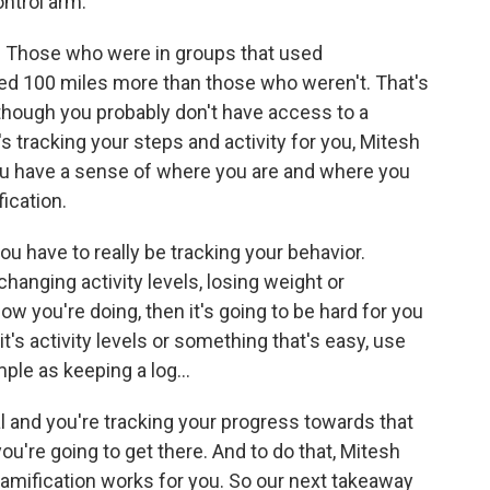
ntrol arm.
. Those who were in groups that used
ed 100 miles more than those who weren't. That's
though you probably don't have access to a
at's tracking your steps and activity for you, Mitesh
you have a sense of where you are and where you
ication.
you have to really be tracking your behavior.
 changing activity levels, losing weight or
ow you're doing, then it's going to be hard for you
it's activity levels or something that's easy, use
ple as keeping a log...
 and you're tracking your progress towards that
you're going to get there. And to do that, Mitesh
 gamification works for you. So our next takeaway