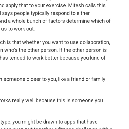
d apply that to your exercise. Mitesh calls this
says people typically respond to either
 And a whole bunch of factors determine which of
us to work out.
h is that whether you want to use collaboration,
 who's the other person. If the other person is
has tended to work better because you kind of
someone closer to you, like a friend or family
works really well because this is someone you
 type, you might be drawn to apps that have