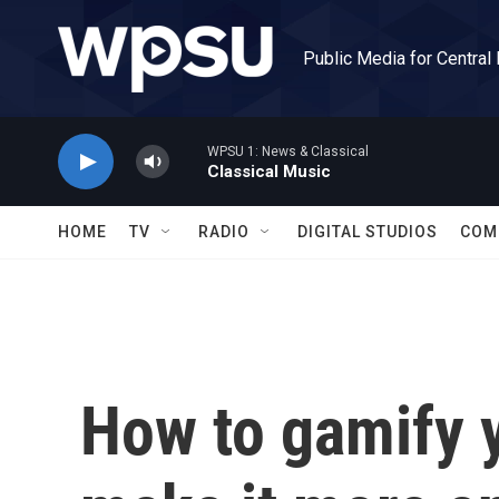
Skip to main content
Public Media for Central
WPSU 1: News & Classical
Classical Music
HOME
TV
RADIO
DIGITAL STUDIOS
COM
How to gamify y