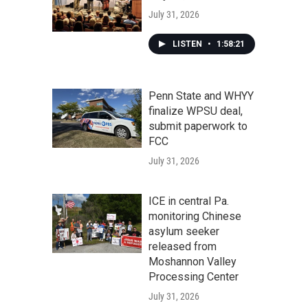
July 31, 2026
LISTEN
•
1:58:21
Penn State and WHYY
finalize WPSU deal,
submit paperwork to
FCC
July 31, 2026
ICE in central Pa.
monitoring Chinese
asylum seeker
released from
Moshannon Valley
Processing Center
July 31, 2026