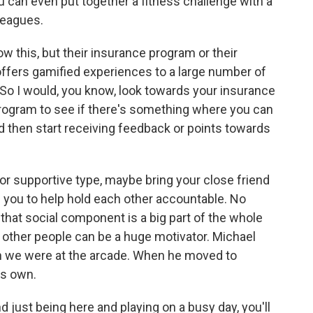
 can even put together a fitness challenge with a
leagues.
 this, but their insurance program or their
ffers gamified experiences to a large number of
So I would, you know, look towards your insurance
rogram to see if there's something where you can
 then start receiving feedback or points towards
 or supportive type, maybe bring your close friend
 you to help hold each other accountable. No
 that social component is a big part of the whole
h, other people can be a huge motivator. Michael
n we were at the arcade. When he moved to
is own.
d just being here and playing on a busy day, you'll