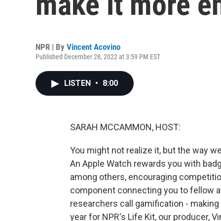
make it more e
NPR | By
Vincent Acovino
Published December 28, 2022 at 3:59 PM EST
LISTEN
•
8:00
SARAH MCCAMMON, HOST:
You might not realize it, but the way 
An Apple Watch rewards you with badge
among others, encouraging competition
component connecting you to fellow at
researchers call gamification - making 
year for NPR's Life Kit, our producer, 