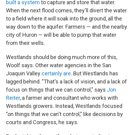
built a system
to capture and store that water.
When the next flood comes, they'll divert the water
to a field where it will soak into the ground, all the
way down to the aquifer. Farmers — and the nearby
city of Huron — will be able to pump that water
from their wells.
Westlands should be doing much more of this,
Woolf says. Other water agencies in the San
Joaquin Valley
certainly are
. But Westlands has
lagged behind. "That's a lack of vision, and a lack of
focus on things that we can control," says
Jon
Reiter
, a farmer and consultant who works with
Westlands growers. Instead, Westlands focused
"on things that we can't control," like decisions by
courts and Congress, he says.