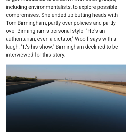
including environmentalists, to explore possible
compromises. She ended up butting heads with
Tom Birmingham, partly over policies and partly
over Birmingham's personal style. "He's an
authoritarian, even a dictator," Woolf says with a
laugh. "It's his show." Birmingham declined to be
interviewed for this story.