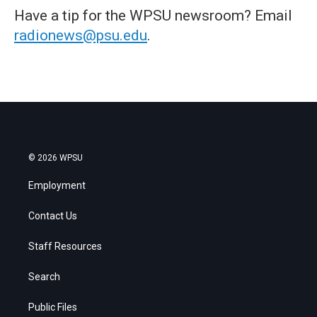
Have a tip for the WPSU newsroom? Email
radionews@psu.edu
.
© 2026 WPSU
Employment
Contact Us
Staff Resources
Search
Public Files