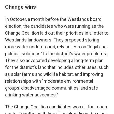
Change wins
In October, a month before the Westlands board
election, the candidates who were running as the
Change Coalition laid out their priorities in a letter to
Westlands landowners. They proposed storing
more water underground, relying less on "legal and
political solutions" to the district's water problems.
They also advocated developing a long-term plan
for the district's land that includes other uses, such
as solar farms and wildlife habitat, and improving
relationships with "moderate environmental
groups, disadvantaged communities, and safe
drinking water advocates."
The Change Coalition candidates won all four open
seats. Together with two allies already on the nine-