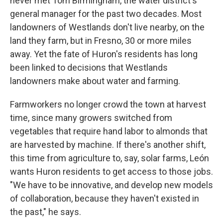
never met Tom Birmingham, the water district's
general manager for the past two decades. Most
landowners of Westlands don't live nearby, on the
land they farm, but in Fresno, 30 or more miles
away. Yet the fate of Huron's residents has long
been linked to decisions that Westlands
landowners make about water and farming.
Farmworkers no longer crowd the town at harvest
time, since many growers switched from
vegetables that require hand labor to almonds that
are harvested by machine. If there's another shift,
this time from agriculture to, say, solar farms, León
wants Huron residents to get access to those jobs.
"We have to be innovative, and develop new models
of collaboration, because they haven't existed in
the past," he says.