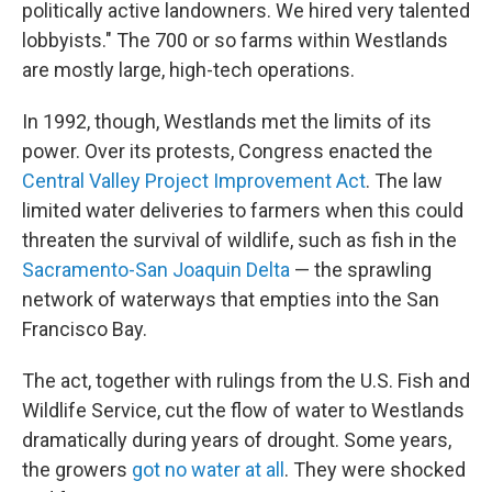
politically active landowners. We hired very talented
lobbyists." The 700 or so farms within Westlands
are mostly large, high-tech operations.
In 1992, though, Westlands met the limits of its
power. Over its protests, Congress enacted the
Central Valley Project Improvement Act
. The law
limited water deliveries to farmers when this could
threaten the survival of wildlife, such as fish in the
Sacramento-San Joaquin Delta
— the sprawling
network of waterways that empties into the San
Francisco Bay.
The act, together with rulings from the U.S. Fish and
Wildlife Service, cut the flow of water to Westlands
dramatically during years of drought. Some years,
the growers
got no water at all
. They were shocked