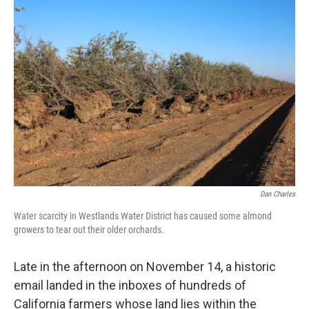
o
r
I
k
n
Dan Charles
Water scarcity in Westlands Water District has caused some almond
growers to tear out their older orchards.
Late in the afternoon on November 14, a historic
email landed in the inboxes of hundreds of
California farmers whose land lies within the