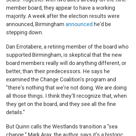
member board, they appear to have a working
majority. A week after the election results were
announced, Birmingham
announced
he'd be
stepping down.
Dan Errotabere, a retiring member of the board who
supported Birmingham, is skeptical that the new
board members really will do anything different, or
better, than their predecessors. He says he
examined the Change Coalition's program and
"there's nothing that we're not doing. We are doing
all those things. I think they'll recognize that, when
they get on the board, and they see all the fine
details."
But Quinn calls the Westlands transition a "sea
change." Mark Arax, the author, says it's a historic