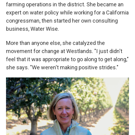
farming operations in the district. She became an
expert on water policy while working for a California
congressman, then started her own consulting
business, Water Wise.
More than anyone else, she catalyzed the
movement for change at Westlands. "I just didn't
feel that it was appropriate to go along to get along,"
she says. "We weren't making positive strides."