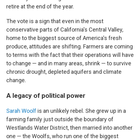
retire at the end of the year.
The vote is a sign that even in the most
conservative parts of California's Central Valley,
home to the biggest source of America's fresh
produce, attitudes are shifting. Farmers are coming
to terms with the fact that their operations will have
to change — and in many areas, shrink — to survive
chronic drought, depleted aquifers and climate
change.
A legacy of political power
Sarah Woolf
is an unlikely rebel. She grew up in a
farming family just outside the boundary of
Westlands Water District, then married into another
one — the Woolfs, who run one of the biggest