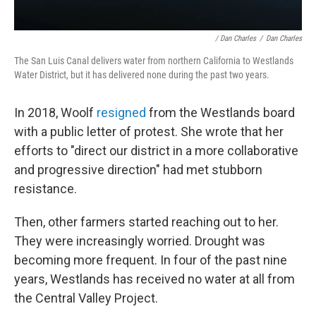
/ Dan Charles
/
Dan Charles
The San Luis Canal delivers water from northern California to Westlands
Water District, but it has delivered none during the past two years.
In 2018, Woolf
resigned
from the Westlands board
with a public letter of protest. She wrote that her
efforts to "direct our district in a more collaborative
and progressive direction" had met stubborn
resistance.
Then, other farmers started reaching out to her.
They were increasingly worried. Drought was
becoming more frequent. In four of the past nine
years, Westlands has received no water at all from
the Central Valley Project.