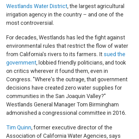
Westlands Water District
, the largest agricultural
irrigation agency in the country – and one of the
most controversial.
For decades, Westlands has led the fight against
environmental rules that restrict the flow of water
from California's rivers to its farmers. It
sued the
government
, lobbied friendly politicians, and took
on critics wherever it found them, even in
Congress. "Where's the outrage, that government
decisions have created zero water supplies for
communities in the San Joaquin Valley?"
Westlands General Manager Tom Birmingham
admonished a congressional committee in 2016.
Tim Quinn
, former executive director of the
Association of California Water Agencies, says