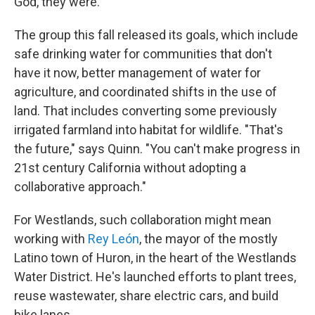
God, they were."
The group this fall released its goals, which include
safe drinking water for communities that don't
have it now, better management of water for
agriculture, and coordinated shifts in the use of
land. That includes converting some previously
irrigated farmland into habitat for wildlife. "That's
the future," says Quinn. "You can't make progress in
21st century California without adopting a
collaborative approach."
For Westlands, such collaboration might mean
working with
Rey León
, the mayor of the mostly
Latino town of Huron, in the heart of the Westlands
Water District. He's launched efforts to plant trees,
reuse wastewater, share electric cars, and build
bike lanes.