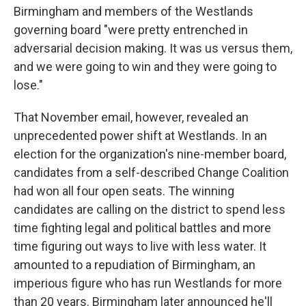
Birmingham and members of the Westlands
governing board "were pretty entrenched in
adversarial decision making. It was us versus them,
and we were going to win and they were going to
lose."
That November email, however, revealed an
unprecedented power shift at Westlands. In an
election for the organization's nine-member board,
candidates from a self-described Change Coalition
had won all four open seats. The winning
candidates are calling on the district to spend less
time fighting legal and political battles and more
time figuring out ways to live with less water. It
amounted to a repudiation of Birmingham, an
imperious figure who has run Westlands for more
than 20 years. Birmingham later announced he'll