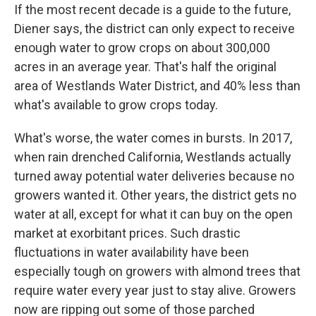
If the most recent decade is a guide to the future,
Diener says, the district can only expect to receive
enough water to grow crops on about 300,000
acres in an average year. That's half the original
area of Westlands Water District, and 40% less than
what's available to grow crops today.
What's worse, the water comes in bursts. In 2017,
when rain drenched California, Westlands actually
turned away potential water deliveries because no
growers wanted it. Other years, the district gets no
water at all, except for what it can buy on the open
market at exorbitant prices. Such drastic
fluctuations in water availability have been
especially tough on growers with almond trees that
require water every year just to stay alive. Growers
now are ripping out some of those parched