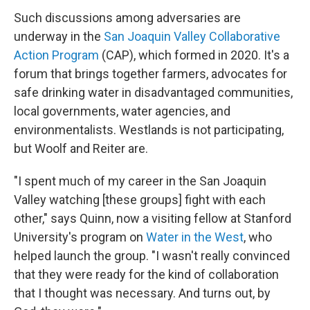
Such discussions among adversaries are
underway in the
San Joaquin Valley Collaborative
Action Program
(CAP), which formed in 2020. It's a
forum that brings together farmers, advocates for
safe drinking water in disadvantaged communities,
local governments, water agencies, and
environmentalists. Westlands is not participating,
but Woolf and Reiter are.
"I spent much of my career in the San Joaquin
Valley watching [these groups] fight with each
other," says Quinn, now a visiting fellow at Stanford
University's program on
Water in the West
, who
helped launch the group. "I wasn't really convinced
that they were ready for the kind of collaboration
that I thought was necessary. And turns out, by