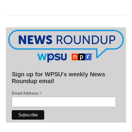
Sign up for WPSU's weekly News
Roundup email
*
Email Address