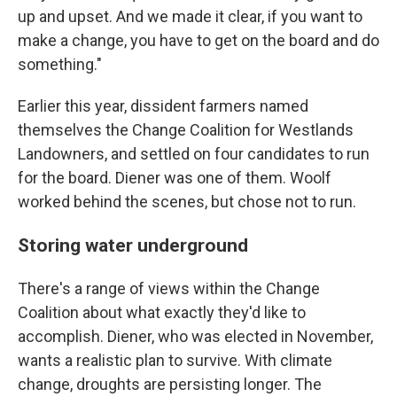
up and upset. And we made it clear, if you want to
make a change, you have to get on the board and do
something."
Earlier this year, dissident farmers named
themselves the Change Coalition for Westlands
Landowners, and settled on four candidates to run
for the board. Diener was one of them. Woolf
worked behind the scenes, but chose not to run.
Storing water underground
There's a range of views within the Change
Coalition about what exactly they'd like to
accomplish. Diener, who was elected in November,
wants a realistic plan to survive. With climate
change, droughts are persisting longer. The