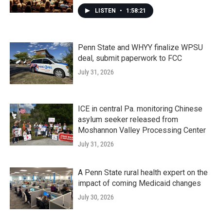
LISTEN
•
1:58:21
Penn State and WHYY finalize WPSU
deal, submit paperwork to FCC
July 31, 2026
ICE in central Pa. monitoring Chinese
asylum seeker released from
Moshannon Valley Processing Center
July 31, 2026
A Penn State rural health expert on the
impact of coming Medicaid changes
July 30, 2026