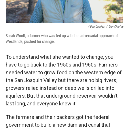
/ Dan Charles
/
Dan Charles
Sarah Woolf, a farmer who was fed up with the adversarial approach of
Westlands, pushed for change.
To understand what she wanted to change, you
have to go back to the 1950s and 1960s. Farmers
needed water to grow food on the western edge of
the San Joaquin Valley but there are no big rivers;
growers relied instead on deep wells drilled into
aquifers. But that underground reservoir wouldn't
last long, and everyone knew it.
The farmers and their backers got the federal
government to build a new dam and canal that