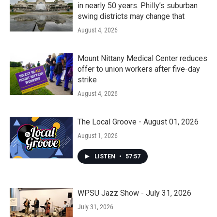
in nearly 50 years. Philly’s suburban
swing districts may change that
August 4, 2026
Mount Nittany Medical Center reduces
offer to union workers after five-day
strike
August 4, 2026
The Local Groove - August 01, 2026
August 1, 2026
LISTEN
•
57:57
WPSU Jazz Show - July 31, 2026
July 31, 2026