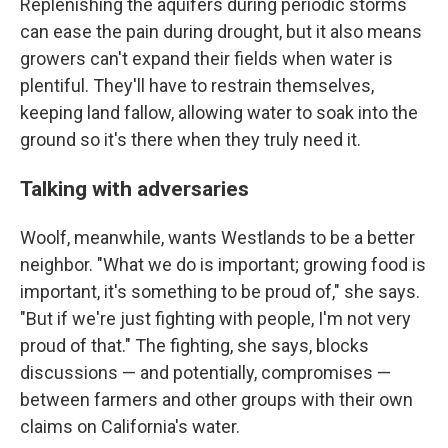
Replenishing the aquifers during periodic storms
can ease the pain during drought, but it also means
growers can't expand their fields when water is
plentiful. They'll have to restrain themselves,
keeping land fallow, allowing water to soak into the
ground so it's there when they truly need it.
Talking with adversaries
Woolf, meanwhile, wants Westlands to be a better
neighbor. "What we do is important; growing food is
important, it's something to be proud of," she says.
"But if we're just fighting with people, I'm not very
proud of that." The fighting, she says, blocks
discussions — and potentially, compromises —
between farmers and other groups with their own
claims on California's water.