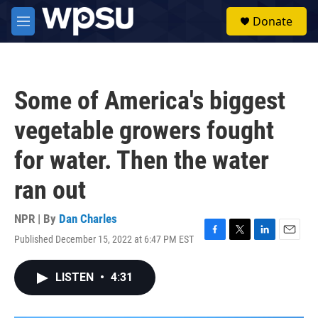
Skip to main content
S
Donate
e
M
a
e
r
n
c
u
h
Some of America's biggest
u
e
vegetable growers fought
r
y
for water. Then the water
ran out
NPR | By
Dan Charles
Published December 15, 2022 at 6:47 PM EST
F
T
L
E
a
w
i
m
c
i
n
a
LISTEN
•
4:31
e
t
k
i
b
t
e
l
o
e
d