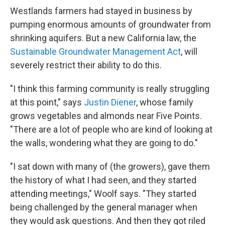
Westlands farmers had stayed in business by
pumping enormous amounts of groundwater from
shrinking aquifers. But a new California law, the
Sustainable Groundwater Management Act
, will
severely restrict their ability to do this.
"I think this farming community is really struggling
at this point," says
Justin Diener
, whose family
grows vegetables and almonds near Five Points.
"There are a lot of people who are kind of looking at
the walls, wondering what they are going to do."
"I sat down with many of (the growers), gave them
the history of what I had seen, and they started
attending meetings," Woolf says. "They started
being challenged by the general manager when
they would ask questions. And then they got riled