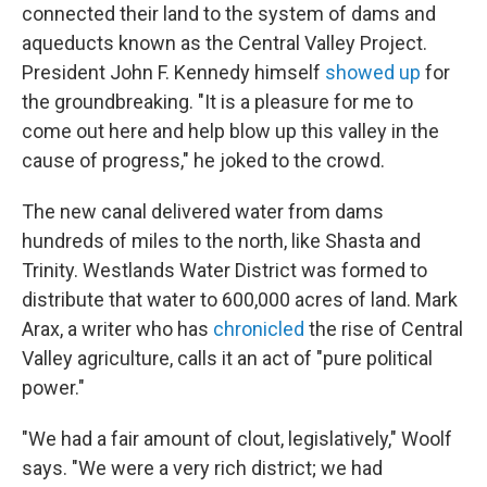
connected their land to the system of dams and
aqueducts known as the Central Valley Project.
President John F. Kennedy himself
showed up
for
the groundbreaking. "It is a pleasure for me to
come out here and help blow up this valley in the
cause of progress," he joked to the crowd.
The new canal delivered water from dams
hundreds of miles to the north, like Shasta and
Trinity. Westlands Water District was formed to
distribute that water to 600,000 acres of land. Mark
Arax, a writer who has
chronicled
the rise of Central
Valley agriculture, calls it an act of "pure political
power."
"We had a fair amount of clout, legislatively," Woolf
says. "We were a very rich district; we had