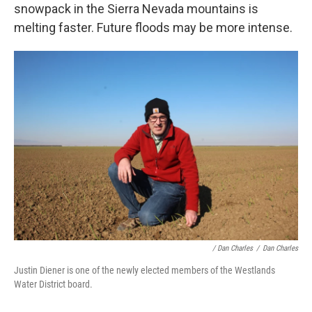
snowpack in the Sierra Nevada mountains is
melting faster. Future floods may be more intense.
/ Dan Charles
/
Dan Charles
Justin Diener is one of the newly elected members of the Westlands
Water District board.