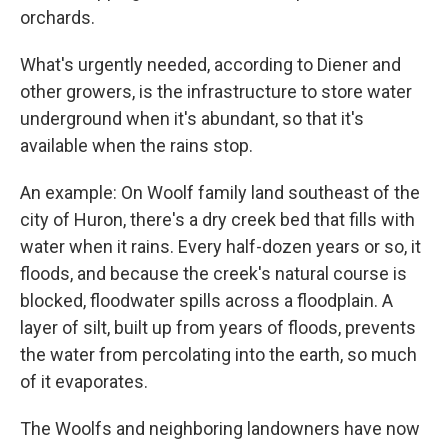
orchards.
What's urgently needed, according to Diener and
other growers, is the infrastructure to store water
underground when it's abundant, so that it's
available when the rains stop.
An example: On Woolf family land southeast of the
city of Huron, there's a dry creek bed that fills with
water when it rains. Every half-dozen years or so, it
floods, and because the creek's natural course is
blocked, floodwater spills across a floodplain. A
layer of silt, built up from years of floods, prevents
the water from percolating into the earth, so much
of it evaporates.
The Woolfs and neighboring landowners have now