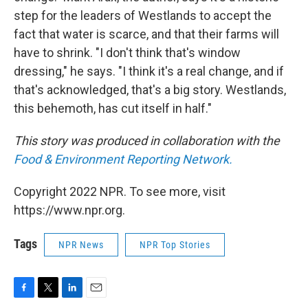
step for the leaders of Westlands to accept the
fact that water is scarce, and that their farms will
have to shrink. "I don't think that's window
dressing," he says. "I think it's a real change, and if
that's acknowledged, that's a big story. Westlands,
this behemoth, has cut itself in half."
This story was produced in collaboration with the
Food & Environment Reporting Network.
Copyright 2022 NPR. To see more, visit
https://www.npr.org.
Tags
NPR News
NPR Top Stories
F
T
L
E