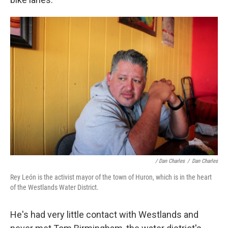
/ Dan Charles
/
Dan Charles
Rey León is the activist mayor of the town of Huron, which is in the heart
of the Westlands Water District.
He's had very little contact with Westlands and