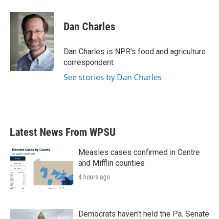
a
w
i
m
c
i
n
a
e
t
k
i
Dan Charles
b
t
e
l
o
e
d
o
r
I
Dan Charles is NPR's food and agriculture
k
n
correspondent.
See stories by Dan Charles
Latest News From WPSU
Measles cases confirmed in Centre
and Mifflin counties
4 hours ago
Democrats haven’t held the Pa. Senate