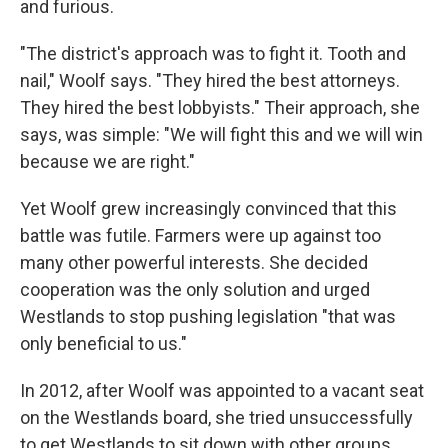
and furious.
"The district's approach was to fight it. Tooth and
nail," Woolf says. "They hired the best attorneys.
They hired the best lobbyists." Their approach, she
says, was simple: "We will fight this and we will win
because we are right."
Yet Woolf grew increasingly convinced that this
battle was futile. Farmers were up against too
many other powerful interests. She decided
cooperation was the only solution and urged
Westlands to stop pushing legislation "that was
only beneficial to us."
In 2012, after Woolf was appointed to a vacant seat
on the Westlands board, she tried unsuccessfully
to get Westlands to sit down with other groups,