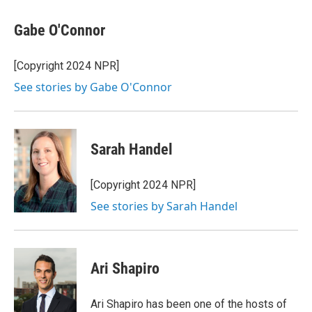
a
w
i
m
c
i
n
a
e
t
k
i
Gabe O'Connor
b
t
e
l
o
e
d
o
r
I
[Copyright 2024 NPR]
k
n
See stories by Gabe O'Connor
Sarah Handel
[Copyright 2024 NPR]
See stories by Sarah Handel
Ari Shapiro
Ari Shapiro has been one of the hosts of