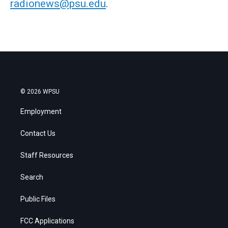
radionews@psu.edu
.
© 2026 WPSU
Employment
Contact Us
Staff Resources
Search
Public Files
FCC Applications