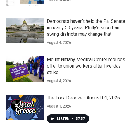
Democrats haven’t held the Pa. Senate
in nearly 50 years. Philly’s suburban
swing districts may change that
August 4, 2026
Mount Nittany Medical Center reduces
offer to union workers after five-day
strike
August 4, 2026
The Local Groove - August 01, 2026
August 1, 2026
LISTEN
•
57:57