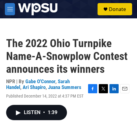
Skip to main content
S
Donate
e
M
a
e
r
n
c
u
h
The 2022 Ohio Turnpike
u
e
Name-A-Snowplow Contest
r
y
announces its winners
NPR | By
Gabe O'Connor
,
Sarah
Handel
,
Ari Shapiro
,
Juana Summers
F
T
L
E
Published December 14, 2022 at 4:37 PM EST
a
w
i
m
c
i
n
a
e
t
k
i
LISTEN
•
1:39
b
t
e
l
o
e
d
o
r
I
k
n