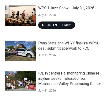
WPSU Jazz Show - July 31, 2026
July 31, 2026
LISTEN
•
1:58:21
Penn State and WHYY finalize WPSU
deal, submit paperwork to FCC
July 31, 2026
ICE in central Pa. monitoring Chinese
asylum seeker released from
Moshannon Valley Processing Center
July 31, 2026