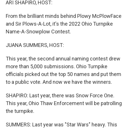
ARI SHAPIRO, HOST:
From the brilliant minds behind Plowy McPlowFace
and Sir Plows-A-Lot, it's the 2022 Ohio Turnpike
Name-A-Snowplow Contest.
JUANA SUMMERS, HOST:
This year, the second annual naming contest drew
more than 5,000 submissions. Ohio Turnpike
officials picked out the top 50 names and put them
to a public vote. And now we have the winners.
SHAPIRO: Last year, there was Snow Force One.
This year, Ohio Thaw Enforcement will be patrolling
the turnpike.
SUMMERS: Last year was "Star Wars" heavy. This