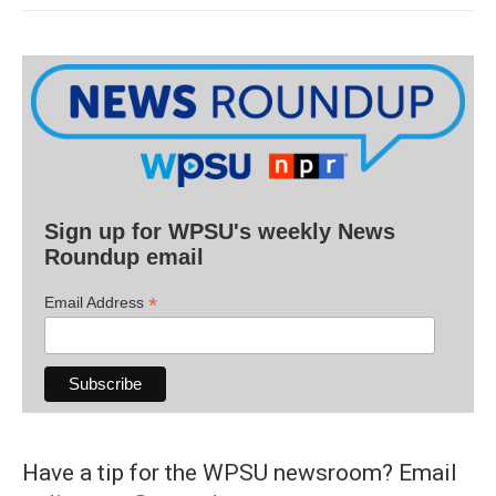
Sign up for WPSU's weekly News
Roundup email
*
Email Address
Have a tip for the WPSU newsroom? Email