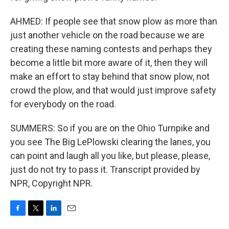
AHMED: If people see that snow plow as more than
just another vehicle on the road because we are
creating these naming contests and perhaps they
become a little bit more aware of it, then they will
make an effort to stay behind that snow plow, not
crowd the plow, and that would just improve safety
for everybody on the road.
SUMMERS: So if you are on the Ohio Turnpike and
you see The Big LePlowski clearing the lanes, you
can point and laugh all you like, but please, please,
just do not try to pass it. Transcript provided by
NPR, Copyright NPR.
F
T
L
E