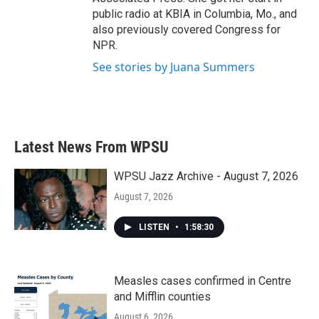
public radio at KBIA in Columbia, Mo., and
also previously covered Congress for
NPR.
See stories by Juana Summers
Latest News From WPSU
WPSU Jazz Archive - August 7, 2026
August 7, 2026
LISTEN
•
1:58:30
Measles cases confirmed in Centre
and Mifflin counties
August 6, 2026