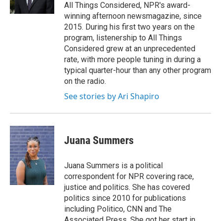
All Things Considered, NPR's award-
winning afternoon newsmagazine, since
2015. During his first two years on the
program, listenership to All Things
Considered grew at an unprecedented
rate, with more people tuning in during a
typical quarter-hour than any other program
on the radio.
See stories by Ari Shapiro
Juana Summers
Juana Summers is a political
correspondent for NPR covering race,
justice and politics. She has covered
politics since 2010 for publications
including Politico, CNN and The
Associated Press. She got her start in