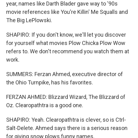
year, names like Darth Blader gave way to '90s
movie references like You're Killin' Me Squalls and
The Big LePlowski.
SHAPIRO: If you don't know, we'll let you discover
for yourself what movies Plow Chicka Plow Wow
refers to. We don't recommend you watch them at
work.
SUMMERS: Ferzan Ahmed, executive director of
the Ohio Turnpike, has his favorites.
FERZAN AHMED: Blizzard Wizard, The Blizzard of
Oz. Clearopathtra is a good one.
SHAPIRO: Yeah. Clearopathtra is clever, so is Ctrl-
Salt-Delete. Ahmed says there is a serious reason
for giving snow plows funny names.