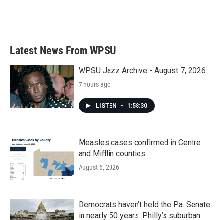
Latest News From WPSU
WPSU Jazz Archive - August 7, 2026
7 hours ago
LISTEN
•
1:58:30
Measles cases confirmed in Centre
and Mifflin counties
August 6, 2026
Democrats haven’t held the Pa. Senate
in nearly 50 years. Philly’s suburban