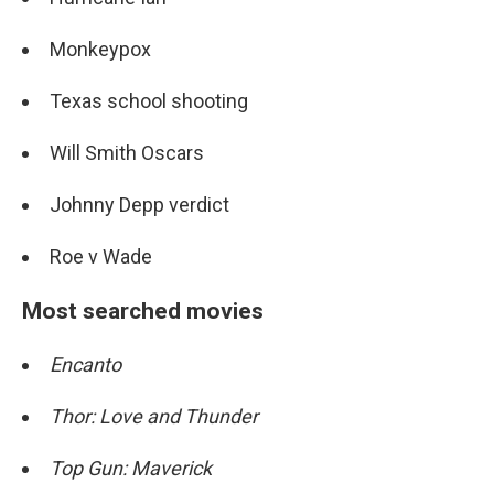
Monkeypox
Texas school shooting
Will Smith Oscars
Johnny Depp verdict
Roe v Wade
Most searched movies
Encanto
Thor: Love and Thunder
Top Gun: Maverick