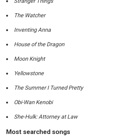
Stranger Things
The Watcher
Inventing Anna
House of the Dragon
Moon Knight
Yellowstone
The Summer I Turned Pretty
Obi-Wan Kenobi
She-Hulk: Attorney at Law
Most searched songs