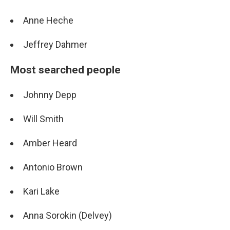
Anne Heche
Jeffrey Dahmer
Most searched people
Johnny Depp
Will Smith
Amber Heard
Antonio Brown
Kari Lake
Anna Sorokin (Delvey)