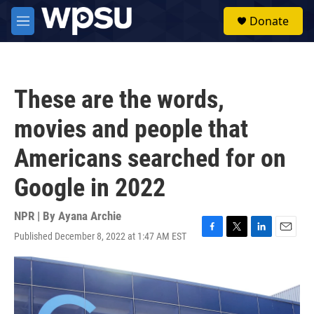
Skip to main content
S
Donate
e
M
a
e
r
n
c
u
h
These are the words,
u
e
movies and people that
r
y
Americans searched for on
Google in 2022
NPR | By
Ayana Archie
Published December 8, 2022 at 1:47 AM EST
F
T
L
E
a
w
i
m
c
i
n
a
e
t
k
i
b
t
e
l
o
e
d