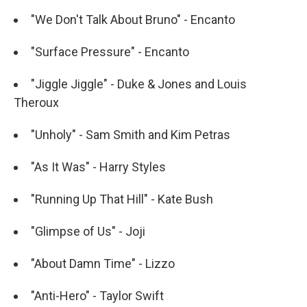
"We Don't Talk About Bruno" - Encanto
"Surface Pressure" - Encanto
"Jiggle Jiggle" - Duke & Jones and Louis
Theroux
"Unholy" - Sam Smith and Kim Petras
"As It Was" - Harry Styles
"Running Up That Hill" - Kate Bush
"Glimpse of Us" - Joji
"About Damn Time" - Lizzo
"Anti-Hero" - Taylor Swift