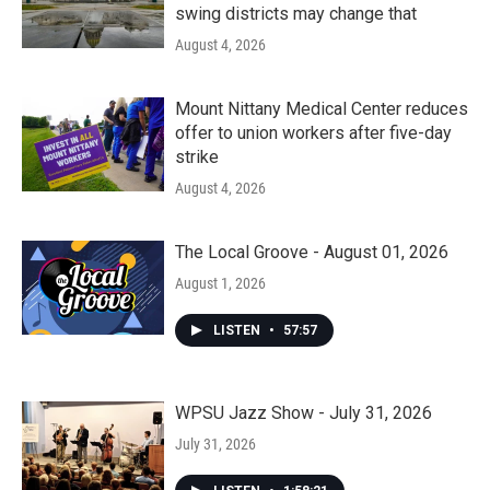
swing districts may change that
August 4, 2026
Mount Nittany Medical Center reduces
offer to union workers after five-day
strike
August 4, 2026
The Local Groove - August 01, 2026
August 1, 2026
LISTEN
•
57:57
WPSU Jazz Show - July 31, 2026
July 31, 2026