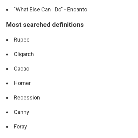
"What Else Can I Do" - Encanto
Most searched definitions
Rupee
Oligarch
Cacao
Homer
Recession
Canny
Foray