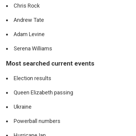
Chris Rock
Andrew Tate
Adam Levine
Serena Williams
Most searched current events
Election results
Queen Elizabeth passing
Ukraine
Powerball numbers
Hurricane Ian