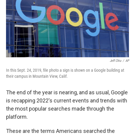
o
r
I
k
n
Jeff Chiu
/
AP
In this Sept. 24, 2019, file photo a sign is shown on a Google building at
their campus in Mountain View, Calif.
The end of the year is nearing, and as usual, Google
is recapping 2022's current events and trends with
the most popular searches made through the
platform.
These are the terms Americans searched the