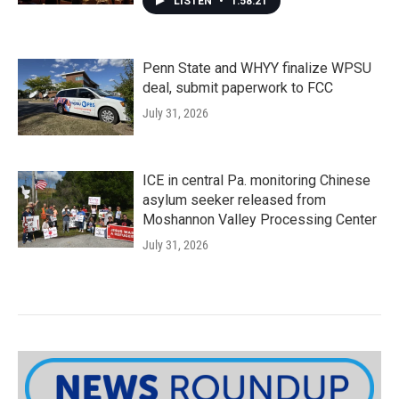
LISTEN
•
1:58:21
Penn State and WHYY finalize WPSU
deal, submit paperwork to FCC
July 31, 2026
ICE in central Pa. monitoring Chinese
asylum seeker released from
Moshannon Valley Processing Center
July 31, 2026