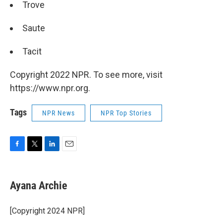
Trove
Saute
Tacit
Copyright 2022 NPR. To see more, visit
https://www.npr.org.
Tags
NPR News
NPR Top Stories
F
T
L
E
a
w
i
m
c
i
n
a
e
t
k
i
Ayana Archie
b
t
e
l
o
e
d
o
r
I
[Copyright 2024 NPR]
k
n