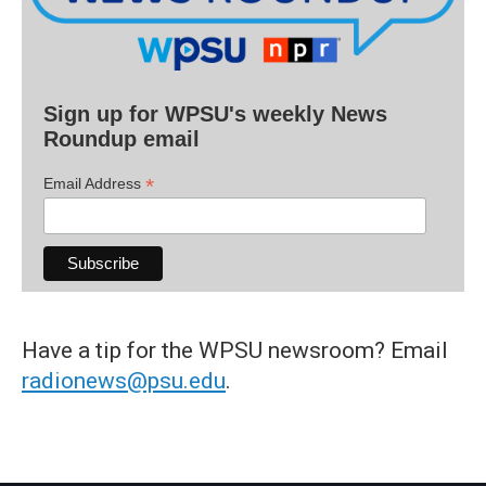
Sign up for WPSU's weekly News
Roundup email
*
Email Address
Have a tip for the WPSU newsroom? Email
radionews@psu.edu
.