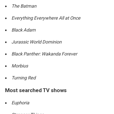
The Batman
Everything Everywhere All at Once
Black Adam
Jurassic World Dominion
Black Panther: Wakanda Forever
Morbius
Turning Red
Most searched TV shows
Euphoria