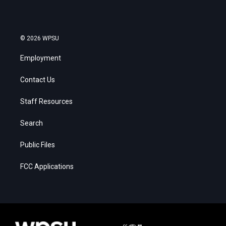
© 2026 WPSU
Employment
Contact Us
Staff Resources
Search
Public Files
FCC Applications