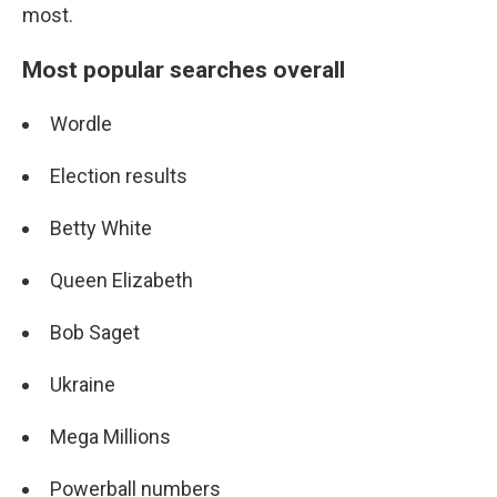
most.
Most popular searches overall
Wordle
Election results
Betty White
Queen Elizabeth
Bob Saget
Ukraine
Mega Millions
Powerball numbers