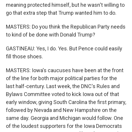
meaning protected himself, but he wasn't willing to
go that extra step that Trump wanted him to do.
MASTERS: Do you think the Republican Party needs
to kind of be done with Donald Trump?
GASTINEAU: Yes, I do. Yes. But Pence could easily
fill those shoes.
MASTERS: Iowa's caucuses have been at the front
of the line for both major political parties for the
last half-century. Last week, the DNC's Rules and
Bylaws Committee voted to kick Iowa out of that
early window, giving South Carolina the first primary,
followed by Nevada and New Hampshire on the
same day. Georgia and Michigan would follow. One
of the loudest supporters for the Iowa Democrats