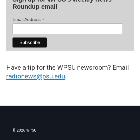
Roundup email
*
Email Address
Have a tip for the WPSU newsroom? Email
radionews@psu.edu
.
© 2026 WPSU