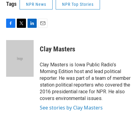
Tags
NPR News
NPR Top Stories
F
T
L
E
a
w
i
m
c
i
n
a
e
t
k
i
Clay Masters
b
t
e
l
o
e
d
o
r
I
Clay Masters is Iowa Public Radio’s
k
n
Morning Edition host and lead political
reporter. He was part of a team of member
station political reporters who covered the
2016 presidential race for NPR. He also
covers environmental issues.
See stories by Clay Masters