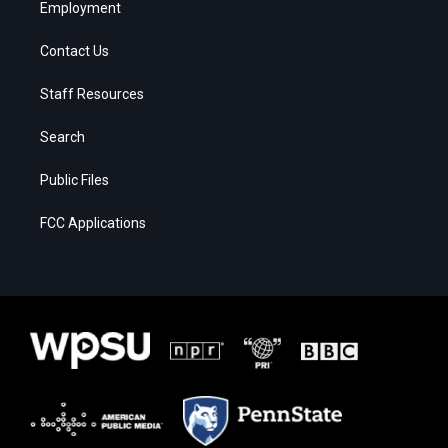
Employment
Contact Us
Staff Resources
Search
Public Files
FCC Applications