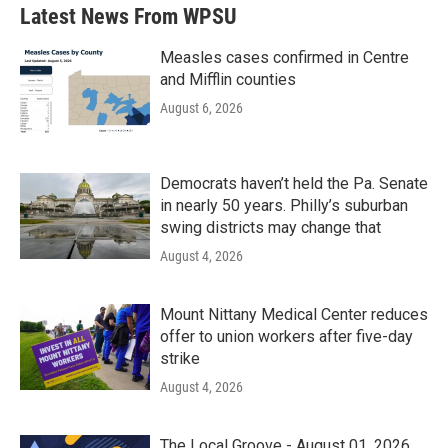
Latest News From WPSU
Measles cases confirmed in Centre
and Mifflin counties
August 6, 2026
Democrats haven’t held the Pa. Senate
in nearly 50 years. Philly’s suburban
swing districts may change that
August 4, 2026
Mount Nittany Medical Center reduces
offer to union workers after five-day
strike
August 4, 2026
The Local Groove - August 01, 2026