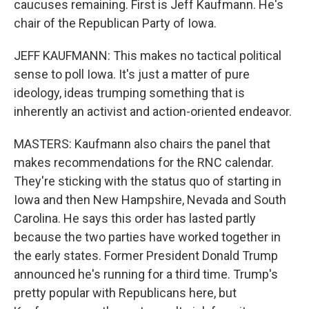
caucuses remaining. First is Jeff Kaufmann. He's
chair of the Republican Party of Iowa.
JEFF KAUFMANN: This makes no tactical political
sense to poll Iowa. It's just a matter of pure
ideology, ideas trumping something that is
inherently an activist and action-oriented endeavor.
MASTERS: Kaufmann also chairs the panel that
makes recommendations for the RNC calendar.
They're sticking with the status quo of starting in
Iowa and then New Hampshire, Nevada and South
Carolina. He says this order has lasted partly
because the two parties have worked together in
the early states. Former President Donald Trump
announced he's running for a third time. Trump's
pretty popular with Republicans here, but