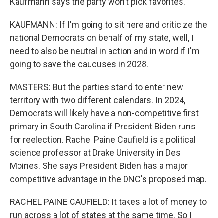
Kaufmann says the party won't pick favorites.
KAUFMANN: If I'm going to sit here and criticize the
national Democrats on behalf of my state, well, I
need to also be neutral in action and in word if I'm
going to save the caucuses in 2028.
MASTERS: But the parties stand to enter new
territory with two different calendars. In 2024,
Democrats will likely have a non-competitive first
primary in South Carolina if President Biden runs
for reelection. Rachel Paine Caufield is a political
science professor at Drake University in Des
Moines. She says President Biden has a major
competitive advantage in the DNC's proposed map.
RACHEL PAINE CAUFIELD: It takes a lot of money to
run across a lot of states at the same time. So I