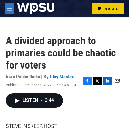
Skip to main content
S
Donate
e
M
a
e
r
n
c
u
h
A divided approach to
u
e
primaries could be chaotic
r
y
for voters
Iowa Public Radio | By
Clay Masters
Published December 8, 2022 at 5:02 AM EST
F
T
L
E
a
w
i
m
c
i
n
a
LISTEN
•
3:44
e
t
k
i
b
t
e
l
o
e
d
o
r
I
k
n
STEVE INSKEEP, HOST: