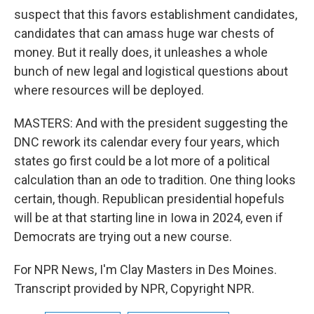
suspect that this favors establishment candidates,
candidates that can amass huge war chests of
money. But it really does, it unleashes a whole
bunch of new legal and logistical questions about
where resources will be deployed.
MASTERS: And with the president suggesting the
DNC rework its calendar every four years, which
states go first could be a lot more of a political
calculation than an ode to tradition. One thing looks
certain, though. Republican presidential hopefuls
will be at that starting line in Iowa in 2024, even if
Democrats are trying out a new course.
For NPR News, I'm Clay Masters in Des Moines.
Transcript provided by NPR, Copyright NPR.