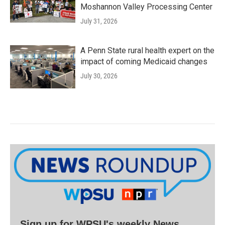
Moshannon Valley Processing Center
July 31, 2026
A Penn State rural health expert on the
impact of coming Medicaid changes
July 30, 2026
Sign up for WPSU's weekly News