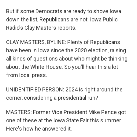
But if some Democrats are ready to shove Iowa
down the list, Republicans are not. Iowa Public
Radio's Clay Masters reports.
CLAY MASTERS, BYLINE: Plenty of Republicans
have been in Iowa since the 2020 election, raising
all kinds of questions about who might be thinking
about the White House. So you'll hear this a lot
from local press.
UNIDENTIFIED PERSON: 2024 is right around the
corner, considering a presidential run?
MASTERS: Former Vice President Mike Pence got
one of these at the Iowa State Fair this summer.
Here's how he answered it.