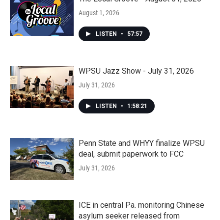
August 1, 2026
LISTEN
•
57:57
WPSU Jazz Show - July 31, 2026
July 31, 2026
LISTEN
•
1:58:21
Penn State and WHYY finalize WPSU
deal, submit paperwork to FCC
July 31, 2026
ICE in central Pa. monitoring Chinese
asylum seeker released from