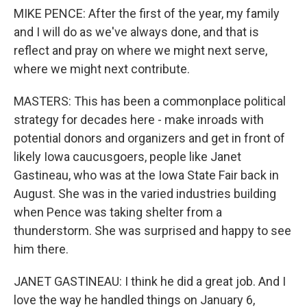
MIKE PENCE: After the first of the year, my family
and I will do as we've always done, and that is
reflect and pray on where we might next serve,
where we might next contribute.
MASTERS: This has been a commonplace political
strategy for decades here - make inroads with
potential donors and organizers and get in front of
likely Iowa caucusgoers, people like Janet
Gastineau, who was at the Iowa State Fair back in
August. She was in the varied industries building
when Pence was taking shelter from a
thunderstorm. She was surprised and happy to see
him there.
JANET GASTINEAU: I think he did a great job. And I
love the way he handled things on January 6,