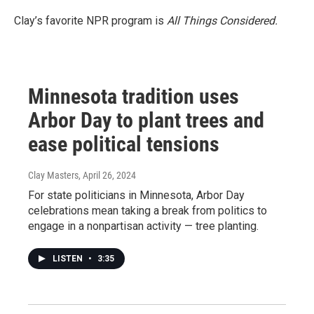
Clay’s favorite NPR program is
All Things Considered.
Minnesota tradition uses
Arbor Day to plant trees and
ease political tensions
Clay Masters
, April 26, 2024
For state politicians in Minnesota, Arbor Day
celebrations mean taking a break from politics to
engage in a nonpartisan activity — tree planting.
LISTEN
•
3:35