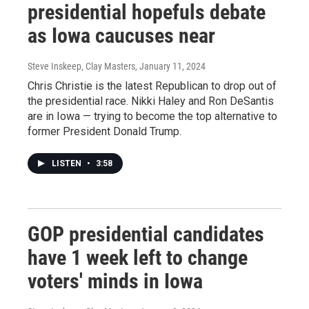
presidential hopefuls debate
as Iowa caucuses near
Steve Inskeep, Clay Masters
, January 11, 2024
Chris Christie is the latest Republican to drop out of
the presidential race. Nikki Haley and Ron DeSantis
are in Iowa — trying to become the top alternative to
former President Donald Trump.
LISTEN
•
3:58
GOP presidential candidates
have 1 week left to change
voters' minds in Iowa