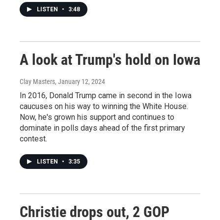
LISTEN
•
3:48
A look at Trump's hold on Iowa
Clay Masters
, January 12, 2024
In 2016, Donald Trump came in second in the Iowa
caucuses on his way to winning the White House.
Now, he's grown his support and continues to
dominate in polls days ahead of the first primary
contest.
LISTEN
•
3:35
Christie drops out, 2 GOP