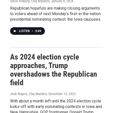
Steve Inskeep, Clay Masters
, January 8, 2024
Republican hopefuls are making closing arguments
to voters ahead of next Monday's first-in-the-nation
presidential nominating contest: the Iowa caucuses.
LISTEN
•
3:49
As 2024 election cycle
approaches, Trump
overshadows the Republican
field
Josh Rogers, Clay Masters
, December 13, 2023
With about a month left until the 2024 election cycle
kicks-off with early nominating contests in Iowa and
New Hampshire, GOP frontrunner Donald Trump