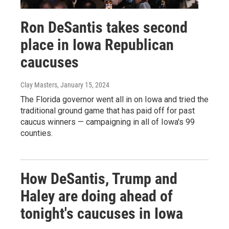
Ron DeSantis takes second
place in Iowa Republican
caucuses
Clay Masters
, January 15, 2024
The Florida governor went all in on Iowa and tried the
traditional ground game that has paid off for past
caucus winners — campaigning in all of Iowa's 99
counties.
How DeSantis, Trump and
Haley are doing ahead of
tonight's caucuses in Iowa