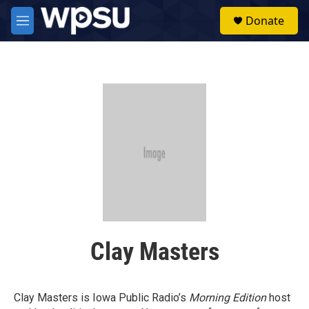
Skip to main content
S
Donate
e
M
a
e
r
n
c
u
h
u
e
r
y
Clay Masters
Clay Masters is Iowa Public Radio’s
Morning Edition
host