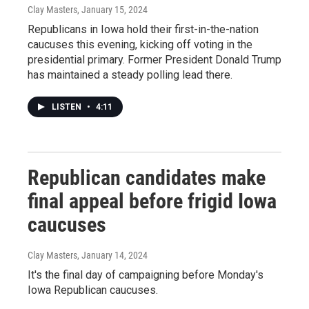
Clay Masters
, January 15, 2024
Republicans in Iowa hold their first-in-the-nation
caucuses this evening, kicking off voting in the
presidential primary. Former President Donald Trump
has maintained a steady polling lead there.
LISTEN
•
4:11
Republican candidates make
final appeal before frigid Iowa
caucuses
Clay Masters
, January 14, 2024
It's the final day of campaigning before Monday's
Iowa Republican caucuses.