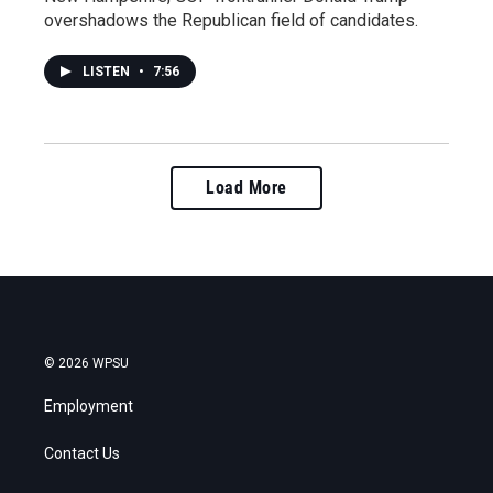
overshadows the Republican field of candidates.
LISTEN
•
7:56
Load More
© 2026 WPSU
Employment
Contact Us