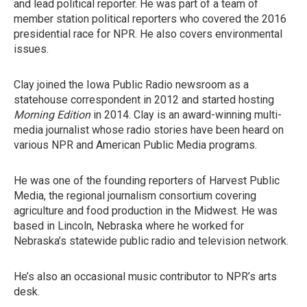
and lead political reporter. He was part of a team of
member station political reporters who covered the 2016
presidential race for NPR. He also covers environmental
issues.
Clay joined the Iowa Public Radio newsroom as a
statehouse correspondent in 2012 and started hosting
Morning Edition
in 2014. Clay is an award-winning multi-
media journalist whose radio stories have been heard on
various NPR and American Public Media programs.
He was one of the founding reporters of Harvest Public
Media, the regional journalism consortium covering
agriculture and food production in the Midwest. He was
based in Lincoln, Nebraska where he worked for
Nebraska’s statewide public radio and television network.
He’s also an occasional music contributor to NPR’s arts
desk.