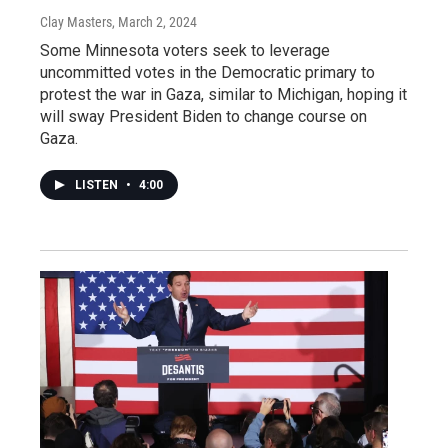
Clay Masters
, March 2, 2024
Some Minnesota voters seek to leverage
uncommitted votes in the Democratic primary to
protest the war in Gaza, similar to Michigan, hoping it
will sway President Biden to change course on
Gaza.
LISTEN
•
4:00