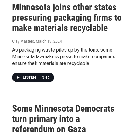
Minnesota joins other states
pressuring packaging firms to
make materials recyclable
Clay Masters
, March 19, 2024
As packaging waste piles up by the tons, some
Minnesota lawmakers press to make companies
ensure their materials are recyclable.
LISTEN
•
3:46
Some Minnesota Democrats
turn primary into a
referendum on Gaza