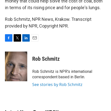
money that could help solve the cost of coal, both
in terms of its rising price and for people's lungs.
Rob Schmitz, NPR News, Krakow. Transcript
provided by NPR, Copyright NPR.
F
T
L
E
a
w
i
m
c
i
n
a
e
t
k
i
Rob Schmitz
b
t
e
l
o
e
d
o
r
I
Rob Schmitz is NPR's international
k
n
correspondent based in Berlin.
See stories by Rob Schmitz