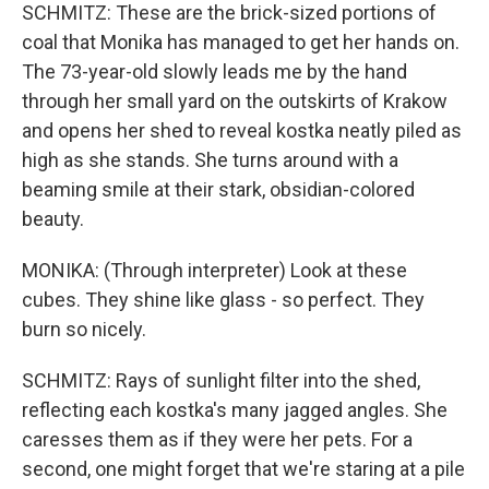
SCHMITZ: These are the brick-sized portions of
coal that Monika has managed to get her hands on.
The 73-year-old slowly leads me by the hand
through her small yard on the outskirts of Krakow
and opens her shed to reveal kostka neatly piled as
high as she stands. She turns around with a
beaming smile at their stark, obsidian-colored
beauty.
MONIKA: (Through interpreter) Look at these
cubes. They shine like glass - so perfect. They
burn so nicely.
SCHMITZ: Rays of sunlight filter into the shed,
reflecting each kostka's many jagged angles. She
caresses them as if they were her pets. For a
second, one might forget that we're staring at a pile