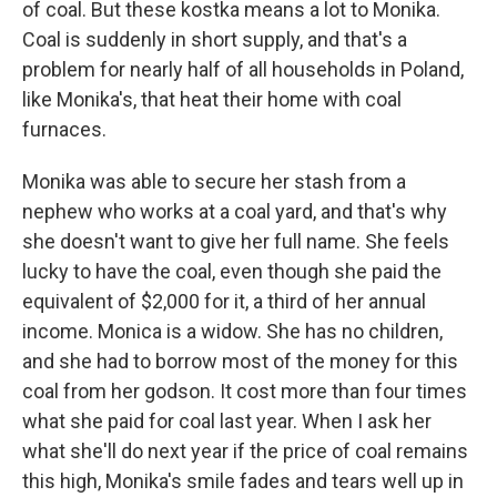
of coal. But these kostka means a lot to Monika.
Coal is suddenly in short supply, and that's a
problem for nearly half of all households in Poland,
like Monika's, that heat their home with coal
furnaces.
Monika was able to secure her stash from a
nephew who works at a coal yard, and that's why
she doesn't want to give her full name. She feels
lucky to have the coal, even though she paid the
equivalent of $2,000 for it, a third of her annual
income. Monica is a widow. She has no children,
and she had to borrow most of the money for this
coal from her godson. It cost more than four times
what she paid for coal last year. When I ask her
what she'll do next year if the price of coal remains
this high, Monika's smile fades and tears well up in