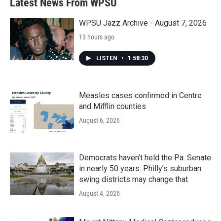
Latest News From WPSU
WPSU Jazz Archive - August 7, 2026
13 hours ago
LISTEN
•
1:58:30
Measles cases confirmed in Centre
and Mifflin counties
August 6, 2026
Democrats haven’t held the Pa. Senate
in nearly 50 years. Philly’s suburban
swing districts may change that
August 4, 2026