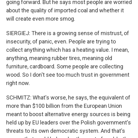
going forward. But he says most people are worried
about the quality of imported coal and whether it
will create even more smog.
SIERGIEJ: There is a growing sense of mistrust, of
insecurity, of panic, even. People are trying to
collect anything which has a heating value. I mean,
anything, meaning rubber tires, meaning old
furniture, cardboard. Some people are collecting
wood. So I don't see too much trust in government
right now.
SCHMITZ: What's worse, he says, the equivalent of
more than $100 billion from the European Union
meant to boost alternative energy sources is being
held up by EU leaders over the Polish government's
threats to its own democratic system. And that's