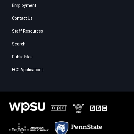
Employment
Contact Us
Staff Resources
Search
Public Files
FCC Applications