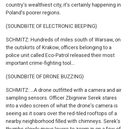
country's wealthiest city, it's certainly happening in
Poland's poorer regions.
(SOUNDBITE OF ELECTRONIC BEEPING)
SCHMITZ: Hundreds of miles south of Warsaw, on
the outskirts of Krakow, officers belonging to a
police unit called Eco-Patrol released their most
important crime-fighting tool...
(SOUNDBITE OF DRONE BUZZING)
SCHMITZ: ...A drone outfitted with a camera and air
sampling sensors. Officer Zbigniew Serek stares
into a video screen of what the drone's camera is
seeing as it soars over the red-tiled rooftops of a
nearby neighborhood filled with chimneys. Serek's
thumbs slowly move levers to zoom in on a few of