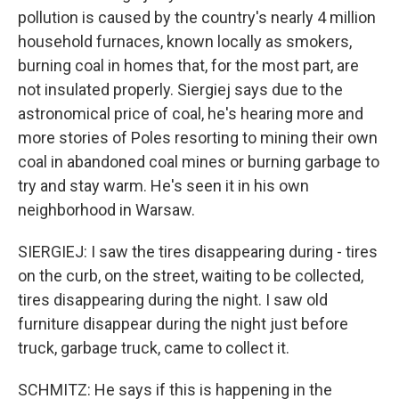
pollution is caused by the country's nearly 4 million
household furnaces, known locally as smokers,
burning coal in homes that, for the most part, are
not insulated properly. Siergiej says due to the
astronomical price of coal, he's hearing more and
more stories of Poles resorting to mining their own
coal in abandoned coal mines or burning garbage to
try and stay warm. He's seen it in his own
neighborhood in Warsaw.
SIERGIEJ: I saw the tires disappearing during - tires
on the curb, on the street, waiting to be collected,
tires disappearing during the night. I saw old
furniture disappear during the night just before
truck, garbage truck, came to collect it.
SCHMITZ: He says if this is happening in the