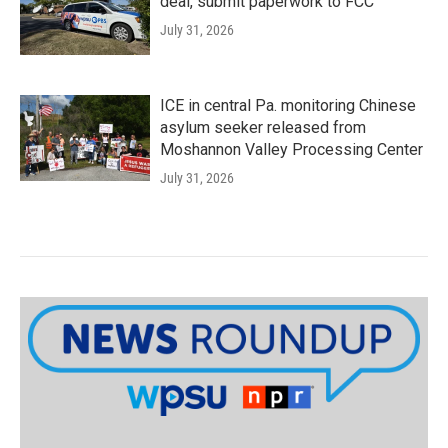
deal, submit paperwork to FCC
July 31, 2026
ICE in central Pa. monitoring Chinese
asylum seeker released from
Moshannon Valley Processing Center
July 31, 2026