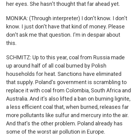
her eyes. She hasn't thought that far ahead yet.
MONIKA: (Through interpreter) I don't know. I don't
know. I just don't have that kind of money. Please
don't ask me that question. I'm in despair about
this.
SCHMITZ: Up to this year, coal from Russia made
up around half of all coal burned by Polish
households for heat. Sanctions have eliminated
that supply. Poland's government is scrambling to
replace it with coal from Colombia, South Africa and
Australia. And it's also lifted a ban on burning lignite,
a less efficient coal that, when burned, releases far
more pollutants like sulfur and mercury into the air.
And that's the other problem. Poland already has
some of the worst air pollution in Europe.