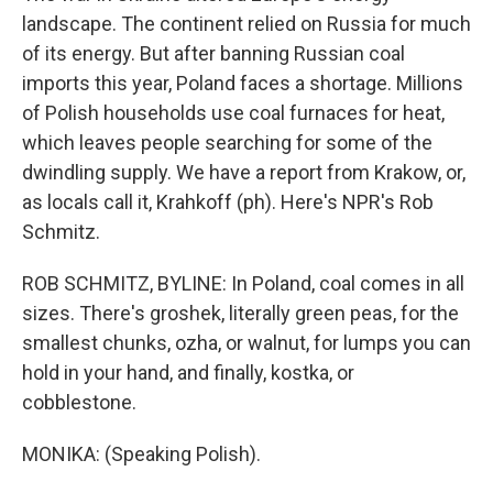
landscape. The continent relied on Russia for much
of its energy. But after banning Russian coal
imports this year, Poland faces a shortage. Millions
of Polish households use coal furnaces for heat,
which leaves people searching for some of the
dwindling supply. We have a report from Krakow, or,
as locals call it, Krahkoff (ph). Here's NPR's Rob
Schmitz.
ROB SCHMITZ, BYLINE: In Poland, coal comes in all
sizes. There's groshek, literally green peas, for the
smallest chunks, ozha, or walnut, for lumps you can
hold in your hand, and finally, kostka, or
cobblestone.
MONIKA: (Speaking Polish).