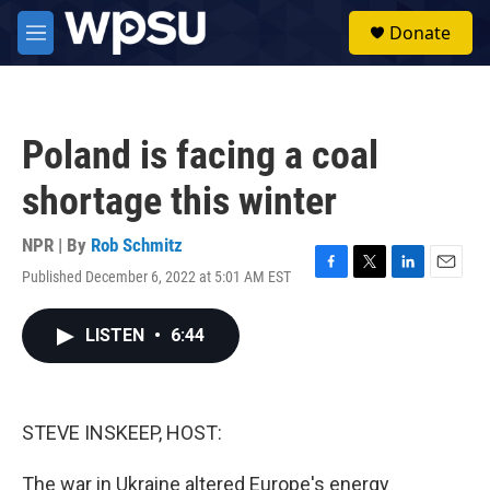
Skip to main content
S
Donate
e
M
a
e
r
n
c
u
h
Poland is facing a coal
u
e
shortage this winter
r
y
NPR | By
Rob Schmitz
Published December 6, 2022 at 5:01 AM EST
F
T
L
E
a
w
i
m
c
i
n
a
LISTEN
•
6:44
e
t
k
i
b
t
e
l
o
e
d
o
r
I
k
n
STEVE INSKEEP, HOST:
The war in Ukraine altered Europe's energy