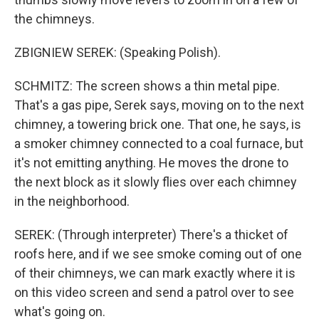
the chimneys.
ZBIGNIEW SEREK: (Speaking Polish).
SCHMITZ: The screen shows a thin metal pipe.
That's a gas pipe, Serek says, moving on to the next
chimney, a towering brick one. That one, he says, is
a smoker chimney connected to a coal furnace, but
it's not emitting anything. He moves the drone to
the next block as it slowly flies over each chimney
in the neighborhood.
SEREK: (Through interpreter) There's a thicket of
roofs here, and if we see smoke coming out of one
of their chimneys, we can mark exactly where it is
on this video screen and send a patrol over to see
what's going on.