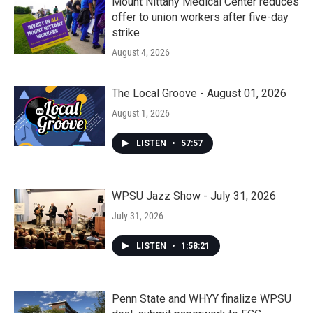
Mount Nittany Medical Center reduces
offer to union workers after five-day
strike
August 4, 2026
The Local Groove - August 01, 2026
August 1, 2026
LISTEN
•
57:57
WPSU Jazz Show - July 31, 2026
July 31, 2026
LISTEN
•
1:58:21
Penn State and WHYY finalize WPSU