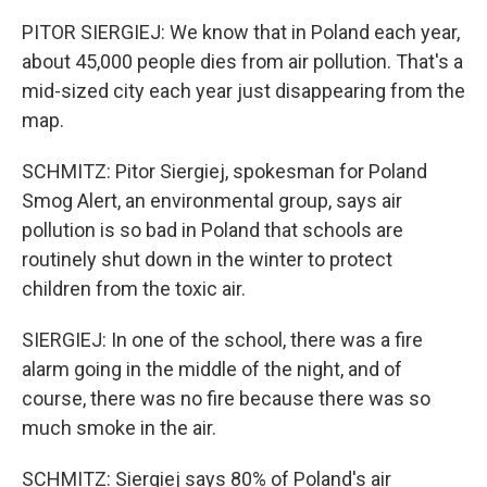
PITOR SIERGIEJ: We know that in Poland each year,
about 45,000 people dies from air pollution. That's a
mid-sized city each year just disappearing from the
map.
SCHMITZ: Pitor Siergiej, spokesman for Poland
Smog Alert, an environmental group, says air
pollution is so bad in Poland that schools are
routinely shut down in the winter to protect
children from the toxic air.
SIERGIEJ: In one of the school, there was a fire
alarm going in the middle of the night, and of
course, there was no fire because there was so
much smoke in the air.
SCHMITZ: Siergiej says 80% of Poland's air