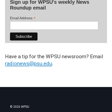
Sign up for WPSU's weekly News
Roundup email
*
Email Address
Have a tip for the WPSU newsroom? Email
radionews@psu.edu
.
© 2026 WPSU