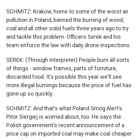
SCHMITZ: Krakow, home to some of the worst air
pollution in Poland, banned the burning of wood,
coal and all other solid fuels three years ago to try
and tackle this problem. Officers Serek and his
team enforce the law with daily drone inspections.
SEREK: (Through interpreter) People burn all sorts
of things - window frames, parts of furniture,
discarded food. It's possible this year we'll see
more illegal burnings because the price of fuel has
gone up so quickly.
SCHMITZ: And that's what Poland Smog Alert's
Pitor Siergiej is worried about, too. He says the
Polish government's recent announcement of a
price cap on imported coal may make coal cheaper