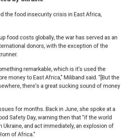
 the food insecurity crisis in East Africa,
g up food costs globally, the war has served as an
ternational donors, with the exception of the
trunner.
mething remarkable, which is it's used the
re money to East Africa," Miliband said. "[But the
Elsewhere, there's a great sucking sound of money
ssues for months. Back in June, she spoke at a
d Safety Day, warning then that "if the world
n Ukraine, and act immediately, an explosion of
orn of Africa."