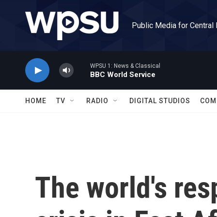
Skip to main content
Public Media for Central
WPSU 1: News & Classical
BBC World Service
HOME
TV
RADIO
DIGITAL STUDIOS
COM
The world's res