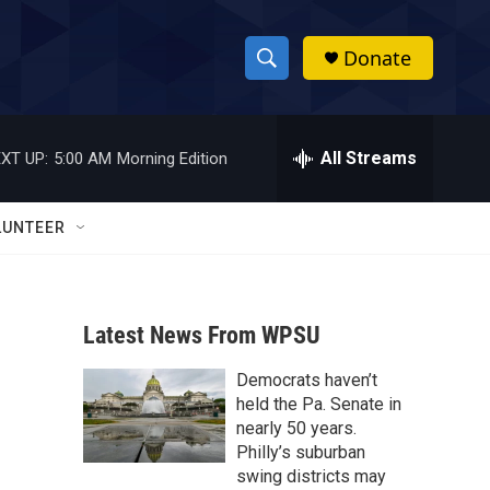
Donate
S
S
e
h
a
r
All Streams
XT UP:
5:00 AM
Morning Edition
o
c
h
w
Q
LUNTEER
u
S
e
r
e
y
Latest News From WPSU
a
Democrats haven’t
r
held the Pa. Senate in
c
nearly 50 years.
Philly’s suburban
h
swing districts may