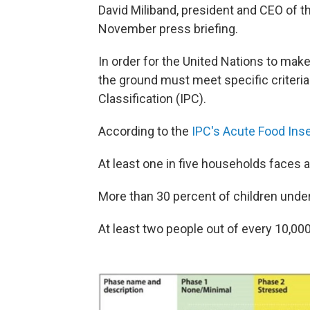
David Miliband, president and CEO of t
November press briefing.
In order for the United Nations to make
the ground must meet specific criteria
Classification (IPC).
According to the
IPC's Acute Food Inse
At least one in five households faces 
More than 30 percent of children under
At least two people out of every 10,00