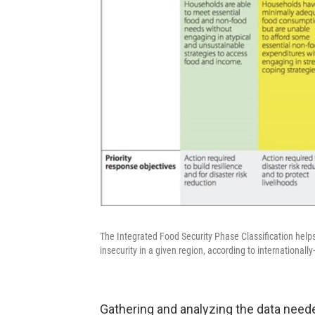
The Integrated Food Security Phase Classification help
insecurity in a given region, according to internationall
Gathering and analyzing the data neede