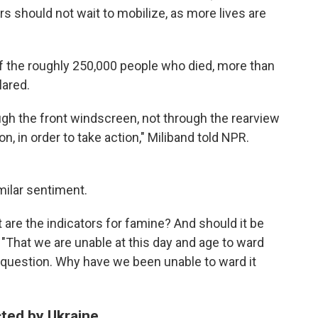
rs should not wait to mobilize, as more lives are
of the roughly 250,000 people who died, more than
lared.
ough the front windscreen, not through the rearview
on, in order to take action," Miliband told NPR.
ilar sentiment.
t are the indicators for famine? And should it be
"That we are unable at this day and age to ward
ger question. Why have we been unable to ward it
cted by Ukraine