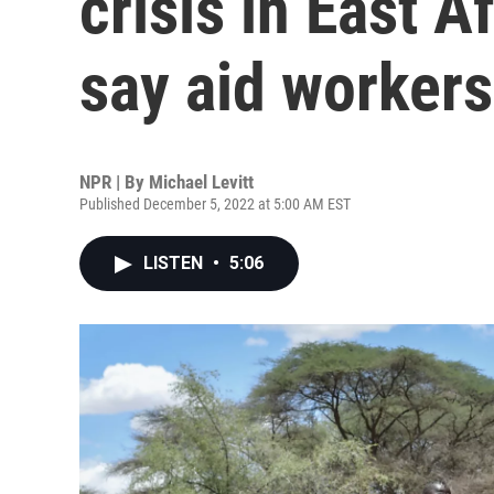
crisis in East A
say aid workers
NPR | By
Michael Levitt
Published December 5, 2022 at 5:00 AM EST
LISTEN
•
5:06