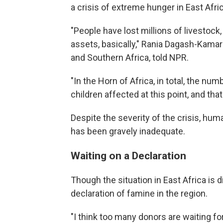
a crisis of extreme hunger in East Afric
"People have lost millions of livestock, t
assets, basically," Rania Dagash-Kamar
and Southern Africa, told NPR.
"In the Horn of Africa, in total, the nu
children affected at this point, and that
Despite the severity of the crisis, hum
has been gravely inadequate.
Waiting on a Declaration
Though the situation in East Africa is d
declaration of famine in the region.
"I think too many donors are waiting for