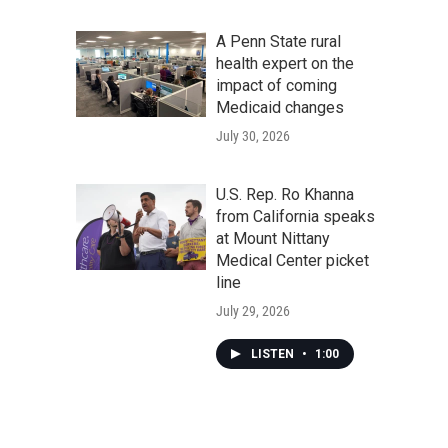
A Penn State rural
health expert on the
impact of coming
Medicaid changes
July 30, 2026
U.S. Rep. Ro Khanna
from California speaks
at Mount Nittany
Medical Center picket
line
July 29, 2026
LISTEN
•
1:00