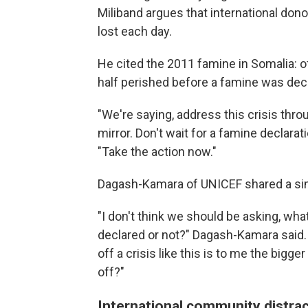
Miliband argues that international dono
lost each day.
He cited the 2011 famine in Somalia: 
half perished before a famine was dec
"We're saying, address this crisis thr
mirror. Don't wait for a famine declarati
"Take the action now."
Dagash-Kamara of UNICEF shared a sim
"I don't think we should be asking, wha
declared or not?" Dagash-Kamara said. 
off a crisis like this is to me the big
off?"
International community distra