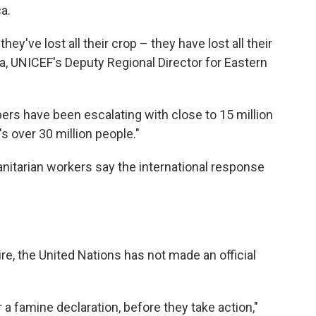
a.
hey've lost all their crop – they have lost all their
a, UNICEF's Deputy Regional Director for Eastern
mbers have been escalating with close to 15 million
's over 30 million people."
anitarian workers say the international response
ire, the United Nations has not made an official
 a famine declaration, before they take action,"