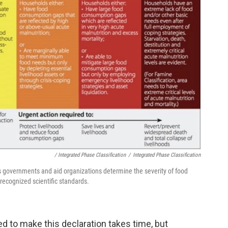
/ Integrated Phase Classification
/
Integrated Phase Classification
s governments and aid organizations determine the severity of food
y-recognized scientific standards.
d to make this declaration takes time, but