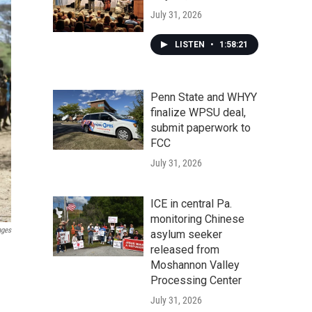
July 31, 2026
LISTEN
•
1:58:21
Penn State and WHYY
finalize WPSU deal,
submit paperwork to
FCC
July 31, 2026
ICE in central Pa.
monitoring Chinese
ages
asylum seeker
released from
Moshannon Valley
Processing Center
July 31, 2026