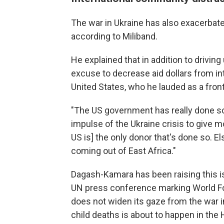
The war in Ukraine has also exacerbated
according to Miliband.
He explained that in addition to drivin
excuse to decrease aid dollars from in
United States, who he lauded as a fron
"The US government has really done so
impulse of the Ukraine crisis to give mo
US is] the only donor that's done so. 
coming out of East Africa."
Dagash-Kamara has been raising this i
UN press conference marking World Foo
does not widen its gaze from the war i
child deaths is about to happen in the H