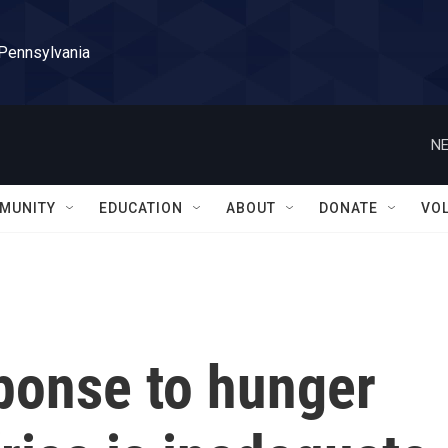
 Pennsylvania
NE
MUNITY
EDUCATION
ABOUT
DONATE
VO
ponse to hunger