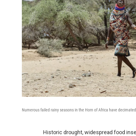
Numerous failed rainy seasons in the Horn of Africa have decimated c
Historic drought, widespread food insec