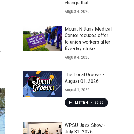
change that
August 4, 2026
Mount Nittany Medical
Center reduces offer
to union workers after
five-day strike
August 4, 2026
The Local Groove -
August 01, 2026
August 1, 2026
LISTEN
•
57:57
WPSU Jazz Show -
July 31, 2026