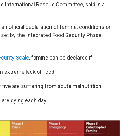
he International Rescue Committee, said in a
 an official declaration of famine, conditions on
 set by the Integrated Food Security Phase
curity Scale
, famine can be declared if:
an extreme lack of food
 five are suffering from acute malnutrition
0 are dying each day