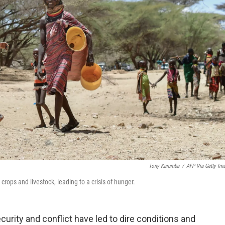
Tony Karumba
/
AFP Via Getty Im
rops and livestock, leading to a crisis of hunger.
urity and conflict have led to dire conditions and