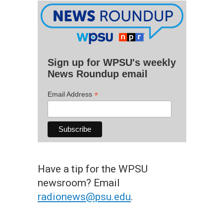
Sign up for WPSU's weekly
News Roundup email
*
Email Address
Have a tip for the WPSU
newsroom? Email
radionews@psu.edu
.