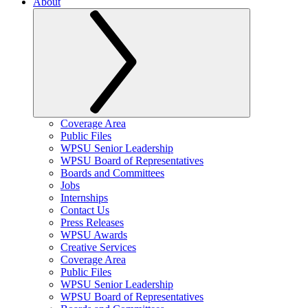
About
Coverage Area
Public Files
WPSU Senior Leadership
WPSU Board of Representatives
Boards and Committees
Jobs
Internships
Contact Us
Press Releases
WPSU Awards
Creative Services
Coverage Area
Public Files
WPSU Senior Leadership
WPSU Board of Representatives