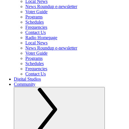
Local News
News Roundup e-newsletter
Voter Guide
Programs
Schedules
Frequencies
Contact Us
Radio Homepage
Local News
News Roundup e-newsletter
Voter Guide
Programs
Schedules
Frequencies
Contact Us
Digital Studios
Community