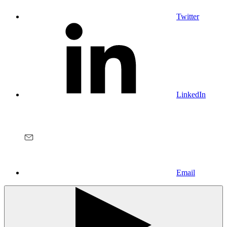
Twitter
LinkedIn
Email