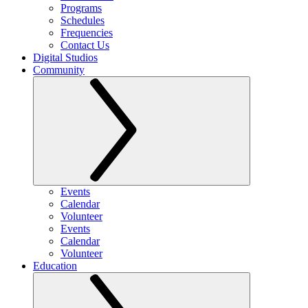
Programs
Schedules
Frequencies
Contact Us
Digital Studios
Community
Events
Calendar
Volunteer
Events
Calendar
Volunteer
Education