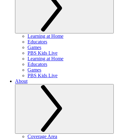
Learning at Home
Educators
Games
PBS Kids Live
Learning at Home
Educators
Games
PBS Kids Live
About
Coverage Area