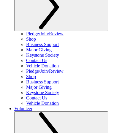
Pledge/Join/Review
Shop
Business Support
Major Giving
Keystone Society
Contact Us
Vehicle Donation
Pledge/Join/Review
Shop
Business Support
Major Giving
Keystone Society
Contact Us
Vehicle Donation
Volunteer