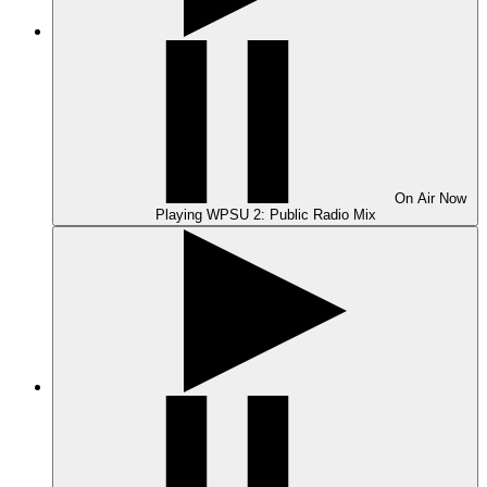
On Air
Now
Playing
WPSU 2: Public Radio Mix