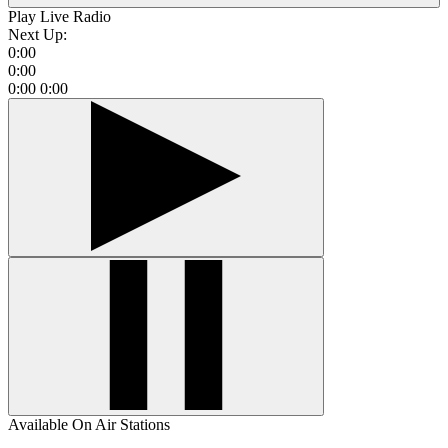
Play Live Radio
Next Up:
0:00
0:00
0:00
0:00
Available On Air Stations