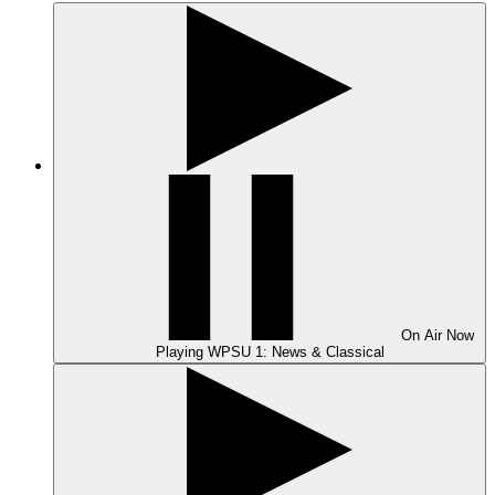
On Air
Now
Playing
WPSU 1: News & Classical