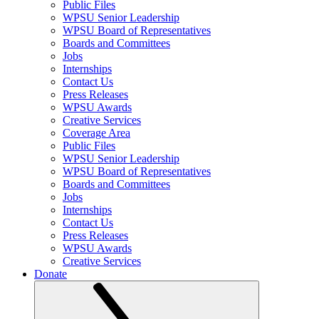
Public Files
WPSU Senior Leadership
WPSU Board of Representatives
Boards and Committees
Jobs
Internships
Contact Us
Press Releases
WPSU Awards
Creative Services
Coverage Area
Public Files
WPSU Senior Leadership
WPSU Board of Representatives
Boards and Committees
Jobs
Internships
Contact Us
Press Releases
WPSU Awards
Creative Services
Donate