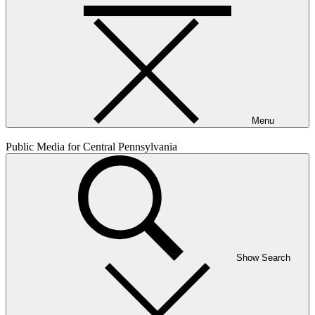
Menu
Public Media for Central Pennsylvania
Show Search