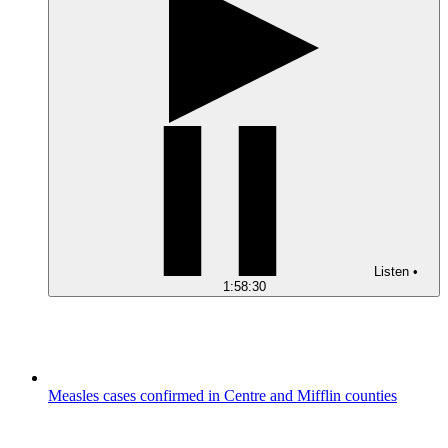
Listen
•
1:58:30
Measles cases confirmed in Centre and Mifflin counties