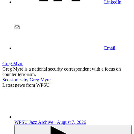
LinkedIn
Email
Greg Myre
Greg Myre is a national security correspondent with a focus on
counter-terrorism.
See stories by Greg Myre
Latest news from WPSU
WPSU Jazz Archive - August 7, 2026