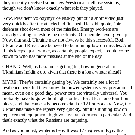
they recently received some new Western air defense systems,
though we don't know exactly what role they played.
Now, President Volodymyr Zelenskyy put out a short video just
very quickly after the attacks had finished. He said, quote, "air
defenses shot down most of the missiles. Energy workers are
already starting to restore the electricity. Our people never give up."
Now, that said, Ukraine may not always be this successful. Both
Ukraine and Russia are believed to be running low on missiles. And
if this keeps up all winter, as certainly people expect, it could come
down to who has more missiles at the end of the day.
CHANG: Well, as Ukraine is getting hit, how in general are
Ukrainians holding up, given that there is a long winter ahead?
MYRE: They're certainly getting by. We certainly see a lot of
resilience here, but they know the power system is very precarious. I
mean, even on a good day, power cuts are virtually universal. You
probably have to go without lights or heat for at least one four-hour
block, and that can easily become eight or 12 hours a day. Now, the
Ukrainians make the repairs very quickly, but it is running low on
replacement equipment, high voltage transformers in particular. And
that's exactly what the Russians are targeting.
And as you noted, winter is here. It was 17 degrees in Kyiv this