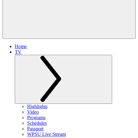
Home
TV
Highlights
Video
Programs
Schedules
Passport
WPSU Live Stream