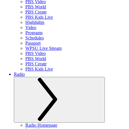
PBS Video
PBS World
PBS Create
PBS Kids Live
Highlights
Video
Programs
Schedules
Passport
WPSU Live Stream
PBS Video
PBS World
PBS Create
PBS Kids Live
Radio
Radio Homepage