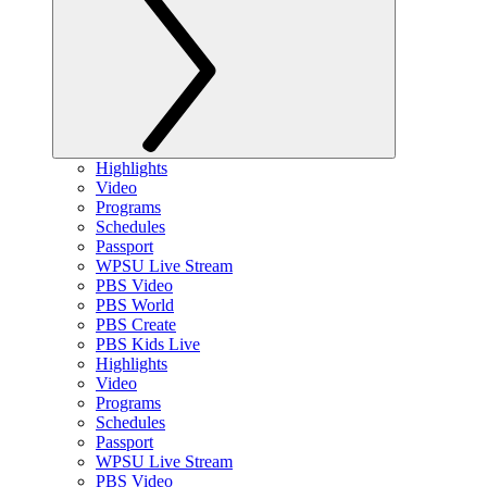
Highlights
Video
Programs
Schedules
Passport
WPSU Live Stream
PBS Video
PBS World
PBS Create
PBS Kids Live
Highlights
Video
Programs
Schedules
Passport
WPSU Live Stream
PBS Video