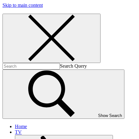
Skip to main content
Search Query
Show Search
Home
TV