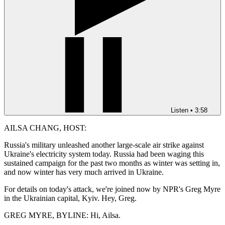
Listen
•
3:58
AILSA CHANG, HOST:
Russia's military unleashed another large-scale air strike against
Ukraine's electricity system today. Russia had been waging this
sustained campaign for the past two months as winter was setting in,
and now winter has very much arrived in Ukraine.
For details on today's attack, we're joined now by NPR's Greg Myre
in the Ukrainian capital, Kyiv. Hey, Greg.
GREG MYRE, BYLINE: Hi, Ailsa.