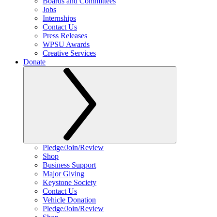
Boards and Committees
Jobs
Internships
Contact Us
Press Releases
WPSU Awards
Creative Services
Donate
Pledge/Join/Review
Shop
Business Support
Major Giving
Keystone Society
Contact Us
Vehicle Donation
Pledge/Join/Review