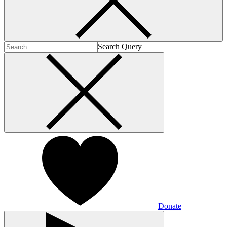
Search Query
Donate