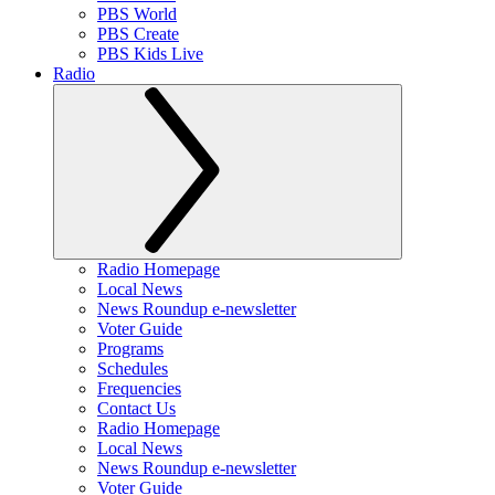
PBS World
PBS Create
PBS Kids Live
Radio
Radio Homepage
Local News
News Roundup e-newsletter
Voter Guide
Programs
Schedules
Frequencies
Contact Us
Radio Homepage
Local News
News Roundup e-newsletter
Voter Guide