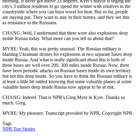
morning. It never got above 23 degrees. Kyiv's mayor is urging the
city's 3 million residents to go spend the winter with relatives in the
countryside where you can burn wood for heat. But so far, people
are staying put. They want to stay in their homes, and they see this
as resistance to the Russians.
CHANG: Well, I understand that there were also explosions deep
inside Russia today. What more can you tell us about that?
MYRE: Yeah, this was pretty unusual. The Russian military is
blaming Ukrainian drones for explosions at two separate bases deep
inside Russia. And what is really significant about this is both of
these bases are well over 200, 300 miles inside Russia. Now, there
have been periodic attacks on Russian bases inside its own territory
but not this deep inside. So you have to think the Russian military is
at least a little bit rattled knowing that some valuable planes at some
valuable bases deep inside Russia now appear to be at risk.
CHANG: Indeed. That is NPR's Greg Myre in Kyiv. Thanks so
much, Greg.
MYRE: My pleasure. Transcript provided by NPR, Copyright NPR.
Tags
NPR Top Stories