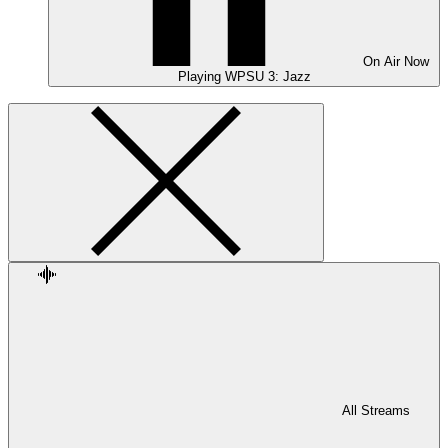
On Air
Now
Playing
WPSU 3: Jazz
All Streams