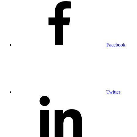
Facebook
Twitter