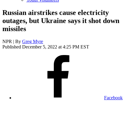
Russian airstrikes cause electricity
outages, but Ukraine says it shot down
missiles
NPR | By
Greg Myre
Published December 5, 2022 at 4:25 PM EST
Facebook