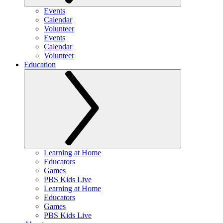
Events
Calendar
Volunteer
Events
Calendar
Volunteer
Education
Learning at Home
Educators
Games
PBS Kids Live
Learning at Home
Educators
Games
PBS Kids Live