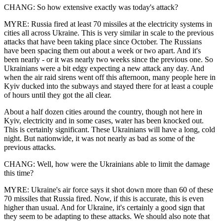
CHANG: So how extensive exactly was today's attack?
MYRE: Russia fired at least 70 missiles at the electricity systems in
cities all across Ukraine. This is very similar in scale to the previous
attacks that have been taking place since October. The Russians
have been spacing them out about a week or two apart. And it's
been nearly - or it was nearly two weeks since the previous one. So
Ukrainians were a bit edgy expecting a new attack any day. And
when the air raid sirens went off this afternoon, many people here in
Kyiv ducked into the subways and stayed there for at least a couple
of hours until they got the all clear.
About a half dozen cities around the country, though not here in
Kyiv, electricity and in some cases, water has been knocked out.
This is certainly significant. These Ukrainians will have a long, cold
night. But nationwide, it was not nearly as bad as some of the
previous attacks.
CHANG: Well, how were the Ukrainians able to limit the damage
this time?
MYRE: Ukraine's air force says it shot down more than 60 of these
70 missiles that Russia fired. Now, if this is accurate, this is even
higher than usual. And for Ukraine, it's certainly a good sign that
they seem to be adapting to these attacks. We should also note that