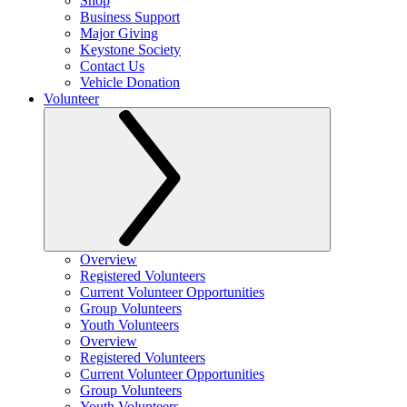
Shop
Business Support
Major Giving
Keystone Society
Contact Us
Vehicle Donation
Volunteer
Overview
Registered Volunteers
Current Volunteer Opportunities
Group Volunteers
Youth Volunteers
Overview
Registered Volunteers
Current Volunteer Opportunities
Group Volunteers
Youth Volunteers