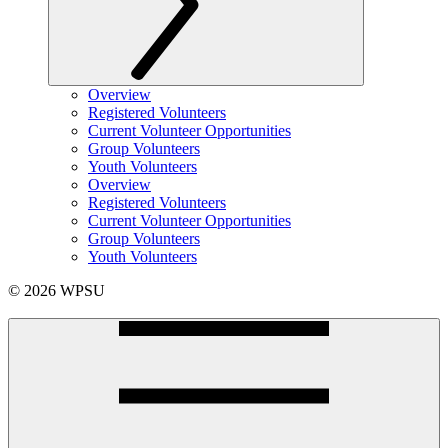
Overview
Registered Volunteers
Current Volunteer Opportunities
Group Volunteers
Youth Volunteers
Overview
Registered Volunteers
Current Volunteer Opportunities
Group Volunteers
Youth Volunteers
© 2026 WPSU