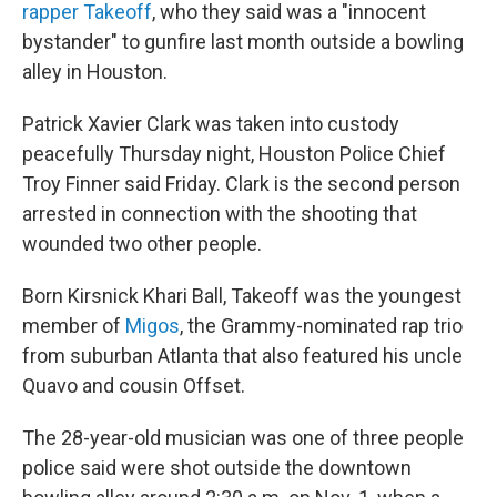
rapper Takeoff
, who they said was a "innocent
bystander" to gunfire last month outside a bowling
alley in Houston.
Patrick Xavier Clark was taken into custody
peacefully Thursday night, Houston Police Chief
Troy Finner said Friday. Clark is the second person
arrested in connection with the shooting that
wounded two other people.
Born Kirsnick Khari Ball, Takeoff was the youngest
member of
Migos
, the Grammy-nominated rap trio
from suburban Atlanta that also featured his uncle
Quavo and cousin Offset.
The 28-year-old musician was one of three people
police said were shot outside the downtown