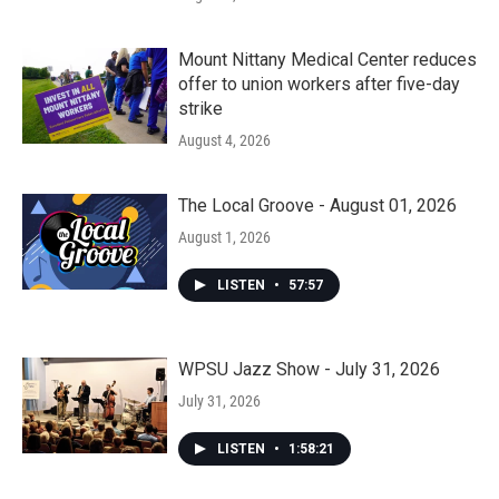
Mount Nittany Medical Center reduces
offer to union workers after five-day
strike
August 4, 2026
The Local Groove - August 01, 2026
August 1, 2026
LISTEN
•
57:57
WPSU Jazz Show - July 31, 2026
July 31, 2026
LISTEN
•
1:58:21