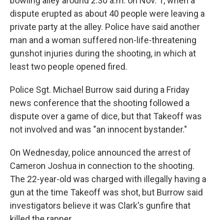
bowling alley around 2:30 a.m. on Nov. 1, when a
dispute erupted as about 40 people were leaving a
private party at the alley. Police have said another
man and a woman suffered non-life-threatening
gunshot injuries during the shooting, in which at
least two people opened fired.
Police Sgt. Michael Burrow said during a Friday
news conference that the shooting followed a
dispute over a game of dice, but that Takeoff was
not involved and was "an innocent bystander."
On Wednesday, police announced the arrest of
Cameron Joshua in connection to the shooting.
The 22-year-old was charged with illegally having a
gun at the time Takeoff was shot, but Burrow said
investigators believe it was Clark's gunfire that
killed the rapper.