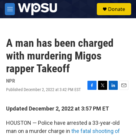
Skip to main content
S
Donate
e
M
a
e
r
n
c
u
h
A man has been charged
u
e
with murdering Migos
r
y
rapper Takeoff
NPR
Published December 2, 2022 at 3:42 PM EST
F
T
L
E
a
w
i
m
c
i
n
a
e
t
k
i
Updated December 2, 2022 at 3:57 PM ET
b
t
e
l
o
e
d
HOUSTON — Police have arrested a 33-year-old
o
r
I
k
n
man on a murder charge in
the fatal shooting of