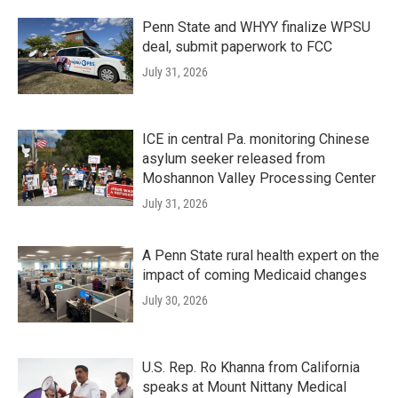
Penn State and WHYY finalize WPSU
deal, submit paperwork to FCC
July 31, 2026
ICE in central Pa. monitoring Chinese
asylum seeker released from
Moshannon Valley Processing Center
July 31, 2026
A Penn State rural health expert on the
impact of coming Medicaid changes
July 30, 2026
U.S. Rep. Ro Khanna from California
speaks at Mount Nittany Medical