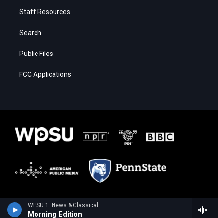
Staff Resources
Search
Public Files
FCC Applications
WPSU 1: News & Classical
Morning Edition