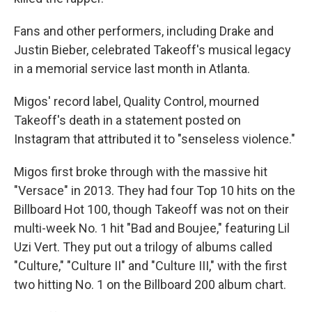
Fans and other performers, including Drake and
Justin Bieber, celebrated Takeoff's musical legacy
in a memorial service last month in Atlanta.
Migos' record label, Quality Control, mourned
Takeoff's death in a statement posted on
Instagram that attributed it to "senseless violence."
Migos first broke through with the massive hit
"Versace" in 2013. They had four Top 10 hits on the
Billboard Hot 100, though Takeoff was not on their
multi-week No. 1 hit "Bad and Boujee," featuring Lil
Uzi Vert. They put out a trilogy of albums called
"Culture," "Culture II" and "Culture III," with the first
two hitting No. 1 on the Billboard 200 album chart.