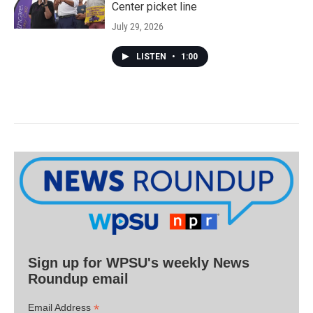
Center picket line
July 29, 2026
LISTEN
•
1:00
Sign up for WPSU's weekly News
Roundup email
*
Email Address