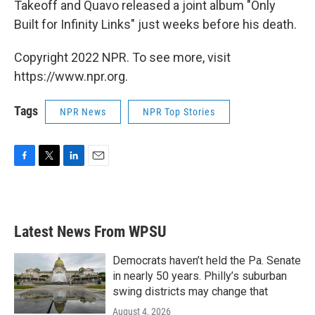
Takeoff and Quavo released a joint album "Only
Built for Infinity Links" just weeks before his death.
Copyright 2022 NPR. To see more, visit
https://www.npr.org.
Tags
NPR News
NPR Top Stories
F
T
L
E
a
w
i
m
c
i
n
a
e
t
k
i
b
t
e
l
Latest News From WPSU
o
e
d
o
r
I
k
n
Democrats haven’t held the Pa. Senate
in nearly 50 years. Philly’s suburban
swing districts may change that
August 4, 2026