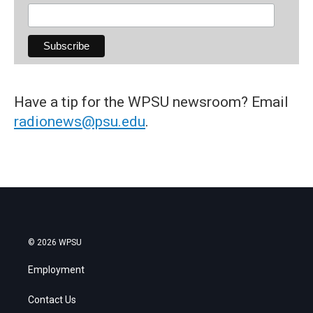
Have a tip for the WPSU newsroom? Email
radionews@psu.edu
.
© 2026 WPSU
Employment
Contact Us