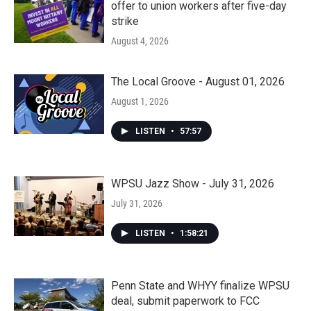
offer to union workers after five-day
strike
August 4, 2026
The Local Groove - August 01, 2026
August 1, 2026
LISTEN
•
57:57
WPSU Jazz Show - July 31, 2026
July 31, 2026
LISTEN
•
1:58:21
Penn State and WHYY finalize WPSU
deal, submit paperwork to FCC