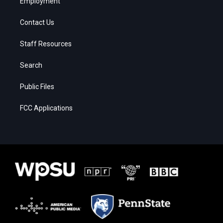
Employment
Contact Us
Staff Resources
Search
Public Files
FCC Applications