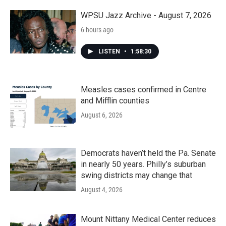
o
r
I
k
n
WPSU Jazz Archive - August 7, 2026
6 hours ago
LISTEN
•
1:58:30
Measles cases confirmed in Centre
and Mifflin counties
August 6, 2026
Democrats haven’t held the Pa. Senate
in nearly 50 years. Philly’s suburban
swing districts may change that
August 4, 2026
Mount Nittany Medical Center reduces