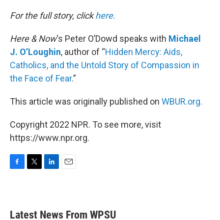
o
r
I
k
n
For the full story, click
here.
Here & Now
‘s Peter O’Dowd speaks with
Michael
J. O’Loughin
, author of “
Hidden Mercy: Aids,
Catholics, and the Untold Story of Compassion in
the Face of Fear
.”
This article was originally published on
WBUR.org.
Copyright 2022 NPR. To see more, visit
https://www.npr.org.
F
T
L
E
a
w
i
m
c
i
n
a
e
t
k
i
b
t
e
l
Latest News From WPSU
o
e
d