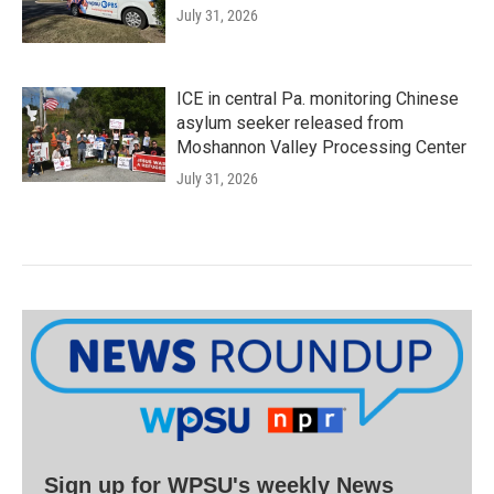
July 31, 2026
ICE in central Pa. monitoring Chinese
asylum seeker released from
Moshannon Valley Processing Center
July 31, 2026
Sign up for WPSU's weekly News