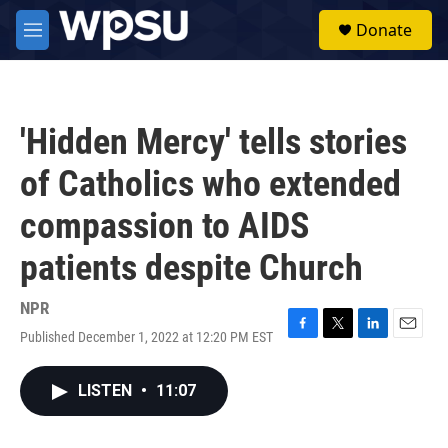
Skip to main content
S
Donate
e
M
a
e
r
n
c
u
h
'Hidden Mercy' tells stories
u
e
of Catholics who extended
r
y
compassion to AIDS
patients despite Church
NPR
Published December 1, 2022 at 12:20 PM EST
F
T
L
E
a
w
i
m
c
i
n
a
LISTEN
•
11:07
e
t
k
i
b
t
e
l
o
e
d