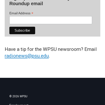
Roundup email
*
Email Address
Have a tip for the WPSU newsroom? Email
radionews@psu.edu
.
© 2026 WPSU