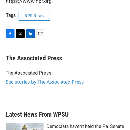
https://www.npr.org.
Tags
NPR News
F
T
L
E
a
w
i
m
c
i
n
a
e
t
k
i
The Associated Press
b
t
e
l
o
e
d
o
r
I
The Associated Press
k
n
See stories by The Associated Press
Latest News From WPSU
Democrats haven’t held the Pa. Senate