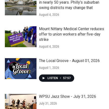
in nearly 50 years. Philly’s suburban
swing districts may change that
August 4, 2026
Mount Nittany Medical Center reduces
offer to union workers after five-day
strike
August 4, 2026
The Local Groove - August 01, 2026
August 1, 2026
LISTEN
•
57:57
WPSU Jazz Show - July 31, 2026
July 31, 2026