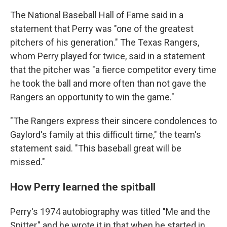
The National Baseball Hall of Fame said in a
statement that Perry was "one of the greatest
pitchers of his generation." The Texas Rangers,
whom Perry played for twice, said in a statement
that the pitcher was "a fierce competitor every time
he took the ball and more often than not gave the
Rangers an opportunity to win the game."
"The Rangers express their sincere condolences to
Gaylord's family at this difficult time," the team's
statement said. "This baseball great will be
missed."
How Perry learned the spitball
Perry's 1974 autobiography was titled "Me and the
Spitter," and he wrote it in that when he started in