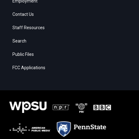
Employment
Contact Us
Staff Resources
Search
Public Files
FCC Applications