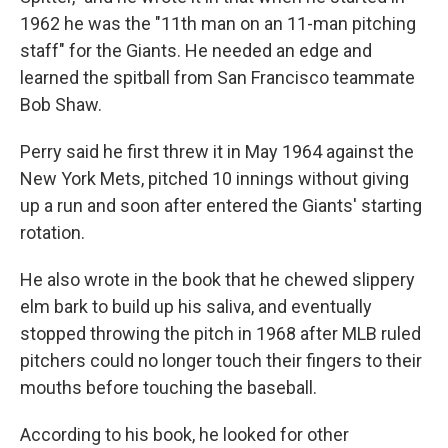
1962 he was the "11th man on an 11-man pitching
staff" for the Giants. He needed an edge and
learned the spitball from San Francisco teammate
Bob Shaw.
Perry said he first threw it in May 1964 against the
New York Mets, pitched 10 innings without giving
up a run and soon after entered the Giants' starting
rotation.
He also wrote in the book that he chewed slippery
elm bark to build up his saliva, and eventually
stopped throwing the pitch in 1968 after MLB ruled
pitchers could no longer touch their fingers to their
mouths before touching the baseball.
According to his book, he looked for other