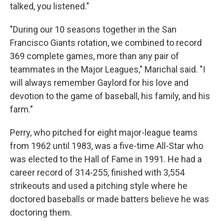
talked, you listened."
"During our 10 seasons together in the San
Francisco Giants rotation, we combined to record
369 complete games, more than any pair of
teammates in the Major Leagues," Marichal said. "I
will always remember Gaylord for his love and
devotion to the game of baseball, his family, and his
farm."
Perry, who pitched for eight major-league teams
from 1962 until 1983, was a five-time All-Star who
was elected to the Hall of Fame in 1991. He had a
career record of 314-255, finished with 3,554
strikeouts and used a pitching style where he
doctored baseballs or made batters believe he was
doctoring them.