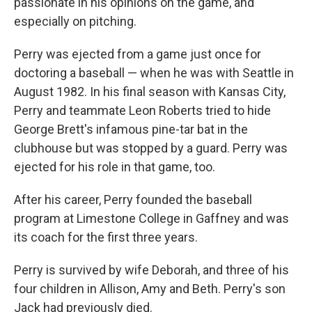
passionate in his opinions on the game, and
especially on pitching.
Perry was ejected from a game just once for
doctoring a baseball — when he was with Seattle in
August 1982. In his final season with Kansas City,
Perry and teammate Leon Roberts tried to hide
George Brett's infamous pine-tar bat in the
clubhouse but was stopped by a guard. Perry was
ejected for his role in that game, too.
After his career, Perry founded the baseball
program at Limestone College in Gaffney and was
its coach for the first three years.
Perry is survived by wife Deborah, and three of his
four children in Allison, Amy and Beth. Perry's son
Jack had previously died.