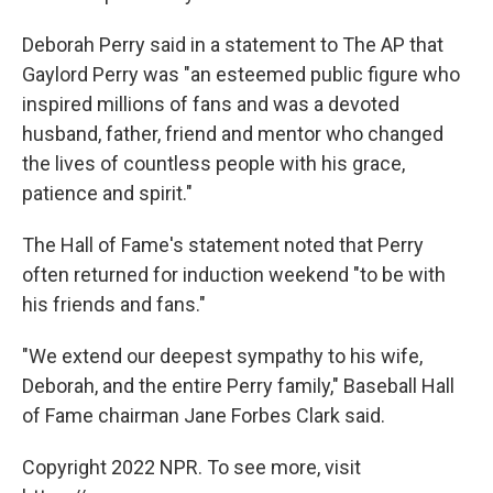
Deborah Perry said in a statement to The AP that
Gaylord Perry was "an esteemed public figure who
inspired millions of fans and was a devoted
husband, father, friend and mentor who changed
the lives of countless people with his grace,
patience and spirit."
The Hall of Fame's statement noted that Perry
often returned for induction weekend "to be with
his friends and fans."
"We extend our deepest sympathy to his wife,
Deborah, and the entire Perry family," Baseball Hall
of Fame chairman Jane Forbes Clark said.
Copyright 2022 NPR. To see more, visit