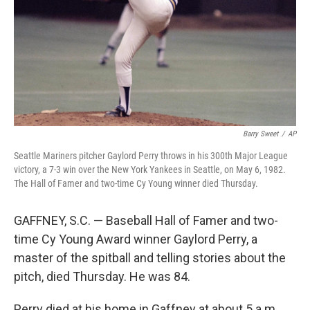
Barry Sweet
/
AP
Seattle Mariners pitcher Gaylord Perry throws in his 300th Major League
victory, a 7-3 win over the New York Yankees in Seattle, on May 6, 1982.
The Hall of Famer and two-time Cy Young winner died Thursday.
GAFFNEY, S.C. — Baseball Hall of Famer and two-
time Cy Young Award winner Gaylord Perry, a
master of the spitball and telling stories about the
pitch, died Thursday. He was 84.
Perry died at his home in Gaffney at about 5 a.m.