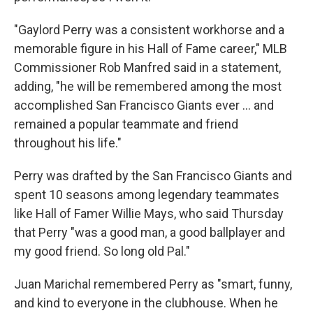
"Gaylord Perry was a consistent workhorse and a
memorable figure in his Hall of Fame career," MLB
Commissioner Rob Manfred said in a statement,
adding, "he will be remembered among the most
accomplished San Francisco Giants ever ... and
remained a popular teammate and friend
throughout his life."
Perry was drafted by the San Francisco Giants and
spent 10 seasons among legendary teammates
like Hall of Famer Willie Mays, who said Thursday
that Perry "was a good man, a good ballplayer and
my good friend. So long old Pal."
Juan Marichal remembered Perry as "smart, funny,
and kind to everyone in the clubhouse. When he