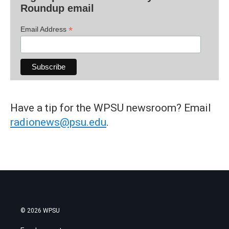
Roundup email
*
Email Address
Have a tip for the WPSU newsroom? Email
radionews@psu.edu
.
© 2026 WPSU