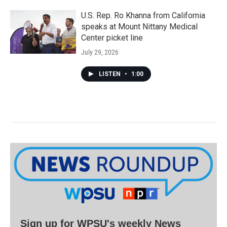
U.S. Rep. Ro Khanna from California
speaks at Mount Nittany Medical
Center picket line
July 29, 2026
LISTEN
•
1:00
Sign up for WPSU's weekly News