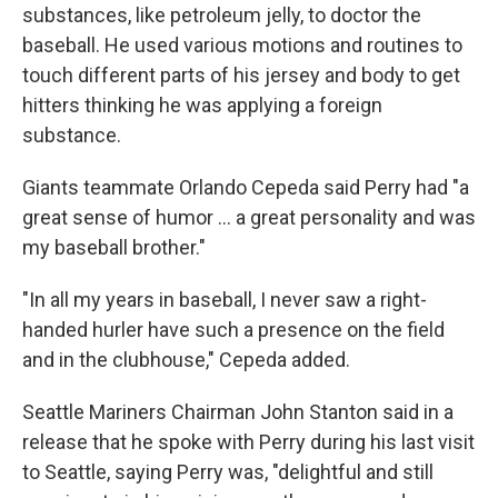
substances, like petroleum jelly, to doctor the
baseball. He used various motions and routines to
touch different parts of his jersey and body to get
hitters thinking he was applying a foreign
substance.
Giants teammate Orlando Cepeda said Perry had "a
great sense of humor ... a great personality and was
my baseball brother."
"In all my years in baseball, I never saw a right-
handed hurler have such a presence on the field
and in the clubhouse," Cepeda added.
Seattle Mariners Chairman John Stanton said in a
release that he spoke with Perry during his last visit
to Seattle, saying Perry was, "delightful and still