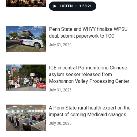
LISTEN
•
1:58:21
Penn State and WHYY finalize WPSU
deal, submit paperwork to FCC
July 31, 2026
ICE in central Pa. monitoring Chinese
asylum seeker released from
Moshannon Valley Processing Center
July 31, 2026
A Penn State rural health expert on the
impact of coming Medicaid changes
July 30, 2026