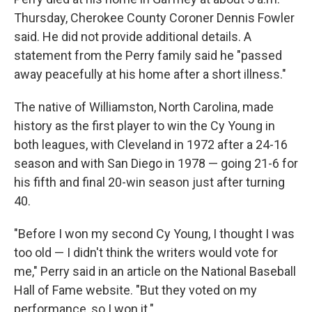
Thursday, Cherokee County Coroner Dennis Fowler
said. He did not provide additional details. A
statement from the Perry family said he "passed
away peacefully at his home after a short illness."
The native of Williamston, North Carolina, made
history as the first player to win the Cy Young in
both leagues, with Cleveland in 1972 after a 24-16
season and with San Diego in 1978 — going 21-6 for
his fifth and final 20-win season just after turning
40.
"Before I won my second Cy Young, I thought I was
too old — I didn't think the writers would vote for
me," Perry said in an article on the National Baseball
Hall of Fame website. "But they voted on my
performance, so I won it."