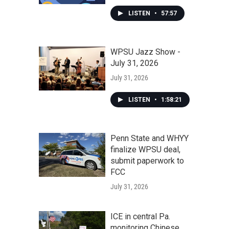
LISTEN
•
57:57
WPSU Jazz Show -
July 31, 2026
July 31, 2026
LISTEN
•
1:58:21
Penn State and WHYY
finalize WPSU deal,
submit paperwork to
FCC
July 31, 2026
ICE in central Pa.
monitoring Chinese