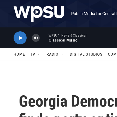
Skip to main content
Public Media for Central
WPSU 1: News & Classical
Classical Music
HOME
TV
RADIO
DIGITAL STUDIOS
COM
Georgia Democ