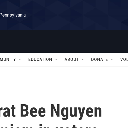
 Pennsylvania
MUNITY
EDUCATION
ABOUT
DONATE
VO
rat Bee Nguyen