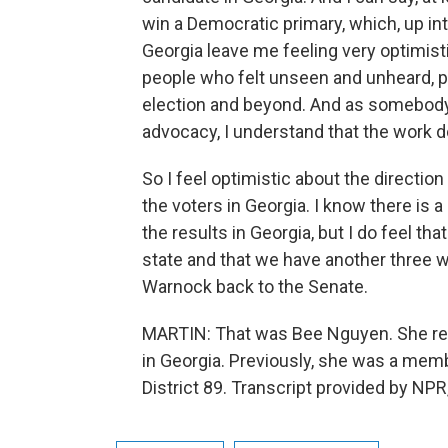
win a Democratic primary, which, up into
Georgia leave me feeling very optimistic.
people who felt unseen and unheard, p
election and beyond. And as somebody
advocacy, I understand that the work d
So I feel optimistic about the direction 
the voters in Georgia. I know there is a
the results in Georgia, but I do feel th
state and that we have another three 
Warnock back to the Senate.
MARTIN: That was Bee Nguyen. She rece
in Georgia. Previously, she was a mem
District 89. Transcript provided by NP