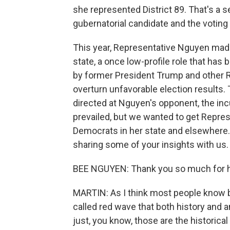
she represented District 89. That's a 
gubernatorial candidate and the voting
This year, Representative Nguyen made
state, a once low-profile role that ha
by former President Trump and other Re
overturn unfavorable election results.
directed at Nguyen's opponent, the in
prevailed, but we wanted to get Repre
Democrats in her state and elsewhere
sharing some of your insights with us.
BEE NGUYEN: Thank you so much for h
MARTIN: As I think most people know b
called red wave that both history and 
just, you know, those are the historical