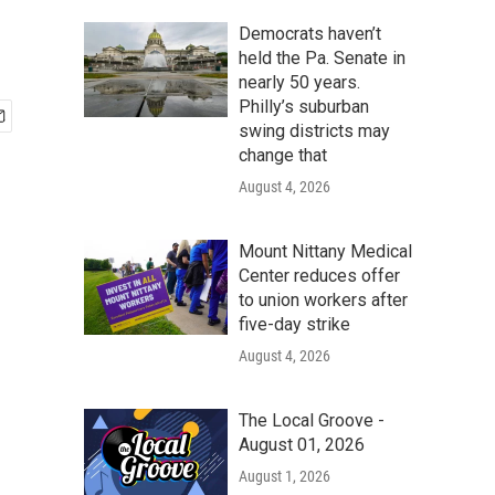
Democrats haven’t
held the Pa. Senate in
nearly 50 years.
Philly’s suburban
swing districts may
change that
August 4, 2026
Mount Nittany Medical
Center reduces offer
to union workers after
five-day strike
August 4, 2026
The Local Groove -
August 01, 2026
August 1, 2026