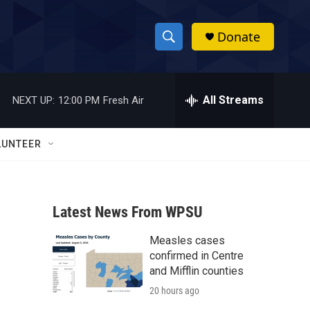
Donate
S
S
e
h
a
r
All Streams
NEXT UP:
12:00 PM
Fresh Air
o
c
h
w
Q
LUNTEER
u
S
e
r
e
y
Latest News From WPSU
a
Measles cases
r
confirmed in Centre
c
and Mifflin counties
20 hours ago
h