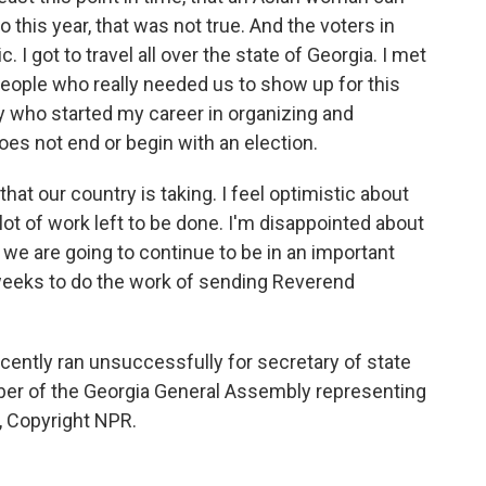
 this year, that was not true. And the voters in
 I got to travel all over the state of Georgia. I met
eople who really needed us to show up for this
 who started my career in organizing and
oes not end or begin with an election.
that our country is taking. I feel optimistic about
 lot of work left to be done. I'm disappointed about
at we are going to continue to be in an important
weeks to do the work of sending Reverend
ntly ran unsuccessfully for secretary of state
ber of the Georgia General Assembly representing
R, Copyright NPR.