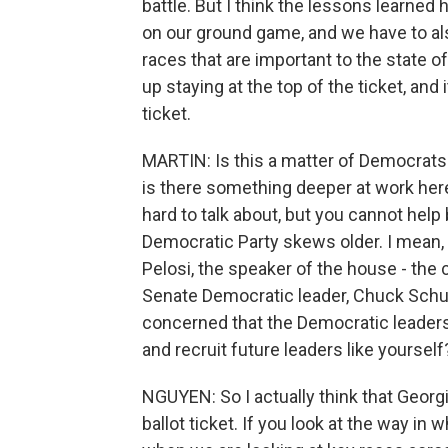
battle. But I think the lessons learned
on our ground game, and we have to a
races that are important to the state 
up staying at the top of the ticket, and 
ticket.
MARTIN: Is this a matter of Democrats 
is there something deeper at work here?
hard to talk about, but you cannot help 
Democratic Party skews older. I mean,
Pelosi, the speaker of the house - the 
Senate Democratic leader, Chuck Schumer
concerned that the Democratic leaders
and recruit future leaders like yourself
NGUYEN: So I actually think that Georgi
ballot ticket. If you look at the way in