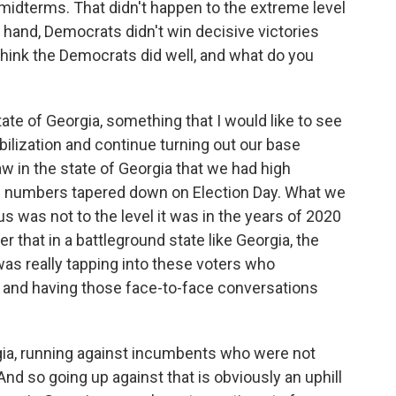
midterms. That didn't happen to the extreme level
er hand, Democrats didn't win decisive victories
 think the Democrats did well, and what do you
ate of Georgia, something that I would like to see
bilization and continue turning out our base
w in the state of Georgia that we had high
se numbers tapered down on Election Day. What we
us was not to the level it was in the years of 2020
 that in a battleground state like Georgia, the
s really tapping into these voters who
ons and having those face-to-face conversations
rgia, running against incumbents who were not
nd so going up against that is obviously an uphill