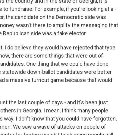
 the country and in the state of Georgia, it is
 to fundraise. For example, if you're looking at a -
nor, the candidate on the Democratic side was
e money wasn't there to amplify the messaging that
 Republican side was a fake elector.
, I do believe they would have rejected that type
know, there are some things that were out of
candidates. One thing that we could have done
 statewide down-ballot candidates were better
had a massive turnout game because that would
ust the last couple of days - and it's been just
 others in Georgia. I mean, I think many people
his way. I don't know that you could have forgotten,
omen. We saw a wave of attacks on people of
untry for factors which I think many people will