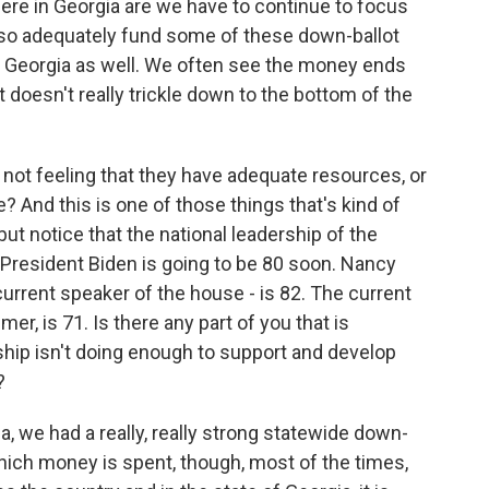
 here in Georgia are we have to continue to focus
lso adequately fund some of these down-ballot
of Georgia as well. We often see the money ends
it doesn't really trickle down to the bottom of the
not feeling that they have adequate resources, or
 And this is one of those things that's kind of
but notice that the national leadership of the
 President Biden is going to be 80 soon. Nancy
current speaker of the house - is 82. The current
, is 71. Is there any part of you that is
hip isn't doing enough to support and develop
?
a, we had a really, really strong statewide down-
 which money is spent, though, most of the times,