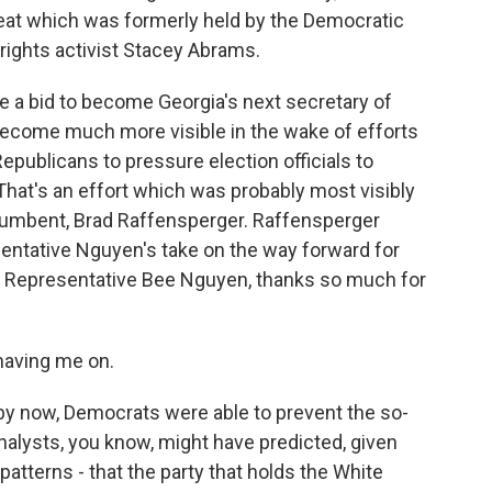
seat which was formerly held by the Democratic
 rights activist Stacey Abrams.
 a bid to become Georgia's next secretary of
s become much more visible in the wake of efforts
publicans to pressure election officials to
 That's an effort which was probably most visibly
cumbent, Brad Raffensperger. Raffensperger
sentative Nguyen's take on the way forward for
. Representative Bee Nguyen, thanks so much for
aving me on.
y now, Democrats were able to prevent the so-
analysts, you know, might have predicted, given
 patterns - that the party that holds the White