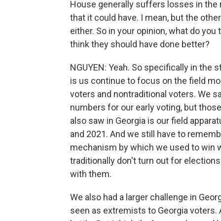
House generally suffers losses in the 
that it could have. I mean, but the oth
either. So in your opinion, what do you
think they should have done better?
NGUYEN: Yeah. So specifically in the st
is us continue to focus on the field mo
voters and nontraditional voters. We sa
numbers for our early voting, but tho
also saw in Georgia is our field apparat
and 2021. And we still have to remember
mechanism by which we used to win wa
traditionally don't turn out for electi
with them.
We also had a larger challenge in Geo
seen as extremists to Georgia voters. A