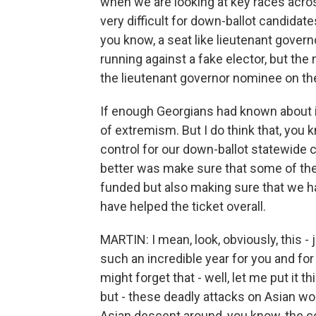
when we are looking at key races across
very difficult for down-ballot candidates
you know, a seat like lieutenant gover
running against a fake elector, but th
the lieutenant governor nominee on the
If enough Georgians had known about it
of extremism. But I do think that, you 
control for our down-ballot statewide 
better was make sure that some of the
funded but also making sure that we 
have helped the ticket overall.
MARTIN: I mean, look, obviously, this - j
such an incredible year for you and for
might forget that - well, let me put it t
but - these deadly attacks on Asian w
Asian descent around, you know, the co