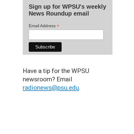
Sign up for WPSU's weekly
News Roundup email
*
Email Address
Have a tip for the WPSU
newsroom? Email
radionews@psu.edu
.