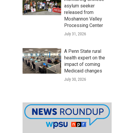
asylum seeker
released from
Moshannon Valley
Processing Center
July 31, 2026
A Penn State rural
health expert on the
impact of coming
Medicaid changes
July 30, 2026