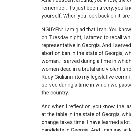
remember. It's just been a very, you kno
yourself. When you look back on it, are
NGUYEN: I am glad that I ran. You kno
on Tuesday night, I started to recall wha
representative in Georgia. And I serve
abortion ban in the state of Georgia, 
woman. I served during a time in which 
women dead in a brutal and violent sho
Rudy Giuliani into my legislative commi
served during a time in which we passe
the country.
And when I reflect on, you know, the last
at the table in the state of Georgia, wh
change takes time. I have learned a lot
candidate in Georgia. And I can say, at 