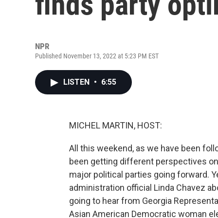
finds party opt
NPR
Published November 13, 2022 at 5:23 PM EST
LISTEN
•
6:55
MICHEL MARTIN, HOST:
All this weekend, as we have been foll
been getting different perspectives o
major political parties going forward.
administration official Linda Chavez a
going to hear from Georgia Representa
Asian American Democratic woman ele