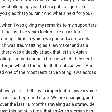
w, challenging year to be a public figure like
 you glad that you ran? And what's next for you?
w, when I was giving my remarks to my supporters
t the last five years looked like as a state
d during a time in which we passed a six-week
which was traumatizing as a lawmaker and as a
there was a deadly attack that left six Asian
oting. I served during a time in which they sent
ttee, in which I faced death threats as well. And I
d one of the most restrictive voting laws across
 five years, I felt it was important to have a voice
ich is a battleground state. We are changing, and
 over the last 18 months traveling as a statewide
least this point in time, that an Asian woman can