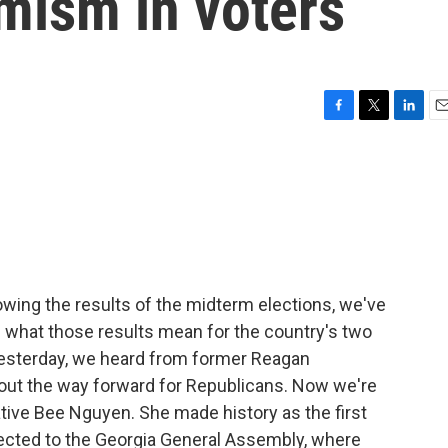
imism in voters
F
T
L
E
a
w
i
m
c
i
n
a
e
t
k
i
b
t
e
l
o
e
d
o
r
I
k
n
owing the results of the midterm elections, we've
n what those results mean for the country's two
 Yesterday, we heard from former Reagan
bout the way forward for Republicans. Now we're
tive Bee Nguyen. She made history as the first
cted to the Georgia General Assembly, where