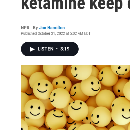
ketamine keep 
NPR | By
Jon Hamilton
Published October 31, 2022 at 5:02 AM EDT
LISTEN
•
3:19