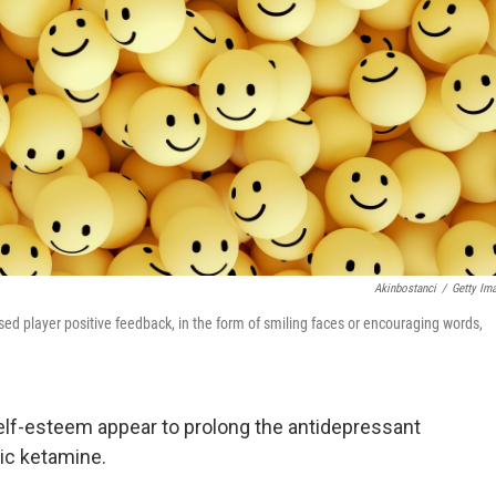
Akinbostanci
/
Getty Im
ed player positive feedback, in the form of smiling faces or encouraging words,
f-esteem appear to prolong the antidepressant
ic ketamine.