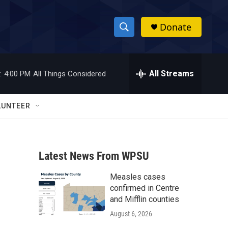
Donate
S
S
e
h
a
r
All Streams
:
4:00 PM
All Things Considered
o
c
h
w
Q
LUNTEER
u
S
e
r
e
y
Latest News From WPSU
a
Measles cases
r
confirmed in Centre
c
and Mifflin counties
August 6, 2026
h