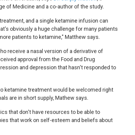
ge of Medicine and a co-author of the study.
 treatment, and a single ketamine infusion can
at's obviously a huge challenge for many patients
more patients to ketamine," Matthew says.
ho receive a nasal version of a derivative of
eceived approval from the Food and Drug
epression and depression that hasn't responded to
to ketamine treatment would be welcomed right
ls are in short supply, Mathew says.
nics that don't have resources to be able to
ies that work on self-esteem and beliefs about