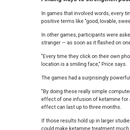
In games that involved words, every tim
positive terms like "good, lovable, sweet
In other games, participants were aske
stranger — as soon as it flashed on on
"Every time they click on their own ph
location is a smiling face," Price says.
The games had a surprisingly powerful
"By doing these really simple compute
effect of one infusion of ketamine for 
effect can last up to three months.
If those results hold up in larger studi
could make ketamine treatment much 