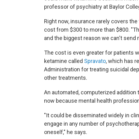
professor of psychiatry at Baylor Colle
Right now, insurance rarely covers the
cost from $300 to more than $800. "Th
and the biggest reason we can't send 
The cost is even greater for patients w
ketamine called
Spravato
, which has r
Administration for treating suicidal d
other treatments.
An automated, computerized addition 
now because mental health professiona
"It could be disseminated widely in cli
engage in any number of psychotherap
oneself," he says.