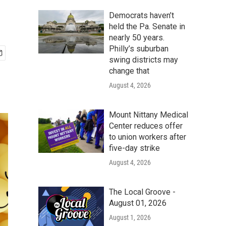
Democrats haven’t
held the Pa. Senate in
nearly 50 years.
Philly’s suburban
swing districts may
change that
August 4, 2026
Mount Nittany Medical
Center reduces offer
to union workers after
five-day strike
August 4, 2026
The Local Groove -
August 01, 2026
August 1, 2026