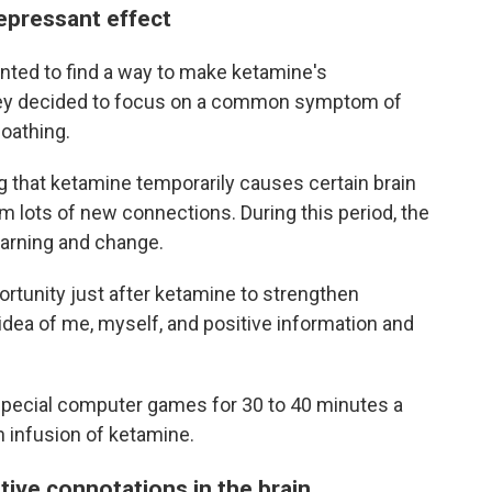
epressant effect
nted to find a way to make ketamine's
They decided to focus on a common symptom of
oathing.
that ketamine temporarily causes certain brain
rm lots of new connections. During this period, the
earning and change.
ortunity just after ketamine to strengthen
idea of me, myself, and positive information and
special computer games for 30 to 40 minutes a
n infusion of ketamine.
tive connotations in the brain