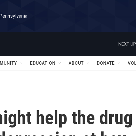
 Pennsylvania
NEXT UP
MUNITY
EDUCATION
ABOUT
DONATE
VO
ight help the drug