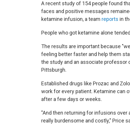
A recent study of 154 people found th
faces and positive messages remained 
ketamine infusion, a team
reports
in t
People who got ketamine alone tended 
The results are important because "w
feeling better faster and help them sta
the study and an associate professor o
Pittsburgh.
Established drugs like Prozac and Zolo
work for every patient. Ketamine can of
after a few days or weeks.
"And then returning for infusions over 
really burdensome and costly," Price say