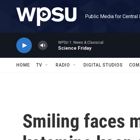
Skip to main content
Public Media for Central
WPSU 1: News & Classical
Science Friday
HOME
TV
RADIO
DIGITAL STUDIOS
COM
Smiling faces m