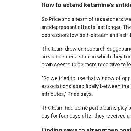
How to extend ketamine's antid
So Price and a team of researchers wa
antidepressant effects last longer. 
depression: low self-esteem and self-l
The team drew on research suggesting 
areas to enter a state in which they fo
brain seems to be more receptive to l
"So we tried to use that window of opp
associations specifically between the 
attributes," Price says.
The team had some participants play 
day for four days after they received a
Finding ways to strengthen posi