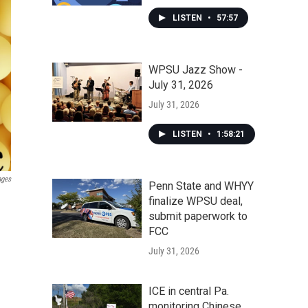
LISTEN
•
57:57
WPSU Jazz Show -
July 31, 2026
July 31, 2026
LISTEN
•
1:58:21
ages
Penn State and WHYY
finalize WPSU deal,
submit paperwork to
FCC
July 31, 2026
ICE in central Pa.
monitoring Chinese