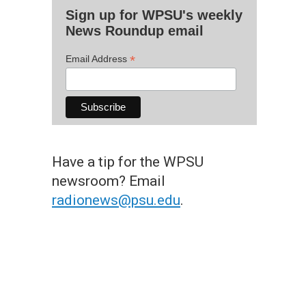
Sign up for WPSU's weekly
News Roundup email
*
Email Address
Have a tip for the WPSU
newsroom? Email
radionews@psu.edu
.