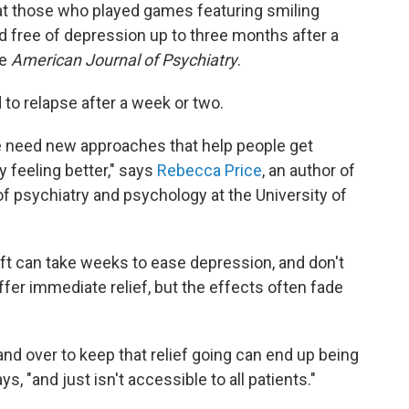
at those who played games featuring smiling
free of depression up to three months after a
he
American Journal of Psychiatry
.
to relapse after a week or two.
e need new approaches that help people get
y feeling better," says
Rebecca Price
, an author of
f psychiatry and psychology at the University of
ft can take weeks to ease depression, and don't
fer immediate relief, but the effects often fade
and over to keep that relief going can end up being
s, "and just isn't accessible to all patients."