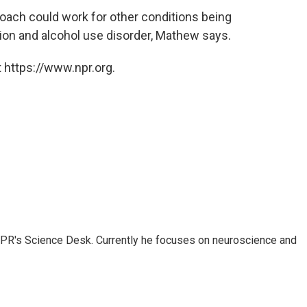
roach could work for other conditions being
tion and alcohol use disorder, Mathew says.
 https://www.npr.org.
NPR's Science Desk. Currently he focuses on neuroscience and