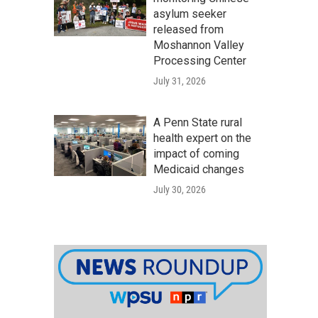
asylum seeker
released from
Moshannon Valley
Processing Center
July 31, 2026
A Penn State rural
health expert on the
impact of coming
Medicaid changes
July 30, 2026