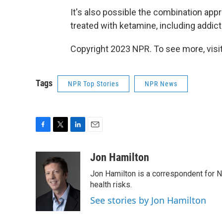
It's also possible the combination app
treated with ketamine, including addic
Copyright 2023 NPR. To see more, visit
Tags
NPR Top Stories
NPR News
F
T
L
E
a
w
i
m
c
i
n
a
Jon Hamilton
e
t
k
i
Jon Hamilton is a correspondent for 
b
t
e
l
o
e
d
health risks.
o
r
I
See stories by Jon Hamilton
k
n