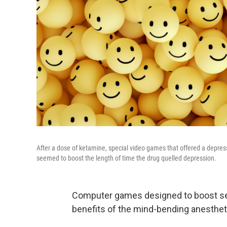
After a dose of ketamine, special video games that offered a depress
seemed to boost the length of time the drug quelled depression.
Computer games designed to boost sel
benefits of the mind-bending anesthet