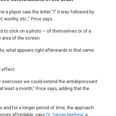
e a player saw the letter "I" it was followed by
, worthy, etc.," Price says.
d to click on a photo — of themselves or of a
e area of the screen.
oto, what appears right afterwards in that same
 effect.
r exercises we could extend the antidepressant
at least a month," Price says, adding that the
es and for a longer period of time, the approach
more affordable, says
Dr. Sanjay Mathew
, a