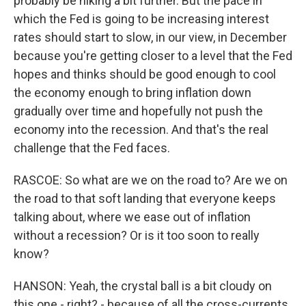
probably be hiking a bit further. But the pace in
which the Fed is going to be increasing interest
rates should start to slow, in our view, in December
because you're getting closer to a level that the Fed
hopes and thinks should be good enough to cool
the economy enough to bring inflation down
gradually over time and hopefully not push the
economy into the recession. And that's the real
challenge that the Fed faces.
RASCOE: So what are we on the road to? Are we on
the road to that soft landing that everyone keeps
talking about, where we ease out of inflation
without a recession? Or is it too soon to really
know?
HANSON: Yeah, the crystal ball is a bit cloudy on
this one - right? - because of all the cross-currents