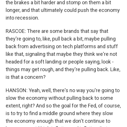
the brakes a bit harder and stomp on them a bit
longer, and that ultimately could push the economy
into recession.
RASCOE: There are some brands that say that
they're going to, like, pull back a bit, maybe pulling
back from advertising on tech platforms and stuff
like that, signaling that maybe they think we're not
headed for a soft landing or people saying, look -
things may get rough, and they're pulling back. Like,
is that a concern?
HANSON: Yeah, well, there's no way you're going to
slow the economy without pulling back to some
extent, right? And so the goal for the Fed, of course,
is to try to find a middle ground where they slow
the economy enough that we don't continue to