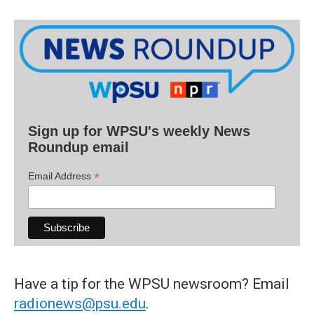
Sign up for WPSU's weekly News
Roundup email
*
Email Address
Have a tip for the WPSU newsroom? Email
radionews@psu.edu
.