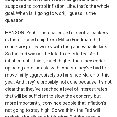
supposed to control inflation. Like, that's the whole
goal. When is it going to work, I guess, is the
question.
HANSON: Yeah. The challenge for central bankers
is the oft-cited quip from Milton Friedman that
monetary policy works with long and variable lags.
So the Fed was a little late to get started. And
inflation got, I think, much higher than they ended
up being comfortable with. And so they've had to
move fairly aggressively so far since March of this
year. And they're probably not done because it's not
clear that they've reached a level of interest rates
that will be sufficient to slow the economy but
more importantly, convince people that inflation's
not going to stay high. So we think the Fed will