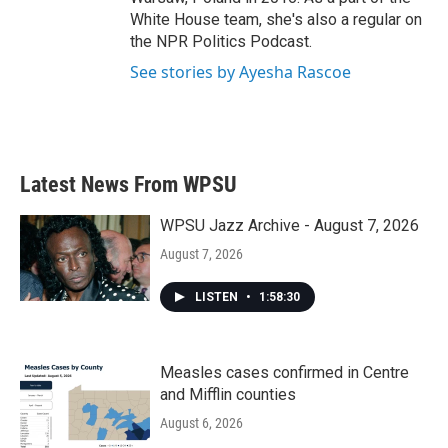
White House team, she's also a regular on
the NPR Politics Podcast.
See stories by Ayesha Rascoe
Latest News From WPSU
WPSU Jazz Archive - August 7, 2026
August 7, 2026
LISTEN
•
1:58:30
Measles cases confirmed in Centre
and Mifflin counties
August 6, 2026