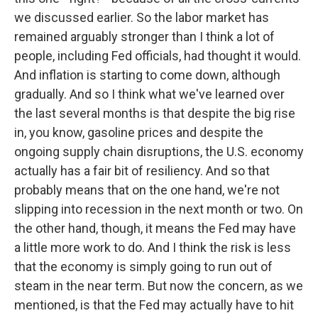
we discussed earlier. So the labor market has
remained arguably stronger than I think a lot of
people, including Fed officials, had thought it would.
And inflation is starting to come down, although
gradually. And so I think what we've learned over
the last several months is that despite the big rise
in, you know, gasoline prices and despite the
ongoing supply chain disruptions, the U.S. economy
actually has a fair bit of resiliency. And so that
probably means that on the one hand, we're not
slipping into recession in the next month or two. On
the other hand, though, it means the Fed may have
a little more work to do. And I think the risk is less
that the economy is simply going to run out of
steam in the near term. But now the concern, as we
mentioned, is that the Fed may actually have to hit