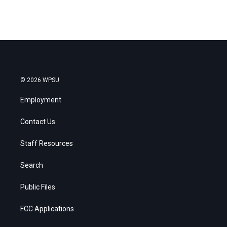
© 2026 WPSU
Employment
Contact Us
Staff Resources
Search
Public Files
FCC Applications