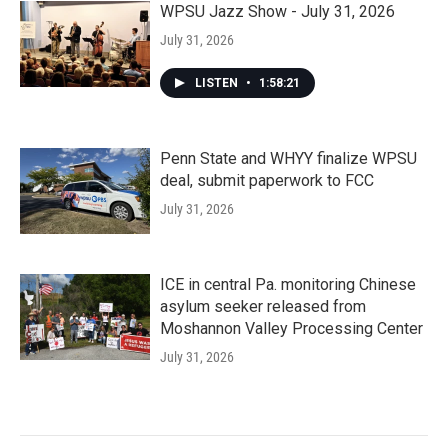
WPSU Jazz Show - July 31, 2026
July 31, 2026
LISTEN
•
1:58:21
Penn State and WHYY finalize WPSU
deal, submit paperwork to FCC
July 31, 2026
ICE in central Pa. monitoring Chinese
asylum seeker released from
Moshannon Valley Processing Center
July 31, 2026