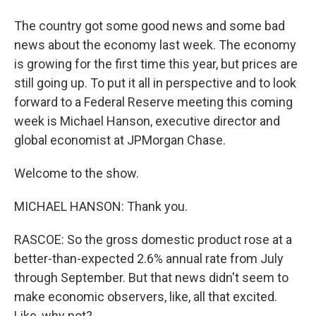
The country got some good news and some bad
news about the economy last week. The economy
is growing for the first time this year, but prices are
still going up. To put it all in perspective and to look
forward to a Federal Reserve meeting this coming
week is Michael Hanson, executive director and
global economist at JPMorgan Chase.
Welcome to the show.
MICHAEL HANSON: Thank you.
RASCOE: So the gross domestic product rose at a
better-than-expected 2.6% annual rate from July
through September. But that news didn't seem to
make economic observers, like, all that excited.
Like, why not?