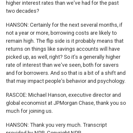
higher interest rates than we've had for the past
two decades?
HANSON: Certainly for the next several months, if
not a year or more, borrowing costs are likely to
remain high. The flip side is it probably means that
returns on things like savings accounts will have
picked up, as well, right? So it's a generally higher
rate of interest than we've seen, both for savers
and for borrowers. And so that is a bit of a shift and
that may impact people's behavior and psychology.
RASCOE: Michael Hanson, executive director and
global economist at JPMorgan Chase, thank you so
much for joining us.
HANSON: Thank you very much. Transcript
provided by NPR, Copyright NPR.