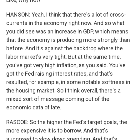
HANSON: Yeah, I think that there's a lot of cross-
currents in the economy right now. And so what
you did see was an increase in GDP, which means
that the economy is producing more strongly than
before. And it's against the backdrop where the
labor market's very tight. But at the same time,
you've got very high inflation, as you said. You've
got the Fed raising interest rates, and that's
resulted, for example, in some notable softness in
the housing market. So I think overall, there's a
mixed sort of message coming out of the
economic data of late.
RASCOE: So the higher the Fed's target goals, the
more expensive it is to borrow. And that's
supposed to slow down spending. And that's