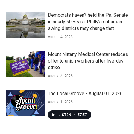
Democrats haven’t held the Pa. Senate
in nearly 50 years. Philly’s suburban
swing districts may change that
August 4, 2026
Mount Nittany Medical Center reduces
offer to union workers after five-day
strike
August 4, 2026
The Local Groove - August 01, 2026
August 1, 2026
LISTEN
•
57:57