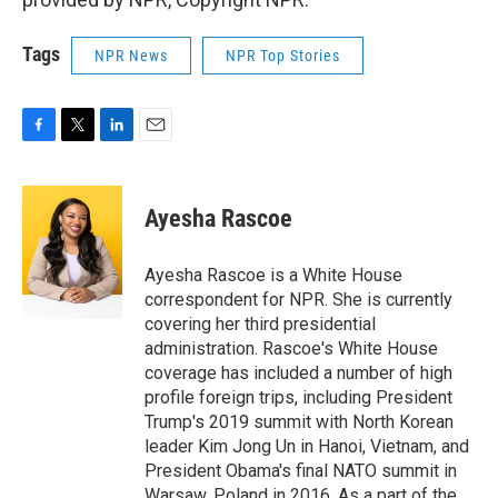
Tags
NPR News
NPR Top Stories
F
T
L
E
a
w
i
m
c
i
n
a
e
t
k
i
Ayesha Rascoe
b
t
e
l
o
e
d
o
r
I
Ayesha Rascoe is a White House
k
n
correspondent for NPR. She is currently
covering her third presidential
administration. Rascoe's White House
coverage has included a number of high
profile foreign trips, including President
Trump's 2019 summit with North Korean
leader Kim Jong Un in Hanoi, Vietnam, and
President Obama's final NATO summit in
Warsaw, Poland in 2016. As a part of the