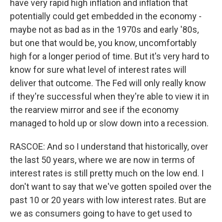
have very rapid high inflation and inflation that
potentially could get embedded in the economy -
maybe not as bad as in the 1970s and early '80s,
but one that would be, you know, uncomfortably
high for a longer period of time. But it's very hard to
know for sure what level of interest rates will
deliver that outcome. The Fed will only really know
if they're successful when they're able to view it in
the rearview mirror and see if the economy
managed to hold up or slow down into a recession.
RASCOE: And so I understand that historically, over
the last 50 years, where we are now in terms of
interest rates is still pretty much on the low end. I
don't want to say that we've gotten spoiled over the
past 10 or 20 years with low interest rates. But are
we as consumers going to have to get used to