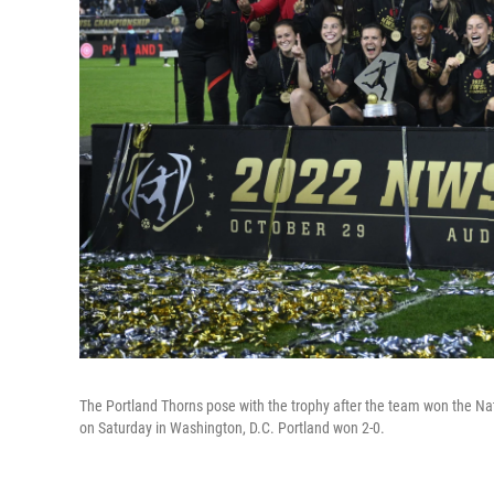
The Portland Thorns pose with the trophy after the team won the 
on Saturday in Washington, D.C. Portland won 2-0.