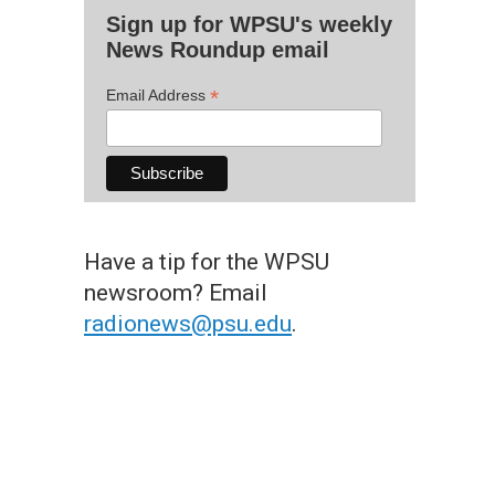
Sign up for WPSU's weekly
News Roundup email
*
Email Address
Have a tip for the WPSU
newsroom? Email
radionews@psu.edu
.