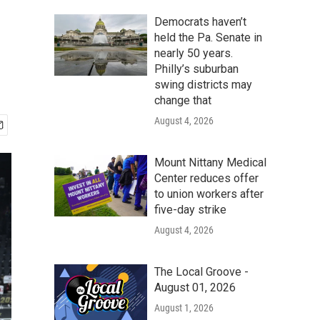
Democrats haven’t
held the Pa. Senate in
nearly 50 years.
Philly’s suburban
swing districts may
change that
August 4, 2026
Mount Nittany Medical
Center reduces offer
to union workers after
five-day strike
August 4, 2026
The Local Groove -
August 01, 2026
August 1, 2026