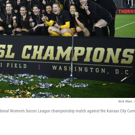
Nick Wass
/
National Women's Soccer League championship match against the Kansas City Curr