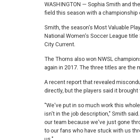
WASHINGTON — Sophia Smith and the P
field this season with a championship o
Smith, the season's Most Valuable Play
National Women's Soccer League title S
City Current.
The Thorns also won NWSL championshi
again in 2017. The three titles are the
A recent report that revealed miscond
directly, but the players said it brough
"We've put in so much work this whole 
isn't in the job description," Smith said. 
our team because we've just gone thro
to our fans who have stuck with us thr
us."