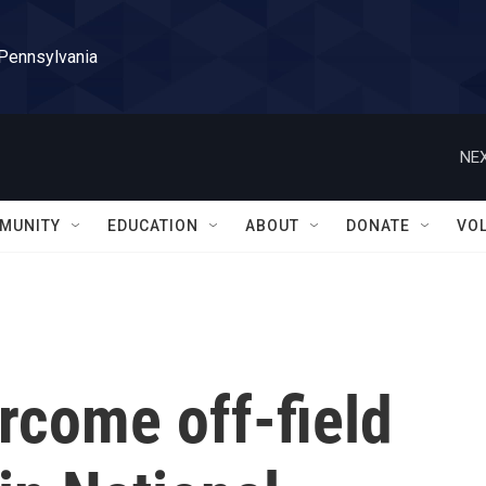
 Pennsylvania
NEX
MUNITY
EDUCATION
ABOUT
DONATE
VO
rcome off-field