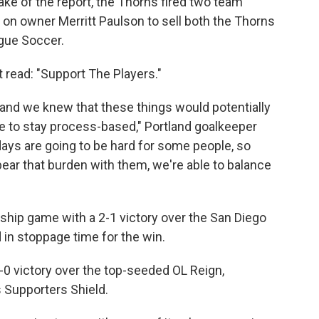
ke of the report, the Thorns fired two team
on owner Merritt Paulson to sell both the Thorns
gue Soccer.
t read: "Support The Players."
d and we knew that these things would potentially
ere to stay process-based," Portland goalkeeper
ays are going to be hard for some people, so
ar that burden with them, we're able to balance
hip game with a 2-1 victory over the San Diego
in stoppage time for the win.
2-0 victory over the top-seeded OL Reign,
s Supporters Shield.