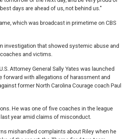
ur best days are ahead of us, not behind us."
e game, which was broadcast in primetime on CBS
n investigation that showed systemic abuse and
 coaches and victims.
U.S. Attorney General Sally Yates was launched
me forward with allegations of harassment and
against former North Carolina Courage coach Paul
tions. He was one of five coaches in the league
ast year amid claims of misconduct.
orns mishandled complaints about Riley when he