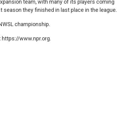
expansion team, with many of its players coming
 season they finished in last place in the league.
s NWSL championship.
 https://www.npr.org.