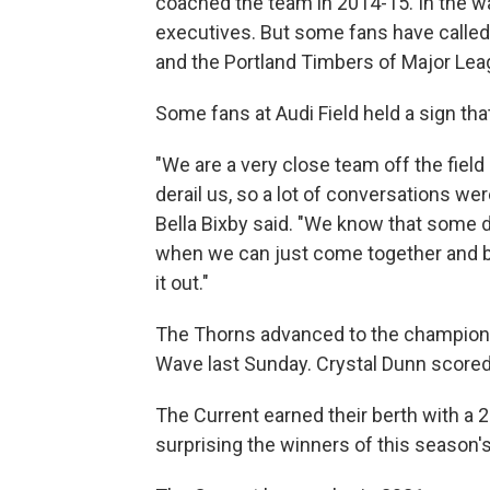
coached the team in 2014-15. In the wa
executives. But some fans have called 
and the Portland Timbers of Major Lea
Some fans at Audi Field held a sign tha
"We are a very close team off the fiel
derail us, so a lot of conversations w
Bella Bixby said. "We know that some d
when we can just come together and be
it out."
The Thorns advanced to the champions
Wave last Sunday. Crystal Dunn scored 
The Current earned their berth with a 
surprising the winners of this season'