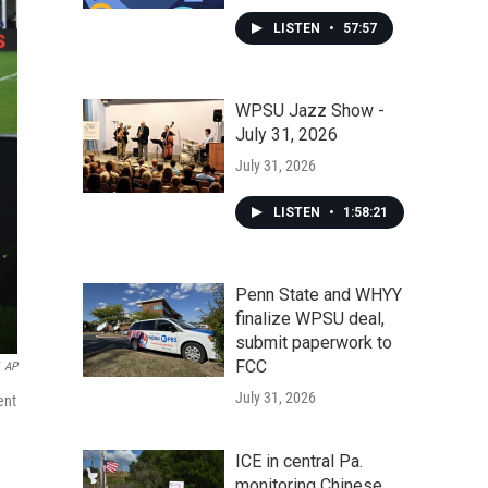
LISTEN
•
57:57
WPSU Jazz Show -
July 31, 2026
July 31, 2026
LISTEN
•
1:58:21
Penn State and WHYY
finalize WPSU deal,
submit paperwork to
FCC
AP
July 31, 2026
ent
ICE in central Pa.
monitoring Chinese