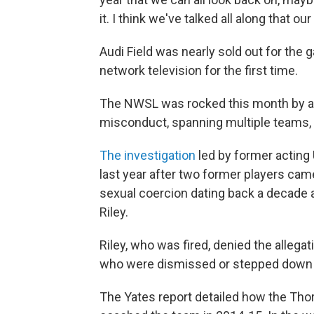
it. I think we've talked all along that o
Audi Field was nearly sold out for th
network television for the first time.
The NWSL was rocked this month by a
misconduct, spanning multiple teams,
The investigation
led by former acting 
last year after two former players ca
sexual coercion dating back a decade 
Riley.
Riley, who was fired, denied the allega
who were dismissed or stepped down l
The Yates report detailed how the Th