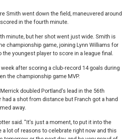
ore Smith went down the field, maneuvered around
scored in the fourth minute.
th minute, but her shot went just wide. Smith is
the championship game, joining Lynn Williams for
o the youngest player to score in a league final.
week after scoring a club-record 14 goals during
osen the championship game MVP.
Merrick doubled Portland's lead in the 56th
had a shot from distance but Franch got a hand
romed away.
ter said. "It's just a moment, to put it into the
 a lot of reasons to celebrate right now and this
be tomorrow or the next day, and be very proud of