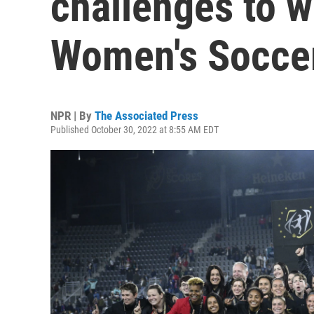
challenges to w
Women's Soccer
NPR | By
The Associated Press
Published October 30, 2022 at 8:55 AM EDT