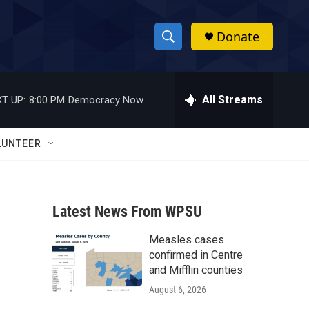
Donate
S
S
e
h
a
r
All Streams
T UP:
8:00 PM
Democracy Now
o
c
h
w
Q
LUNTEER
u
S
e
r
e
y
Latest News From WPSU
a
Measles cases
r
confirmed in Centre
c
and Mifflin counties
August 6, 2026
h