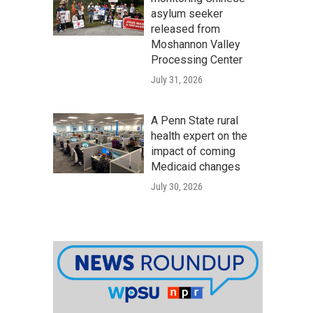
asylum seeker
released from
Moshannon Valley
Processing Center
July 31, 2026
A Penn State rural
health expert on the
impact of coming
Medicaid changes
July 30, 2026