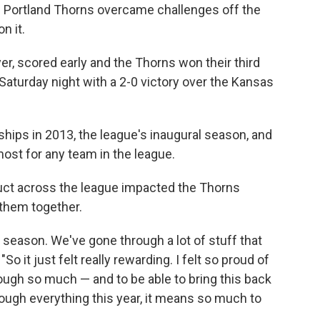
ortland Thorns overcame challenges off the
n it.
er, scored early and the Thorns won their third
aturday night with a 2-0 victory over the Kansas
ps in 2013, the league's inaugural season, and
 most for any team in the league.
uct across the league impacted the Thorns
t them together.
season. We've gone through a lot of stuff that
"So it just felt really rewarding. I felt so proud of
ugh so much — and to be able to bring this back
ough everything this year, it means so much to