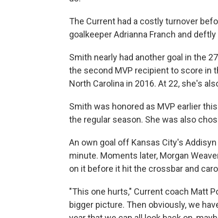
The Current had a costly turnover bef
goalkeeper Adrianna Franch and deftly 
Smith nearly had another goal in the 27
the second MVP recipient to score in 
North Carolina in 2016. At 22, she's als
Smith was honored as MVP earlier this 
the regular season. She was also ch
An own goal off Kansas City's Addisyn 
minute. Moments later, Morgan Weaver 
on it before it hit the crossbar and ca
"This one hurts," Current coach Matt Pot
bigger picture. Then obviously, we have
year that we can all look back on, may