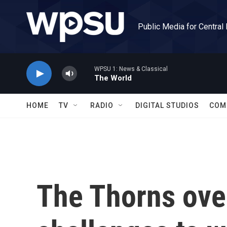
Skip to main content
Public Media for Central
WPSU 1: News & Classical
The World
HOME
TV
RADIO
DIGITAL STUDIOS
COM
The Thorns ove