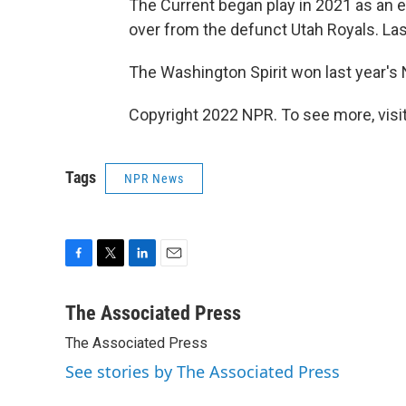
The Current began play in 2021 as an 
over from the defunct Utah Royals. Last
The Washington Spirit won last year'
Copyright 2022 NPR. To see more, visit
Tags
NPR News
F
T
L
E
a
w
i
m
c
i
n
a
The Associated Press
e
t
k
i
The Associated Press
b
t
e
l
o
e
d
See stories by The Associated Press
o
r
I
k
n