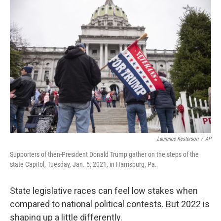
o
r
I
k
n
Laurence Kesterson
/
AP
Supporters of then-President Donald Trump gather on the steps of the
state Capitol, Tuesday, Jan. 5, 2021, in Harrisburg, Pa.
State legislative races can feel low stakes when
compared to national political contests. But 2022 is
shaping up a little differently.