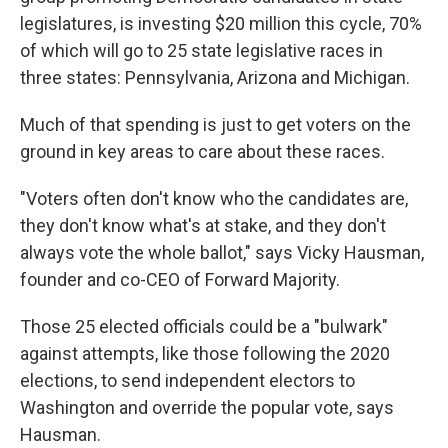
legislatures, is investing $20 million this cycle, 70%
of which will go to 25 state legislative races in
three states: Pennsylvania, Arizona and Michigan.
Much of that spending is just to get voters on the
ground in key areas to care about these races.
"Voters often don't know who the candidates are,
they don't know what's at stake, and they don't
always vote the whole ballot," says Vicky Hausman,
founder and co-CEO of Forward Majority.
Those 25 elected officials could be a "bulwark"
against attempts, like those following the 2020
elections, to send independent electors to
Washington and override the popular vote, says
Hausman.