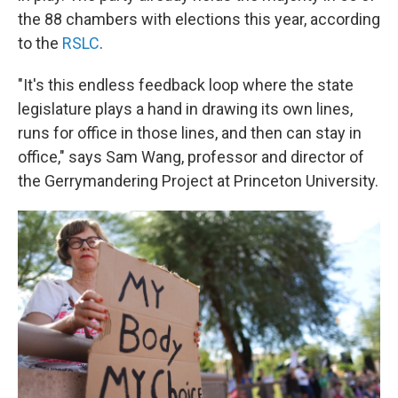
the 88 chambers with elections this year, according
to the
RSLC
.
"It's this endless feedback loop where the state
legislature plays a hand in drawing its own lines,
runs for office in those lines, and then can stay in
office," says Sam Wang, professor and director of
the Gerrymandering Project at Princeton University.