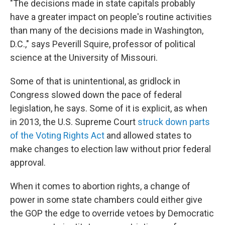
"The decisions made in state capitals probably
have a greater impact on people's routine activities
than many of the decisions made in Washington,
D.C.," says Peverill Squire, professor of political
science at the University of Missouri.
Some of that is unintentional, as gridlock in
Congress slowed down the pace of federal
legislation, he says. Some of it is explicit, as when
in 2013, the U.S. Supreme Court
struck down parts
of the Voting Rights Act
and allowed states to
make changes to election law without prior federal
approval.
When it comes to abortion rights, a change of
power in some state chambers could either give
the GOP the edge to override vetoes by Democratic