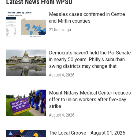
Latest News From WPSU
Measles cases confirmed in Centre
and Mifflin counties
21 hours ago
Democrats haven’t held the Pa. Senate
in nearly 50 years. Philly’s suburban
swing districts may change that
August 4, 2026
Mount Nittany Medical Center reduces
offer to union workers after five-day
strike
August 4, 2026
The Local Groove - August 01, 2026