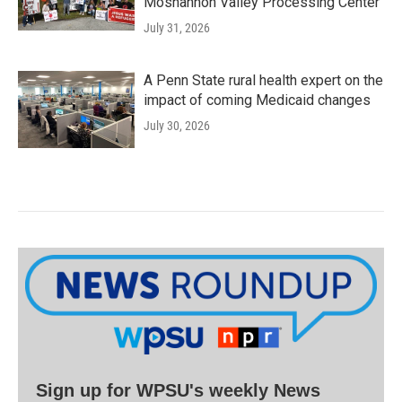
Moshannon Valley Processing Center
July 31, 2026
A Penn State rural health expert on the
impact of coming Medicaid changes
July 30, 2026
Sign up for WPSU's weekly News