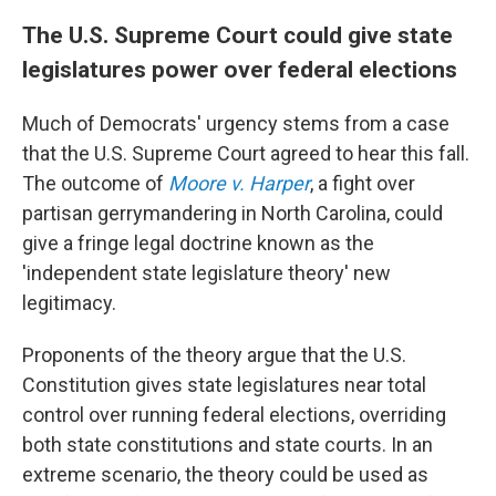
The U.S. Supreme Court could give state
legislatures power over federal elections
Much of Democrats' urgency stems from a case
that the U.S. Supreme Court agreed to hear this fall.
The outcome of
Moore v. Harper
, a fight over
partisan gerrymandering in North Carolina, could
give a fringe legal doctrine known as the
'independent state legislature theory' new
legitimacy.
Proponents of the theory argue that the U.S.
Constitution gives state legislatures near total
control over running federal elections, overriding
both state constitutions and state courts. In an
extreme scenario, the theory could be used as