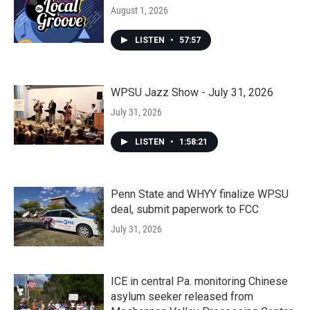
August 1, 2026
LISTEN
•
57:57
WPSU Jazz Show - July 31, 2026
July 31, 2026
LISTEN
•
1:58:21
Penn State and WHYY finalize WPSU
deal, submit paperwork to FCC
July 31, 2026
ICE in central Pa. monitoring Chinese
asylum seeker released from