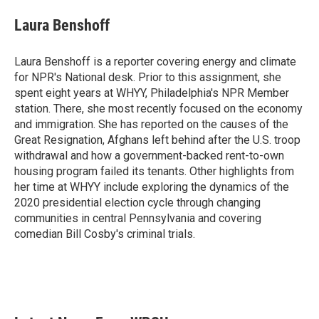
c
i
n
a
e
t
k
i
Laura Benshoff
b
t
e
l
o
e
d
o
r
I
Laura Benshoff is a reporter covering energy and climate
k
n
for NPR's National desk. Prior to this assignment, she
spent eight years at WHYY, Philadelphia's NPR Member
station. There, she most recently focused on the economy
and immigration. She has reported on the causes of the
Great Resignation, Afghans left behind after the U.S. troop
withdrawal and how a government-backed rent-to-own
housing program failed its tenants. Other highlights from
her time at WHYY include exploring the dynamics of the
2020 presidential election cycle through changing
communities in central Pennsylvania and covering
comedian Bill Cosby's criminal trials.