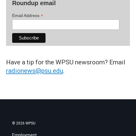
Roundup email
*
Email Address
Have a tip for the WPSU newsroom? Email
radionews@psu.edu
.
© 2026 WPSU
Employment