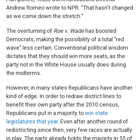
Andrew Romeo wrote to NPR. "That hasn't changed
as we come down the stretch."
The overturning of
Roe v. Wade
has boosted
Democrats, making the possibility of a total "red
wave" less certain. Conventional political wisdom
dictates that they should win more seats, as the
party not in the White House usually does during
the midterms.
However, in many states Republicans have another
kind of edge. In order to redraw district lines to
benefit their own party after the 2010 census,
Republicans put in a majority to
win state
legislatures that year.
Even after another round of
redistricting since then, very few races are actually
in play. The party already holds the majority in 55 of