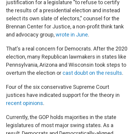
justification for a legislature "to refuse to certify
the results of a presidential election and instead
select its own slate of electors," counsel for the
Brennan Center for Justice, a non-profit think tank
and advocacy group,
wrote in June
.
That's a real concern for Democrats. After the 2020
election, many Republican lawmakers in states like
Pennsylvania, Arizona and Wisconsin took steps to
overturn the election or
cast doubt on the results
.
Four of the six conservative Supreme Court
justices have indicated support for the theory in
recent opinions
.
Currently, the GOP holds majorities in the state
legislatures of most major swing states. As a
result, Democrats and Democratically-aligned