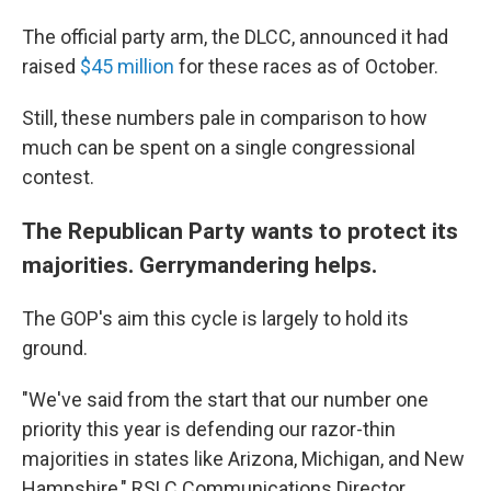
The official party arm, the DLCC, announced it had
raised
$45 million
for these races as of October.
Still, these numbers pale in comparison to how
much can be spent on a single congressional
contest.
The Republican Party wants to protect its
majorities. Gerrymandering helps.
The GOP's aim this cycle is largely to hold its
ground.
"We've said from the start that our number one
priority this year is defending our razor-thin
majorities in states like Arizona, Michigan, and New
Hampshire," RSLC Communications Director