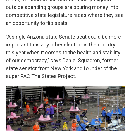
outside spending groups are pouring money into
competitive state legislature races where they see
an opportunity to flip seats.
"A single Arizona state Senate seat could be more
important than any other election in the country
this year when it comes to the health and stability
of our democracy," says Daniel Squadron, former
state senator from New York and founder of the
super PAC The States Project.