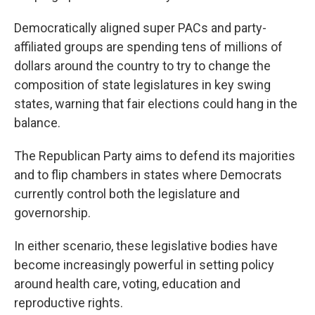
Democratically aligned super PACs and party-
affiliated groups are spending tens of millions of
dollars around the country to try to change the
composition of state legislatures in key swing
states, warning that fair elections could hang in the
balance.
The Republican Party aims to defend its majorities
and to flip chambers in states where Democrats
currently control both the legislature and
governorship.
In either scenario, these legislative bodies have
become increasingly powerful in setting policy
around health care, voting, education and
reproductive rights.