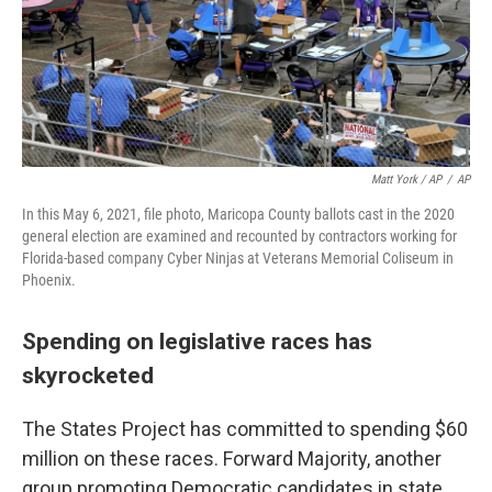
Matt York / AP
/
AP
In this May 6, 2021, file photo, Maricopa County ballots cast in the 2020
general election are examined and recounted by contractors working for
Florida-based company Cyber Ninjas at Veterans Memorial Coliseum in
Phoenix.
Spending on legislative races has
skyrocketed
The States Project has committed to spending $60
million on these races. Forward Majority, another
group promoting Democratic candidates in state