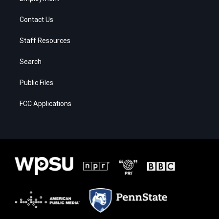
Contact Us
Staff Resources
Search
Public Files
FCC Applications