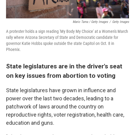
Mario Tama / Getty Images
/
Getty Images
A protester holds a sign reading 'My Body My Choice' at a Women's March
rally where Arizona Secretary of State and Democratic candidate for
governor Katie Hobbs spoke outside the state Capitol on Oct. 8 in
Phoenix.
State legislatures are in the driver's seat
on key issues from abortion to voting
State legislatures have grown in influence and
power over the last two decades, leading to a
patchwork of laws around the country on
reproductive rights, voter registration, health care,
education and guns.