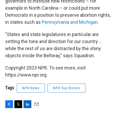
governors to institute new restrictions – for
example in North Carolina – or could put more
Democrats in a position to preserve abortion rights,
in states such as
Pennsylvania and Michigan
.
"States and state legislatures in particular are
setting the tone and direction for our country ...
while the rest of us are distracted by the shiny
objects inside the Beltway," says Squadron.
Copyright 2023 NPR. To see more, visit
https://www.npr.org.
Tags
NPR News
NPR Top Stories
F
T
L
E
a
w
i
m