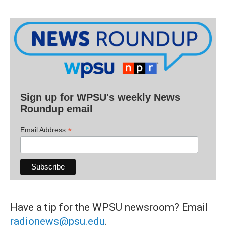
Sign up for WPSU's weekly News
Roundup email
*
Email Address
Have a tip for the WPSU newsroom? Email
radionews@psu.edu
.