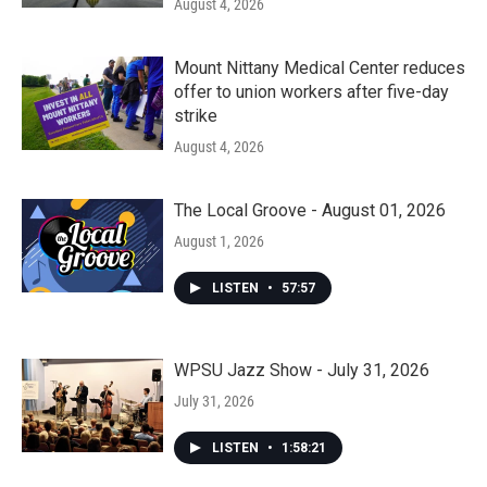
August 4, 2026
Mount Nittany Medical Center reduces
offer to union workers after five-day
strike
August 4, 2026
The Local Groove - August 01, 2026
August 1, 2026
LISTEN
•
57:57
WPSU Jazz Show - July 31, 2026
July 31, 2026
LISTEN
•
1:58:21