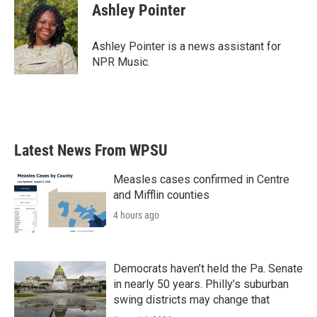
e
t
k
i
Ashley Pointer
b
t
e
l
o
e
d
o
r
I
Ashley Pointer is a news assistant for
k
n
NPR Music.
Latest News From WPSU
Measles cases confirmed in Centre
and Mifflin counties
4 hours ago
Democrats haven’t held the Pa. Senate
in nearly 50 years. Philly’s suburban
swing districts may change that