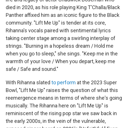
died in 2020, as his role playing King T'Challa/Black
Panther affixed him as an iconic figure to the Black
community. "Lift Me Up" is tender at its core,
Rihanna's vocals paired with sentimental lyrics
taking center stage among a swirling interplay of
strings. "Burning in a hopeless dream / Hold me
when you go to sleep," she sings. "Keep me in the
warmth of your love / When you depart, keep me
safe / Safe and sound."
With Rihanna slated
to perform
at the 2023 Super
Bowl, "Lift Me Up" raises the question of what this
reemergence means in terms of where she's going
musically. The Rihanna here on "Lift Me Up" is
reminiscent of the rising pop star we saw back in
the early 2000s, in the vein of the vulnerable,