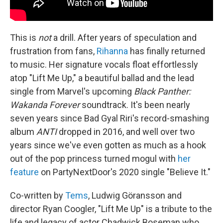
This is
not
a drill. After years of speculation and
frustration from fans,
Rihanna
has finally returned
to music. Her signature vocals float effortlessly
atop "Lift Me Up," a beautiful ballad and the lead
single from Marvel's upcoming
Black Panther:
Wakanda Forever
soundtrack. It's been nearly
seven years since Bad Gyal Riri's record-smashing
album
ANTI
dropped in 2016, and well over two
years since we've even gotten as much as a hook
out of the pop princess turned mogul with
her
feature
on PartyNextDoor's 2020 single "Believe It."
Co-written by
Tems
, Ludwig Göransson and
director Ryan Coogler, "Lift Me Up" is a tribute to the
life and legacy of actor Chadwick Boseman who