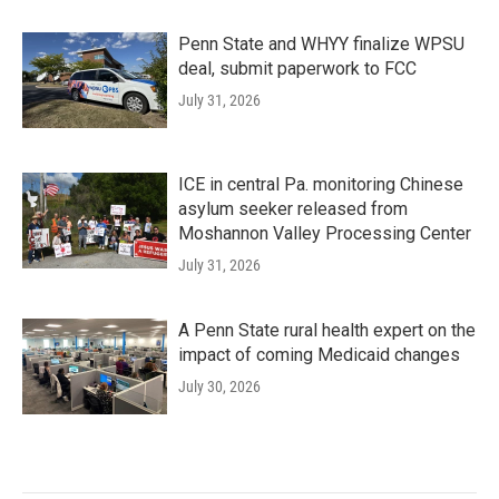
Penn State and WHYY finalize WPSU
deal, submit paperwork to FCC
July 31, 2026
ICE in central Pa. monitoring Chinese
asylum seeker released from
Moshannon Valley Processing Center
July 31, 2026
A Penn State rural health expert on the
impact of coming Medicaid changes
July 30, 2026