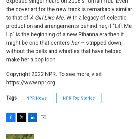
exposed singer heard on 2006's "Unfaithful." Even
the cover art for the new track is remarkably similar
to that of
A Girl Like Me.
With a legacy of eclectic
production and arrangements behind her, if "Lift Me
Up" is the beginning of a new Rihanna era then it
might be one that centers
her
— stripped down,
without the bells and whistles that have helped
make her a pop icon.
Copyright 2022 NPR. To see more, visit
https://www.npr.org.
Tags
NPR News
NPR Top Stories
F
T
L
E
a
w
i
m
c
i
n
a