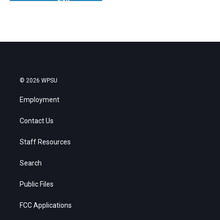
© 2026 WPSU
Employment
Contact Us
Staff Resources
Search
Public Files
FCC Applications