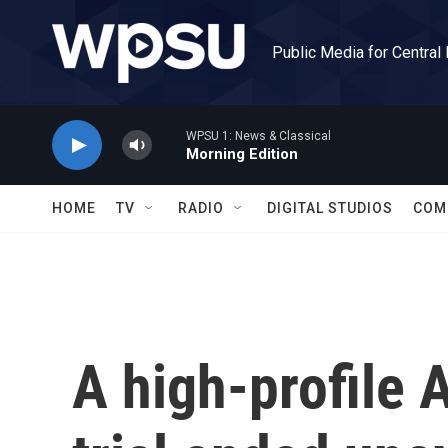
Skip to main content
Public Media for Central
WPSU 1: News & Classical
Morning Edition
HOME
TV
RADIO
DIGITAL STUDIOS
COM
A high-profile 