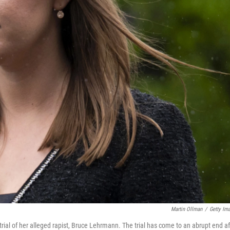
Martin Ollman
/
Getty Im
rial of her alleged rapist, Bruce Lehrmann. The trial has come to an abrupt end af