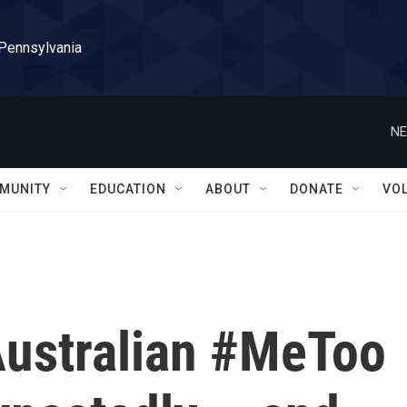
 Pennsylvania
NE
MUNITY
EDUCATION
ABOUT
DONATE
VO
Australian #MeToo