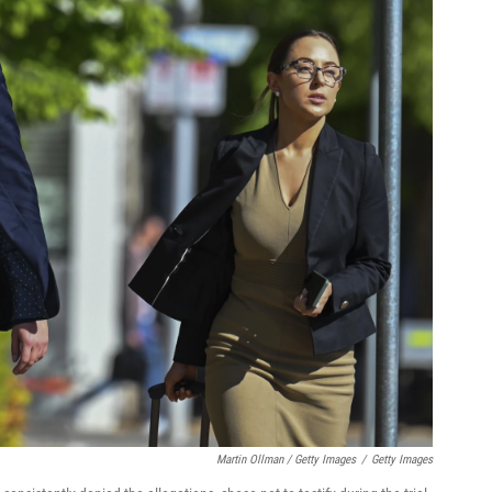
Martin Ollman / Getty Images
/
Getty Images