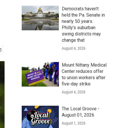
Democrats haven’t
held the Pa. Senate in
nearly 50 years.
Philly’s suburban
swing districts may
change that
August 4, 2026
Mount Nittany Medical
Center reduces offer
to union workers after
five-day strike
August 4, 2026
The Local Groove -
August 01, 2026
August 1, 2026