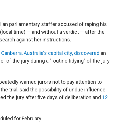
alian parliamentary staffer accused of raping his
local time) — and without a verdict — after the
search against her instructions.
 Canberra, Australia's capital city, discovered
an
of the jury during a "routine tidying" of the jury
eatedly warned jurors not to pay attention to
he trial, said the possibility of undue influence
ed the jury after five days of deliberation and
12
eduled for February.