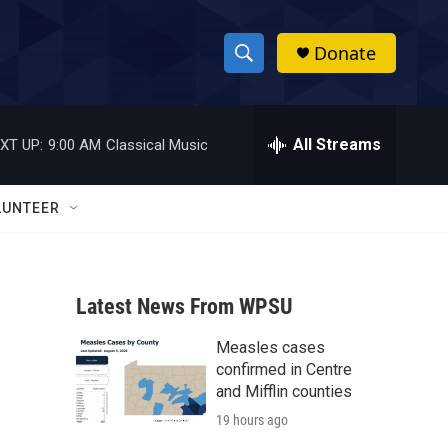
Donate
S
S
e
h
a
r
All Streams
XT UP:
9:00 AM
Classical Music
o
c
h
w
Q
LUNTEER
u
S
e
r
e
y
Latest News From WPSU
a
Measles cases
r
confirmed in Centre
c
and Mifflin counties
19 hours ago
h