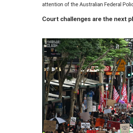
attention of the Australian Federal Poli
Court challenges are the next