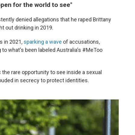
open for the world to see"
ntly denied allegations that he raped Brittany
ht out drinking in 2019.
s in 2021,
sparking a wave
of accusations,
g to what's been labeled Australia's #MeToo
c the rare opportunity to see inside a sexual
hrouded in secrecy to protect identities.