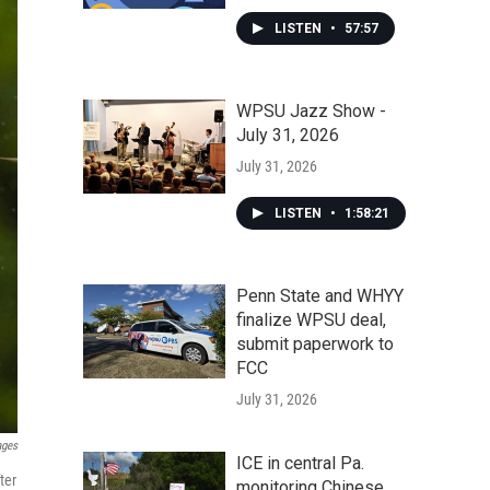
LISTEN
•
57:57
WPSU Jazz Show -
July 31, 2026
July 31, 2026
LISTEN
•
1:58:21
Penn State and WHYY
finalize WPSU deal,
submit paperwork to
FCC
July 31, 2026
ages
ICE in central Pa.
ter
monitoring Chinese