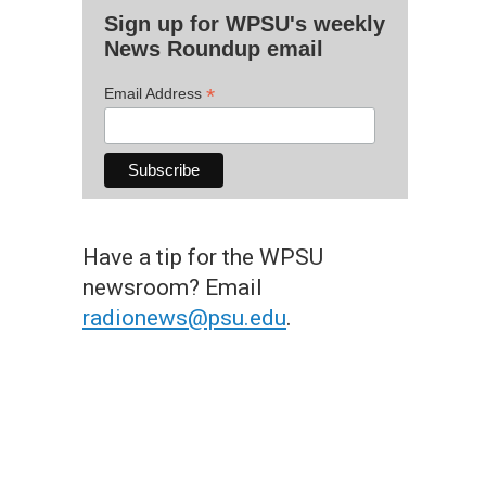
Sign up for WPSU's weekly
News Roundup email
*
Email Address
Have a tip for the WPSU
newsroom? Email
radionews@psu.edu
.