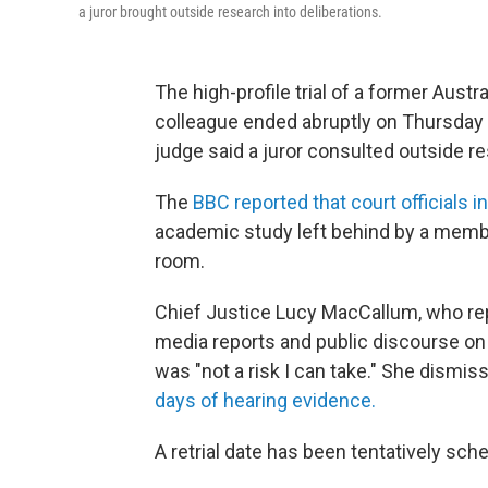
a juror brought outside research into deliberations.
The high-profile trial of a former Austr
colleague ended abruptly on Thursday (
judge said a juror consulted outside re
The
BBC reported that court officials in
academic study left behind by a member 
room.
Chief Justice Lucy MacCallum, who rep
media reports and public discourse on t
was "not a risk I can take." She dismiss
days of hearing evidence.
A retrial date has been tentatively sch