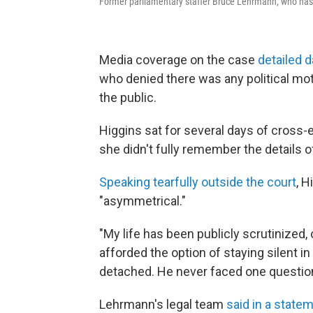
Former parliamentary staffer Bruce Lehrmann, who has con
Media coverage on the case
detailed 
who denied there was any political moti
the public.
Higgins sat for several days of cross
she didn't fully remember the details 
Speaking tearfully outside the court
, H
"asymmetrical."
"My life has been publicly scrutinized,
afforded the option of staying silent i
detached. He never faced one question 
Lehrmann's legal team
said in a state