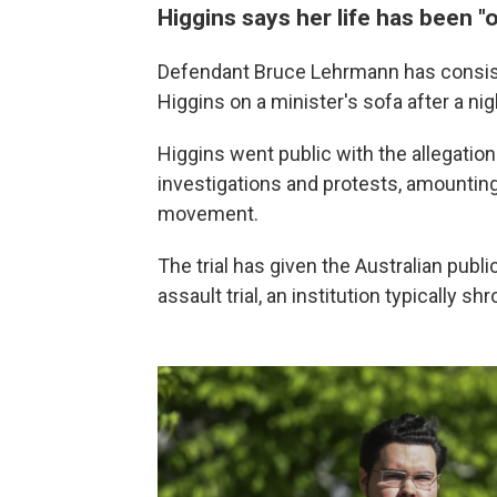
Higgins says her life has been "
Defendant Bruce Lehrmann has consiste
Higgins on a minister's sofa after a nig
Higgins went public with the allegation
investigations and protests, amountin
movement.
The trial has given the Australian publi
assault trial, an institution typically s