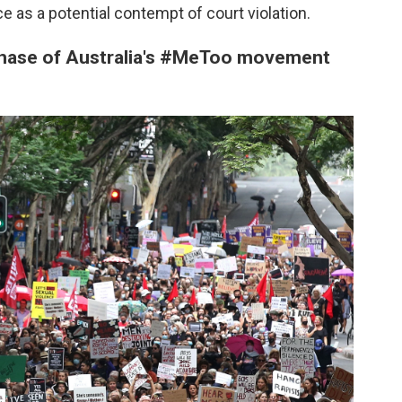
ce as a potential contempt of court violation.
 phase of Australia's #MeToo movement