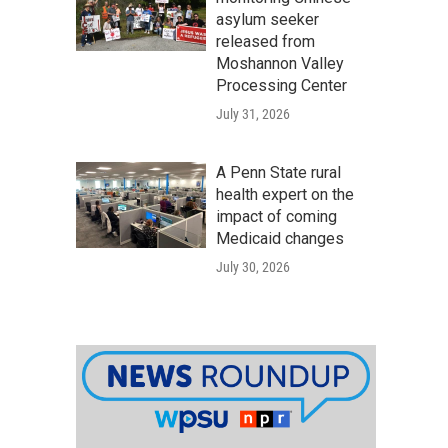
asylum seeker
released from
Moshannon Valley
Processing Center
July 31, 2026
A Penn State rural
health expert on the
impact of coming
Medicaid changes
July 30, 2026