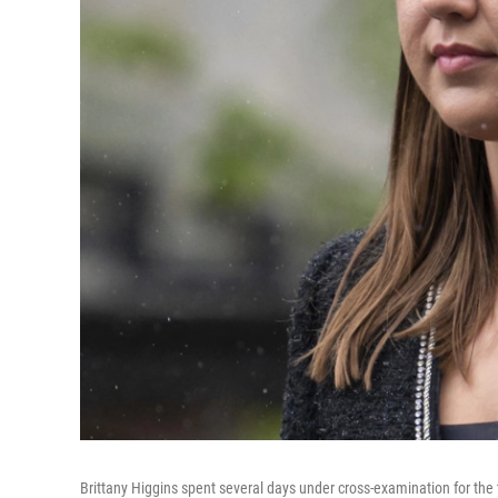
Brittany Higgins spent several days under cross-examination for the t