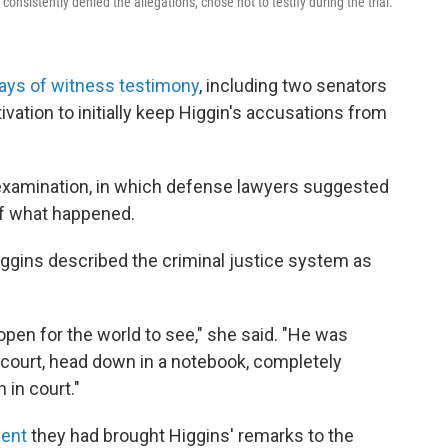
sistently denied the allegations, chose not to testify during the trial.
days of witness testimony
, including two senators
vation to initially keep Higgin's accusations from
-examination, in which defense lawyers suggested
of what happened.
iggins described the criminal justice system as
 open for the world to see," she said. "He was
n court, head down in a notebook, completely
in court."
ment
they had brought Higgins' remarks to the