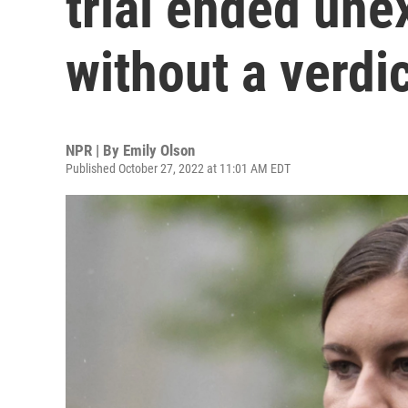
trial ended une
without a verdi
NPR | By
Emily Olson
Published October 27, 2022 at 11:01 AM EDT