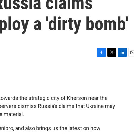
Russia claims
loy a 'dirty bomb'
F
T
L
E
a
w
i
m
c
i
n
a
e
t
k
i
b
t
e
l
o
e
d
o
r
I
towards the strategic city of Kherson near the
k
n
servers dismiss Russia’s claims that Ukraine may
e material.
Dnipro, and also brings us the latest on how