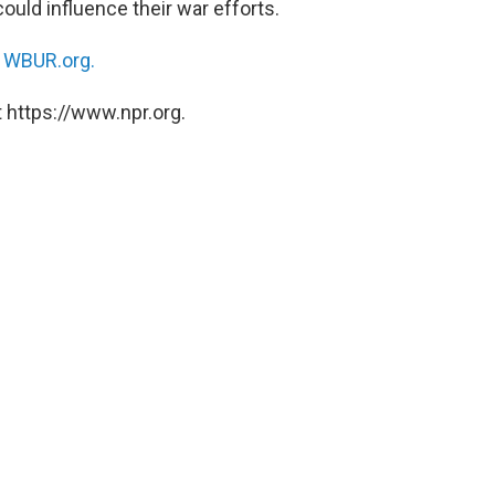
could influence their war efforts.
n
WBUR.org.
 https://www.npr.org.