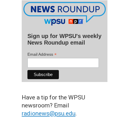
Sign up for WPSU's weekly
News Roundup email
*
Email Address
Have a tip for the WPSU
newsroom? Email
radionews@psu.edu
.