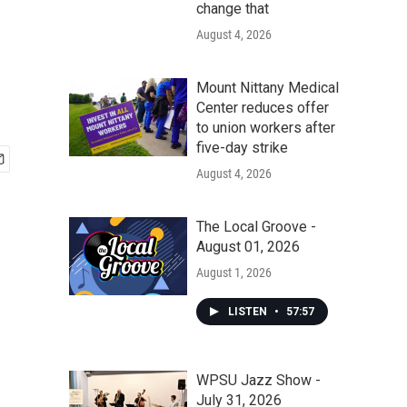
change that
August 4, 2026
Mount Nittany Medical
Center reduces offer
to union workers after
five-day strike
August 4, 2026
The Local Groove -
August 01, 2026
August 1, 2026
LISTEN
•
57:57
WPSU Jazz Show -
July 31, 2026