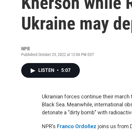
Kherson while 
Ukraine may dep
NPR
Published October 25, 2022 at 12:06 PM EDT
LISTEN
•
5:07
Ukrainian forces continue their march 
Black Sea. Meanwhile, international ob
detonate a “dirty bomb” with radioactiv
NPR’s
Franco Ordoñez
joins us from 