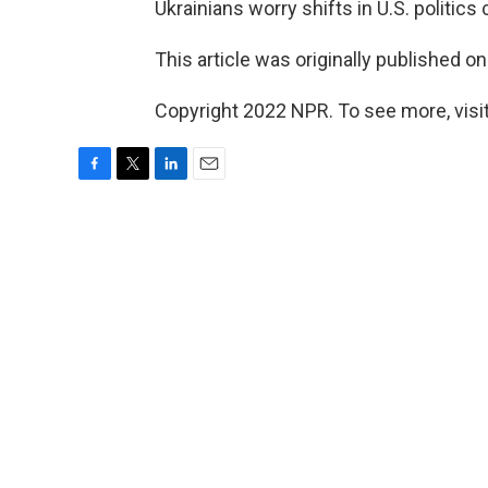
Ukrainians worry shifts in U.S. politics 
This article was originally published o
Copyright 2022 NPR. To see more, visit
F
T
L
E
a
w
i
m
c
i
n
a
e
t
k
i
b
t
e
l
o
e
d
o
r
I
k
n