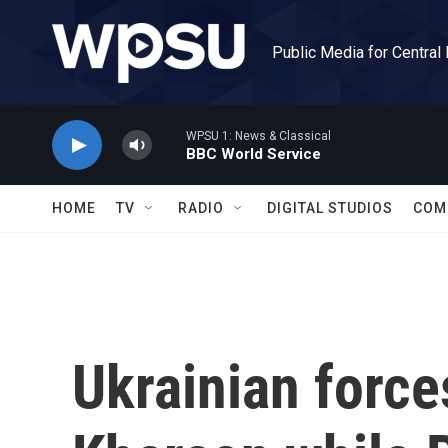
Skip to main content
Public Media for Central
WPSU 1: News & Classical
BBC World Service
HOME
TV
RADIO
DIGITAL STUDIOS
COM
Ukrainian forc