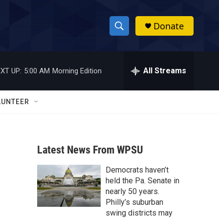
Donate
S
S
e
h
a
r
All Streams
XT UP:
5:00 AM
Morning Edition
o
c
h
w
Q
LUNTEER
u
S
e
r
e
y
Latest News From WPSU
a
Democrats haven’t
r
held the Pa. Senate in
c
nearly 50 years.
Philly’s suburban
h
swing districts may