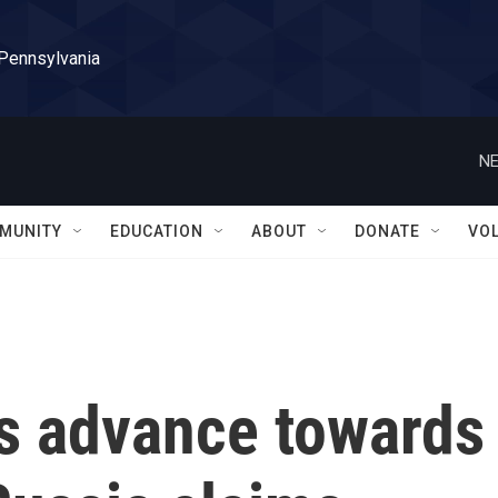
 Pennsylvania
NE
MUNITY
EDUCATION
ABOUT
DONATE
VO
es advance towards