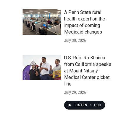
A Penn State rural
health expert on the
impact of coming
Medicaid changes
July 30, 2026
U.S. Rep. Ro Khanna
from California speaks
at Mount Nittany
Medical Center picket
line
July 29, 2026
LISTEN
•
1:00