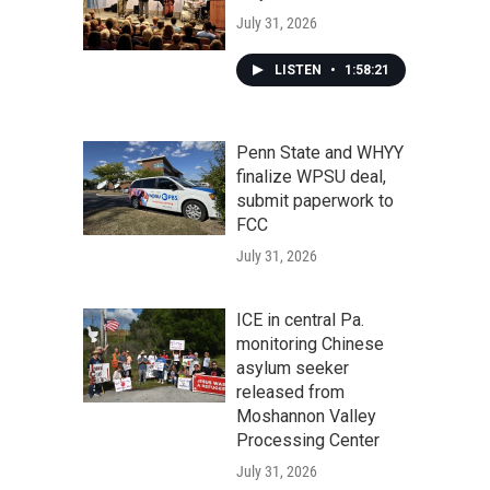
July 31, 2026
LISTEN
•
1:58:21
Penn State and WHYY
finalize WPSU deal,
submit paperwork to
FCC
July 31, 2026
ICE in central Pa.
monitoring Chinese
asylum seeker
released from
Moshannon Valley
Processing Center
July 31, 2026