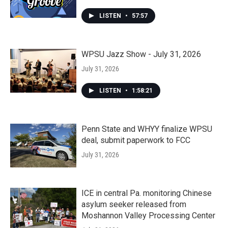
LISTEN
•
57:57
WPSU Jazz Show - July 31, 2026
July 31, 2026
LISTEN
•
1:58:21
Penn State and WHYY finalize WPSU
deal, submit paperwork to FCC
July 31, 2026
ICE in central Pa. monitoring Chinese
asylum seeker released from
Moshannon Valley Processing Center