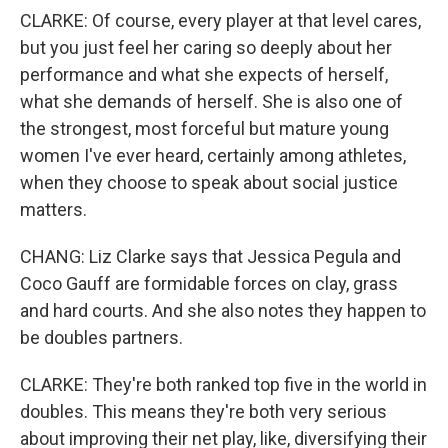
CLARKE: Of course, every player at that level cares,
but you just feel her caring so deeply about her
performance and what she expects of herself,
what she demands of herself. She is also one of
the strongest, most forceful but mature young
women I've ever heard, certainly among athletes,
when they choose to speak about social justice
matters.
CHANG: Liz Clarke says that Jessica Pegula and
Coco Gauff are formidable forces on clay, grass
and hard courts. And she also notes they happen to
be doubles partners.
CLARKE: They're both ranked top five in the world in
doubles. This means they're both very serious
about improving their net play, like, diversifying their