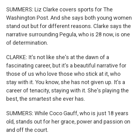
SUMMERS: Liz Clarke covers sports for The
Washington Post. And she says both young women
stand out but for different reasons. Clarke says the
narrative surrounding Pegula, who is 28 now, is one
of determination.
CLARKE: It's not like she's at the dawn of a
fascinating career, but it's a beautiful narrative for
those of us who love those who stick at it, who
stay with it. You know, she has not given up. It's a
career of tenacity, staying with it. She's playing the
best, the smartest she ever has.
SUMMERS: While Coco Gauff, who is just 18 years
old, stands out for her grace, power and passion on
and off the court.