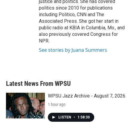
justice and politics. She has covered
politics since 2010 for publications
including Politico, CNN and The
Associated Press. She got her start in
public radio at KBIA in Columbia, Mo., and
also previously covered Congress for
NPR.
See stories by Juana Summers
Latest News From WPSU
WPSU Jazz Archive - August 7, 2026
1 hour ago
LISTEN
•
1:58:30