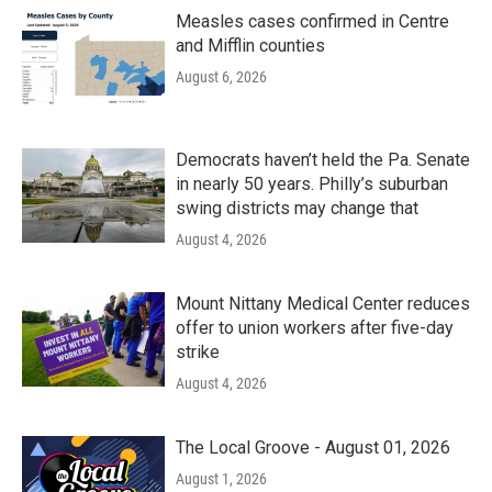
Measles cases confirmed in Centre
and Mifflin counties
August 6, 2026
Democrats haven’t held the Pa. Senate
in nearly 50 years. Philly’s suburban
swing districts may change that
August 4, 2026
Mount Nittany Medical Center reduces
offer to union workers after five-day
strike
August 4, 2026
The Local Groove - August 01, 2026
August 1, 2026