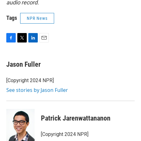
audio record.
Tags
NPR News
F
T
L
E
a
w
i
m
c
i
n
a
e
t
k
i
Jason Fuller
b
t
e
l
o
e
d
o
r
I
[Copyright 2024 NPR]
k
n
See stories by Jason Fuller
Patrick Jarenwattananon
[Copyright 2024 NPR]