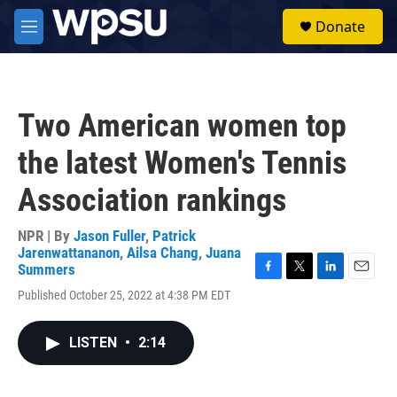
Skip to main content
S
Donate
e
M
a
e
r
n
c
u
h
Two American women top
u
e
the latest Women's Tennis
r
y
Association rankings
NPR | By
Jason Fuller
,
Patrick
Jarenwattananon
,
Ailsa Chang
,
Juana
Summers
F
T
L
E
Published October 25, 2022 at 4:38 PM EDT
a
w
i
m
c
i
n
a
e
t
k
i
LISTEN
•
2:14
b
t
e
l
o
e
d
o
r
I