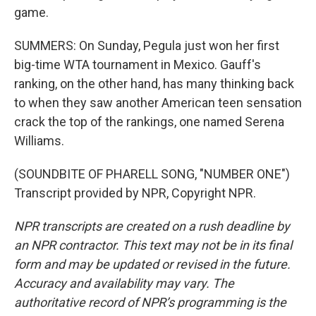
game.
SUMMERS: On Sunday, Pegula just won her first
big-time WTA tournament in Mexico. Gauff's
ranking, on the other hand, has many thinking back
to when they saw another American teen sensation
crack the top of the rankings, one named Serena
Williams.
(SOUNDBITE OF PHARELL SONG, "NUMBER ONE")
Transcript provided by NPR, Copyright NPR.
NPR transcripts are created on a rush deadline by
an NPR contractor. This text may not be in its final
form and may be updated or revised in the future.
Accuracy and availability may vary. The
authoritative record of NPR’s programming is the