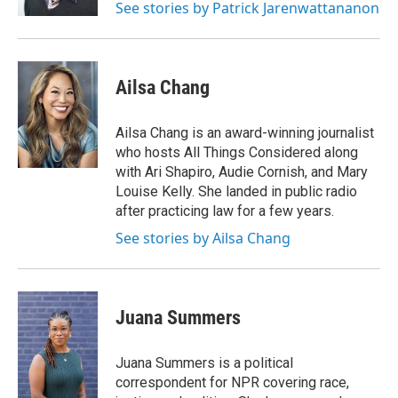
See stories by Patrick Jarenwattananon
Ailsa Chang
Ailsa Chang is an award-winning journalist
who hosts All Things Considered along
with Ari Shapiro, Audie Cornish, and Mary
Louise Kelly. She landed in public radio
after practicing law for a few years.
See stories by Ailsa Chang
Juana Summers
Juana Summers is a political
correspondent for NPR covering race,