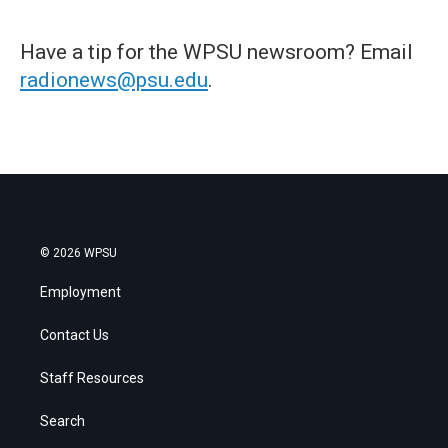
Have a tip for the WPSU newsroom? Email
radionews@psu.edu
.
© 2026 WPSU
Employment
Contact Us
Staff Resources
Search