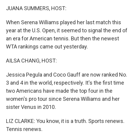
k
n
JUANA SUMMERS, HOST:
When Serena Williams played her last match this
year at the U.S. Open, it seemed to signal the end of
an era for American tennis. But then the newest
WTA rankings came out yesterday.
AILSA CHANG, HOST:
Jessica Pegula and Coco Gauff are now ranked No.
3 and 4 in the world, respectively. It's the first time
two Americans have made the top four in the
women's pro tour since Serena Williams and her
sister Venus in 2010.
LIZ CLARKE: You know, it is a truth. Sports renews.
Tennis renews.