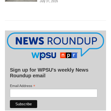
July 31, 2026
Sign up for WPSU's weekly News
Roundup email
*
Email Address