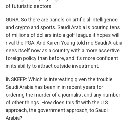
of futuristic sectors.
GURA: So there are panels on artificial intelligence
and crypto and sports. Saudi Arabia is pouring tens
of millions of dollars into a golf league it hopes will
rival the PGA. And Karen Young told me Saudi Arabia
sees itself now as a country with a more assertive
foreign policy than before, and it's more confident
in its ability to attract outside investment.
INSKEEP: Which is interesting given the trouble
Saudi Arabia has been in in recent years for
ordering the murder of a journalist and any number
of other things. How does this fit with the U.S.
approach, the government approach, to Saudi
Arabia?