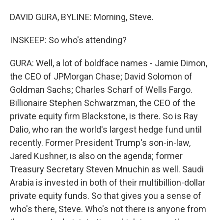
DAVID GURA, BYLINE: Morning, Steve.
INSKEEP: So who's attending?
GURA: Well, a lot of boldface names - Jamie Dimon,
the CEO of JPMorgan Chase; David Solomon of
Goldman Sachs; Charles Scharf of Wells Fargo.
Billionaire Stephen Schwarzman, the CEO of the
private equity firm Blackstone, is there. So is Ray
Dalio, who ran the world's largest hedge fund until
recently. Former President Trump's son-in-law,
Jared Kushner, is also on the agenda; former
Treasury Secretary Steven Mnuchin as well. Saudi
Arabia is invested in both of their multibillion-dollar
private equity funds. So that gives you a sense of
who's there, Steve. Who's not there is anyone from