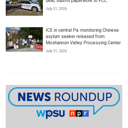
deal, submit paperwork to FCC
July 31, 2026
ICE in central Pa. monitoring Chinese
asylum seeker released from
Moshannon Valley Processing Center
July 31, 2026