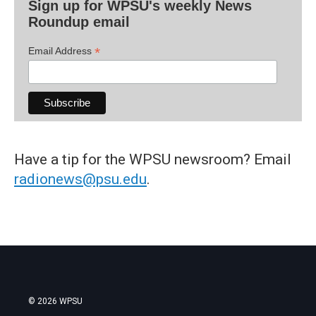
Sign up for WPSU's weekly News
Roundup email
*
Email Address
Have a tip for the WPSU newsroom? Email
radionews@psu.edu
.
© 2026 WPSU