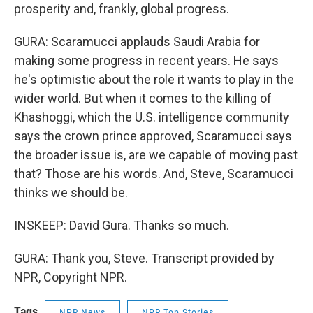
prosperity and, frankly, global progress.
GURA: Scaramucci applauds Saudi Arabia for
making some progress in recent years. He says
he's optimistic about the role it wants to play in the
wider world. But when it comes to the killing of
Khashoggi, which the U.S. intelligence community
says the crown prince approved, Scaramucci says
the broader issue is, are we capable of moving past
that? Those are his words. And, Steve, Scaramucci
thinks we should be.
INSKEEP: David Gura. Thanks so much.
GURA: Thank you, Steve. Transcript provided by
NPR, Copyright NPR.
Tags
NPR News
NPR Top Stories