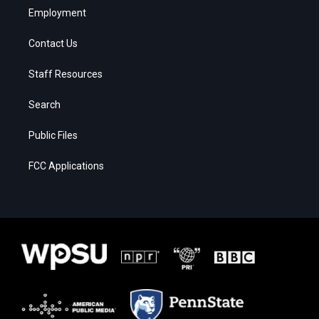
Employment
Contact Us
Staff Resources
Search
Public Files
FCC Applications