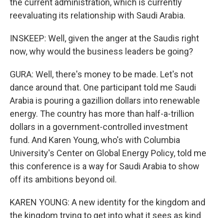
the current administration, which is currently
reevaluating its relationship with Saudi Arabia.
INSKEEP: Well, given the anger at the Saudis right
now, why would the business leaders be going?
GURA: Well, there's money to be made. Let's not
dance around that. One participant told me Saudi
Arabia is pouring a gazillion dollars into renewable
energy. The country has more than half-a-trillion
dollars in a government-controlled investment
fund. And Karen Young, who's with Columbia
University's Center on Global Energy Policy, told me
this conference is a way for Saudi Arabia to show
off its ambitions beyond oil.
KAREN YOUNG: A new identity for the kingdom and
the kingdom trying to get into what it sees as kind