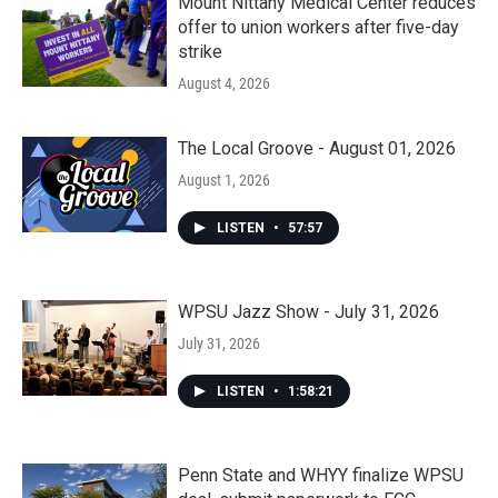
Mount Nittany Medical Center reduces
offer to union workers after five-day
strike
August 4, 2026
The Local Groove - August 01, 2026
August 1, 2026
LISTEN
•
57:57
WPSU Jazz Show - July 31, 2026
July 31, 2026
LISTEN
•
1:58:21
Penn State and WHYY finalize WPSU