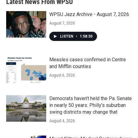
Latest News From WPSU
WPSU Jazz Archive - August 7, 2026
August 7, 2026
LISTEN
•
1:58:30
Measles cases confirmed in Centre
and Mifflin counties
August 6, 2026
Democrats haven’t held the Pa. Senate
in nearly 50 years. Philly’s suburban
swing districts may change that
August 4, 2026