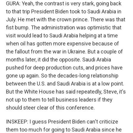
GURA: Yeah, the contrast is very stark, going back
to that trip President Biden took to Saudi Arabia in
July. He met with the crown prince. There was that
fist bump. The administration was optimistic that
visit would lead to Saudi Arabia helping at a time
when oil has gotten more expensive because of
the fallout from the war in Ukraine. But a couple of
months later, it did the opposite. Saudi Arabia
pushed for deep production cuts, and prices have
gone up again. So the decades-long relationship
between the U.S. and Saudi Arabia is at a low point.
But the White House has said repeatedly, Steve, it's
not up to them to tell business leaders if they
should steer clear of this conference.
INSKEEP: I guess President Biden can't criticize
them too much for going to Saudi Arabia since he