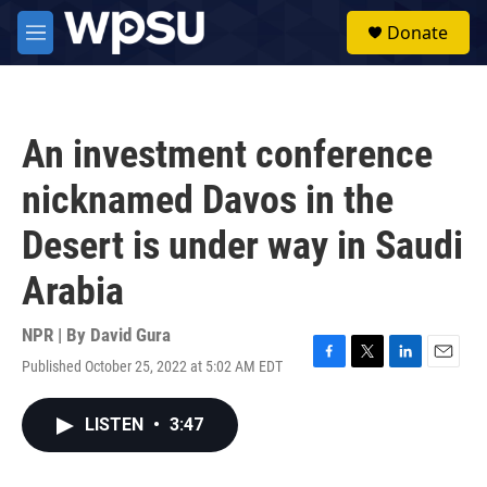
Skip to main content
S
Donate
e
M
a
e
r
n
c
u
h
An investment conference
u
e
nicknamed Davos in the
r
y
Desert is under way in Saudi
Arabia
NPR | By
David Gura
Published October 25, 2022 at 5:02 AM EDT
F
T
L
E
a
w
i
m
c
i
n
a
LISTEN
•
3:47
e
t
k
i
b
t
e
l
o
e
d