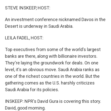
o
r
I
k
n
STEVE INSKEEP, HOST:
An investment conference nicknamed Davos in the
Desert is underway in Saudi Arabia.
LEILA FADEL, HOST:
Top executives from some of the world's largest
banks are there, along with billionaire investors.
They're laying the groundwork for deals. On one
level, it's an obvious move. Saudi Arabia ranks as
one of the richest countries in the world. But the
gathering comes as the U.S. harshly criticizes
Saudi Arabia for its policies.
INSKEEP: NPR's David Gura is covering this story.
David, good morning.