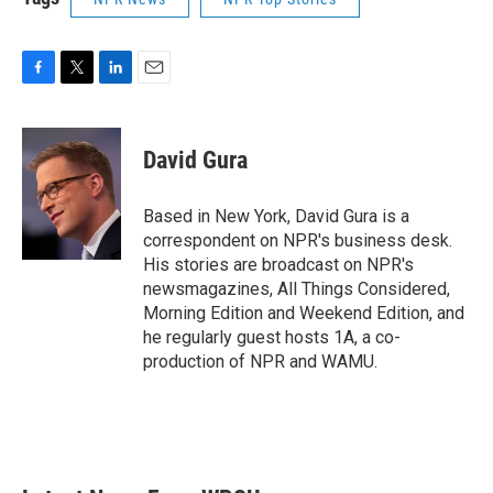
F
T
L
E
a
w
i
m
c
i
n
a
e
t
k
i
David Gura
b
t
e
l
o
e
d
o
r
I
Based in New York, David Gura is a
k
n
correspondent on NPR's business desk.
His stories are broadcast on NPR's
newsmagazines, All Things Considered,
Morning Edition and Weekend Edition, and
he regularly guest hosts 1A, a co-
production of NPR and WAMU.