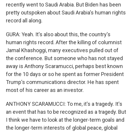
recently went to Saudi Arabia. But Biden has been
pretty outspoken about Saudi Arabia's human rights
record all along.
GURA: Yeah. It's also about this, the country's
human rights record. After the killing of columnist
Jamal Khashoggi, many executives pulled out of
the conference. But someone who has not stayed
away is Anthony Scaramucci, perhaps best known
for the 10 days or so he spent as former President
Trump's communications director. He has spent
most of his career as an investor.
ANTHONY SCARAMUCCI: To me, it's a tragedy. It's
an event that has to be recognized as a tragedy. But
I think we have to look at the longer-term goals and
the longer-term interests of global peace, global