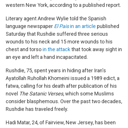
western New York, according to a published report.
Literary agent Andrew Wylie told the Spanish
language newspaper
El Pais
in an article
published
Saturday that Rushdie suffered three serious
wounds to his neck and 15 more wounds to his
chest and torso
in the attack
that took away sight in
an eye and left a hand incapacitated.
Rushdie, 75, spent years in hiding after Iran's
Ayatollah Ruhollah Khomeini issued a 1989 edict, a
fatwa, calling for his death after publication of his
novel
The Satanic Verses
, which some Muslims
consider blasphemous. Over the past two decades,
Rushdie has traveled freely.
Hadi Matar, 24, of Fairview, New Jersey, has been