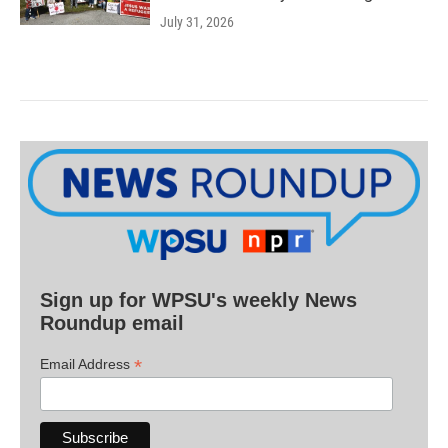
July 31, 2026
Sign up for WPSU's weekly News
Roundup email
*
Email Address