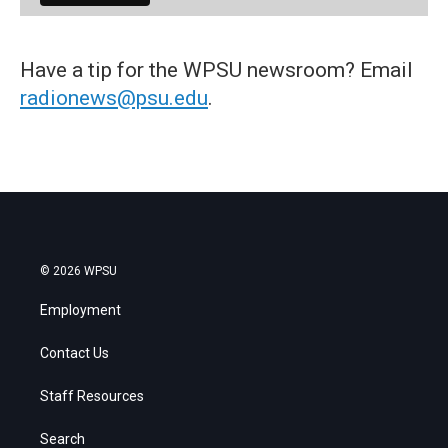
Have a tip for the WPSU newsroom? Email
radionews@psu.edu
.
© 2026 WPSU
Employment
Contact Us
Staff Resources
Search