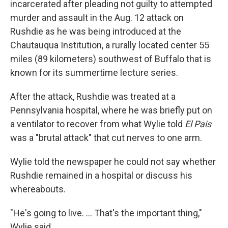
incarcerated after pleading not guilty to attempted
murder and assault in the Aug. 12 attack on
Rushdie as he was being introduced at the
Chautauqua Institution, a rurally located center 55
miles (89 kilometers) southwest of Buffalo that is
known for its summertime lecture series.
After the attack, Rushdie was treated at a
Pennsylvania hospital, where he was briefly put on
a ventilator to recover from what Wylie told
El Pais
was a "brutal attack" that cut nerves to one arm.
Wylie told the newspaper he could not say whether
Rushdie remained in a hospital or discuss his
whereabouts.
"He's going to live. ... That's the important thing,"
Wylie said.