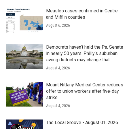
Measles cases confirmed in Centre
and Mifflin counties
August 6, 2026
Democrats haven’t held the Pa. Senate
in nearly 50 years. Philly’s suburban
swing districts may change that
August 4, 2026
Mount Nittany Medical Center reduces
offer to union workers after five-day
strike
August 4, 2026
The Local Groove - August 01, 2026