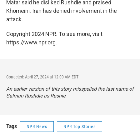
Matar said he disliked Rushdie and praised
Khomeini. Iran has denied involvement in the
attack.
Copyright 2024 NPR. To see more, visit
https://www.npr.org.
Corrected: April 27, 2024 at 12:00 AM EDT
An earlier version of this story misspelled the last name of
Salman Rushdie as Rushie.
Tags
NPR News
NPR Top Stories