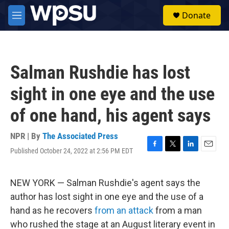
Skip to main content
S
Donate
e
M
a
e
r
n
c
u
h
Salman Rushdie has lost
u
e
sight in one eye and the use
r
y
of one hand, his agent says
NPR | By
The Associated Press
Published October 24, 2022 at 2:56 PM EDT
F
T
L
E
a
w
i
m
c
i
n
a
e
t
k
i
NEW YORK — Salman Rushdie's agent says the
b
t
e
l
author has lost sight in one eye and the use of a
o
e
d
o
r
I
hand as he recovers
from an attack
from a man
k
n
who rushed the stage at an August literary event in