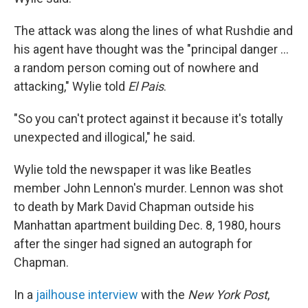
The attack was along the lines of what Rushdie and
his agent have thought was the "principal danger ...
a random person coming out of nowhere and
attacking," Wylie told
El Pais
.
"So you can't protect against it because it's totally
unexpected and illogical," he said.
Wylie told the newspaper it was like Beatles
member John Lennon's murder. Lennon was shot
to death by Mark David Chapman outside his
Manhattan apartment building Dec. 8, 1980, hours
after the singer had signed an autograph for
Chapman.
In a
jailhouse interview
with the
New York Post
,