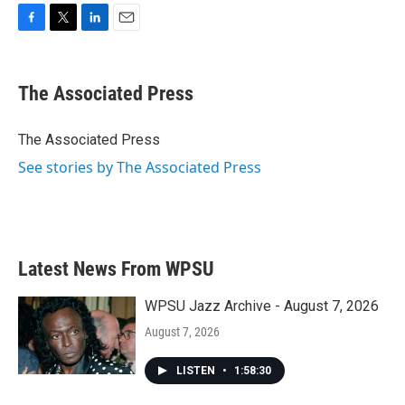
F
T
L
E
a
w
i
m
c
i
n
a
e
t
k
i
The Associated Press
b
t
e
l
o
e
d
o
r
I
The Associated Press
k
n
See stories by The Associated Press
Latest News From WPSU
WPSU Jazz Archive - August 7, 2026
August 7, 2026
LISTEN
•
1:58:30