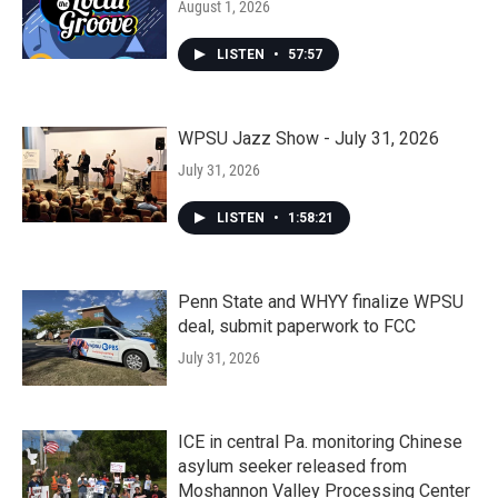
August 1, 2026
LISTEN
•
57:57
WPSU Jazz Show - July 31, 2026
July 31, 2026
LISTEN
•
1:58:21
Penn State and WHYY finalize WPSU
deal, submit paperwork to FCC
July 31, 2026
ICE in central Pa. monitoring Chinese
asylum seeker released from
Moshannon Valley Processing Center