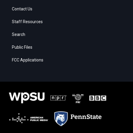
Contact Us
Staff Resources
Search
Public Files
FCC Applications