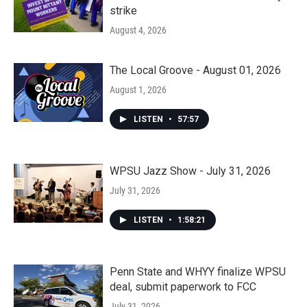
strike
August 4, 2026
The Local Groove - August 01, 2026
August 1, 2026
LISTEN
•
57:57
WPSU Jazz Show - July 31, 2026
July 31, 2026
LISTEN
•
1:58:21
Penn State and WHYY finalize WPSU
deal, submit paperwork to FCC
July 31, 2026