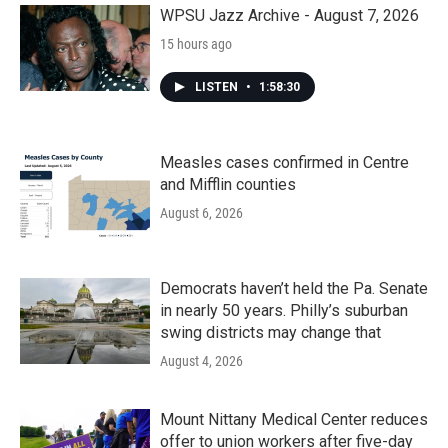
k
n
WPSU Jazz Archive - August 7, 2026
15 hours ago
LISTEN
•
1:58:30
Measles cases confirmed in Centre
and Mifflin counties
August 6, 2026
Democrats haven’t held the Pa. Senate
in nearly 50 years. Philly’s suburban
swing districts may change that
August 4, 2026
Mount Nittany Medical Center reduces
offer to union workers after five-day