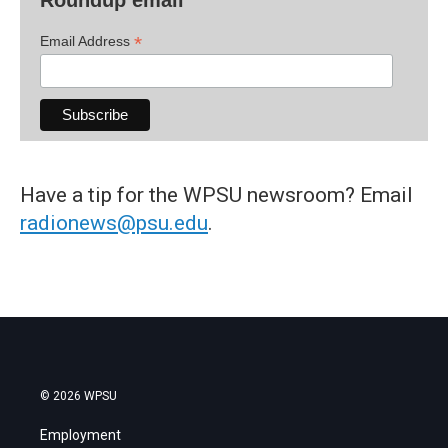
*
Email Address
Have a tip for the WPSU newsroom? Email
radionews@psu.edu
.
© 2026 WPSU
Employment