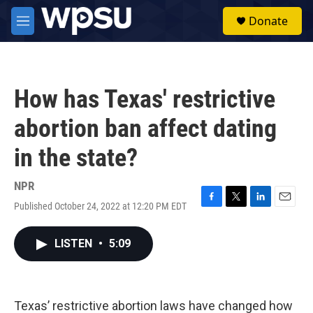
Skip to main content
S
Donate
e
M
a
e
r
n
c
u
h
How has Texas' restrictive
u
e
abortion ban affect dating
r
y
in the state?
NPR
Published October 24, 2022 at 12:20 PM EDT
F
T
L
E
a
w
i
m
c
i
n
a
LISTEN
•
5:09
e
t
k
i
b
t
e
l
o
e
d
o
r
I
k
n
Texas’ restrictive abortion laws have changed how