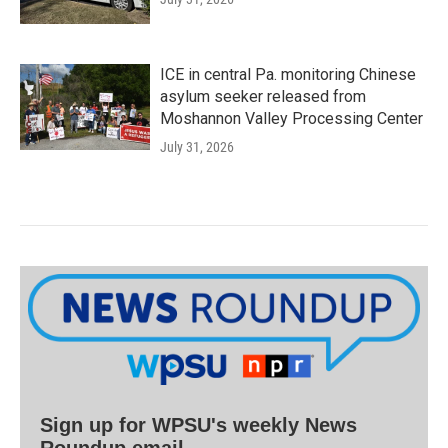
ICE in central Pa. monitoring Chinese
asylum seeker released from
Moshannon Valley Processing Center
July 31, 2026
Sign up for WPSU's weekly News
Roundup email