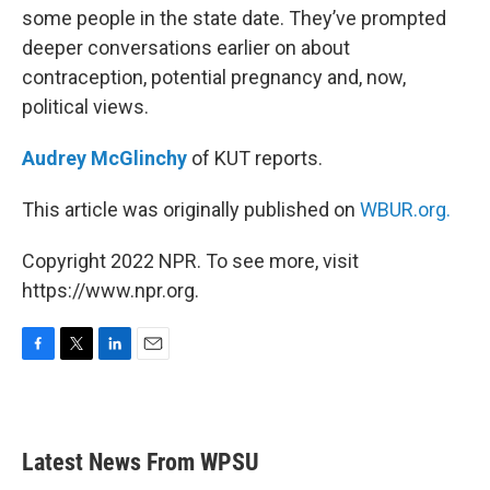
some people in the state date. They’ve prompted
deeper conversations earlier on about
contraception, potential pregnancy and, now,
political views.
Audrey McGlinchy
of KUT reports.
This article was originally published on
WBUR.org.
Copyright 2022 NPR. To see more, visit
https://www.npr.org.
F
T
L
E
a
w
i
m
c
i
n
a
e
t
k
i
b
t
e
l
Latest News From WPSU
o
e
d
o
r
I