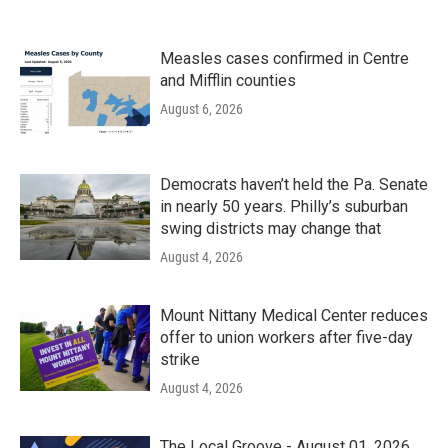
Measles cases confirmed in Centre
and Mifflin counties
August 6, 2026
Democrats haven’t held the Pa. Senate
in nearly 50 years. Philly’s suburban
swing districts may change that
August 4, 2026
Mount Nittany Medical Center reduces
offer to union workers after five-day
strike
August 4, 2026
The Local Groove - August 01, 2026