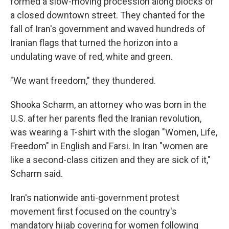
formed a slow-moving procession along blocks of
a closed downtown street. They chanted for the
fall of Iran's government and waved hundreds of
Iranian flags that turned the horizon into a
undulating wave of red, white and green.
"We want freedom," they thundered.
Shooka Scharm, an attorney who was born in the
U.S. after her parents fled the Iranian revolution,
was wearing a T-shirt with the slogan "Women, Life,
Freedom" in English and Farsi. In Iran "women are
like a second-class citizen and they are sick of it,"
Scharm said.
Iran's nationwide anti-government protest
movement first focused on the country's
mandatory hijab covering for women following