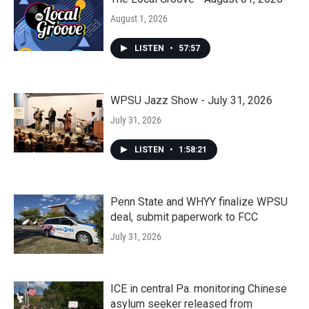
August 1, 2026
LISTEN
•
57:57
WPSU Jazz Show - July 31, 2026
July 31, 2026
LISTEN
•
1:58:21
Penn State and WHYY finalize WPSU
deal, submit paperwork to FCC
July 31, 2026
ICE in central Pa. monitoring Chinese
asylum seeker released from