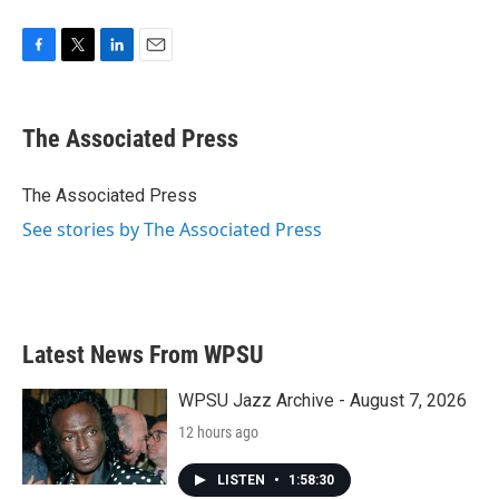
F
T
L
E
a
w
i
m
c
i
n
a
e
t
k
i
The Associated Press
b
t
e
l
o
e
d
o
r
I
The Associated Press
k
n
See stories by The Associated Press
Latest News From WPSU
WPSU Jazz Archive - August 7, 2026
12 hours ago
LISTEN
•
1:58:30