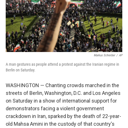
Markus Schreiber
/
AP
A man gestures as people attend a protest against the Iranian regime in
Berlin on Saturday.
WASHINGTON — Chanting crowds marched in the
streets of Berlin, Washington, D.C. and Los Angeles
on Saturday in a show of international support for
demonstrators facing a violent government
crackdown in Iran, sparked by the death of 22-year-
old Mahsa Amini in the custody of that country's