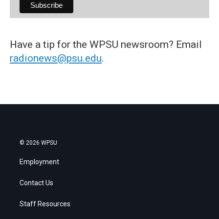
Have a tip for the WPSU newsroom? Email
radionews@psu.edu
.
© 2026 WPSU
Employment
Contact Us
Staff Resources