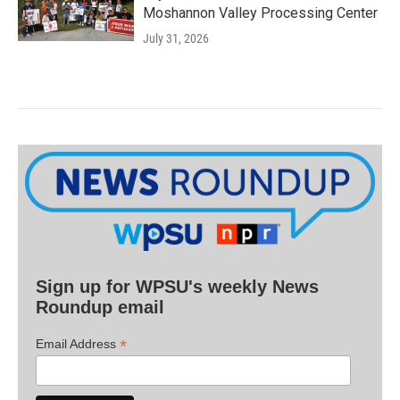
Moshannon Valley Processing Center
July 31, 2026
Sign up for WPSU's weekly News
Roundup email
*
Email Address