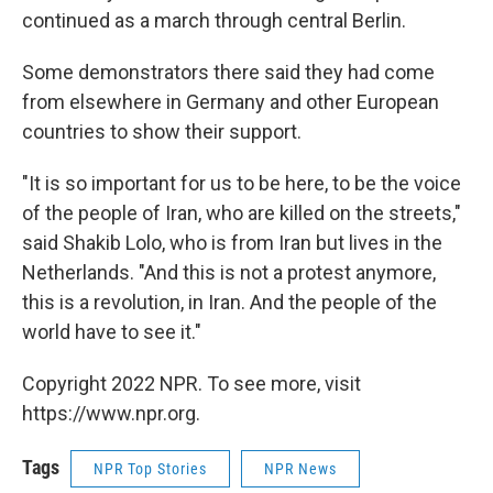
continued as a march through central Berlin.
Some demonstrators there said they had come
from elsewhere in Germany and other European
countries to show their support.
"It is so important for us to be here, to be the voice
of the people of Iran, who are killed on the streets,"
said Shakib Lolo, who is from Iran but lives in the
Netherlands. "And this is not a protest anymore,
this is a revolution, in Iran. And the people of the
world have to see it."
Copyright 2022 NPR. To see more, visit
https://www.npr.org.
Tags
NPR Top Stories
NPR News