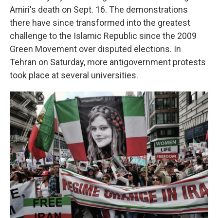
Amiri's death on Sept. 16. The demonstrations
there have since transformed into the greatest
challenge to the Islamic Republic since the 2009
Green Movement over disputed elections. In
Tehran on Saturday, more antigovernment protests
took place at several universities.