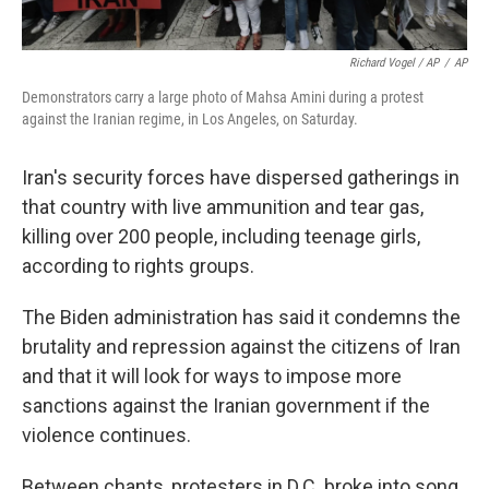
Richard Vogel / AP
/
AP
Demonstrators carry a large photo of Mahsa Amini during a protest
against the Iranian regime, in Los Angeles, on Saturday.
Iran's security forces have dispersed gatherings in
that country with live ammunition and tear gas,
killing over 200 people, including teenage girls,
according to rights groups.
The Biden administration has said it condemns the
brutality and repression against the citizens of Iran
and that it will look for ways to impose more
sanctions against the Iranian government if the
violence continues.
Between chants, protesters in D.C. broke into song,