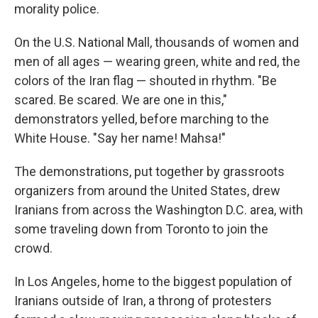
morality police.
On the U.S. National Mall, thousands of women and
men of all ages — wearing green, white and red, the
colors of the Iran flag — shouted in rhythm. "Be
scared. Be scared. We are one in this,"
demonstrators yelled, before marching to the
White House. "Say her name! Mahsa!"
The demonstrations, put together by grassroots
organizers from around the United States, drew
Iranians from across the Washington D.C. area, with
some traveling down from Toronto to join the
crowd.
In Los Angeles, home to the biggest population of
Iranians outside of Iran, a throng of protesters