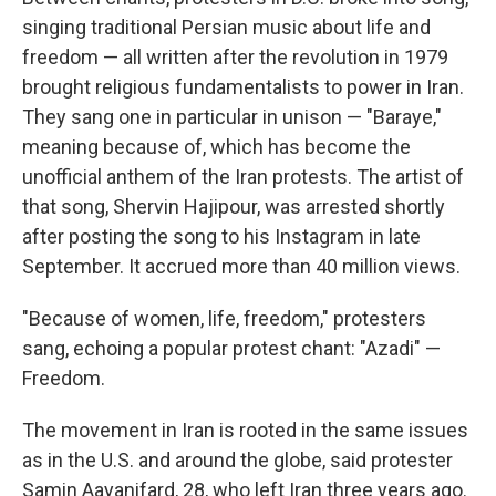
singing traditional Persian music about life and
freedom — all written after the revolution in 1979
brought religious fundamentalists to power in Iran.
They sang one in particular in unison — "Baraye,"
meaning because of, which has become the
unofficial anthem of the Iran protests. The artist of
that song, Shervin Hajipour, was arrested shortly
after posting the song to his Instagram in late
September. It accrued more than 40 million views.
"Because of women, life, freedom," protesters
sang, echoing a popular protest chant: "Azadi" —
Freedom.
The movement in Iran is rooted in the same issues
as in the U.S. and around the globe, said protester
Samin Aayanifard, 28, who left Iran three years ago.