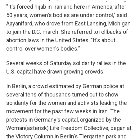
"It's forced hijab in Iran and here in America, after
50 years, women's bodies are under control," said
Aayanifard, who drove from East Lansing, Michigan
to join the D.C. march. She referred to rollbacks of
abortion laws in the United States. "It's about
control over women's bodies."
Several weeks of Saturday solidarity rallies in the
U.S. capital have drawn growing crowds.
In Berlin, a crowd estimated by German police at
several tens of thousands turned out to show
solidarity for the women and activists leading the
movement for the past few weeks in Iran. The
protests in Germany's capital, organized by the
Woman(asterisk) Life Freedom Collective, began at
the Victory Column in Berlin's Tiergarten park and