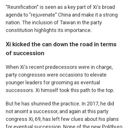
"Reunification" is seen as a key part of Xi's broad
agenda to "rejuvenate" China and make it a strong
nation. The inclusion of Taiwan in the party
constitution highlights its importance.
Xi kicked the can down the road in terms
of succession
When Xi's recent predecessors were in charge,
party congresses were occasions to elevate
younger leaders for grooming as eventual
successors. Xi himself took this path to the top.
But he has shunned the practice. In 2017, he did
not anoint a successor, and again at this party
congress Xi, 69, has left few clues about his plans
for eventual succession. None of the new Politburo