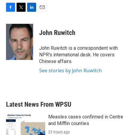
F
T
L
E
a
w
i
m
c
i
n
a
e
t
k
i
John Ruwitch
b
t
e
l
o
e
d
o
r
I
John Ruwitch is a correspondent with
k
n
NPR's international desk. He covers
Chinese affairs.
See stories by John Ruwitch
Latest News From WPSU
Measles cases confirmed in Centre
and Mifflin counties
23 hours ago