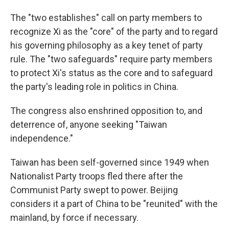
The "two establishes" call on party members to
recognize Xi as the "core" of the party and to regard
his governing philosophy as a key tenet of party
rule. The "two safeguards" require party members
to protect Xi's status as the core and to safeguard
the party's leading role in politics in China.
The congress also enshrined opposition to, and
deterrence of, anyone seeking "Taiwan
independence."
Taiwan has been self-governed since 1949 when
Nationalist Party troops fled there after the
Communist Party swept to power. Beijing
considers it a part of China to be "reunited" with the
mainland, by force if necessary.