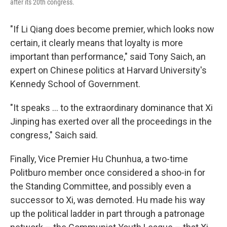
after its 20th congress.
"If Li Qiang does become premier, which looks now
certain, it clearly means that loyalty is more
important than performance," said Tony Saich, an
expert on Chinese politics at Harvard University's
Kennedy School of Government.
"It speaks ... to the extraordinary dominance that Xi
Jinping has exerted over all the proceedings in the
congress," Saich said.
Finally, Vice Premier Hu Chunhua, a two-time
Politburo member once considered a shoo-in for
the Standing Committee, and possibly even a
successor to Xi, was demoted. Hu made his way
up the political ladder in part through a patronage