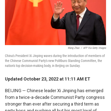
Wang Zhao
/
AFP Via Getty Images
China's President Xi Jinping waves during the introduction of members of
the Chinese Communist Party's new Politburo Standing Committee, the
nation's top decision-making body, in Beijing on Sunday.
Updated October 23, 2022 at 11:11 AM ET
BEIJING — Chinese leader Xi Jinping has emerged
from a twice-a-decade Communist Party congress
stronger than ever after securing a third term as
party boss and pushing all but his most loyal of