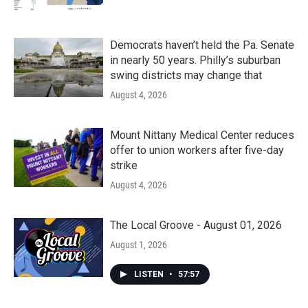
Democrats haven’t held the Pa. Senate
in nearly 50 years. Philly’s suburban
swing districts may change that
August 4, 2026
Mount Nittany Medical Center reduces
offer to union workers after five-day
strike
August 4, 2026
The Local Groove - August 01, 2026
August 1, 2026
LISTEN
•
57:57