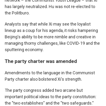
network – the Communist Youth League – that Xi
has largely neutralized. Hu was not re-elected to
the Politburo.
Analysts say that while Xi may see the loyalist
lineup as a coup for his agenda, it risks hampering
Beijing's ability to be more nimble and creative in
managing thorny challenges, like COVID-19 and the
sputtering economy.
The party charter was amended
Amendments to the language in the Communist
Party charter also bolstered Xi's strength.
The party congress added two arcane but
important political ideas to the party constitution:
the "two establishes" and the "two safeguards."