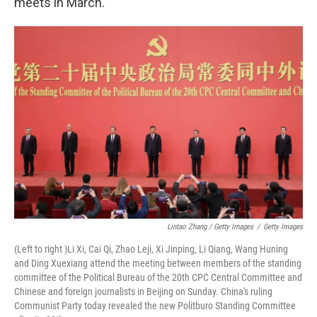
meets in March.
Lintao Zhang / Getty Images
/
Getty Images
(Left to right )Li Xi, Cai Qi, Zhao Leji, Xi Jinping, Li Qiang, Wang Huning
and Ding Xuexiang attend the meeting between members of the standing
committee of the Political Bureau of the 20th CPC Central Committee and
Chinese and foreign journalists in Beijing on Sunday. China's ruling
Communist Party today revealed the new Politburo Standing Committee