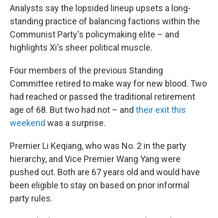
Analysts say the lopsided lineup upsets a long-
standing practice of balancing factions within the
Communist Party's policymaking elite – and
highlights Xi's sheer political muscle.
Four members of the previous Standing
Committee retired to make way for new blood. Two
had reached or passed the traditional retirement
age of 68. But two had not – and
their exit this
weekend
was a surprise.
Premier Li Keqiang, who was No. 2 in the party
hierarchy, and Vice Premier Wang Yang were
pushed out. Both are 67 years old and would have
been eligible to stay on based on prior informal
party rules.