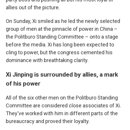
allies out of the picture.
On Sunday, Xi smiled as he led the newly selected
group of men at the pinnacle of power in China –
the Politburo Standing Committee – onto a stage
before the media. Xi has long been expected to
cling to power, but the congress cemented his
dominance with breathtaking clarity.
Xi Jinping is surrounded by allies, a mark
of his power
All of the six other men on the Politburo Standing
Committee are considered close associates of Xi.
They've worked with him in different parts of the
bureaucracy and proved their loyalty.