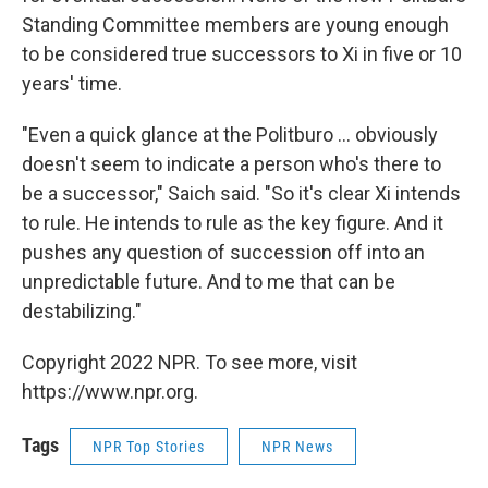
Standing Committee members are young enough
to be considered true successors to Xi in five or 10
years' time.
"Even a quick glance at the Politburo ... obviously
doesn't seem to indicate a person who's there to
be a successor," Saich said. "So it's clear Xi intends
to rule. He intends to rule as the key figure. And it
pushes any question of succession off into an
unpredictable future. And to me that can be
destabilizing."
Copyright 2022 NPR. To see more, visit
https://www.npr.org.
Tags
NPR Top Stories
NPR News