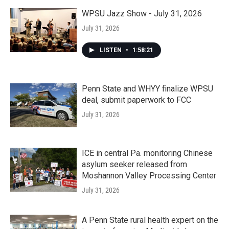
WPSU Jazz Show - July 31, 2026
July 31, 2026
LISTEN
•
1:58:21
Penn State and WHYY finalize WPSU
deal, submit paperwork to FCC
July 31, 2026
ICE in central Pa. monitoring Chinese
asylum seeker released from
Moshannon Valley Processing Center
July 31, 2026
A Penn State rural health expert on the