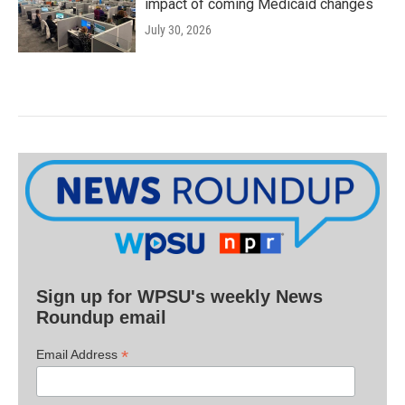
impact of coming Medicaid changes
July 30, 2026
Sign up for WPSU's weekly News
Roundup email
*
Email Address