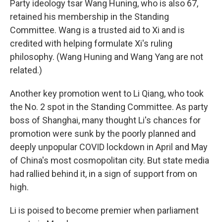
Party ideology tsar Wang Huning, who is also 67,
retained his membership in the Standing
Committee. Wang is a trusted aid to Xi and is
credited with helping formulate Xi's ruling
philosophy. (Wang Huning and Wang Yang are not
related.)
Another key promotion went to Li Qiang, who took
the No. 2 spot in the Standing Committee. As party
boss of Shanghai, many thought Li's chances for
promotion were sunk by the poorly planned and
deeply unpopular COVID lockdown in April and May
of China's most cosmopolitan city. But state media
had rallied behind it, in a sign of support from on
high.
Li is poised to become premier when parliament