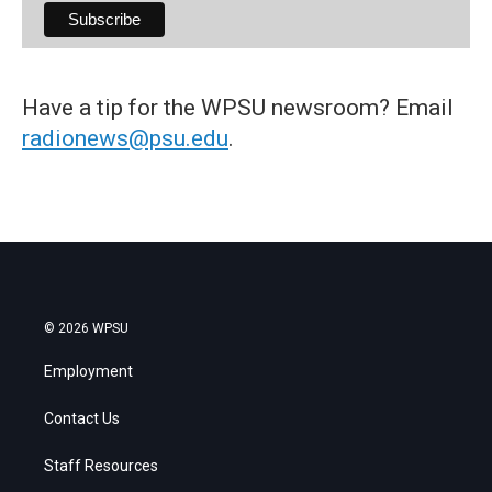
Have a tip for the WPSU newsroom? Email
radionews@psu.edu
.
© 2026 WPSU
Employment
Contact Us
Staff Resources