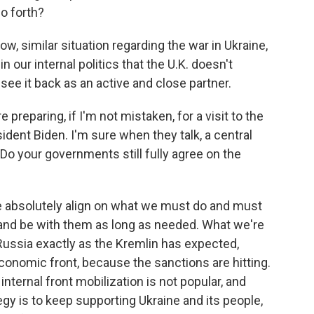
so forth?
w, similar situation regarding the war in Ukraine,
n our internal politics that the U.K. doesn't
see it back as an active and close partner.
 preparing, if I'm not mistaken, for a visit to the
ident Biden. I'm sure when they talk, a central
 Do your governments still fully agree on the
e absolutely align on what we must do and must
 and be with them as long as needed. What we're
 Russia exactly as the Kremlin has expected,
 economic front, because the sanctions are hitting.
 internal front mobilization is not popular, and
gy is to keep supporting Ukraine and its people,