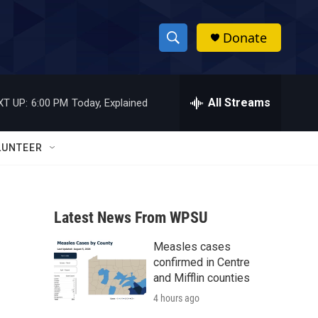
Donate
S
S
e
h
a
r
All Streams
XT UP:
6:00 PM
Today, Explained
o
c
h
w
Q
LUNTEER
u
S
e
r
e
y
Latest News From WPSU
a
Measles cases
r
confirmed in Centre
c
and Mifflin counties
4 hours ago
h