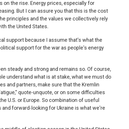
 on the rise. Energy prices, especially for
asing. But I can assure you that this is the cost
e principles and the values we collectively rely
ith the United States.
ical support because I assume that's what the
olitical support for the war as people's energy
en steady and strong and remains so. Of course,
eople understand what is at stake, what we must do
lies and partners, make sure that the Kremlin
fatigue," quote-unquote, or on some difficulties
the U.S. or Europe. So combination of useful
and forward-looking for Ukraine is what we're