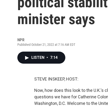
political stabil
minister says
NPR
Published October 21, 2022 at 7:16 AM EDT
LISTEN
•
7:14
STEVE INSKEEP, HOST:
Now, how does this look to the U.K.'s c
questions we have for Catherine Colonn
Washington, D.C. Welcome to the Unite