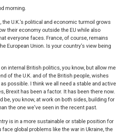
d morning.
, the U.K.'s political and economic turmoil grows
 grow their economy outside the EU while also
that everyone faces. France, of course, remains
 the European Union. Is your country's view being
n internal British politics, you know, but allow me
iend of the U.K. and of the British people, wishes
t as possible. I think we all need a stable and active
s, Brexit has been a factor. It has been there now.
d be, you know, at work on both sides, building for
than the one we've seen in the recent past.
ry is in a more sustainable or stable position for
face global problems like the war in Ukraine, the