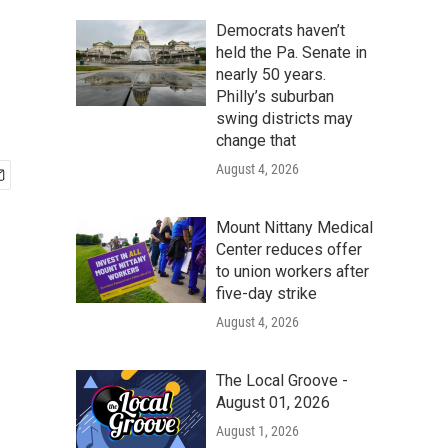
Democrats haven’t
held the Pa. Senate in
nearly 50 years.
Philly’s suburban
swing districts may
change that
August 4, 2026
Mount Nittany Medical
Center reduces offer
to union workers after
five-day strike
August 4, 2026
The Local Groove -
August 01, 2026
August 1, 2026