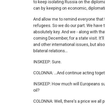
to keep isolating Russia on the diplom
can by keeping on economic, diplomatic
And allow me to remind everyone that t
refugees. So we do our part. We have t
absolutely key. And we - along with tha
coming December, for a state visit. It'll
and other international issues, but also
bilateral relations...
INSKEEP: Sure.
COLONNA: ...And continue acting toget
INSKEEP: How much will Europeans suff
oil?
COLONNA: Well, there's a price we all 