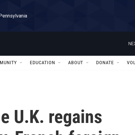
 Pennsylvania
NE
MUNITY
EDUCATION
ABOUT
DONATE
VO
he U.K. regains