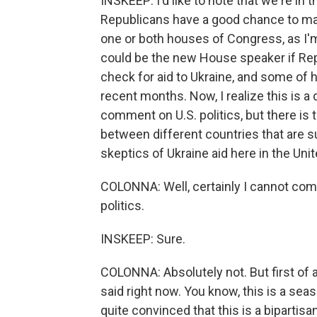
INSKEEP: I'd like to note that we're in 
Republicans have a good chance to mak
one or both houses of Congress, as I'
could be the new House speaker if Repu
check for aid to Ukraine, and some of h
recent months. Now, I realize this is a
comment on U.S. politics, but there is 
between different countries that are 
skeptics of Ukraine aid here in the Uni
COLONNA: Well, certainly I cannot comme
politics.
INSKEEP: Sure.
COLONNA: Absolutely not. But first of all
said right now. You know, this is a seas
quite convinced that this is a bipartis