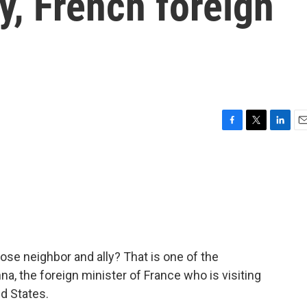
ity, French foreign
F
T
L
E
a
w
i
m
c
i
n
a
e
t
k
i
b
t
e
l
o
e
d
o
r
I
k
n
lose neighbor and ally? That is one of the
a, the foreign minister of France who is visiting
d States.