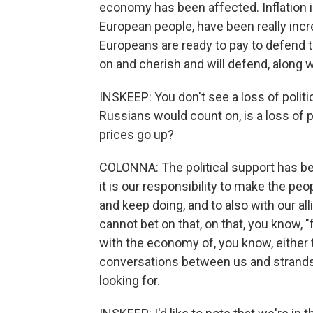
economy has been affected. Inflation is
European people, have been really incre
Europeans are ready to pay to defend th
on and cherish and will defend, along w
INSKEEP: You don't see a loss of polit
Russians would count on, is a loss of p
prices go up?
COLONNA: The political support has be
it is our responsibility to make the p
and keep doing, and to also with our al
cannot bet on that, on that, you know, "
with the economy of, you know, either 
conversations between us and strands 
looking for.