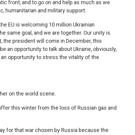
atic front, and to go on and help as much as we
, humanitarian and military support.
he EU is welcoming 10 million Ukrainian
he same goal, and we are together. Our unity is
t, the president will come in December, this
 be an opportunity to talk about Ukraine, obviously,
 an opportunity to stress the vitality of the
her on the world scene.
er this winter from the loss of Russian gas and
pay for that war chosen by Russia because the