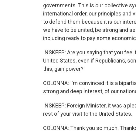
governments. This is our collective syst
international order, our principles and
to defend them because it is our inter
we have to be united, be strong and see
including ready to pay some economic c
INSKEEP: Are you saying that you feel th
United States, even if Republicans, s
this, gain power?
COLONNA: I'm convinced it is a bipartisa
strong and deep interest, of our nation
INSKEEP: Foreign Minister, it was a ple
rest of your visit to the United States.
COLONNA: Thank you so much. Thank