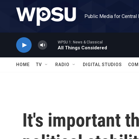
Skip to main content
Public Media for Central
WPSU 1: News & Classical
All Things Considered
HOME
TV
RADIO
DIGITAL STUDIOS
COM
It's important t