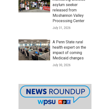
asylum seeker
released from
Moshannon Valley
Processing Center
July 31, 2026
A Penn State rural
health expert on the
impact of coming
Medicaid changes
July 30, 2026