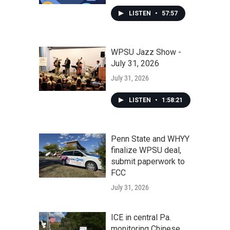
LISTEN
•
57:57
WPSU Jazz Show -
July 31, 2026
July 31, 2026
LISTEN
•
1:58:21
Penn State and WHYY
finalize WPSU deal,
submit paperwork to
FCC
July 31, 2026
ICE in central Pa.
monitoring Chinese