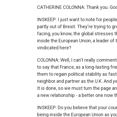
CATHERINE COLONNA: Thank you. Goo
INSKEEP: I just want to note for people
partly out of Brexit. They're trying to
facing, you know, the global stresses 
inside the European Union, a leader of
vindicated here?
COLONNA: Well, I can't really comment o
to say that France, as a long-lasting fr
them to regain political stability as fas
neighbor and partner as the U.K. And ye
It is done, so we must turn the page an
a new relationship - a better one now 
INSKEEP: Do you believe that your count
being inside the European Union as you 