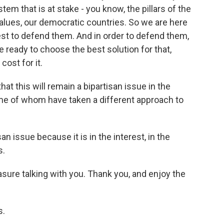
em that is at stake - you know, the pillars of the
 values, our democratic countries. So we are here
est to defend them. And in order to defend them,
 ready to choose the best solution for that,
ost for it.
at this will remain a bipartisan issue in the
ome of whom have taken a different approach to
n issue because it is in the interest, in the
s.
asure talking with you. Thank you, and enjoy the
s.