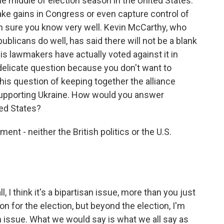
the middle of election season in the United States.
e gains in Congress or even capture control of
m sure you know very well. Kevin McCarthy, who
blicans do well, has said there will not be a blank
is lawmakers have actually voted against it in
 delicate question because you don't want to
this question of keeping together the alliance
supporting Ukraine. How would you answer
ted States?
nt - neither the British politics or the U.S.
, I think it's a bipartisan issue, more than you just
on for the election, but beyond the election, I'm
an issue. What we would say is what we all say as