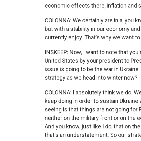
economic effects there, inflation and 
COLONNA: We certainly are in a, you kno
but with a stability in our economy and i
currently enjoy. That's why we want to 
INSKEEP: Now, I want to note that you're
United States by your president to Pres
issue is going to be the war in Ukraine.
strategy as we head into winter now?
COLONNA: I absolutely think we do. W
keep doing in order to sustain Ukraine
seeing is that things are not going for
neither on the military front or on the
And you know, just like I do, that on the
that's an understatement. So our strate