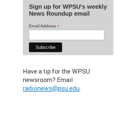
Sign up for WPSU's weekly
News Roundup email
*
Email Address
Have a tip for the WPSU
newsroom? Email
radionews@psu.edu
.