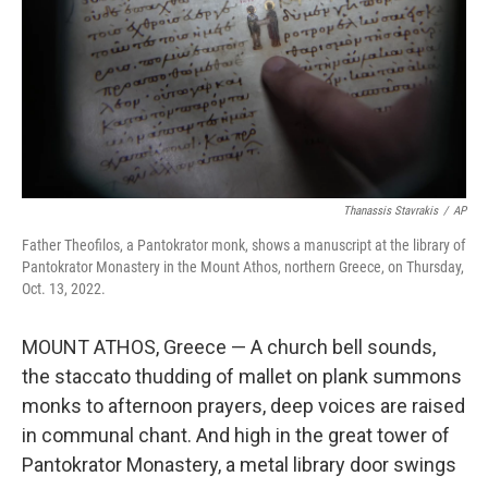
Thanassis Stavrakis
/
AP
Father Theofilos, a Pantokrator monk, shows a manuscript at the library of
Pantokrator Monastery in the Mount Athos, northern Greece, on Thursday,
Oct. 13, 2022.
MOUNT ATHOS, Greece — A church bell sounds,
the staccato thudding of mallet on plank summons
monks to afternoon prayers, deep voices are raised
in communal chant. And high in the great tower of
Pantokrator Monastery, a metal library door swings