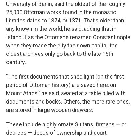
University of Berlin, said the oldest of the roughly
25,000 Ottoman works found in the monastic
libraries dates to 1374, or 1371. That's older than
any known in the world, he said, adding that in
Istanbul, as the Ottomans renamed Constantinople
when they made the city their own capital, the
oldest archives only go back to the late 15th
century.
"The first documents that shed light (on the first
period of Ottoman history) are saved here, on
Mount Athos," he said, seated at a table piled with
documents and books. Others, the more rare ones,
are stored in large wooden drawers.
These include highly ornate Sultans' firmans — or
decrees — deeds of ownership and court