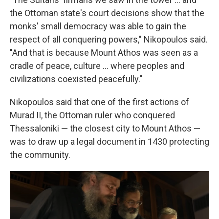
the Ottoman state's court decisions show that the
monks' small democracy was able to gain the
respect of all conquering powers," Nikopoulos said.
"And that is because Mount Athos was seen as a
cradle of peace, culture ... where peoples and
civilizations coexisted peacefully."
Nikopoulos said that one of the first actions of
Murad II, the Ottoman ruler who conquered
Thessaloniki — the closest city to Mount Athos —
was to draw up a legal document in 1430 protecting
the community.