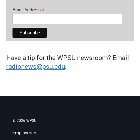
*
Email Address
Have a tip for the WPSU newsroom? Email
radionews@psu.edu
.
© 2026 WPSU
Employment