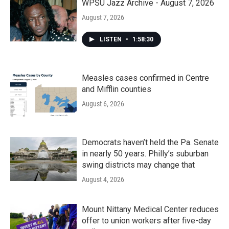
WPSU Jazz Archive - August 7, 2026
August 7, 2026
LISTEN
•
1:58:30
Measles cases confirmed in Centre
and Mifflin counties
August 6, 2026
Democrats haven’t held the Pa. Senate
in nearly 50 years. Philly’s suburban
swing districts may change that
August 4, 2026
Mount Nittany Medical Center reduces
offer to union workers after five-day