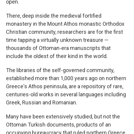
open.
There, deep inside the medieval fortified
monastery in the Mount Athos monastic Orthodox
Christian community, researchers are for the first
time tapping a virtually unknown treasure —
thousands of Ottoman-era manuscripts that
include the oldest of their kind in the world.
The libraries of the self-governed community,
established more than 1,000 years ago on northern
Greece's Athos peninsula, are a repository of rare,
centuries-old works in several languages including
Greek, Russian and Romanian.
Many have been extensively studied, but not the
Ottoman Turkish documents, products of an
occupying bureaucracy that ruled northern Greece