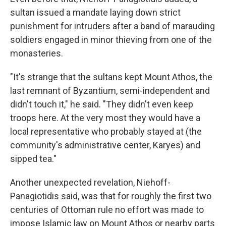
sultan issued a mandate laying down strict
punishment for intruders after a band of marauding
soldiers engaged in minor thieving from one of the
monasteries.
"It's strange that the sultans kept Mount Athos, the
last remnant of Byzantium, semi-independent and
didn't touch it," he said. "They didn't even keep
troops here. At the very most they would have a
local representative who probably stayed at (the
community's administrative center, Karyes) and
sipped tea."
Another unexpected revelation, Niehoff-
Panagiotidis said, was that for roughly the first two
centuries of Ottoman rule no effort was made to
impose Islamic law on Mount Athos or nearby parts