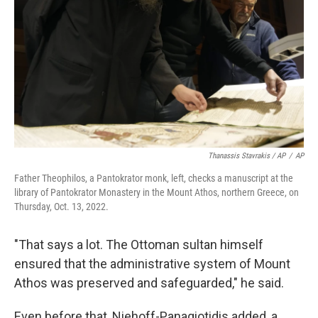
Thanassis Stavrakis / AP
/
AP
Father Theophilos, a Pantokrator monk, left, checks a manuscript at the
library of Pantokrator Monastery in the Mount Athos, northern Greece, on
Thursday, Oct. 13, 2022.
"That says a lot. The Ottoman sultan himself
ensured that the administrative system of Mount
Athos was preserved and safeguarded," he said.
Even before that, Niehoff-Panagiotidis added, a