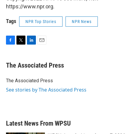
https://www.npr.org.
Tags
NPR Top Stories
NPR News
F
T
L
E
a
w
i
m
c
i
n
a
e
t
k
i
The Associated Press
b
t
e
l
o
e
d
o
r
I
The Associated Press
k
n
See stories by The Associated Press
Latest News From WPSU