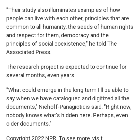
"Their study also illuminates examples of how
people can live with each other, principles that are
common to all humanity, the seeds of human rights
and respect for them, democracy and the
principles of social coexistence," he told The
Associated Press.
The research project is expected to continue for
several months, even years.
"What could emerge in the long term I'll be able to
say when we have catalogued and digitized all the
documents," Niehoff-Panagiotidis said. "Right now,
nobody knows what's hidden here. Perhaps, even
older documents."
Copyright 2022 NPR. To see more, visit