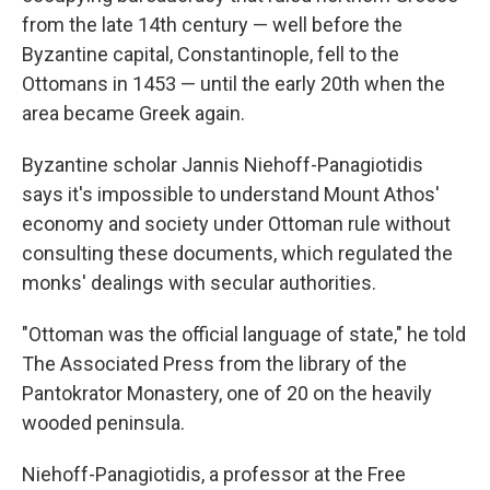
from the late 14th century — well before the
Byzantine capital, Constantinople, fell to the
Ottomans in 1453 — until the early 20th when the
area became Greek again.
Byzantine scholar Jannis Niehoff-Panagiotidis
says it's impossible to understand Mount Athos'
economy and society under Ottoman rule without
consulting these documents, which regulated the
monks' dealings with secular authorities.
"Ottoman was the official language of state," he told
The Associated Press from the library of the
Pantokrator Monastery, one of 20 on the heavily
wooded peninsula.
Niehoff-Panagiotidis, a professor at the Free