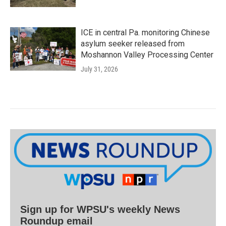
ICE in central Pa. monitoring Chinese
asylum seeker released from
Moshannon Valley Processing Center
July 31, 2026
Sign up for WPSU's weekly News
Roundup email