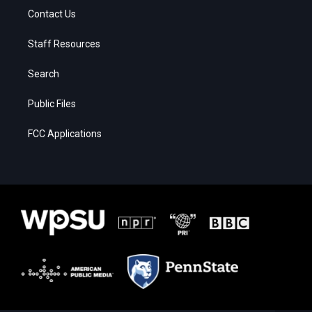
Contact Us
Staff Resources
Search
Public Files
FCC Applications