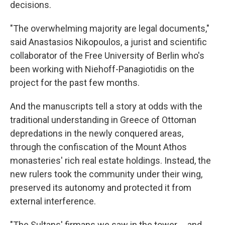
decisions.
"The overwhelming majority are legal documents,"
said Anastasios Nikopoulos, a jurist and scientific
collaborator of the Free University of Berlin who's
been working with Niehoff-Panagiotidis on the
project for the past few months.
And the manuscripts tell a story at odds with the
traditional understanding in Greece of Ottoman
depredations in the newly conquered areas,
through the confiscation of the Mount Athos
monasteries' rich real estate holdings. Instead, the
new rulers took the community under their wing,
preserved its autonomy and protected it from
external interference.
"The Sultans' firmans we saw in the tower ... and