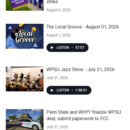
strike
August 4, 2026
The Local Groove - August 01, 2026
August 1, 2026
LISTEN
•
57:57
WPSU Jazz Show - July 31, 2026
July 31, 2026
LISTEN
•
1:58:21
Penn State and WHYY finalize WPSU
deal, submit paperwork to FCC
July 31, 2026