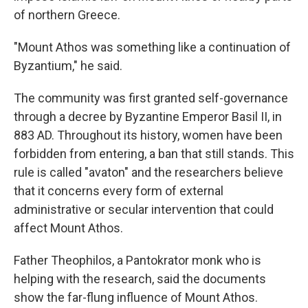
of northern Greece.
"Mount Athos was something like a continuation of
Byzantium," he said.
The community was first granted self-governance
through a decree by Byzantine Emperor Basil II, in
883 AD. Throughout its history, women have been
forbidden from entering, a ban that still stands. This
rule is called "avaton" and the researchers believe
that it concerns every form of external
administrative or secular intervention that could
affect Mount Athos.
Father Theophilos, a Pantokrator monk who is
helping with the research, said the documents
show the far-flung influence of Mount Athos.