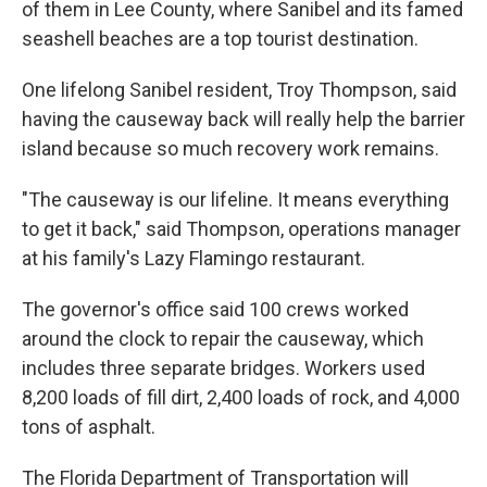
of them in Lee County, where Sanibel and its famed
seashell beaches are a top tourist destination.
One lifelong Sanibel resident, Troy Thompson, said
having the causeway back will really help the barrier
island because so much recovery work remains.
"The causeway is our lifeline. It means everything
to get it back," said Thompson, operations manager
at his family's Lazy Flamingo restaurant.
The governor's office said 100 crews worked
around the clock to repair the causeway, which
includes three separate bridges. Workers used
8,200 loads of fill dirt, 2,400 loads of rock, and 4,000
tons of asphalt.
The Florida Department of Transportation will