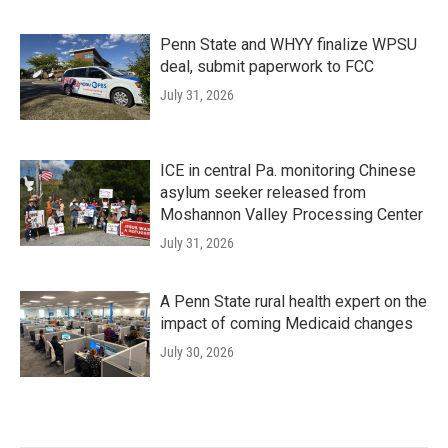
Penn State and WHYY finalize WPSU
deal, submit paperwork to FCC
July 31, 2026
ICE in central Pa. monitoring Chinese
asylum seeker released from
Moshannon Valley Processing Center
July 31, 2026
A Penn State rural health expert on the
impact of coming Medicaid changes
July 30, 2026