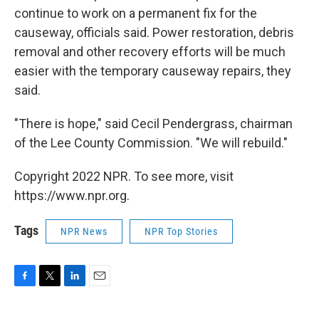
continue to work on a permanent fix for the
causeway, officials said. Power restoration, debris
removal and other recovery efforts will be much
easier with the temporary causeway repairs, they
said.
"There is hope," said Cecil Pendergrass, chairman
of the Lee County Commission. "We will rebuild."
Copyright 2022 NPR. To see more, visit
https://www.npr.org.
Tags
NPR News
NPR Top Stories
F
T
L
E
a
w
i
m
c
i
n
a