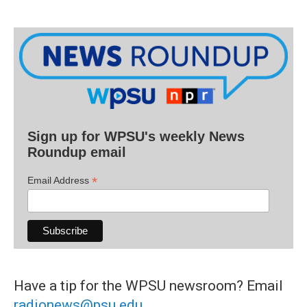
Sign up for WPSU's weekly News
Roundup email
*
Email Address
Have a tip for the WPSU newsroom? Email
radionews@psu.edu
.