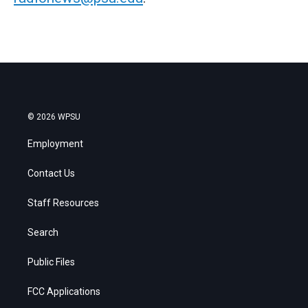
© 2026 WPSU
Employment
Contact Us
Staff Resources
Search
Public Files
FCC Applications