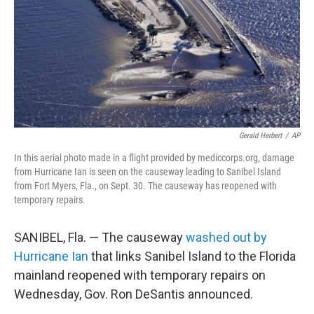
Gerald Herbert
/
AP
In this aerial photo made in a flight provided by mediccorps.org, damage
from Hurricane Ian is seen on the causeway leading to Sanibel Island
from Fort Myers, Fla., on Sept. 30. The causeway has reopened with
temporary repairs.
SANIBEL, Fla. — The causeway
washed out by
Hurricane Ian
that links Sanibel Island to the Florida
mainland reopened with temporary repairs on
Wednesday, Gov. Ron DeSantis announced.