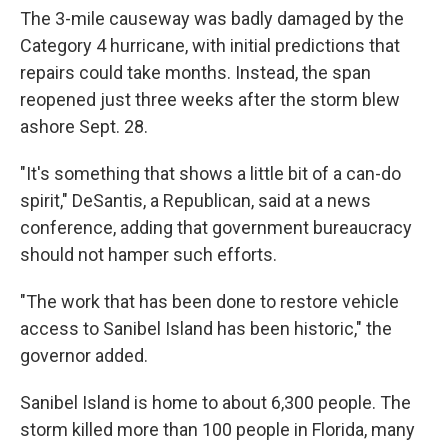
The 3-mile causeway was badly damaged by the
Category 4 hurricane, with initial predictions that
repairs could take months. Instead, the span
reopened just three weeks after the storm blew
ashore Sept. 28.
"It's something that shows a little bit of a can-do
spirit," DeSantis, a Republican, said at a news
conference, adding that government bureaucracy
should not hamper such efforts.
"The work that has been done to restore vehicle
access to Sanibel Island has been historic," the
governor added.
Sanibel Island is home to about 6,300 people. The
storm killed more than 100 people in Florida, many