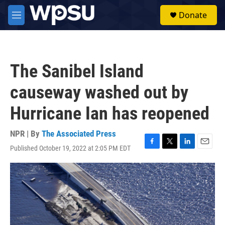
Skip to main content
S
Donate
e
M
a
e
r
n
c
u
h
The Sanibel Island
u
e
causeway washed out by
r
y
Hurricane Ian has reopened
NPR | By
The Associated Press
Published October 19, 2022 at 2:05 PM EDT
F
T
L
E
a
w
i
m
c
i
n
a
e
t
k
i
b
t
e
l
o
e
d
o
r
I
k
n