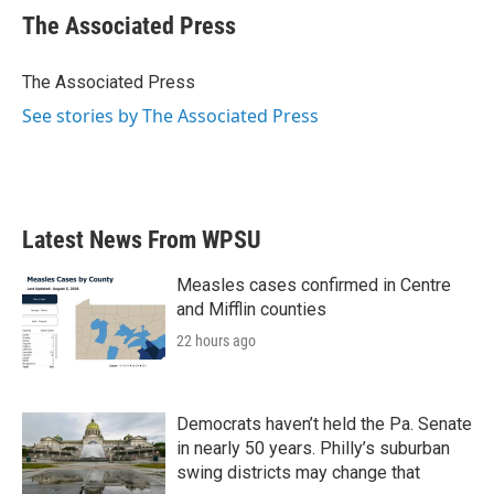
e
t
k
i
The Associated Press
b
t
e
l
o
e
d
o
r
I
The Associated Press
k
n
See stories by The Associated Press
Latest News From WPSU
Measles cases confirmed in Centre
and Mifflin counties
22 hours ago
Democrats haven’t held the Pa. Senate
in nearly 50 years. Philly’s suburban
swing districts may change that