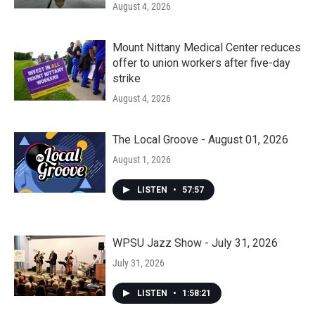
August 4, 2026
Mount Nittany Medical Center reduces
offer to union workers after five-day
strike
August 4, 2026
The Local Groove - August 01, 2026
August 1, 2026
LISTEN
•
57:57
WPSU Jazz Show - July 31, 2026
July 31, 2026
LISTEN
•
1:58:21