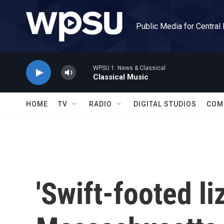
Skip to main content
Public Media for Central
WPSU 1: News & Classical
Classical Music
HOME
TV
RADIO
DIGITAL STUDIOS
COM
'Swift-footed li