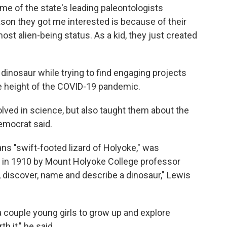
e of the state's leading paleontologists
son they got me interested is because of their
most alien-being status. As a kid, they just created
dinosaur while trying to find engaging projects
he height of the COVID-19 pandemic.
olved in science, but also taught them about the
emocrat said.
 "swift-footed lizard of Holyoke," was
in 1910 by Mount Holyoke College professor
, discover, name and describe a dinosaur," Lewis
 a couple young girls to grow up and explore
h it," he said.