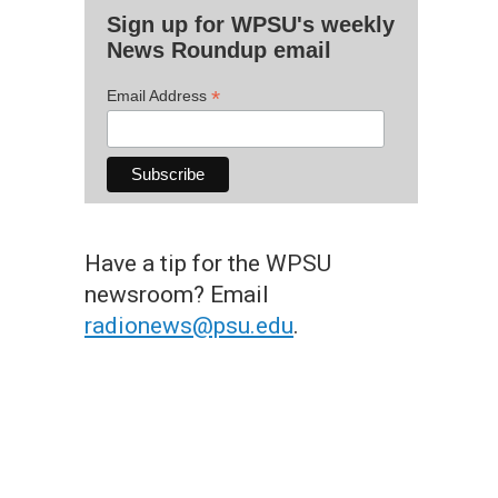
Sign up for WPSU's weekly
News Roundup email
*
Email Address
Have a tip for the WPSU
newsroom? Email
radionews@psu.edu
.