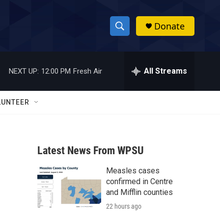
Donate
S
S
e
h
a
r
All Streams
NEXT UP:
12:00 PM
Fresh Air
o
c
h
w
Q
LUNTEER
u
S
e
r
e
y
Latest News From WPSU
a
Measles cases
r
confirmed in Centre
c
and Mifflin counties
22 hours ago
h