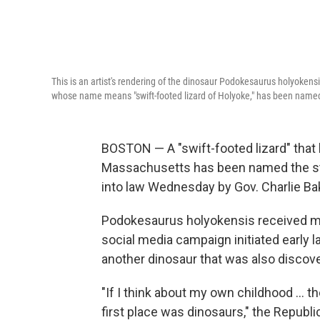
This is an artist's rendering of the dinosaur Podokesaurus holyokens
whose name means "swift-footed lizard of Holyoke," has been named t
BOSTON — A "swift-footed lizard" that l
Massachusetts has been named the stat
into law Wednesday by Gov. Charlie Ba
Podokesaurus holyokensis received mor
social media campaign initiated early l
another dinosaur that was also discove
"If I think about my own childhood ... t
first place was dinosaurs," the Republ