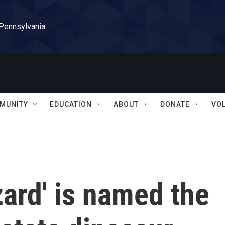
 Pennsylvania
MUNITY
EDUCATION
ABOUT
DONATE
VO
zard' is named the