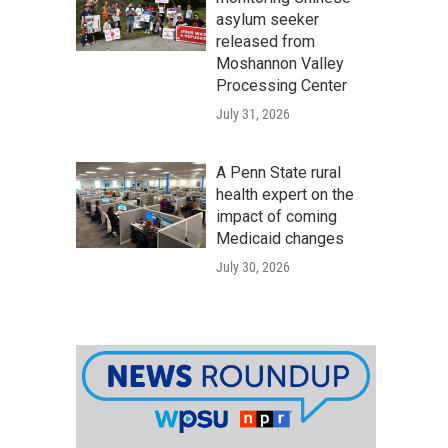
asylum seeker
released from
Moshannon Valley
Processing Center
July 31, 2026
A Penn State rural
health expert on the
impact of coming
Medicaid changes
July 30, 2026