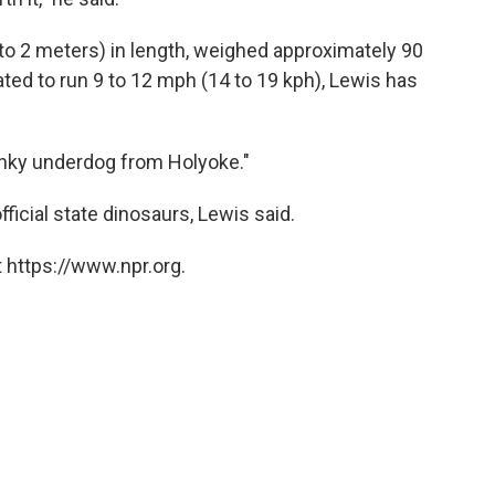
to 2 meters) in length, weighed approximately 90
ed to run 9 to 12 mph (14 to 19 kph), Lewis has
punky underdog from Holyoke."
ficial state dinosaurs, Lewis said.
 https://www.npr.org.