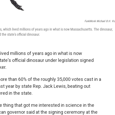
FunkMonk Michael B.H. Vi
is, which lived millions of years ago in what is now Massachusetts. The dinosaur,
he state's official dinosaur.
ived millions of years ago in what is now
e's official dinosaur under legislation signed
ker.
e than 60% of the roughly 35,000 votes cast in a
ast year by state Rep. Jack Lewis, beating out
red in the state.
he thing that got me interested in science in the
ican governor said at the signing ceremony at the