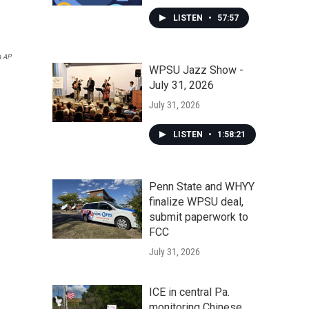
LISTEN
•
57:57
a AP
WPSU Jazz Show -
July 31, 2026
July 31, 2026
LISTEN
•
1:58:21
Penn State and WHYY
finalize WPSU deal,
submit paperwork to
FCC
July 31, 2026
ICE in central Pa.
monitoring Chinese