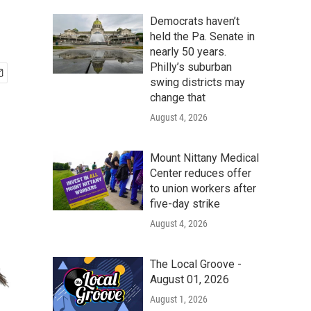
Democrats haven’t
held the Pa. Senate in
nearly 50 years.
Philly’s suburban
swing districts may
change that
August 4, 2026
Mount Nittany Medical
Center reduces offer
to union workers after
five-day strike
August 4, 2026
The Local Groove -
August 01, 2026
August 1, 2026