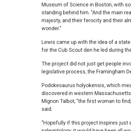
Museum of Science in Boston, with som
standing behind him. "And the main rea
majesty, and their ferocity and their al
wonder."
Lewis came up with the idea of a state 
for the Cub Scout den he led during t
The project did not just get people inv
legislative process, the Framingham D
Podokesaurus holyokensis, which means
discovered in western Massachusetts 
Mignon Talbot, "the first woman to find
said.
"Hopefully if this project inspires just
paleontology, it would have been all wort