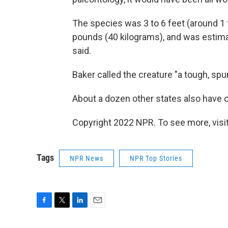
The species was 3 to 6 feet (around 1 
pounds (40 kilograms), and was estimat
said.
Baker called the creature "a tough, s
About a dozen other states also have of
Copyright 2022 NPR. To see more, visit
Tags
NPR News
NPR Top Stories
F
T
L
E
a
w
i
m