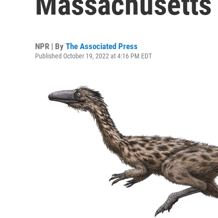
Massachusetts 
NPR | By
The Associated Press
Published October 19, 2022 at 4:16 PM EDT