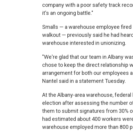
company with a poor safety track record 
it's an ongoing battle."
Smalls — a warehouse employee fired 
walkout — previously said he had hear
warehouse interested in unionizing.
"We're glad that our team in Albany was
chose to keep the direct relationship w
arrangement for both our employees 
Nantel said in a statement Tuesday.
At the Albany-area warehouse, federal l
election after assessing the number of
them to submit signatures from 30% of
had estimated about 400 workers were e
warehouse employed more than 800 p