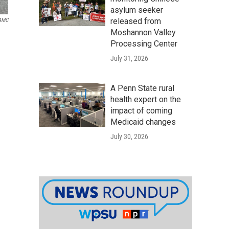
asylum seeker
released from
WAMC
Moshannon Valley
Processing Center
July 31, 2026
A Penn State rural
health expert on the
impact of coming
Medicaid changes
July 30, 2026