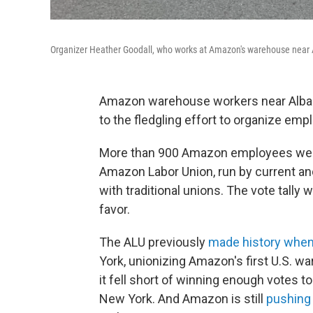
Organizer Heather Goodall, who works at Amazon's warehouse near A
Amazon warehouse workers near Albany, 
to the fledgling effort to organize emp
More than 900 Amazon employees were e
Amazon Labor Union, run by current a
with traditional unions. The vote tally
favor.
The ALU previously
made history when 
York, unionizing Amazon's first U.S. w
it fell short of winning enough votes 
New York. And Amazon is still
pushing 