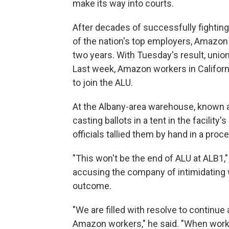
make its way into courts.
After decades of successfully fighting 
of the nation's top employers, Amazon 
two years. With Tuesday's result, unions
Last week, Amazon workers in Califor
to join the ALU.
At the Albany-area warehouse, known a
casting ballots in a tent in the facility
officials tallied them by hand in a pro
"This won't be the end of ALU at ALB1,"
accusing the company of intimidating 
outcome.
"We are filled with resolve to continue
Amazon workers," he said. "When work