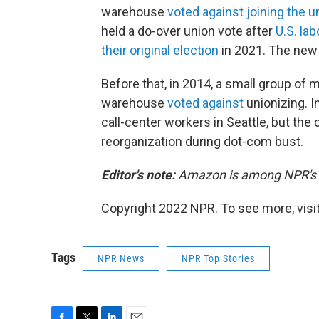
warehouse
voted against joining the u
held a do-over union vote after
U.S. lab
their original election
in 2021. The new 
Before that, in 2014, a small group of
warehouse
voted against
unionizing. I
call-center workers in Seattle, but th
reorganization during dot-com bust.
Editor's note:
Amazon is among NPR's r
Copyright 2022 NPR. To see more, visit
Tags
NPR News
NPR Top Stories