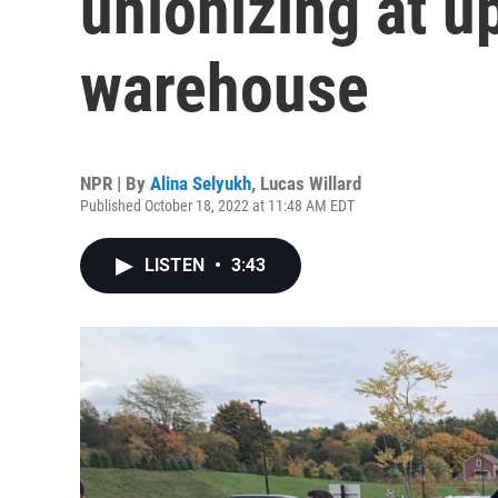
unionizing at u
warehouse
NPR | By
Alina Selyukh
,
Lucas Willard
Published October 18, 2022 at 11:48 AM EDT
LISTEN
•
3:43