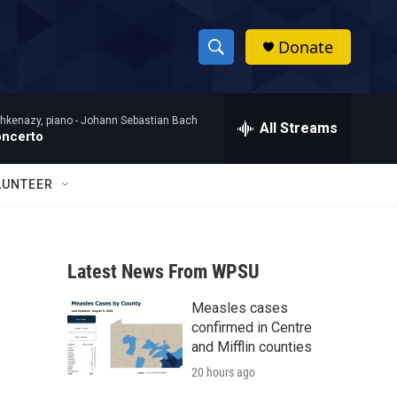
Donate
S
S
e
h
a
hkenazy, piano -
Johann Sebastian Bach
r
All Streams
o
oncerto
c
h
w
Q
LUNTEER
u
S
e
r
e
y
Latest News From WPSU
a
Measles cases
r
confirmed in Centre
c
and Mifflin counties
20 hours ago
h