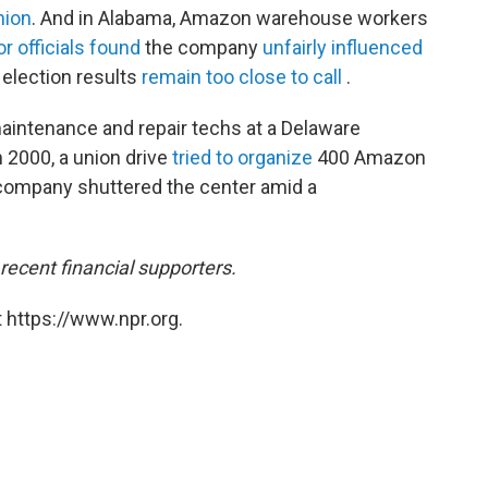
nion
. And in Alabama, Amazon warehouse workers
or officials found
the company
unfairly influenced
election results
remain too close to call
.
 maintenance and repair techs at a Delaware
n 2000, a union drive
tried to organize
400 Amazon
e company shuttered the center amid a
ecent financial supporters.
 https://www.npr.org.