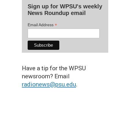
Sign up for WPSU's weekly
News Roundup email
*
Email Address
Have a tip for the WPSU
newsroom? Email
radionews@psu.edu
.