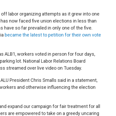
off labor organizing attempts as it grew into one
has now faced five union elections in less than
 have so far prevailed in only one of the five.
nia
became the latest to petition for their own vote
s ALB1, workers voted in person for four days,
's parking lot. National Labor Relations Board
cess streamed over live video on Tuesday.
 ALU President Chris Smalls said in a statement,
workers and otherwise influencing the election
 and expand our campaign for fair treatment for all
ers are empowered to take on a greedy uncaring