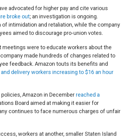
ve advocated for higher pay and cite various
fire broke out
; an investigation is ongoing.
f intimidation and retaliation, while the company
ees aimed to discourage pro-union votes.
t meetings were to educate workers about the
he company made hundreds of changes related to
yee feedback. Amazon touts its benefits and
 and delivery workers increasing to $16 an hour
r policies, Amazon in December
reached a
ations Board aimed at making it easier for
pany continues to face numerous charges of unfair
uccess, workers at another, smaller Staten Island