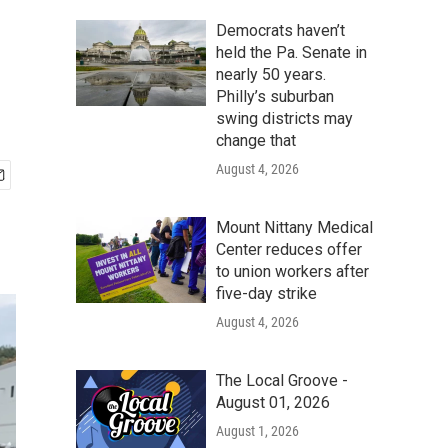
Democrats haven’t
held the Pa. Senate in
nearly 50 years.
Philly’s suburban
swing districts may
change that
August 4, 2026
Mount Nittany Medical
Center reduces offer
to union workers after
five-day strike
August 4, 2026
The Local Groove -
August 01, 2026
August 1, 2026