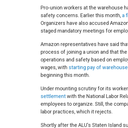
Pro-union workers at the warehouse ha
safety concerns. Earlier this month,
a 
Organizers have also accused Amazon o
staged mandatory meetings for employ
Amazon representatives have said tha
process of joining a union and that t
operations and safety based on emplo
wages, with
starting pay of warehouse
beginning this month.
Under mounting scrutiny for its worke
settlement
with the National Labor Rel
employees to organize. Still, the com
labor practices, which it rejects.
Shortly after the ALU's Staten Island s