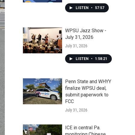
LISTEN
•
57:57
WPSU Jazz Show -
July 31, 2026
July 31, 2026
LISTEN
•
1:58:21
Penn State and WHYY
finalize WPSU deal,
submit paperwork to
FCC
July 31, 2026
ICE in central Pa.
monitoring Chinese