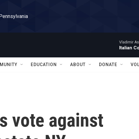
 Pennsylvania
Vladimir As
Italian C
MUNITY
EDUCATION
ABOUT
DONATE
VO
 vote against