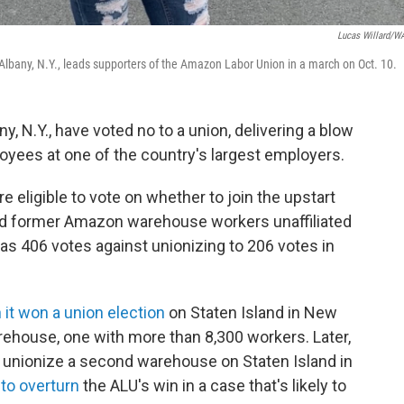
Lucas Willard/
lbany, N.Y., leads supporters of the Amazon Labor Union in a march on Oct. 10.
N.Y., have voted no to a union, delivering a blow
loyees at one of the country's largest employers.
ligible to vote on whether to join the upstart
nd former Amazon warehouse workers unaffiliated
 was 406 votes against unionizing to 206 votes in
it won a union election
on Staten Island in New
arehouse, one with more than 8,300 workers. Later,
to unionize a second warehouse on Staten Island in
to overturn
the ALU's win in a case that's likely to