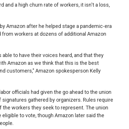
and a high churn rate of workers, it isn't a loss,
by Amazon after he helped stage a pandemic-era
d from workers at dozens of additional Amazon
 able to have their voices heard, and that they
ith Amazon as we think that this is the best
and customers," Amazon spokesperson Kelly
abor officials had given the go ahead to the union
 signatures gathered by organizers. Rules require
 the workers they seek to represent. The union
ligible to vote, though Amazon later said the
eople.