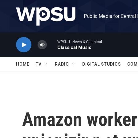
Skip to main content
Public Media for Central
WPSU 1: News & Classical
Classical Music
HOME
TV
RADIO
DIGITAL STUDIOS
COM
Amazon workers