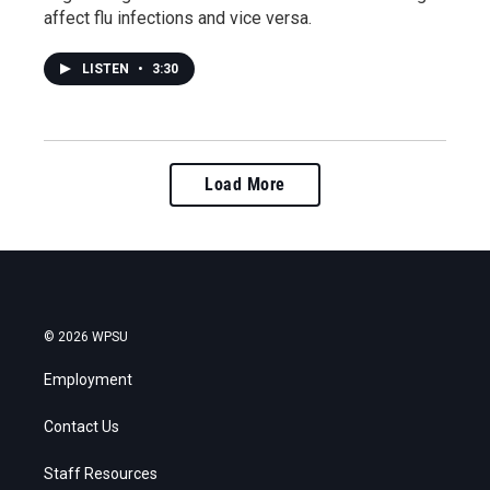
affect flu infections and vice versa.
LISTEN
•
3:30
Load More
© 2026 WPSU
Employment
Contact Us
Staff Resources