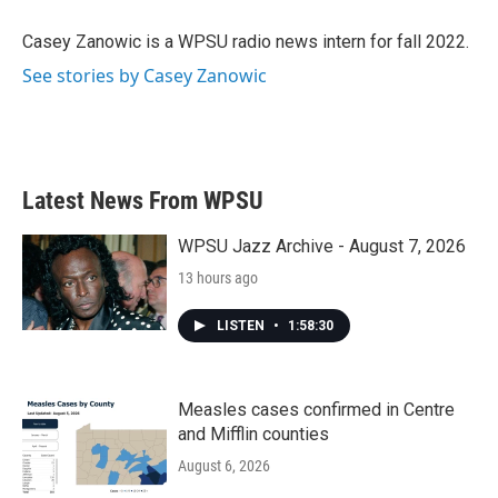
o
e
d
o
r
I
Casey Zanowic is a WPSU radio news intern for fall 2022.
k
n
See stories by Casey Zanowic
Latest News From WPSU
WPSU Jazz Archive - August 7, 2026
13 hours ago
LISTEN
•
1:58:30
Measles cases confirmed in Centre
and Mifflin counties
August 6, 2026