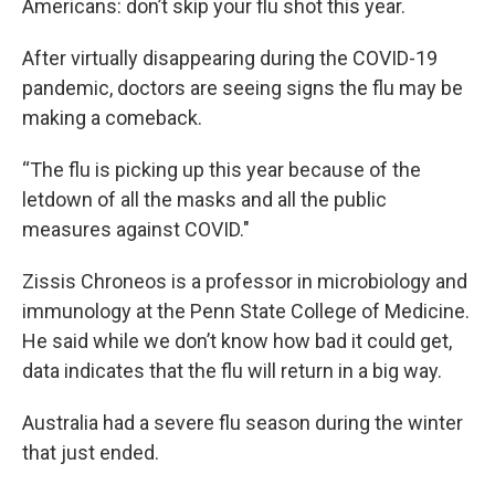
Americans: don’t skip your flu shot this year.
After virtually disappearing during the COVID-19
pandemic, doctors are seeing signs the flu may be
making a comeback.
“The flu is picking up this year because of the
letdown of all the masks and all the public
measures against COVID."
Zissis Chroneos is a professor in microbiology and
immunology at the Penn State College of Medicine.
He said while we don’t know how bad it could get,
data indicates that the flu will return in a big way.
Australia had a severe flu season during the winter
that just ended.