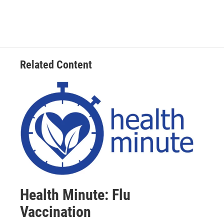
Related Content
Health Minute: Flu
Vaccination