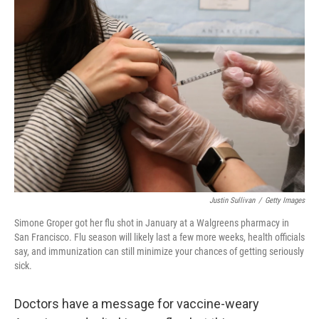
o
r
I
k
n
Justin Sullivan
/
Getty Images
Simone Groper got her flu shot in January at a Walgreens pharmacy in
San Francisco. Flu season will likely last a few more weeks, health officials
say, and immunization can still minimize your chances of getting seriously
sick.
Doctors have a message for vaccine-weary