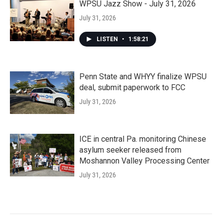
WPSU Jazz Show - July 31, 2026
July 31, 2026
LISTEN
•
1:58:21
Penn State and WHYY finalize WPSU
deal, submit paperwork to FCC
July 31, 2026
ICE in central Pa. monitoring Chinese
asylum seeker released from
Moshannon Valley Processing Center
July 31, 2026