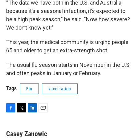
“The data we have both in the U.S. and Australia,
because it’s a seasonal infection, it’s expected to
be a high peak season," he said. "Now how severe?
We don’t know yet.”
This year, the medical community is urging people
65 and older to get an extra-strength shot.
The usual flu season starts in November in the U.S.
and often peaks in January or February.
Tags
Flu
vaccination
F
T
L
E
a
w
i
m
c
i
n
a
e
t
k
i
Casey Zanowic
b
t
e
l