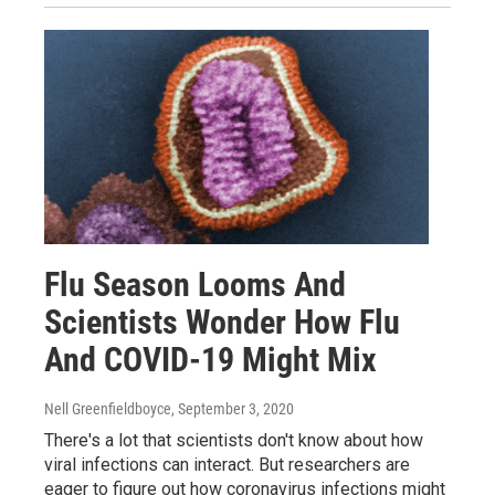
Flu Season Looms And
Scientists Wonder How Flu
And COVID-19 Might Mix
Nell Greenfieldboyce
, September 3, 2020
There's a lot that scientists don't know about how
viral infections can interact. But researchers are
eager to figure out how coronavirus infections might