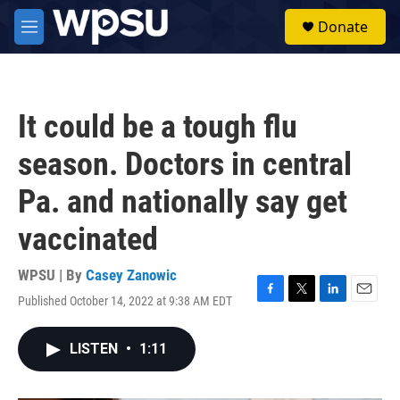
Skip to main content
S
Donate
e
M
a
e
r
n
c
u
h
It could be a tough flu
u
e
season. Doctors in central
r
y
Pa. and nationally say get
vaccinated
WPSU | By
Casey Zanowic
Published October 14, 2022 at 9:38 AM EDT
F
T
L
E
a
w
i
m
c
i
n
a
LISTEN
•
1:11
e
t
k
i
b
t
e
l
o
e
d