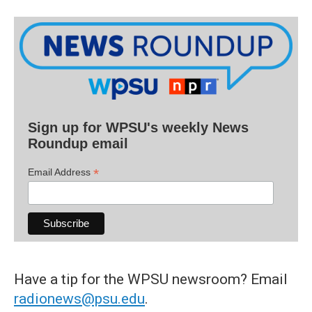
Sign up for WPSU's weekly News
Roundup email
*
Email Address
Have a tip for the WPSU newsroom? Email
radionews@psu.edu
.