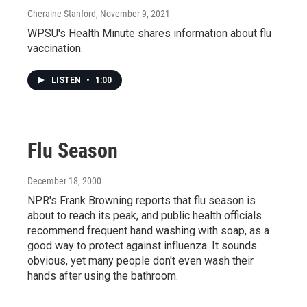
Cheraine Stanford
, November 9, 2021
WPSU's Health Minute shares information about flu
vaccination.
LISTEN
•
1:00
Flu Season
December 18, 2000
NPR's Frank Browning reports that flu season is
about to reach its peak, and public health officials
recommend frequent hand washing with soap, as a
good way to protect against influenza. It sounds
obvious, yet many people don't even wash their
hands after using the bathroom.