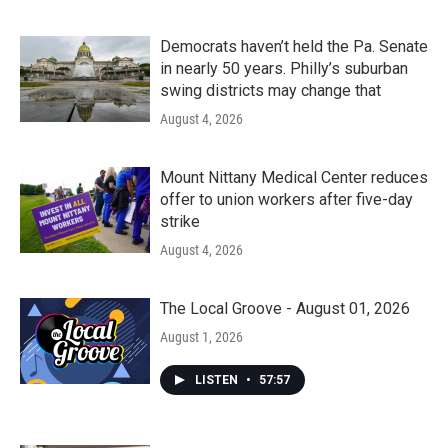
Democrats haven’t held the Pa. Senate
in nearly 50 years. Philly’s suburban
swing districts may change that
August 4, 2026
Mount Nittany Medical Center reduces
offer to union workers after five-day
strike
August 4, 2026
The Local Groove - August 01, 2026
August 1, 2026
LISTEN
•
57:57