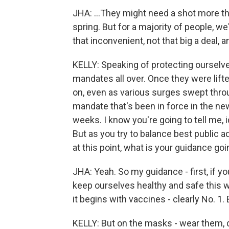
JHA: ...They might need a shot more th
spring. But for a majority of people, we'
that inconvenient, not that big a deal, a
KELLY: Speaking of protecting ourselv
mandates all over. Once they were lifte
on, even as various surges swept thr
mandate that's been in force in the new
weeks. I know you're going to tell me, 
But as you try to balance best public a
at this point, what is your guidance goi
JHA: Yeah. So my guidance - first, if 
keep ourselves healthy and safe this wi
it begins with vaccines - clearly No. 1. 
KELLY: But on the masks - wear them, d