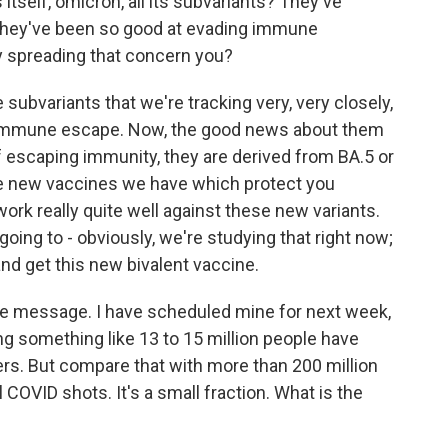
itself, omicron, all its subvariants? They've
 they've been so good at evading immune
y spreading that concern you?
 subvariants that we're tracking very, very closely,
re immune escape. Now, the good news about them
of escaping immunity, they are derived from BA.5 or
the new vaccines we have which protect you
work really quite well against these new variants.
going to - obviously, we're studying that right now;
nd get this new bivalent vaccine.
 the message. I have scheduled mine for next week,
ng something like 13 to 15 million people have
rs. But compare that with more than 200 million
l COVID shots. It's a small fraction. What is the