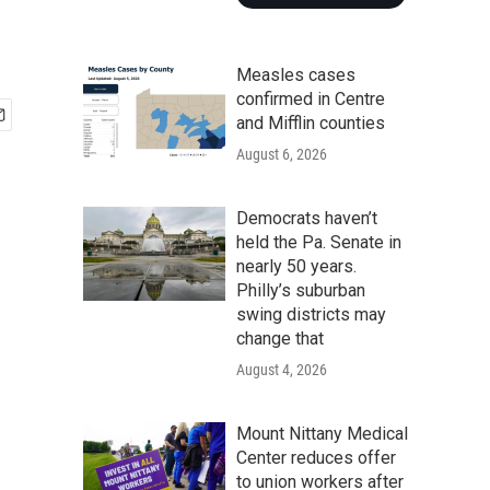
Measles cases
confirmed in Centre
and Mifflin counties
August 6, 2026
Democrats haven’t
held the Pa. Senate in
nearly 50 years.
Philly’s suburban
swing districts may
change that
August 4, 2026
Mount Nittany Medical
Center reduces offer
to union workers after