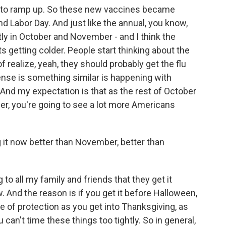
s to ramp up. So these new vaccines became
nd Labor Day. And just like the annual, you know,
tly in October and November - and I think the
s getting colder. People start thinking about the
of realize, yeah, they should probably get the flu
ense is something similar is happening with
And my expectation is that as the rest of October
r, you're going to see a lot more Americans
ng it now better than November, better than
o all my family and friends that they get it
. And the reason is if you get it before Halloween,
ee of protection as you get into Thanksgiving, as
 can't time these things too tightly. So in general,