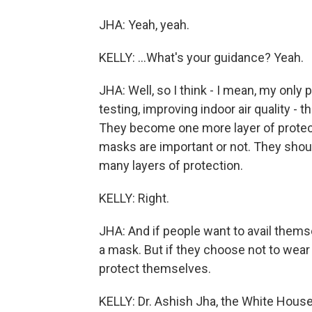
JHA: Yeah, yeah.
KELLY: ...What's your guidance? Yeah.
JHA: Well, so I think - I mean, my only 
testing, improving indoor air quality - 
They become one more layer of protect
masks are important or not. They shou
many layers of protection.
KELLY: Right.
JHA: And if people want to avail themse
a mask. But if they choose not to wear 
protect themselves.
KELLY: Dr. Ashish Jha, the White Hous