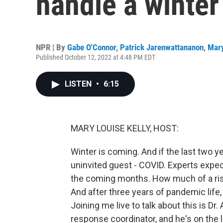
handle a winte
NPR | By
Gabe O'Connor
,
Patrick Jarenwattananon
,
Mary
Published October 12, 2022 at 4:48 PM EDT
LISTEN
•
6:15
MARY LOUISE KELLY, HOST:
Winter is coming. And if the last two ye
uninvited guest - COVID. Experts expec
the coming months. How much of a ris
And after three years of pandemic life,
Joining me live to talk about this is D
response coordinator, and he's on the 