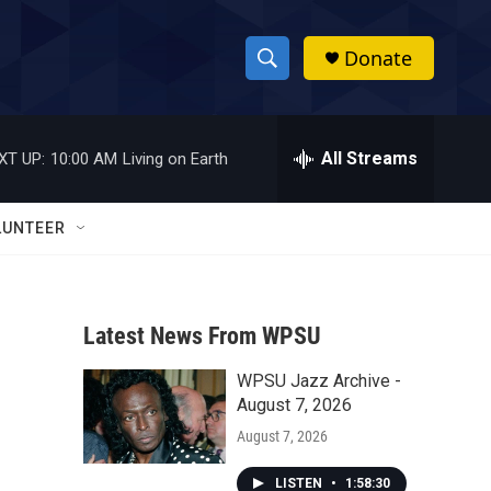
Donate
S
S
e
h
a
r
All Streams
XT UP:
10:00 AM
Living on Earth
o
c
h
w
Q
LUNTEER
u
S
e
r
e
y
Latest News From WPSU
a
WPSU Jazz Archive -
r
August 7, 2026
c
August 7, 2026
h
LISTEN
•
1:58:30