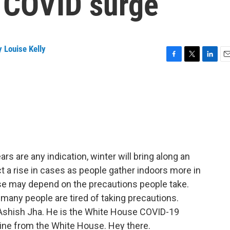
r COVID surge
 Louise Kelly
F
T
L
E
a
w
i
m
c
i
n
a
e
t
k
i
b
t
e
l
o
e
d
o
r
I
k
n
ars are any indication, winter will bring along an
t a rise in cases as people gather indoors more in
e may depend on the precautions people take.
 many people are tired of taking precautions.
r. Ashish Jha. He is the White House COVID-19
line from the White House. Hey there.