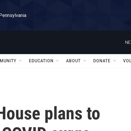
 Pennsylvania
NE
MUNITY
EDUCATION
ABOUT
DONATE
VO
House plans to