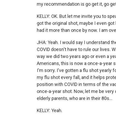
my recommendation is go get it, go get 
KELLY: OK. But let me invite you to spea
got the original shot, maybe I even go
had it more than once by now. I am ove
JHA: Yeah. I would say I understand th
COVID doesn't have to rule our lives. W
way we did two years ago or even a year
Americans, this is now a once-a-year sho
I'm sorry. I've gotten a flu shot yearly 
my flu shot every fall, and it helps prot
position with COVID in terms of the vac
once-a-year shot. Now, let me be very c
elderly parents, who are in their 80s...
KELLY: Yeah.