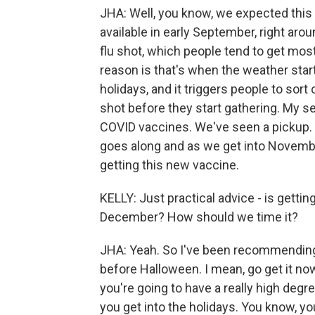
JHA: Well, you know, we expected thi
available in early September, right arou
flu shot, which people tend to get mos
reason is that's when the weather start
holidays, and it triggers people to sort 
shot before they start gathering. My s
COVID vaccines. We've seen a pickup. 
goes along and as we get into Novembe
getting this new vaccine.
KELLY: Just practical advice - is getti
December? How should we time it?
JHA: Yeah. So I've been recommending t
before Halloween. I mean, go get it now
you're going to have a really high degr
you get into the holidays. You know, you