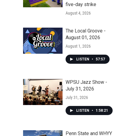
five-day strike
August 4, 2026
The Local Groove -
August 01, 2026
August 1, 2026
LISTEN
•
57:57
WPSU Jazz Show -
July 31, 2026
July 31, 2026
LISTEN
•
1:58:21
Penn State and WHYY