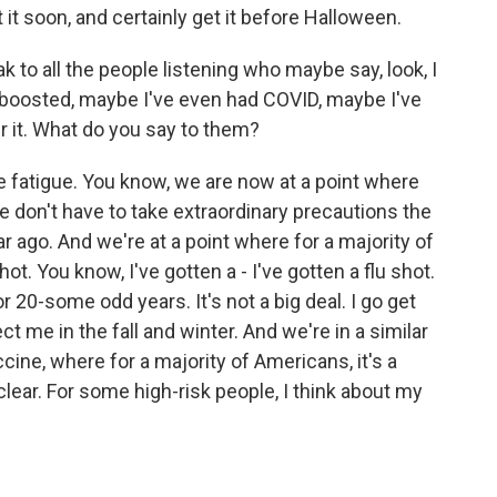
it soon, and certainly get it before Halloween.
k to all the people listening who maybe say, look, I
t boosted, maybe I've even had COVID, maybe I've
r it. What do you say to them?
e fatigue. You know, we are now at a point where
e don't have to take extraordinary precautions the
 ago. And we're at a point where for a majority of
t. You know, I've gotten a - I've gotten a flu shot.
for 20-some odd years. It's not a big deal. I go get
ect me in the fall and winter. And we're in a similar
cine, where for a majority of Americans, it's a
lear. For some high-risk people, I think about my