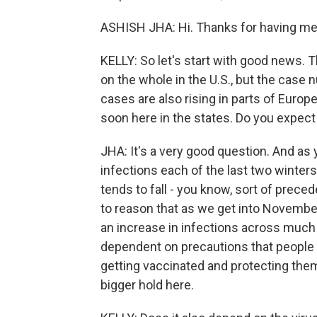
ASHISH JHA: Hi. Thanks for having me
KELLY: So let's start with good news. 
on the whole in the U.S., but the case 
cases are also rising in parts of Europ
soon here in the states. Do you expec
JHA: It's a very good question. And as
infections each of the last two winter
tends to fall - you know, sort of prece
to reason that as we get into Novembe
an increase in infections across much
dependent on precautions that people 
getting vaccinated and protecting them
bigger hold here.