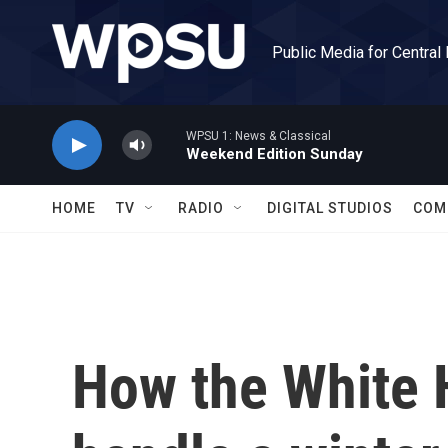
Skip to main content
Public Media for Central
WPSU 1: News & Classical
Weekend Edition Sunday
HOME
TV
RADIO
DIGITAL STUDIOS
COM
How the White 