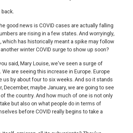
 back.
The good news is COVID cases are actually falling
numbers are rising in a few states. And worryingly,
e, which has historically meant a spike may follow
t another winter COVID surge to show up soon?
 you said, Mary Louise, we've seen a surge of
s. We are seeing this increase in Europe. Europe
de us by about four to six weeks. And so it stands
r, December, maybe January, we are going to see
 of the country. And how much of one is not only
take but also on what people do in terms of
selves before COVID really begins to take a