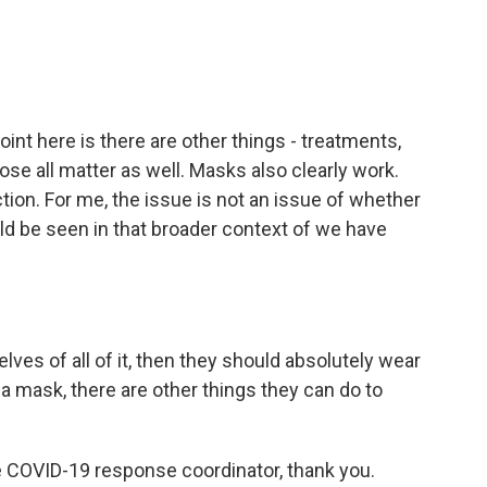
point here is there are other things - treatments,
those all matter as well. Masks also clearly work.
ion. For me, the issue is not an issue of whether
ld be seen in that broader context of we have
lves of all of it, then they should absolutely wear
a mask, there are other things they can do to
e COVID-19 response coordinator, thank you.