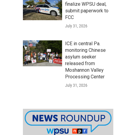
finalize WPSU deal,
submit paperwork to
FCC
July 31, 2026
ICE in central Pa.
monitoring Chinese
asylum seeker
released from
Moshannon Valley
Processing Center
July 31, 2026