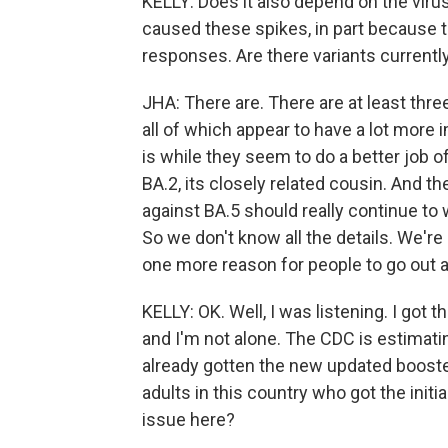
KELLY: Does it also depend on the virus 
caused these spikes, in part because
responses. Are there variants currentl
JHA: There are. There are at least three
all of which appear to have a lot mo
is while they seem to do a better job 
BA.2, its closely related cousin. And 
against BA.5 should really continue to 
So we don't know all the details. We're 
one more reason for people to go out a
KELLY: OK. Well, I was listening. I got
and I'm not alone. The CDC is estimati
already gotten the new updated booste
adults in this country who got the initia
issue here?