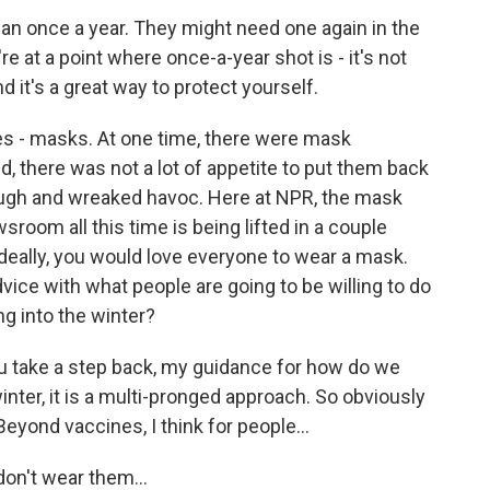
an once a year. They might need one again in the
re at a point where once-a-year shot is - it's not
nd it's a great way to protect yourself.
es - masks. At one time, there were mask
d, there was not a lot of appetite to put them back
ough and wreaked havoc. Here at NPR, the mask
sroom all this time is being lifted in a couple
ideally, you would love everyone to wear a mask.
dvice with what people are going to be willing to do
ng into the winter?
you take a step back, my guidance for how do we
nter, it is a multi-pronged approach. So obviously
Beyond vaccines, I think for people...
on't wear them...