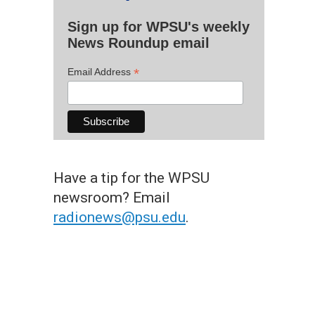
Sign up for WPSU's weekly
News Roundup email
*
Email Address
Have a tip for the WPSU
newsroom? Email
radionews@psu.edu
.