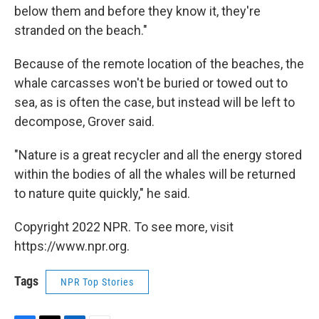
below them and before they know it, they're
stranded on the beach."
Because of the remote location of the beaches, the
whale carcasses won't be buried or towed out to
sea, as is often the case, but instead will be left to
decompose, Grover said.
"Nature is a great recycler and all the energy stored
within the bodies of all the whales will be returned
to nature quite quickly," he said.
Copyright 2022 NPR. To see more, visit
https://www.npr.org.
Tags
NPR Top Stories