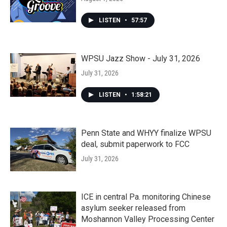
LISTEN
•
57:57
WPSU Jazz Show - July 31, 2026
July 31, 2026
LISTEN
•
1:58:21
Penn State and WHYY finalize WPSU
deal, submit paperwork to FCC
July 31, 2026
ICE in central Pa. monitoring Chinese
asylum seeker released from
Moshannon Valley Processing Center