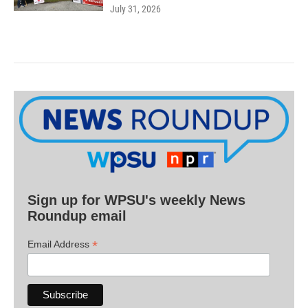
July 31, 2026
Sign up for WPSU's weekly News
Roundup email
*
Email Address