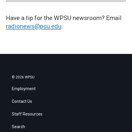
Have a tip for the WPSU newsroom? Email
radionews@psu.edu
.
© 2026 WPSU
Employment
Contact Us
Staff Resources
Search