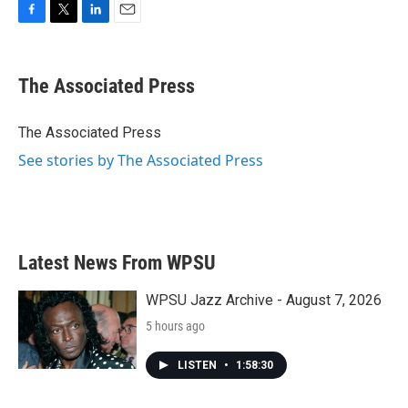
F
T
L
E
a
w
i
m
c
i
n
a
e
t
k
i
The Associated Press
b
t
e
l
o
e
d
o
r
I
The Associated Press
k
n
See stories by The Associated Press
Latest News From WPSU
WPSU Jazz Archive - August 7, 2026
5 hours ago
LISTEN
•
1:58:30