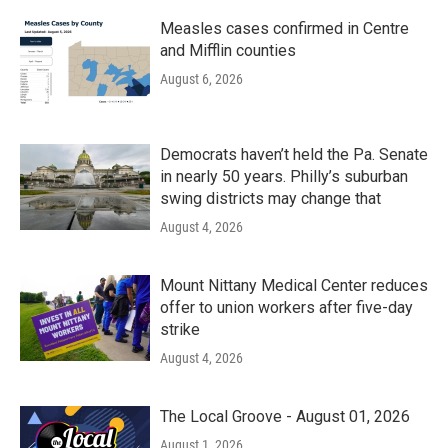
Measles cases confirmed in Centre
and Mifflin counties
August 6, 2026
Democrats haven’t held the Pa. Senate
in nearly 50 years. Philly’s suburban
swing districts may change that
August 4, 2026
Mount Nittany Medical Center reduces
offer to union workers after five-day
strike
August 4, 2026
The Local Groove - August 01, 2026
August 1, 2026