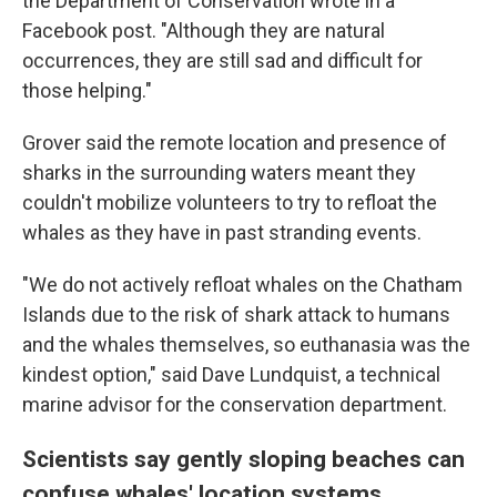
the Department of Conservation wrote in a
Facebook post. "Although they are natural
occurrences, they are still sad and difficult for
those helping."
Grover said the remote location and presence of
sharks in the surrounding waters meant they
couldn't mobilize volunteers to try to refloat the
whales as they have in past stranding events.
"We do not actively refloat whales on the Chatham
Islands due to the risk of shark attack to humans
and the whales themselves, so euthanasia was the
kindest option," said Dave Lundquist, a technical
marine advisor for the conservation department.
Scientists say gently sloping beaches can
confuse whales' location systems