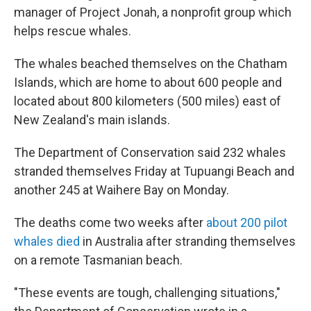
manager of Project Jonah, a nonprofit group which
helps rescue whales.
The whales beached themselves on the Chatham
Islands, which are home to about 600 people and
located about 800 kilometers (500 miles) east of
New Zealand's main islands.
The Department of Conservation said 232 whales
stranded themselves Friday at Tupuangi Beach and
another 245 at Waihere Bay on Monday.
The deaths come two weeks after
about 200 pilot
whales died
in Australia after stranding themselves
on a remote Tasmanian beach.
"These events are tough, challenging situations,"