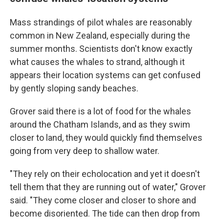
Mass strandings of pilot whales are reasonably
common in New Zealand, especially during the
summer months. Scientists don't know exactly
what causes the whales to strand, although it
appears their location systems can get confused
by gently sloping sandy beaches.
Grover said there is a lot of food for the whales
around the Chatham Islands, and as they swim
closer to land, they would quickly find themselves
going from very deep to shallow water.
"They rely on their echolocation and yet it doesn't
tell them that they are running out of water," Grover
said. "They come closer and closer to shore and
become disoriented. The tide can then drop from