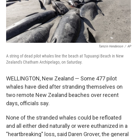
Tamzin Henderson
/
AP
A string of dead pilot whales line the beach at Tupuangi Beach in New
Zealand's Chatham Archipelago, on Saturday.
WELLINGTON, New Zealand — Some 477 pilot
whales have died after stranding themselves on
two remote New Zealand beaches over recent
days, officials say.
None of the stranded whales could be refloated
and all either died naturally or were euthanized in a
"heartbreaking" loss, said Daren Grover, the general