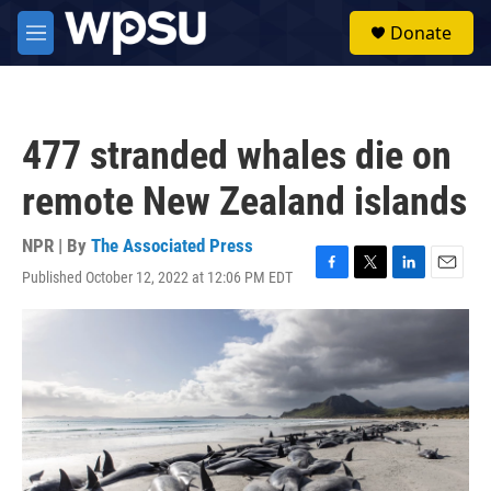
Skip to main content
S
Donate
e
M
a
e
r
n
c
u
h
477 stranded whales die on
u
e
remote New Zealand islands
r
y
NPR | By
The Associated Press
Published October 12, 2022 at 12:06 PM EDT
F
T
L
E
a
w
i
m
c
i
n
a
e
t
k
i
b
t
e
l
o
e
d
o
r
I
k
n