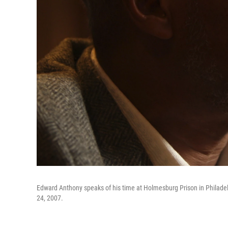
Edward Anthony speaks of his time at Holmesburg Prison in Philadelp
24, 2007.