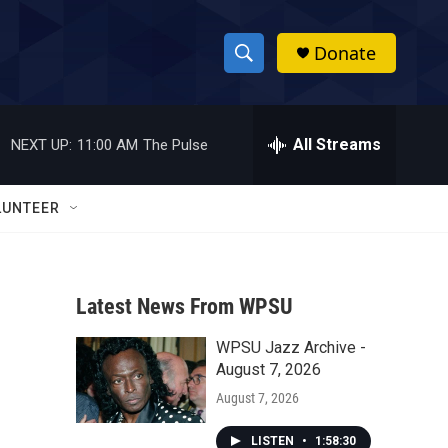
Donate
S
S
e
h
a
r
All Streams
NEXT UP:
11:00 AM
The Pulse
o
c
h
w
Q
LUNTEER
u
S
e
r
e
y
Latest News From WPSU
a
WPSU Jazz Archive -
r
August 7, 2026
c
August 7, 2026
h
LISTEN
•
1:58:30