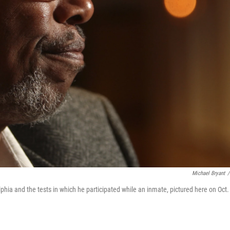
Michael Bryant
/
hia and the tests in which he participated while an inmate, pictured here on Oct.