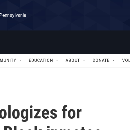
 Pennsylvania
MUNITY
EDUCATION
ABOUT
DONATE
VO
ologizes for