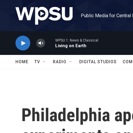
Skip to main content
Public Media for Central
WPSU 1: News & Classical
Living on Earth
HOME
TV
RADIO
DIGITAL STUDIOS
COM
Philadelphia ap