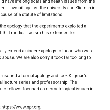
d have lifelong scars and health issues from the
ed a lawsuit against the university and Kligman in
ause of a statute of limitations.
the apology that the experiments exploited a
f that medical racism has extended for
ially extend a sincere apology to those who were
 abuse. We are also sorry it took far too long to
nia issued a formal apology and took Kligman's
l lecture series and professorship. The
s to fellows focused on dermatological issues in
 https://www.npr.org.