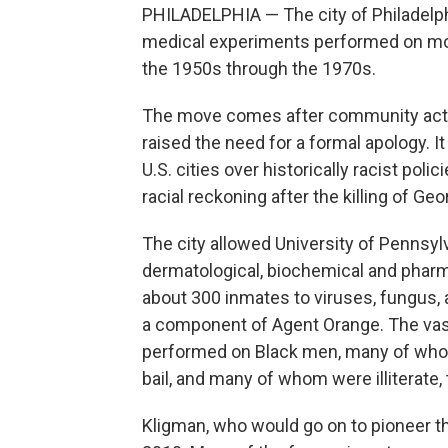
PHILADELPHIA — The city of Philadelph
medical experiments performed on mos
the 1950s through the 1970s.
The move comes after community activ
raised the need for a formal apology. It
U.S. cities over historically racist pol
racial reckoning after the killing of Ge
The city allowed University of Pennsyl
dermatological, biochemical and pharm
about 300 inmates to viruses, fungus,
a component of Agent Orange. The vas
performed on Black men, many of whom 
bail, and many of whom were illiterate, 
Kligman, who would go on to pioneer th