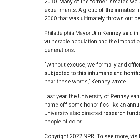
2010. Many of the former inmates woul
experiments. A group of the inmates fil
2000 that was ultimately thrown out bec
Philadelphia Mayor Jim Kenney said in 
vulnerable population and the impact o
generations.
"Without excuse, we formally and offic
subjected to this inhumane and horrific
hear these words," Kenney wrote.
Last year, the University of Pennsylva
name off some honorifics like an annua
university also directed research fund
people of color.
Copyright 2022 NPR. To see more, visit