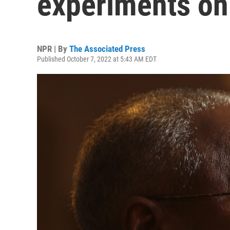
experiments on
NPR | By
The Associated Press
Published October 7, 2022 at 5:43 AM EDT