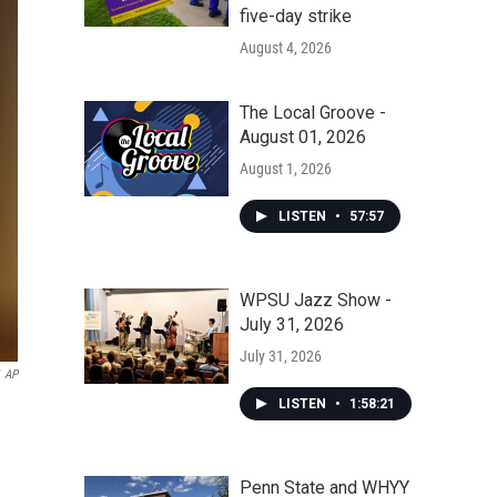
five-day strike
August 4, 2026
The Local Groove -
August 01, 2026
August 1, 2026
LISTEN
•
57:57
WPSU Jazz Show -
July 31, 2026
July 31, 2026
AP
LISTEN
•
1:58:21
Penn State and WHYY