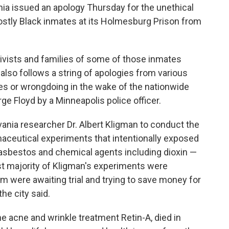
ia issued an apology Thursday for the unethical
tly Black inmates at its Holmesburg Prison from
ists and families of some of those inmates
 also follows a string of apologies from various
icies or wrongdoing in the wake of the nationwide
orge Floyd by a Minneapolis police officer.
vania researcher Dr. Albert Kligman to conduct the
aceutical experiments that intentionally exposed
 asbestos and chemical agents including dioxin —
t majority of Kligman's experiments were
were awaiting trial and trying to save money for
the city said.
e acne and wrinkle treatment Retin-A, died in