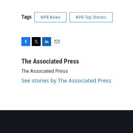
Tags
NPR News
NPR Top Stories
F
T
L
E
a
w
i
m
c
i
n
a
The Associated Press
e
t
k
i
The Associated Press
b
t
e
l
o
e
d
See stories by The Associated Press
o
r
I
k
n