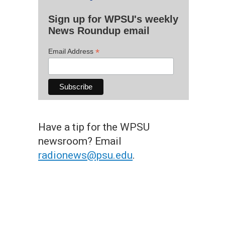
Sign up for WPSU's weekly
News Roundup email
*
Email Address
Have a tip for the WPSU
newsroom? Email
radionews@psu.edu
.