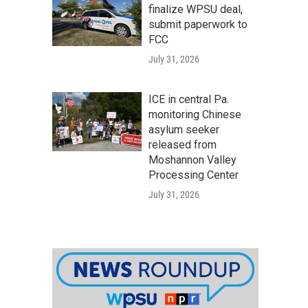
finalize WPSU deal,
submit paperwork to
FCC
July 31, 2026
ICE in central Pa.
monitoring Chinese
asylum seeker
released from
Moshannon Valley
Processing Center
July 31, 2026