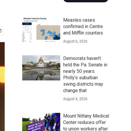
Measles cases
confirmed in Centre
and Mifflin counties
August 6, 2026
Democrats haven’t
held the Pa. Senate in
nearly 50 years.
Philly’s suburban
swing districts may
change that
August 4, 2026
Mount Nittany Medical
Center reduces offer
to union workers after