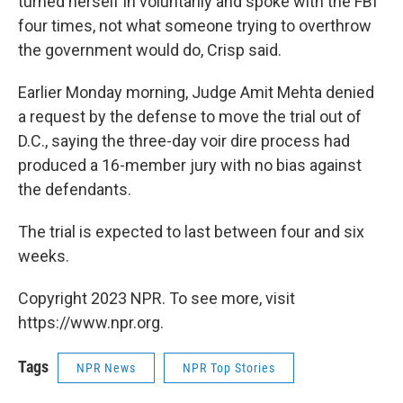
turned herself in voluntarily and spoke with the FBI
four times, not what someone trying to overthrow
the government would do, Crisp said.
Earlier Monday morning, Judge Amit Mehta denied
a request by the defense to move the trial out of
D.C., saying the three-day voir dire process had
produced a 16-member jury with no bias against
the defendants.
The trial is expected to last between four and six
weeks.
Copyright 2023 NPR. To see more, visit
https://www.npr.org.
Tags
NPR News
NPR Top Stories