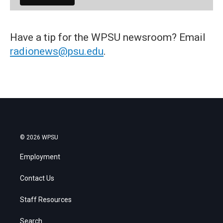
Have a tip for the WPSU newsroom? Email
radionews@psu.edu
.
© 2026 WPSU
Employment
Contact Us
Staff Resources
Search