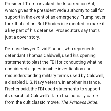
President Trump invoked the Insurrection Act,
which gives the president wide authority to call for
support in the event of an emergency. Trump never
took that action. But Rhodes is expected to make it
a key part of his defense. Prosecutors say that's
just a cover story.
Defense lawyer David Fischer, who represents
defendant Thomas Caldwell, used his opening
statement to blast the FBI for conducting what he
considered a questionable investigation and
misunderstanding military terms used by Caldwell,
a disabled U.S. Navy veteran. In another instance,
Fischer said, the FBI used statements to support
its search of Caldwell's farm that actually came
from the cult classic movie,
The Princess Bride.