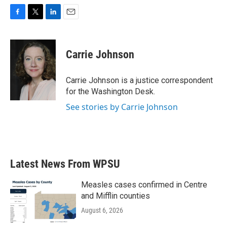
F
T
L
E
a
w
i
m
c
i
n
a
e
t
k
i
Carrie Johnson
b
t
e
l
o
e
d
o
r
I
Carrie Johnson is a justice correspondent
k
n
for the Washington Desk.
See stories by Carrie Johnson
Latest News From WPSU
Measles cases confirmed in Centre
and Mifflin counties
August 6, 2026