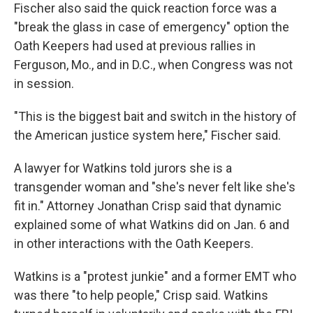
Fischer also said the quick reaction force was a
"break the glass in case of emergency" option the
Oath Keepers had used at previous rallies in
Ferguson, Mo., and in D.C., when Congress was not
in session.
"This is the biggest bait and switch in the history of
the American justice system here," Fischer said.
A lawyer for Watkins told jurors she is a
transgender woman and "she's never felt like she's
fit in." Attorney Jonathan Crisp said that dynamic
explained some of what Watkins did on Jan. 6 and
in other interactions with the Oath Keepers.
Watkins is a "protest junkie" and a former EMT who
was there "to help people," Crisp said. Watkins