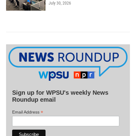
July 30, 2026
Sign up for WPSU's weekly News
Roundup email
*
Email Address