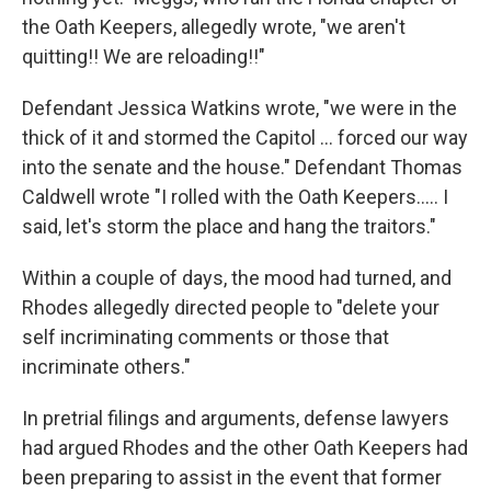
the Oath Keepers, allegedly wrote, "we aren't
quitting!! We are reloading!!"
Defendant Jessica Watkins wrote, "we were in the
thick of it and stormed the Capitol ... forced our way
into the senate and the house." Defendant Thomas
Caldwell wrote "I rolled with the Oath Keepers..... I
said, let's storm the place and hang the traitors."
Within a couple of days, the mood had turned, and
Rhodes allegedly directed people to "delete your
self incriminating comments or those that
incriminate others."
In pretrial filings and arguments, defense lawyers
had argued Rhodes and the other Oath Keepers had
been preparing to assist in the event that former