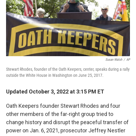
Susan Walsh
/
AP
Stewart Rhodes, founder of the Oath Keepers, center, speaks during a rally
outside the White House in Washington on June 25, 2017.
Updated October 3, 2022 at 3:15 PM ET
Oath Keepers founder Stewart Rhodes and four
other members of the far-right group tried to
change history and disrupt the peaceful transfer of
power on Jan. 6, 2021, prosecutor Jeffrey Nestler