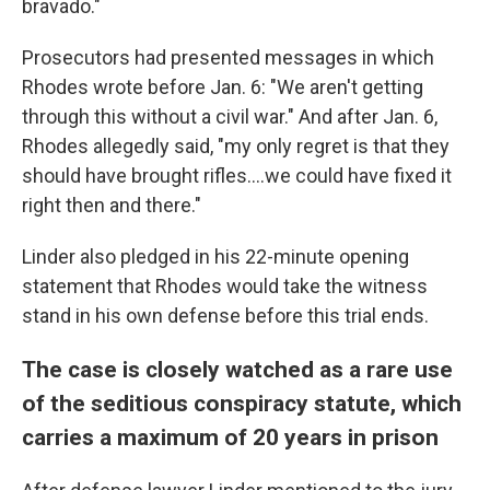
bravado."
Prosecutors had presented messages in which
Rhodes wrote before Jan. 6: "We aren't getting
through this without a civil war." And after Jan. 6,
Rhodes allegedly said, "my only regret is that they
should have brought rifles....we could have fixed it
right then and there."
Linder also pledged in his 22-minute opening
statement that Rhodes would take the witness
stand in his own defense before this trial ends.
The case is closely watched as a rare use
of the seditious conspiracy statute, which
carries a maximum of 20 years in prison