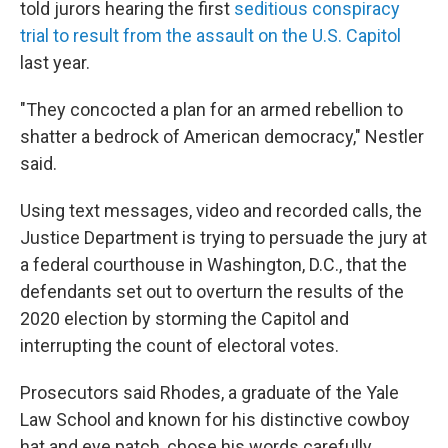
told jurors hearing the first
seditious conspiracy
trial to result from the assault on the U.S. Capitol
last year.
"They concocted a plan for an armed rebellion to
shatter a bedrock of American democracy," Nestler
said.
Using text messages, video and recorded calls, the
Justice Department is trying to persuade the jury at
a federal courthouse in Washington, D.C., that the
defendants set out to overturn the results of the
2020 election by storming the Capitol and
interrupting the count of electoral votes.
Prosecutors said Rhodes, a graduate of the Yale
Law School and known for his distinctive cowboy
hat and eye patch, chose his words carefully,