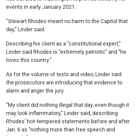
events in early January 2021.
"Stewart Rhodes meant no harm to the Capitol that
day," Linder said.
Describing his client as a "constitutional expert,"
Linder said Rhodes is "extremely patriotic" and "he
loves this country."
As for the volume of texts and video, Linder said
the prosecutors are introducing that evidence to
alarm and anger the jury.
"My client did nothing illegal that day, even though it
may look inflammatory," Linder said, describing
Rhodes' hot-tempered statements before and after
Jan. 6 as "nothing more than free speech and