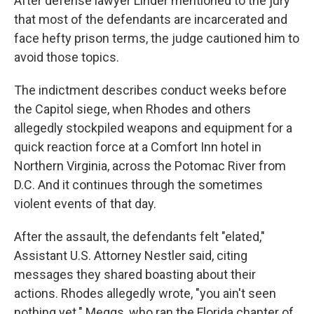
After defense lawyer Linder mentioned to the jury
that most of the defendants are incarcerated and
face hefty prison terms, the judge cautioned him to
avoid those topics.
The indictment describes conduct weeks before
the Capitol siege, when Rhodes and others
allegedly stockpiled weapons and equipment for a
quick reaction force at a Comfort Inn hotel in
Northern Virginia, across the Potomac River from
D.C. And it continues through the sometimes
violent events of that day.
After the assault, the defendants felt "elated,"
Assistant U.S. Attorney Nestler said, citing
messages they shared boasting about their
actions. Rhodes allegedly wrote, "you ain't seen
nothing yet." Meggs, who ran the Florida chapter of