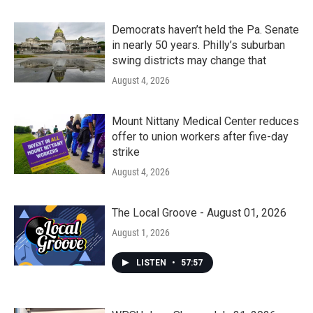
Democrats haven’t held the Pa. Senate
in nearly 50 years. Philly’s suburban
swing districts may change that
August 4, 2026
Mount Nittany Medical Center reduces
offer to union workers after five-day
strike
August 4, 2026
The Local Groove - August 01, 2026
August 1, 2026
LISTEN
•
57:57