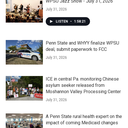
WPSU Jazz Show - July 31, 2026
July 31, 2026
LISTEN
•
1:58:21
Penn State and WHYY finalize WPSU
deal, submit paperwork to FCC
July 31, 2026
ICE in central Pa. monitoring Chinese
asylum seeker released from
Moshannon Valley Processing Center
July 31, 2026
A Penn State rural health expert on the
impact of coming Medicaid changes