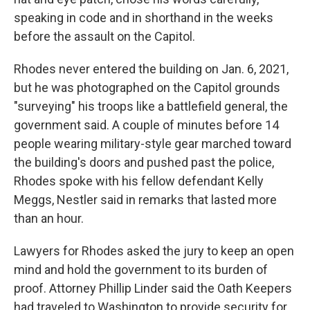
speaking in code and in shorthand in the weeks
before the assault on the Capitol.
Rhodes never entered the building on Jan. 6, 2021,
but he was photographed on the Capitol grounds
"surveying" his troops like a battlefield general, the
government said. A couple of minutes before 14
people wearing military-style gear marched toward
the building's doors and pushed past the police,
Rhodes spoke with his fellow defendant Kelly
Meggs, Nestler said in remarks that lasted more
than an hour.
Lawyers for Rhodes asked the jury to keep an open
mind and hold the government to its burden of
proof. Attorney Phillip Linder said the Oath Keepers
had traveled to Washington to provide security for