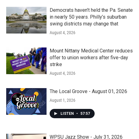
Democrats haven’t held the Pa. Senate
in nearly 50 years. Philly’s suburban
swing districts may change that
August 4, 2026
Mount Nittany Medical Center reduces
offer to union workers after five-day
strike
August 4, 2026
The Local Groove - August 01, 2026
August 1, 2026
LISTEN
•
57:57
WPSU Jazz Show - July 31, 2026