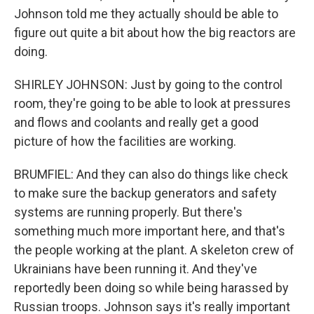
Johnson told me they actually should be able to
figure out quite a bit about how the big reactors are
doing.
SHIRLEY JOHNSON: Just by going to the control
room, they're going to be able to look at pressures
and flows and coolants and really get a good
picture of how the facilities are working.
BRUMFIEL: And they can also do things like check
to make sure the backup generators and safety
systems are running properly. But there's
something much more important here, and that's
the people working at the plant. A skeleton crew of
Ukrainians have been running it. And they've
reportedly been doing so while being harassed by
Russian troops. Johnson says it's really important