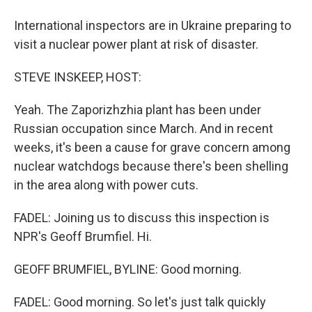
International inspectors are in Ukraine preparing to
visit a nuclear power plant at risk of disaster.
STEVE INSKEEP, HOST:
Yeah. The Zaporizhzhia plant has been under
Russian occupation since March. And in recent
weeks, it's been a cause for grave concern among
nuclear watchdogs because there's been shelling
in the area along with power cuts.
FADEL: Joining us to discuss this inspection is
NPR's Geoff Brumfiel. Hi.
GEOFF BRUMFIEL, BYLINE: Good morning.
FADEL: Good morning. So let's just talk quickly