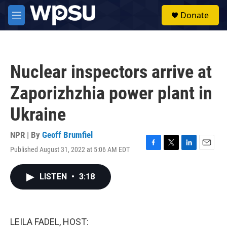
Skip to main content
S
Donate
e
M
a
e
r
n
c
u
h
Nuclear inspectors arrive at
u
e
Zaporizhzhia power plant in
r
y
Ukraine
NPR | By
Geoff Brumfiel
Published August 31, 2022 at 5:06 AM EDT
F
T
L
E
a
w
i
m
c
i
n
a
LISTEN
•
3:18
e
t
k
i
b
t
e
l
o
e
d
o
r
I
k
n
LEILA FADEL, HOST: