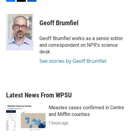
F
T
L
E
a
w
i
m
c
i
n
a
e
t
k
i
Geoff Brumfiel
b
t
e
l
o
e
d
o
r
I
Geoff Brumfiel works as a senior editor
k
n
and correspondent on NPR's science
desk.
See stories by Geoff Brumfiel
Latest News From WPSU
Measles cases confirmed in Centre
and Mifflin counties
7 hours ago