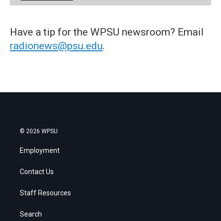
Have a tip for the WPSU newsroom? Email
radionews@psu.edu
.
© 2026 WPSU
Employment
Contact Us
Staff Resources
Search