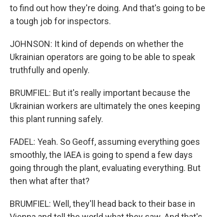
to find out how they're doing. And that's going to be
a tough job for inspectors.
JOHNSON: It kind of depends on whether the
Ukrainian operators are going to be able to speak
truthfully and openly.
BRUMFIEL: But it's really important because the
Ukrainian workers are ultimately the ones keeping
this plant running safely.
FADEL: Yeah. So Geoff, assuming everything goes
smoothly, the IAEA is going to spend a few days
going through the plant, evaluating everything. But
then what after that?
BRUMFIEL: Well, they'll head back to their base in
Vienna and tell the world what they saw. And that's