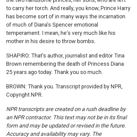
to carry her torch. And really, you know, Prince Harry
has become sort of in many ways the incarnation
of much of Diana's Spencer emotional
temperament. I mean, he's very much like his
mother in his desire to throw bombs.
SHAPIRO: That's author, journalist and editor Tina
Brown remembering the death of Princess Diana
25 years ago today. Thank you so much.
BROWN: Thank you. Transcript provided by NPR,
Copyright NPR.
NPR transcripts are created on a rush deadline by
an NPR contractor. This text may not be in its final
form and may be updated or revised in the future.
Accuracy and availability may vary. The