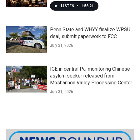
LISTEN
•
1:58:21
Penn State and WHYY finalize WPSU
deal, submit paperwork to FCC
July 31, 2026
ICE in central Pa. monitoring Chinese
asylum seeker released from
Moshannon Valley Processing Center
July 31, 2026