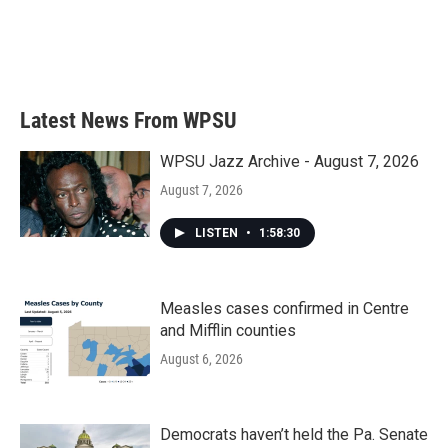
Latest News From WPSU
WPSU Jazz Archive - August 7, 2026
August 7, 2026
LISTEN
•
1:58:30
Measles cases confirmed in Centre
and Mifflin counties
August 6, 2026
Democrats haven’t held the Pa. Senate