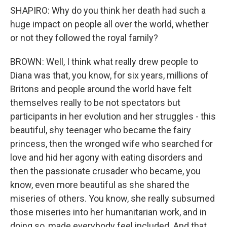
SHAPIRO: Why do you think her death had such a
huge impact on people all over the world, whether
or not they followed the royal family?
BROWN: Well, I think what really drew people to
Diana was that, you know, for six years, millions of
Britons and people around the world have felt
themselves really to be not spectators but
participants in her evolution and her struggles - this
beautiful, shy teenager who became the fairy
princess, then the wronged wife who searched for
love and hid her agony with eating disorders and
then the passionate crusader who became, you
know, even more beautiful as she shared the
miseries of others. You know, she really subsumed
those miseries into her humanitarian work, and in
doing so, made everybody feel included. And that