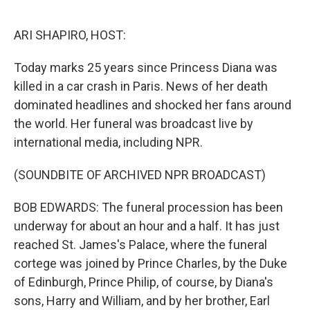
o
r
I
k
n
ARI SHAPIRO, HOST:
Today marks 25 years since Princess Diana was
killed in a car crash in Paris. News of her death
dominated headlines and shocked her fans around
the world. Her funeral was broadcast live by
international media, including NPR.
(SOUNDBITE OF ARCHIVED NPR BROADCAST)
BOB EDWARDS: The funeral procession has been
underway for about an hour and a half. It has just
reached St. James's Palace, where the funeral
cortege was joined by Prince Charles, by the Duke
of Edinburgh, Prince Philip, of course, by Diana's
sons, Harry and William, and by her brother, Earl