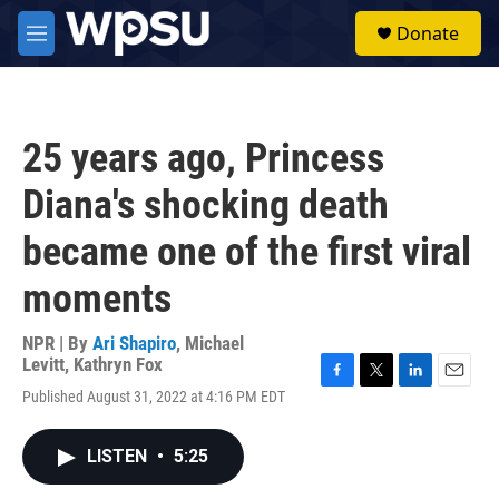
Skip to main content
S
Donate
e
M
a
e
r
n
c
u
h
25 years ago, Princess
u
e
Diana's shocking death
r
y
became one of the first viral
moments
NPR | By
Ari Shapiro
,
Michael
Levitt
,
Kathryn Fox
F
T
L
E
Published August 31, 2022 at 4:16 PM EDT
a
w
i
m
c
i
n
a
e
t
k
i
LISTEN
•
5:25
b
t
e
l
o
e
d