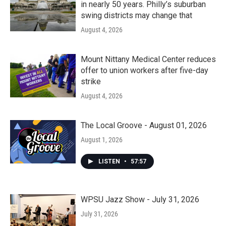
in nearly 50 years. Philly’s suburban
swing districts may change that
August 4, 2026
Mount Nittany Medical Center reduces
offer to union workers after five-day
strike
August 4, 2026
The Local Groove - August 01, 2026
August 1, 2026
LISTEN
•
57:57
WPSU Jazz Show - July 31, 2026
July 31, 2026