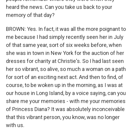
heard the news. Can you take us back to your
memory of that day?
BROWN: Yes. In fact, it was all the more poignant to
me because I had simply recently seen her in July
of that same year, sort of six weeks before, when
she was in town in New York for the auction of her
dresses for charity at Christie's. So I had last seen
her so vibrant, so alive, so much a woman on a path
for sort of an exciting next act. And then to find, of
course, to be woken up in the morning, as I was at
our house in Long Island, by a voice saying, can you
share me your memories - with me your memories
of Princess Diana? It was absolutely inconceivable
that this vibrant person, you know, was no longer
with us.