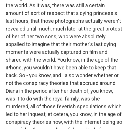
the world. As it was, there was still a certain
amount of sort of respect that a dying princess's
last hours, that those photographs actually weren't
revealed until much, much later at the great protest
of her of her two sons, who were absolutely
appalled to imagine that their mother's last dying
moments were actually captured on film and
shared with the world. You know, in the age of the
iPhone, you wouldn't have been able to keep that
back. So - you know, and I also wonder whether or
not the conspiracy theories that accrued around
Diana in the period after her death of, you know,
was it to do with the royal family, was she
murdered, all of those feverish speculations which
led to her inquest, et cetera, you know, in the age of
conspiracy theories now, with the internet being so