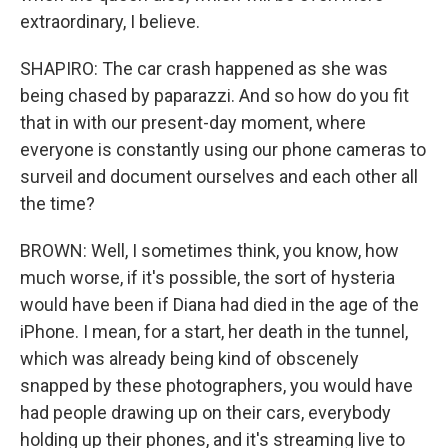
extraordinary, I believe.
SHAPIRO: The car crash happened as she was
being chased by paparazzi. And so how do you fit
that in with our present-day moment, where
everyone is constantly using our phone cameras to
surveil and document ourselves and each other all
the time?
BROWN: Well, I sometimes think, you know, how
much worse, if it's possible, the sort of hysteria
would have been if Diana had died in the age of the
iPhone. I mean, for a start, her death in the tunnel,
which was already being kind of obscenely
snapped by these photographers, you would have
had people drawing up on their cars, everybody
holding up their phones, and it's streaming live to