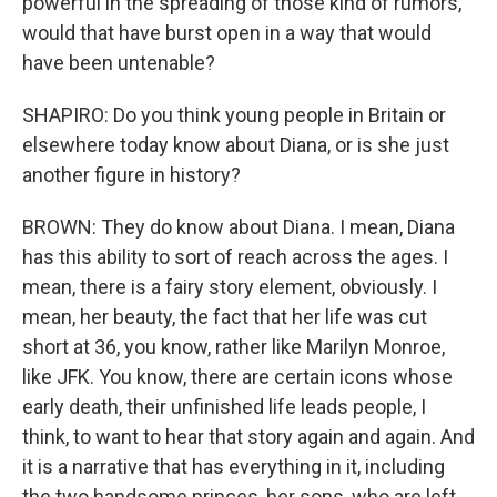
powerful in the spreading of those kind of rumors,
would that have burst open in a way that would
have been untenable?
SHAPIRO: Do you think young people in Britain or
elsewhere today know about Diana, or is she just
another figure in history?
BROWN: They do know about Diana. I mean, Diana
has this ability to sort of reach across the ages. I
mean, there is a fairy story element, obviously. I
mean, her beauty, the fact that her life was cut
short at 36, you know, rather like Marilyn Monroe,
like JFK. You know, there are certain icons whose
early death, their unfinished life leads people, I
think, to want to hear that story again and again. And
it is a narrative that has everything in it, including
the two handsome princes, her sons, who are left