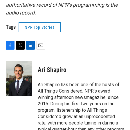
authoritative record of NPR’s programming is the
audio record.
Tags
NPR Top Stories
F
T
L
E
a
w
i
m
c
i
n
a
e
t
k
i
Ari Shapiro
b
t
e
l
o
e
d
o
r
I
Ari Shapiro has been one of the hosts of
k
n
All Things Considered, NPR's award-
winning afternoon newsmagazine, since
2015. During his first two years on the
program, listenership to All Things
Considered grew at an unprecedented
rate, with more people tuning in during a
typical quarter-hour than any other program