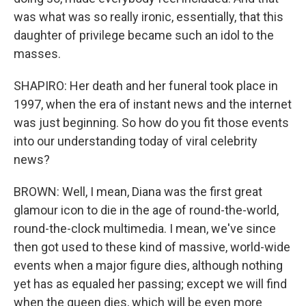
was what was so really ironic, essentially, that this
daughter of privilege became such an idol to the
masses.
SHAPIRO: Her death and her funeral took place in
1997, when the era of instant news and the internet
was just beginning. So how do you fit those events
into our understanding today of viral celebrity
news?
BROWN: Well, I mean, Diana was the first great
glamour icon to die in the age of round-the-world,
round-the-clock multimedia. I mean, we've since
then got used to these kind of massive, world-wide
events when a major figure dies, although nothing
yet has as equaled her passing; except we will find
when the queen dies, which will be even more