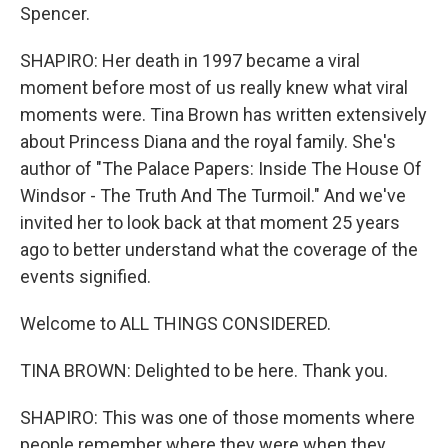
Spencer.
SHAPIRO: Her death in 1997 became a viral
moment before most of us really knew what viral
moments were. Tina Brown has written extensively
about Princess Diana and the royal family. She's
author of "The Palace Papers: Inside The House Of
Windsor - The Truth And The Turmoil." And we've
invited her to look back at that moment 25 years
ago to better understand what the coverage of the
events signified.
Welcome to ALL THINGS CONSIDERED.
TINA BROWN: Delighted to be here. Thank you.
SHAPIRO: This was one of those moments where
people remember where they were when they