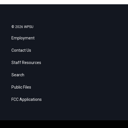
© 2026 WPSU
Employment
Contact Us
Staff Resources
Search
Public Files
FCC Applications