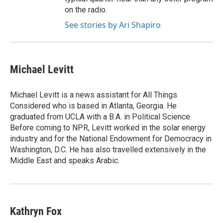
on the radio.
See stories by Ari Shapiro
Michael Levitt
Michael Levitt is a news assistant for All Things
Considered who is based in Atlanta, Georgia. He
graduated from UCLA with a B.A. in Political Science.
Before coming to NPR, Levitt worked in the solar energy
industry and for the National Endowment for Democracy in
Washington, D.C. He has also travelled extensively in the
Middle East and speaks Arabic.
Kathryn Fox