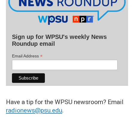
Sign up for WPSU's weekly News
Roundup email
*
Email Address
Have a tip for the WPSU newsroom? Email
radionews@psu.edu
.