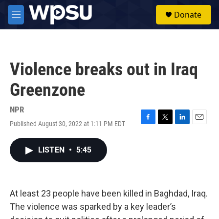
Skip to main content
S
Donate
e
M
a
e
r
n
c
u
h
Violence breaks out in Iraq
u
e
Greenzone
r
y
NPR
Published August 30, 2022 at 1:11 PM EDT
F
T
L
E
a
w
i
m
c
i
n
a
LISTEN
•
5:45
e
t
k
i
b
t
e
l
o
e
d
o
r
I
k
n
At least 23 people have been killed in Baghdad, Iraq.
The violence was sparked by a key leader’s