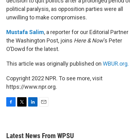
decision to quit politics after a prolonged period of
political paralysis, as opposition parties were all
unwilling to make compromises.
Mustafa Salim
, a reporter for our Editorial Partner
the Washington Post, joins
Here & Now
‘s Peter
O’Dowd for the latest.
This article was originally published on
WBUR.org.
Copyright 2022 NPR. To see more, visit
https://www.npr.org.
F
T
L
E
a
w
i
m
c
i
n
a
e
t
k
i
b
t
e
l
Latest News From WPSU
o
e
d