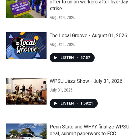
offer to union workers after five-day
strike
August 4, 2026
The Local Groove - August 01, 2026
August 1, 2026
LISTEN
•
57:57
WPSU Jazz Show - July 31, 2026
July 31, 2026
LISTEN
•
1:58:21
Penn State and WHYY finalize WPSU
deal, submit paperwork to FCC