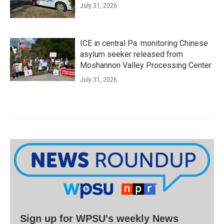
July 31, 2026
ICE in central Pa. monitoring Chinese
asylum seeker released from
Moshannon Valley Processing Center
July 31, 2026
Sign up for WPSU's weekly News