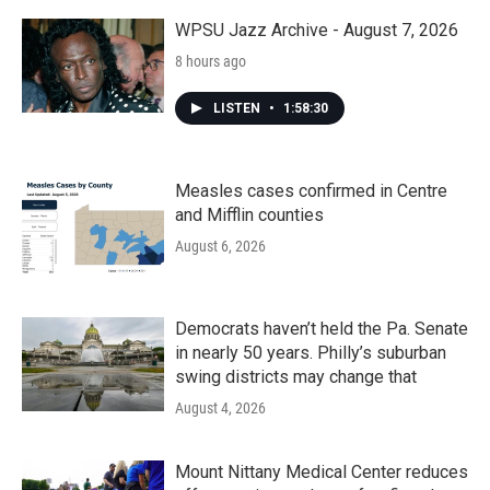
o
r
I
k
n
WPSU Jazz Archive - August 7, 2026
8 hours ago
LISTEN
•
1:58:30
Measles cases confirmed in Centre
and Mifflin counties
August 6, 2026
Democrats haven’t held the Pa. Senate
in nearly 50 years. Philly’s suburban
swing districts may change that
August 4, 2026
Mount Nittany Medical Center reduces