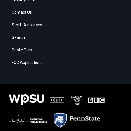
Contact Us
Staff Resources
Search
Public Files
FCC Applications