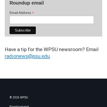
Roundup email
*
Email Address
Have a tip for the WPSU newsroom? Email
radionews@psu.edu
.
© 2026 WPSU
Employment