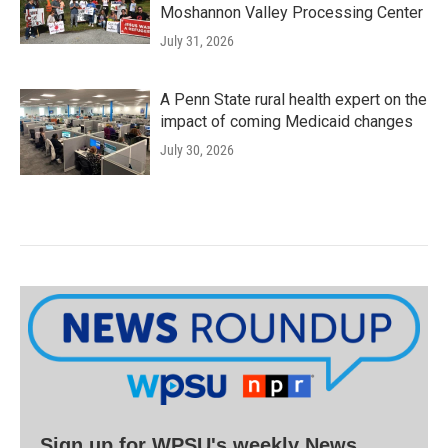
Moshannon Valley Processing Center
July 31, 2026
A Penn State rural health expert on the
impact of coming Medicaid changes
July 30, 2026
Sign up for WPSU's weekly News