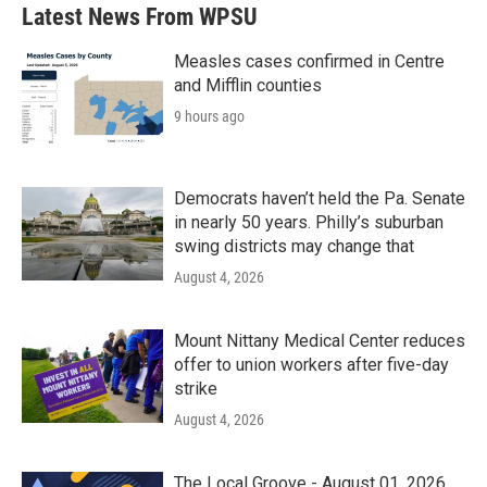
b
t
e
l
Latest News From WPSU
o
e
d
o
r
I
k
n
Measles cases confirmed in Centre
and Mifflin counties
9 hours ago
Democrats haven’t held the Pa. Senate
in nearly 50 years. Philly’s suburban
swing districts may change that
August 4, 2026
Mount Nittany Medical Center reduces
offer to union workers after five-day
strike
August 4, 2026
The Local Groove - August 01, 2026