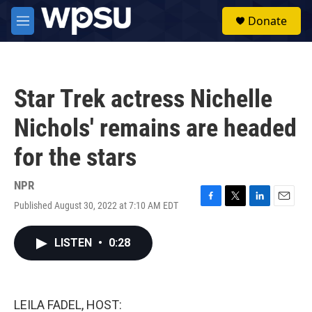
Skip to main content
S
Donate
e
M
a
e
r
n
c
u
h
Star Trek actress Nichelle
u
e
Nichols' remains are headed
r
y
for the stars
NPR
Published August 30, 2022 at 7:10 AM EDT
F
T
L
E
a
w
i
m
c
i
n
a
LISTEN
•
0:28
e
t
k
i
b
t
e
l
o
e
d
o
r
I
k
n
LEILA FADEL, HOST: