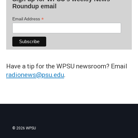
Roundup email
*
Email Address
Have a tip for the WPSU newsroom? Email
radionews@psu.edu
.
© 2026 WPSU