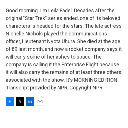
Good morning. I'm Leila Fadel. Decades after the
original "Star Trek" series ended, one of its beloved
characters is headed for the stars. The late actress
Nichelle Nichols played the communications
officer, Lieutenant Nyota Uhura. She died at the age
of 89 last month, and now a rocket company says it
will carry some of her ashes to space. The
company is calling it the Enterprise Flight because
it will also carry the remains of at least three others
associated with the show. It's MORNING EDITION.
Transcript provided by NPR, Copyright NPR.
F
T
L
E
a
w
i
m
c
i
n
a
e
t
k
i