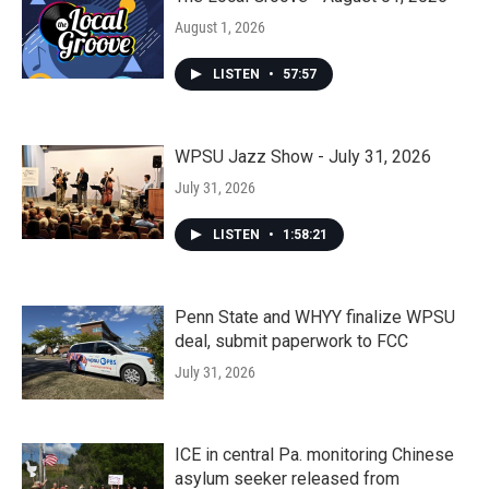
August 1, 2026
LISTEN
•
57:57
WPSU Jazz Show - July 31, 2026
July 31, 2026
LISTEN
•
1:58:21
Penn State and WHYY finalize WPSU
deal, submit paperwork to FCC
July 31, 2026
ICE in central Pa. monitoring Chinese
asylum seeker released from