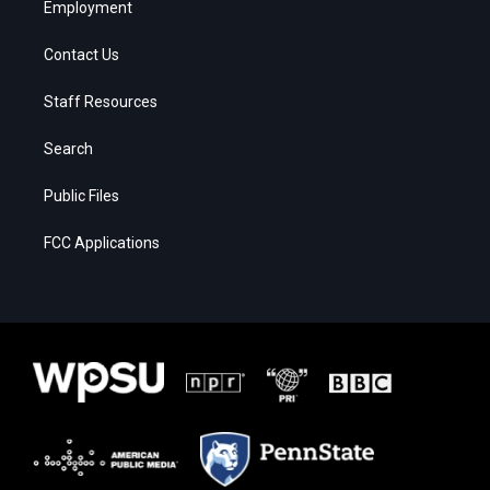
Employment
Contact Us
Staff Resources
Search
Public Files
FCC Applications