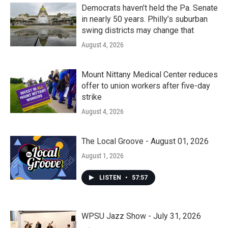
k
n
Democrats haven’t held the Pa. Senate
in nearly 50 years. Philly’s suburban
swing districts may change that
August 4, 2026
Mount Nittany Medical Center reduces
offer to union workers after five-day
strike
August 4, 2026
The Local Groove - August 01, 2026
August 1, 2026
LISTEN
•
57:57
WPSU Jazz Show - July 31, 2026