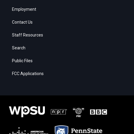
Employment
Contact Us
Staff Resources
Search
Public Files
FCC Applications