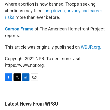
where abortion is now banned. Troops seeking
abortions may face
long drives, privacy and career
risks
more than ever before.
Carson Frame
of The American Homefront Project
reports.
This article was originally published on
WBUR.org.
Copyright 2022 NPR. To see more, visit
https://www.npr.org.
F
T
L
E
a
w
i
m
c
i
n
a
e
t
k
i
b
t
e
l
Latest News From WPSU
o
e
d
o
r
I