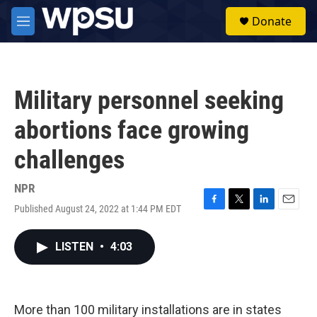
Skip to main content
S
Donate
e
M
a
e
r
n
c
u
h
Military personnel seeking
u
e
abortions face growing
r
y
challenges
NPR
Published August 24, 2022 at 1:44 PM EDT
F
T
L
E
a
w
i
m
c
i
n
a
LISTEN
•
4:03
e
t
k
i
b
t
e
l
o
e
d
o
r
I
k
n
More than 100 military installations are in states