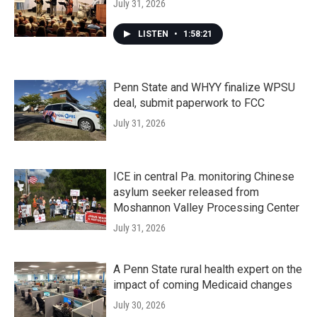
July 31, 2026
LISTEN
•
1:58:21
Penn State and WHYY finalize WPSU
deal, submit paperwork to FCC
July 31, 2026
ICE in central Pa. monitoring Chinese
asylum seeker released from
Moshannon Valley Processing Center
July 31, 2026
A Penn State rural health expert on the
impact of coming Medicaid changes
July 30, 2026