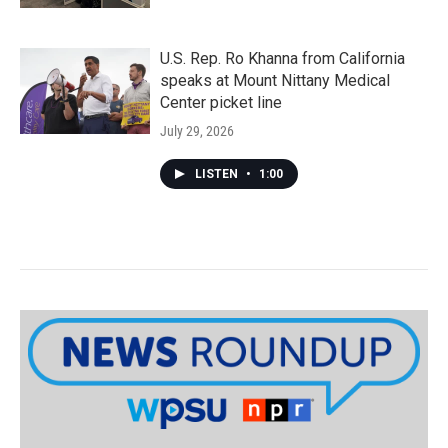
U.S. Rep. Ro Khanna from California
speaks at Mount Nittany Medical
Center picket line
July 29, 2026
LISTEN
•
1:00