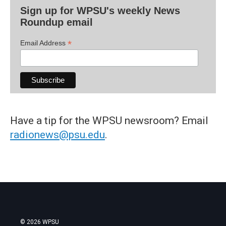
Sign up for WPSU's weekly News
Roundup email
*
Email Address
Have a tip for the WPSU newsroom? Email
radionews@psu.edu
.
© 2026 WPSU