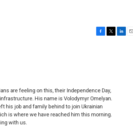
F
T
L
E
a
w
i
m
c
i
n
a
e
t
k
i
b
t
e
l
o
e
d
o
r
I
k
n
ans are feeling on this, their Independence Day,
 infrastructure. His name is Volodymyr Omelyan.
eft his job and family behind to join Ukrainian
which is where we have reached him this morning.
ing with us.