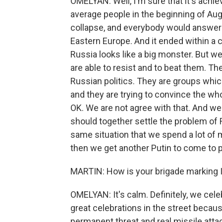
OMELYAN: Well, I'm sure that it's achie
average people in the beginning of Aug
collapse, and everybody would answer yo
Eastern Europe. And it ended within a c
Russia looks like a big monster. But we
are able to resist and to beat them. T
Russian politics. They are groups whi
and they are trying to convince the who
OK. We are not agree with that. And we d
should together settle the problem of 
same situation that we spend a lot of 
then we get another Putin to come to 
MARTIN: How is your brigade marking
OMELYAN: It's calm. Definitely, we cele
great celebrations in the street beca
permanent threat and real missile attac