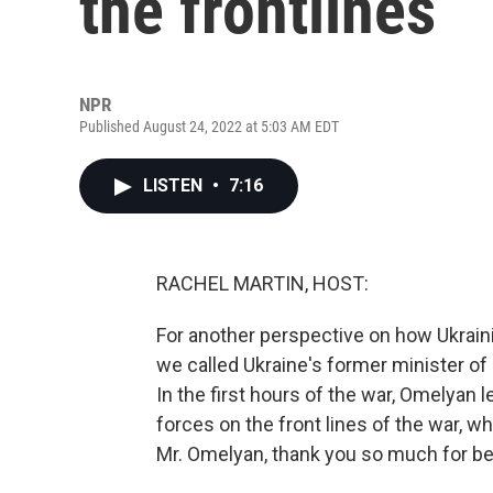
the frontlines
NPR
Published August 24, 2022 at 5:03 AM EDT
LISTEN
•
7:16
RACHEL MARTIN, HOST:
For another perspective on how Ukraini
we called Ukraine's former minister of
In the first hours of the war, Omelyan l
forces on the front lines of the war, 
Mr. Omelyan, thank you so much for be