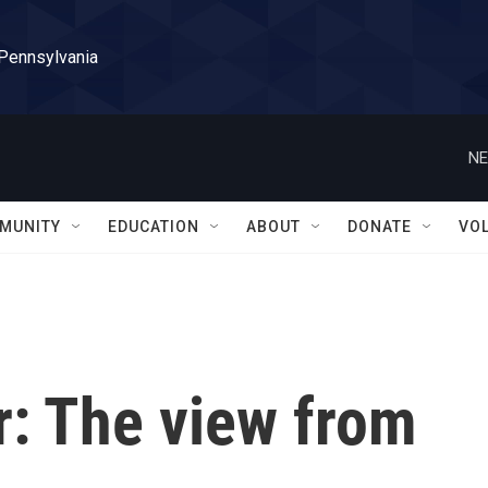
 Pennsylvania
NE
MUNITY
EDUCATION
ABOUT
DONATE
VO
r: The view from