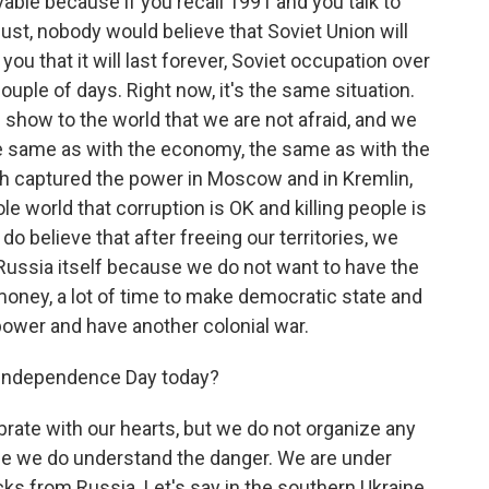
vable because if you recall 1991 and you talk to
ust, nobody would believe that Soviet Union will
u that it will last forever, Soviet occupation over
ouple of days. Right now, it's the same situation.
 show to the world that we are not afraid, and we
he same as with the economy, the same as with the
ch captured the power in Moscow and in Kremlin,
le world that corruption is OK and killing people is
o believe that after freeing our territories, we
Russia itself because we do not want to have the
money, a lot of time to make democratic state and
power and have another colonial war.
 Independence Day today?
brate with our hearts, but we do not organize any
use we do understand the danger. We are under
ks from Russia. Let's say in the southern Ukraine,