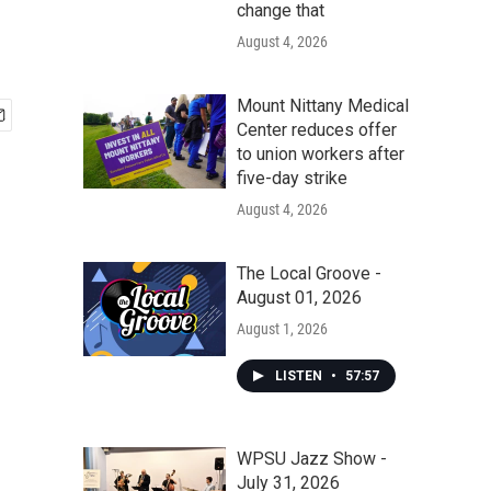
change that
August 4, 2026
Mount Nittany Medical
Center reduces offer
to union workers after
five-day strike
August 4, 2026
The Local Groove -
August 01, 2026
August 1, 2026
LISTEN
•
57:57
WPSU Jazz Show -
July 31, 2026