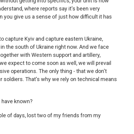
ithout getting into specifics, your unit is now
understand, where reports say it's been very
n you give us a sense of just how difficult it has
 to capture Kyiv and capture eastern Ukraine,
 in the south of Ukraine right now. And we face
together with Western support and artillery,
we expect to come soon as well, we will prevail
ive operations. The only thing - that we don't
r soldiers. That's why we rely on technical means
u have known?
le of days, lost two of my friends from my