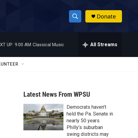
Donate
S
S
e
h
a
r
All Streams
XT UP:
9:00 AM
Classical Music
o
c
h
w
Q
LUNTEER
u
S
e
r
e
y
Latest News From WPSU
a
Democrats haven’t
r
held the Pa. Senate in
c
nearly 50 years.
Philly’s suburban
h
swing districts may