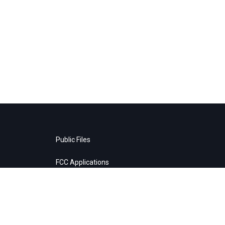
Public Files
FCC Applications