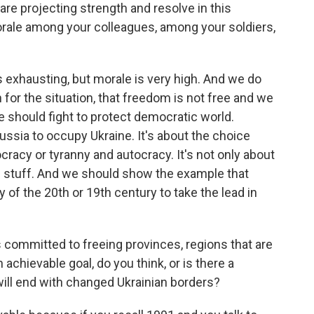
are projecting strength and resolve in this
rale among your colleagues, among your soldiers,
's exhausting, but morale is very high. And we do
for the situation, that freedom is not free and we
e should fight to protect democratic world.
Russia to occupy Ukraine. It's about the choice
cracy or tyranny and autocracy. It's not only about
is stuff. And we should show the example that
 of the 20th or 19th century to take the lead in
s committed to freeing provinces, regions that are
 achievable goal, do you think, or is there a
t will end with changed Ukrainian borders?