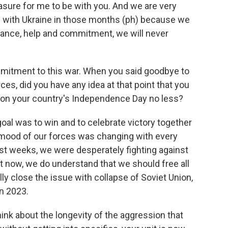
ure for me to be with you. And we are very
s with Ukraine in those months (ph) because we
tance, help and commitment, we will never
ommitment to this war. When you said goodbye to
ces, did you have any idea at that point that you
r, on your country's Independence Day no less?
goal was to win and to celebrate victory together
y mood of our forces was changing with every
rst weeks, we were desperately fighting against
t now, we do understand that we should free all
nally close the issue with collapse of Soviet Union,
n 2023.
hink about the longevity of the aggression that