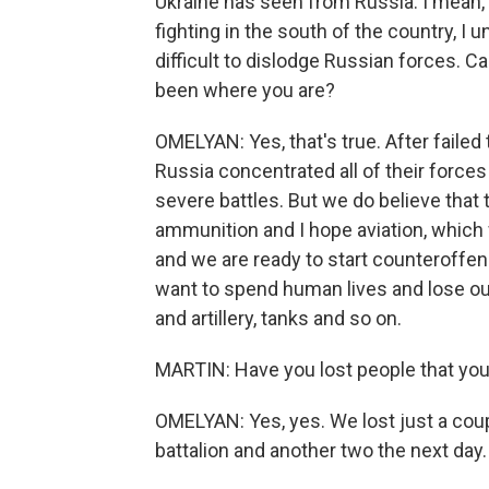
Ukraine has seen from Russia. I mean, w
fighting in the south of the country, I 
difficult to dislodge Russian forces. Ca
been where you are?
OMELYAN: Yes, that's true. After failed
Russia concentrated all of their forces
severe battles. But we do believe that 
ammunition and I hope aviation, which 
and we are ready to start counteroffens
want to spend human lives and lose ou
and artillery, tanks and so on.
MARTIN: Have you lost people that yo
OMELYAN: Yes, yes. We lost just a coup
battalion and another two the next day.