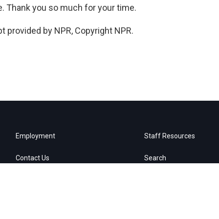
ne. Thank you so much for your time.
pt provided by NPR, Copyright NPR.
Employment
Staff Resources
Contact Us
Search