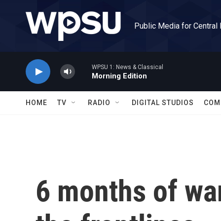
Skip to main content
Public Media for Central
WPSU 1: News & Classical
Morning Edition
HOME
TV
RADIO
DIGITAL STUDIOS
COM
6 months of wa