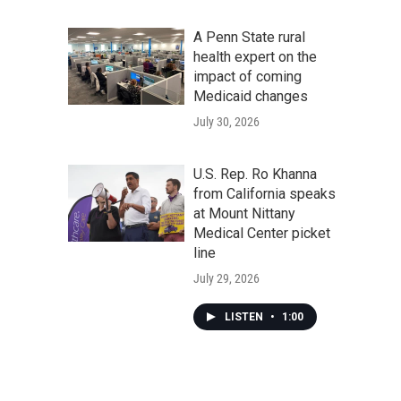
A Penn State rural
health expert on the
impact of coming
Medicaid changes
July 30, 2026
U.S. Rep. Ro Khanna
from California speaks
at Mount Nittany
Medical Center picket
line
July 29, 2026
LISTEN
•
1:00