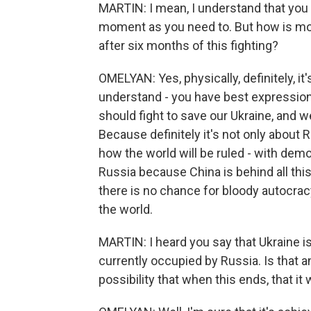
MARTIN: I mean, I understand that you 
moment as you need to. But how is mo
after six months of this fighting?
OMELYAN: Yes, physically, definitely, it
understand - you have best expression 
should fight to save our Ukraine, and w
Because definitely it's not only about 
how the world will be ruled - with demo
Russia because China is behind all th
there is no chance for bloody autocracy
the world.
MARTIN: I heard you say that Ukraine i
currently occupied by Russia. Is that an
possibility that when this ends, that i