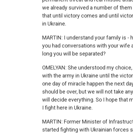
we already survived a number of them 
that until victory comes and until victo
in Ukraine.
MARTIN: I understand your family is - 
you had conversations with your wife a
long you will be separated?
OMELYAN: She understood my choice, an
with the army in Ukraine until the vict
one day of miracle happen the next day.
should be over, but we will not take an
will decide everything. So I hope that m
I fight here in Ukraine.
MARTIN: Former Minister of Infrastru
started fighting with Ukrainian forces