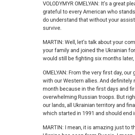
VOLODYMYR OMELYAN: It's a great pleas
grateful to every American who stand
do understand that without your assis
survive.
MARTIN: Well, let's talk about your c
your family and joined the Ukrainian for
would still be fighting six months late
OMELYAN: From the very first day, our 
with our Western allies. And definitel
month because in the first days and fi
overwhelming Russian troops. But righ
our lands, all Ukrainian territory and fi
which started in 1991 and should end i
MARTIN: I mean, it is amazing just to t