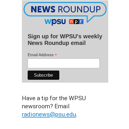
Sign up for WPSU's weekly
News Roundup email
*
Email Address
Have a tip for the WPSU
newsroom? Email
radionews@psu.edu
.