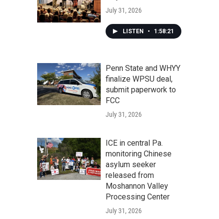
July 31, 2026
LISTEN
•
1:58:21
Penn State and WHYY
finalize WPSU deal,
submit paperwork to
FCC
July 31, 2026
ICE in central Pa.
monitoring Chinese
asylum seeker
released from
Moshannon Valley
Processing Center
July 31, 2026