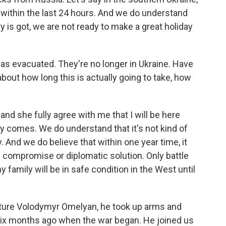
within the last 24 hours. And we do understand
ry is got, we are not ready to make a great holiday
has evacuated. They're no longer in Ukraine. Have
bout how long this is actually going to take, how
d she fully agree with me that I will be here
ory comes. We do understand that it's not kind of
 And we do believe that within one year time, it
y compromise or diplomatic solution. Only battle
y family will be in safe condition in the West until
cture Volodymyr Omelyan, he took up arms and
 six months ago when the war began. He joined us