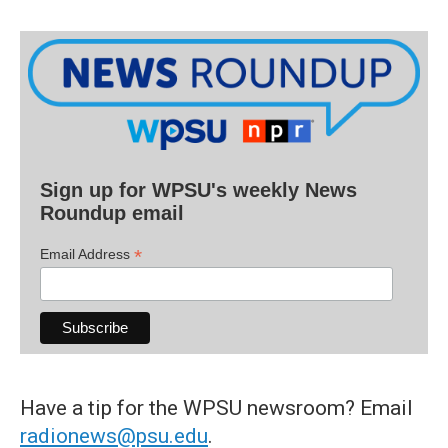
Sign up for WPSU's weekly News
Roundup email
*
Email Address
Have a tip for the WPSU newsroom? Email
radionews@psu.edu
.