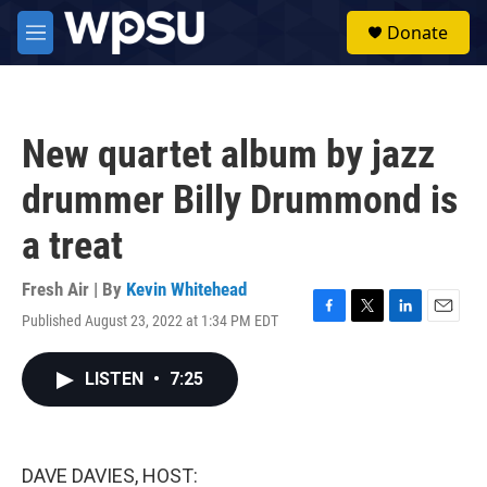
Skip to main content
S
Donate
e
M
a
e
r
n
c
u
h
New quartet album by jazz
u
e
drummer Billy Drummond is
r
y
a treat
Fresh Air | By
Kevin Whitehead
Published August 23, 2022 at 1:34 PM EDT
F
T
L
E
a
w
i
m
c
i
n
a
LISTEN
•
7:25
e
t
k
i
b
t
e
l
o
e
d
o
r
I
k
n
DAVE DAVIES, HOST: