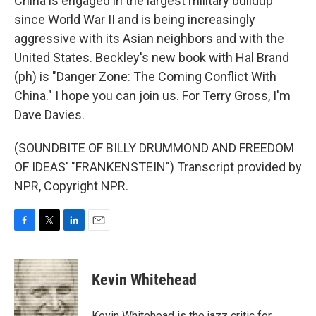
China is engaged in the largest military buildup
since World War II and is being increasingly
aggressive with its Asian neighbors and with the
United States. Beckley's new book with Hal Brand
(ph) is "Danger Zone: The Coming Conflict With
China." I hope you can join us. For Terry Gross, I'm
Dave Davies.
(SOUNDBITE OF BILLY DRUMMOND AND FREEDOM
OF IDEAS' "FRANKENSTEIN") Transcript provided by
NPR, Copyright NPR.
F
T
L
E
a
w
i
m
c
i
n
a
e
t
k
i
Kevin Whitehead
b
t
e
l
o
e
d
o
r
I
Kevin Whitehead is the jazz critic for