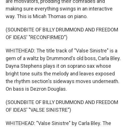
are motivators, prodding their comrades and
making sure everything swings in an interactive
way. This is Micah Thomas on piano.
(SOUNDBITE OF BILLY DRUMMOND AND FREEDOM
OF IDEAS' "RECONFIRMED")
WHITEHEAD: The title track of "Valse Sinistre" is a
gem of a waltz by Drummond's old boss, Carla Bley.
Dayna Stephens plays it on soprano sax whose
bright tone suits the melody and leaves exposed
the rhythm section's sideways moves underneath.
On bass is Dezron Douglas.
(SOUNDBITE OF BILLY DRUMMOND AND FREEDOM
OF IDEAS' "VALSE SINISTRE")
WHITEHEAD: "Valse Sinistre" by Carla Bley. The