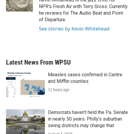
k
n
NPR's Fresh Air with Terry Gross. Currently
he reviews for The Audio Beat and Point
of Departure.
See stories by Kevin Whitehead
Latest News From WPSU
Measles cases confirmed in Centre
and Mifflin counties
12 hours ago
Democrats haven’t held the Pa. Senate
in nearly 50 years. Philly’s suburban
swing districts may change that