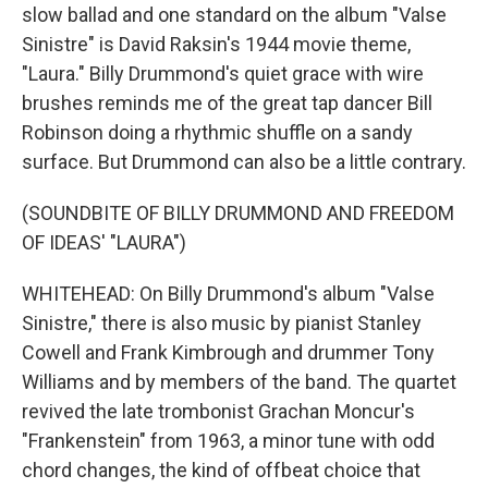
slow ballad and one standard on the album "Valse
Sinistre" is David Raksin's 1944 movie theme,
"Laura." Billy Drummond's quiet grace with wire
brushes reminds me of the great tap dancer Bill
Robinson doing a rhythmic shuffle on a sandy
surface. But Drummond can also be a little contrary.
(SOUNDBITE OF BILLY DRUMMOND AND FREEDOM
OF IDEAS' "LAURA")
WHITEHEAD: On Billy Drummond's album "Valse
Sinistre," there is also music by pianist Stanley
Cowell and Frank Kimbrough and drummer Tony
Williams and by members of the band. The quartet
revived the late trombonist Grachan Moncur's
"Frankenstein" from 1963, a minor tune with odd
chord changes, the kind of offbeat choice that