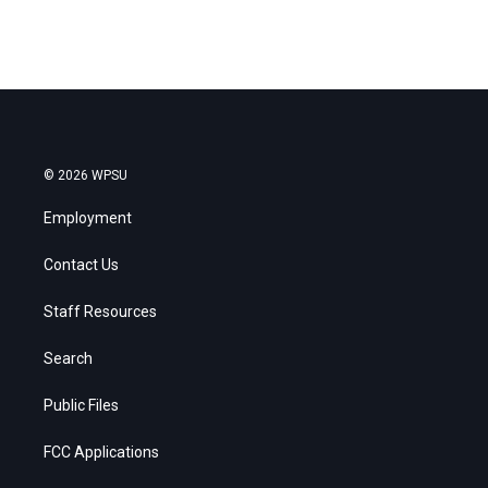
© 2026 WPSU
Employment
Contact Us
Staff Resources
Search
Public Files
FCC Applications