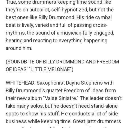
True, some drummers keeping time sound like
they're on autopilot, self-hypnotized, but not the
best ones like Billy Drummond. His ride cymbal
beat is lively, varied and full of passing cross-
rhythms, the sound of a musician fully engaged,
hearing and reacting to everything happening
around him.
(SOUNDBITE OF BILLY DRUMMOND AND FREEDOM
OF IDEAS' "LITTLE MELONAE")
WHITEHEAD: Saxophonist Dayna Stephens with
Billy Drummond's quartet Freedom of Ideas from
their new album "Valse Sinistre." The leader doesn't
take many solos, but he doesn't need stand-alone
spots to show his stuff. He conducts a lot of side
business while keeping time. Great jazz drummers