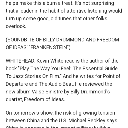
helps make this album a treat. It's not surprising
that a leader in the habit of attentive listening would
turn up some good, old tunes that other folks
overlook.
(SOUNDBITE OF BILLY DRUMMOND AND FREEDOM
OF IDEAS' "FRANKENSTEIN")
WHITEHEAD: Kevin Whitehead is the author of the
book "Play The Way You Feel: The Essential Guide
To Jazz Stories On Film." And he writes for Point of
Departure and The Audio Beat. He reviewed the
new album Valse Sinistre by Billy Drummond's
quartet, Freedom of Ideas.
On tomorrow's show, the risk of growing tension
between China and the U.S. Michael Beckley says