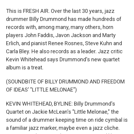
This is FRESH AIR. Over the last 30 years, jazz
drummer Billy Drummond has made hundreds of
records with, among many, many others, horn
players John Faddis, Javon Jackson and Marty
Erlich, and pianist Renee Rosnes, Steve Kuhn and
Carla Bley. He also records as a leader. Jazz critic
Kevin Whitehead says Drummond's new quartet
album is a treat.
(SOUNDBITE OF BILLY DRUMMOND AND FREEDOM
OF IDEAS' "LITTLE MELONAE")
KEVIN WHITEHEAD, BYLINE: Billy Drummond's
Quartet on Jackie McLean's "Little Melonae," the
sound of a drummer keeping time on ride cymbal is
a familiar jazz marker, maybe even a jazz cliche.