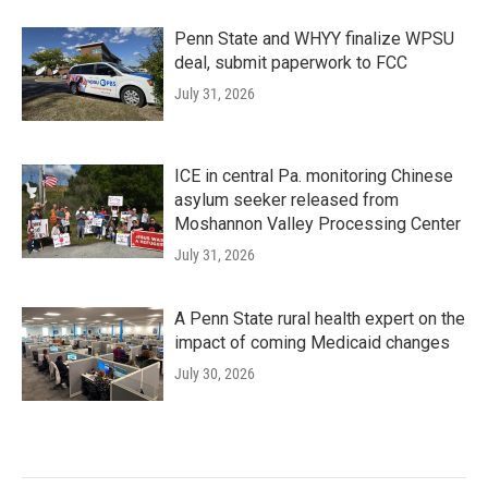
Penn State and WHYY finalize WPSU
deal, submit paperwork to FCC
July 31, 2026
ICE in central Pa. monitoring Chinese
asylum seeker released from
Moshannon Valley Processing Center
July 31, 2026
A Penn State rural health expert on the
impact of coming Medicaid changes
July 30, 2026