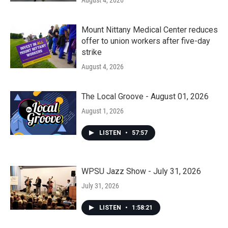
August 4, 2026
Mount Nittany Medical Center reduces
offer to union workers after five-day
strike
August 4, 2026
The Local Groove - August 01, 2026
August 1, 2026
LISTEN
•
57:57
WPSU Jazz Show - July 31, 2026
July 31, 2026
LISTEN
•
1:58:21