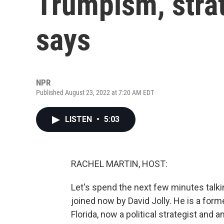
Trumpism, strat
says
NPR
Published August 23, 2022 at 7:20 AM EDT
LISTEN
•
5:03
RACHEL MARTIN, HOST:
Let's spend the next few minutes talk
joined now by David Jolly. He is a fo
Florida, now a political strategist and