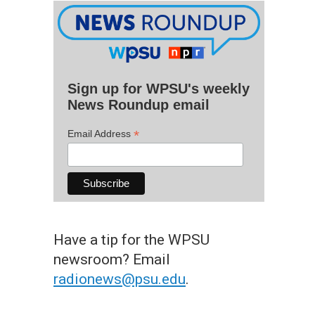
Sign up for WPSU's weekly
News Roundup email
*
Email Address
Have a tip for the WPSU
newsroom? Email
radionews@psu.edu
.