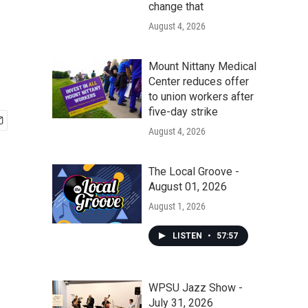
change that
August 4, 2026
Mount Nittany Medical
Center reduces offer
to union workers after
five-day strike
August 4, 2026
The Local Groove -
August 01, 2026
August 1, 2026
LISTEN
•
57:57
WPSU Jazz Show -
July 31, 2026