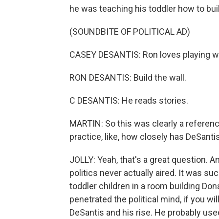
he was teaching his toddler how to build 
(SOUNDBITE OF POLITICAL AD)
CASEY DESANTIS: Ron loves playing wi
RON DESANTIS: Build the wall.
C DESANTIS: He reads stories.
MARTIN: So this was clearly a referenc
practice, like, how closely has DeSant
JOLLY: Yeah, that's a great question. And
politics never actually aired. It was s
toddler children in a room building Don
penetrated the political mind, if you wi
DeSantis and his rise. He probably used