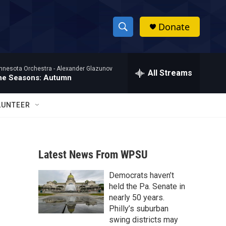
Donate
S
S
e
h
a
nnesota Orchestra -
Alexander Glazunov
r
All Streams
o
he Seasons: Autumn
c
h
w
Q
LUNTEER
u
S
e
r
e
y
Latest News From WPSU
a
Democrats haven’t
r
o
held the Pa. Senate in
c
nearly 50 years.
Philly’s suburban
h
swing districts may