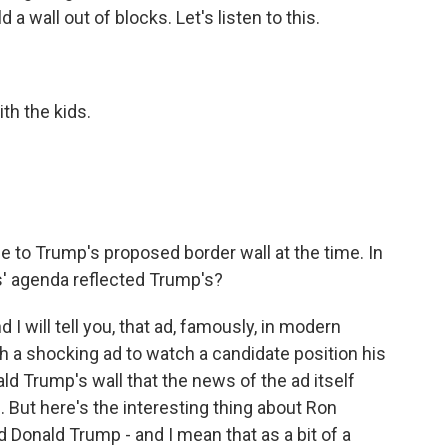
a wall out of blocks. Let's listen to this.
th the kids.
e to Trump's proposed border wall at the time. In
is' agenda reflected Trump's?
 I will tell you, that ad, famously, in modern
uch a shocking ad to watch a candidate position his
ald Trump's wall that the news of the ad itself
ll. But here's the interesting thing about Ron
 Donald Trump - and I mean that as a bit of a