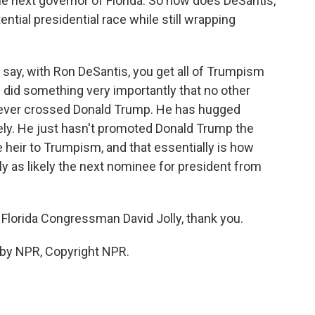
e next governor of Florida. So how does DeSantis,
ential presidential race while still wrapping
ns say, with Ron DeSantis, you get all of Trumpism
 did something very importantly that no other
 never crossed Donald Trump. He has hugged
ely. He just hasn't promoted Donald Trump the
 heir to Trumpism, and that essentially is how
y as likely the next nominee for president from
Florida Congressman David Jolly, thank you.
 by NPR, Copyright NPR.