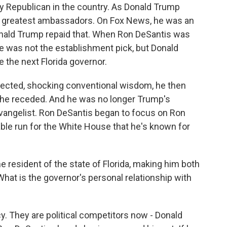
ny Republican in the country. As Donald Trump
s greatest ambassadors. On Fox News, he was an
onald Trump repaid that. When Ron DeSantis was
e was not the establishment pick, but Donald
 the next Florida governor.
lected, shocking conventional wisdom, he then
he receded. And he was no longer Trump's
vangelist. Ron DeSantis began to focus on Ron
ble run for the White House that he's known for
 resident of the state of Florida, making him both
hat is the governor's personal relationship with
icy. They are political competitors now - Donald