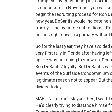
Trump clearly considering a 2024 run, 
is successful in November, you will s
begin the recruiting process for Ron D
new year, DeSantis would indicate he's
frankly - and by some estimations - Ro
politics right now. In a primary without
So for the last year, they have avoided
very first rally in Florida after having
up. He was not going to show up. Donald
Ron DeSantis' loyalty. But DeSantis was 
events of the Surfside Condominium oc
legitimate reason not to appear. But th
divided today.
MARTIN: Let me ask you, then, David, I 
He's clearly trying to distance himself