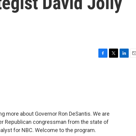
egist David Jolly
F
T
L
E
a
w
i
m
c
i
n
a
e
t
k
i
b
t
e
l
o
e
d
o
r
I
k
n
ing more about Governor Ron DeSantis. We are
rmer Republican congressman from the state of
 analyst for NBC. Welcome to the program.