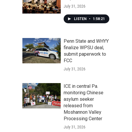
July 31, 2026
LISTEN
•
1:58:21
Penn State and WHYY
finalize WPSU deal,
submit paperwork to
FCC
July 31, 2026
ICE in central Pa.
monitoring Chinese
asylum seeker
released from
Moshannon Valley
Processing Center
July 31, 2026