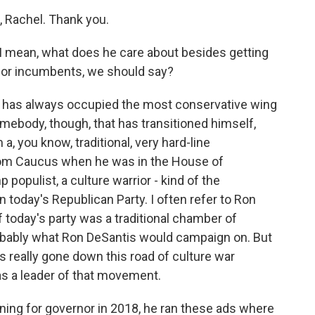
, Rachel. Thank you.
I mean, what does he care about besides getting
y for incumbents, we should say?
s has always occupied the most conservative wing
somebody, though, that has transitioned himself,
, you know, traditional, very hard-line
dom Caucus when he was in the House of
 populist, a culture warrior - kind of the
 today's Republican Party. I often refer to Ron
 If today's party was a traditional chamber of
obably what Ron DeSantis would campaign on. But
s really gone down this road of culture war
as a leader of that movement.
ng for governor in 2018, he ran these ads where