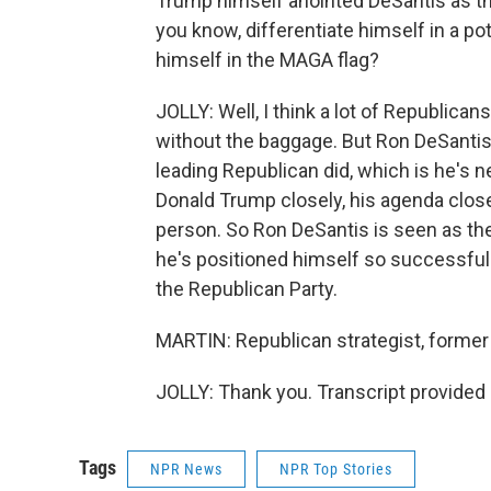
Trump himself anointed DeSantis as th
you know, differentiate himself in a pot
himself in the MAGA flag?
JOLLY: Well, I think a lot of Republica
without the baggage. But Ron DeSantis
leading Republican did, which is he's
Donald Trump closely, his agenda clos
person. So Ron DeSantis is seen as the
he's positioned himself so successfull
the Republican Party.
MARTIN: Republican strategist, former 
JOLLY: Thank you. Transcript provided
Tags
NPR News
NPR Top Stories