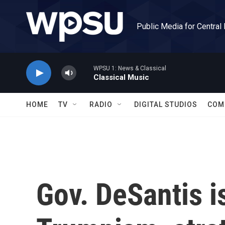
Skip to main content
Public Media for Central
WPSU 1: News & Classical
Classical Music
HOME
TV
RADIO
DIGITAL STUDIOS
COM
Gov. DeSantis i