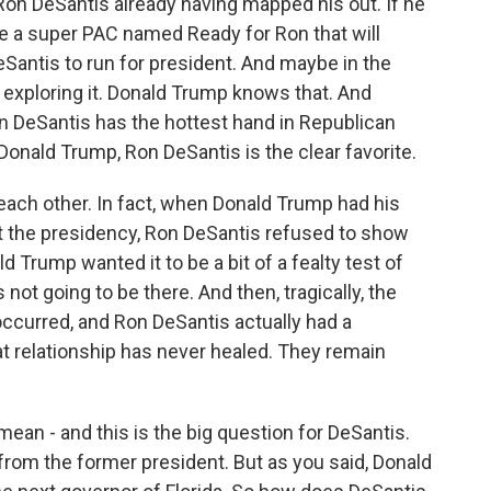
Ron DeSantis already having mapped his out. If he
ee a super PAC named Ready for Ron that will
eSantis to run for president. And maybe in the
 exploring it. Donald Trump knows that. And
n DeSantis has the hottest hand in Republican
 Donald Trump, Ron DeSantis is the clear favorite.
 each other. In fact, when Donald Trump had his
 left the presidency, Ron DeSantis refused to show
 Trump wanted it to be a bit of a fealty test of
not going to be there. And then, tragically, the
curred, and Ron DeSantis actually had a
at relationship has never healed. They remain
mean - and this is the big question for DeSantis.
 from the former president. But as you said, Donald