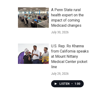
A Penn State rural
health expert on the
impact of coming
Medicaid changes
July 30, 2026
U.S. Rep. Ro Khanna
from California speaks
at Mount Nittany
Medical Center picket
line
July 29, 2026
LISTEN
•
1:00