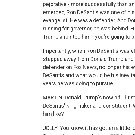
pejorative - more successfully than a
emerged, Ron DeSantis was one of hi
evangelist. He was a defender. And D
running for governor, he was behind. H
Trump anointed him - you're going to be
Importantly, when Ron DeSantis was e
stepped away from Donald Trump and 
defender on Fox News, no longer his e
DeSantis and what would be his inevita
years he was going to pursue.
MARTIN: Donald Trump's now a full-time
DeSantis' kingmaker and constituent. W
him like?
JOLLY: You know, it has gotten a little 