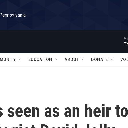
 Pennsylvania
Mi
T
MUNITY
EDUCATION
ABOUT
DONATE
VO
s seen as an heir t