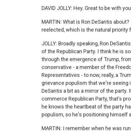
DAVID JOLLY: Hey. Great to be with you
MARTIN: What is Ron DeSantis about? 
reelected, which is the natural priorit
JOLLY: Broadly speaking, Ron DeSanti
of the Republican Party. I think he is 
through the emergence of Trump, from a
conservative - a member of the Free
Representatives - to now, really, a Trump
grievance populism that we're seeing in
DeSantis a bit as a mirror of the party.
commerce Republican Party, that's pr
he knows the heartbeat of the party ha
populism, so he's positioning himself 
MARTIN: I remember when he was runni