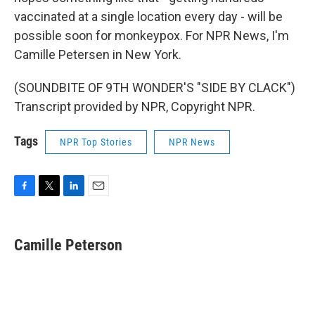
vaccinated at a single location every day - will be
possible soon for monkeypox. For NPR News, I'm
Camille Petersen in New York.
(SOUNDBITE OF 9TH WONDER'S "SIDE BY CLACK")
Transcript provided by NPR, Copyright NPR.
Tags
NPR Top Stories
NPR News
F
T
L
E
a
w
i
m
c
i
n
a
e
t
k
i
Camille Peterson
b
t
e
l
o
e
d
o
r
I
k
n