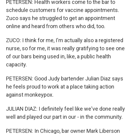
PETERSEN: Health workers come to the bar to
schedule customers for vaccine appointments.
Zuco says he struggled to get an appointment
online and heard from others who did, too.
ZUCO: I think for me, I'm actually also a registered
nurse, so for me, it was really gratifying to see one
of our bars being used in, like, a public health
capacity.
PETERSEN: Good Judy bartender Julian Diaz says
he feels proud to work at a place taking action
against monkeypox.
JULIAN DIAZ: I definitely feel like we've done really
well and played our part in our - in the community.
PETERSEN: In Chicago, bar owner Mark Liberson