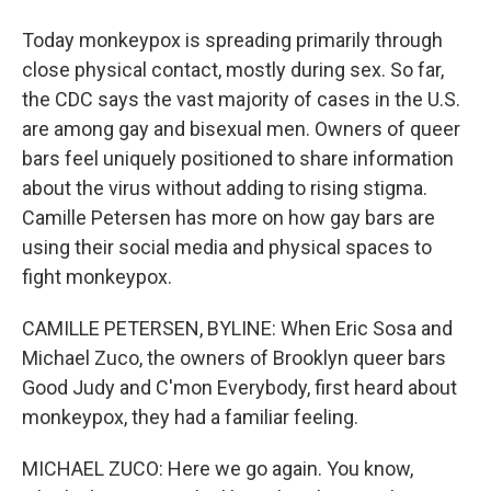
Today monkeypox is spreading primarily through
close physical contact, mostly during sex. So far,
the CDC says the vast majority of cases in the U.S.
are among gay and bisexual men. Owners of queer
bars feel uniquely positioned to share information
about the virus without adding to rising stigma.
Camille Petersen has more on how gay bars are
using their social media and physical spaces to
fight monkeypox.
CAMILLE PETERSEN, BYLINE: When Eric Sosa and
Michael Zuco, the owners of Brooklyn queer bars
Good Judy and C'mon Everybody, first heard about
monkeypox, they had a familiar feeling.
MICHAEL ZUCO: Here we go again. You know,