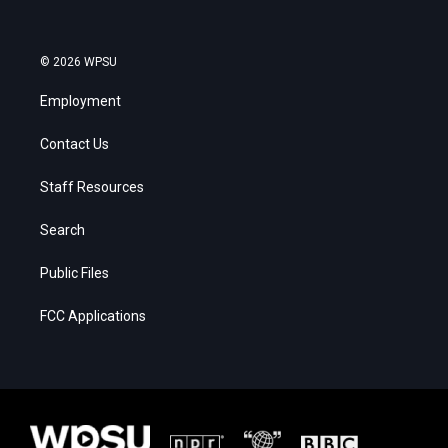
© 2026 WPSU
Employment
Contact Us
Staff Resources
Search
Public Files
FCC Applications