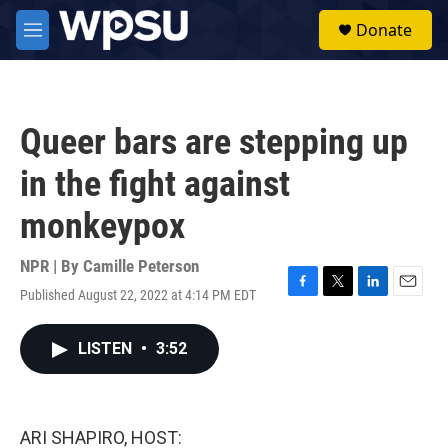
Skip to main content
S
Donate
e
M
a
e
r
n
c
u
h
Queer bars are stepping up
u
e
in the fight against
r
y
monkeypox
NPR | By
Camille Peterson
Published August 22, 2022 at 4:14 PM EDT
F
T
L
E
a
w
i
m
c
i
n
a
LISTEN
•
3:52
e
t
k
i
b
t
e
l
o
e
d
o
r
I
k
n
ARI SHAPIRO, HOST: