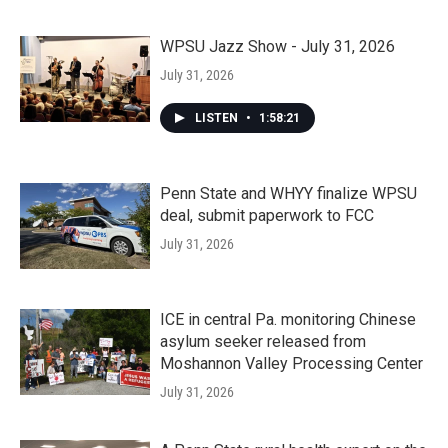
WPSU Jazz Show - July 31, 2026
July 31, 2026
LISTEN
•
1:58:21
Penn State and WHYY finalize WPSU
deal, submit paperwork to FCC
July 31, 2026
ICE in central Pa. monitoring Chinese
asylum seeker released from
Moshannon Valley Processing Center
July 31, 2026