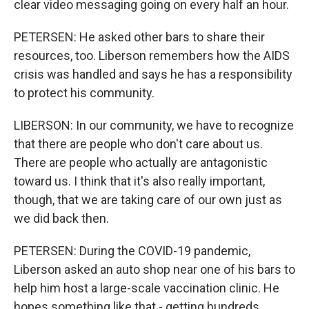
clear video messaging going on every half an hour.
PETERSEN: He asked other bars to share their
resources, too. Liberson remembers how the AIDS
crisis was handled and says he has a responsibility
to protect his community.
LIBERSON: In our community, we have to recognize
that there are people who don't care about us.
There are people who actually are antagonistic
toward us. I think that it's also really important,
though, that we are taking care of our own just as
we did back then.
PETERSEN: During the COVID-19 pandemic,
Liberson asked an auto shop near one of his bars to
help him host a large-scale vaccination clinic. He
hopes something like that - getting hundreds