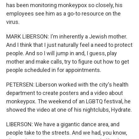
has been monitoring monkeypox so closely, his
employees see him as a go-to resource on the
virus.
MARK LIBERSON: I'm inherently a Jewish mother.
And I think that I just naturally feel a need to protect
people. And so I will jump in and, I guess, play
mother and make calls, try to figure out how to get
people scheduled in for appointments.
PETERSEN: Liberson worked with the city's health
department to create posters and a video about
monkeypox. The weekend of an LGBTQ festival, he
showed the video at one of his nightclubs, Hydrate.
LIBERSON: We have a gigantic dance area, and
people take to the streets. And we had, you know,