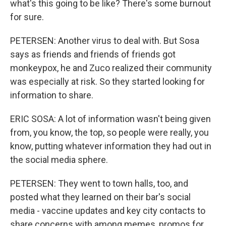
what's this going to be like? There's some burnout
for sure.
PETERSEN: Another virus to deal with. But Sosa
says as friends and friends of friends got
monkeypox, he and Zuco realized their community
was especially at risk. So they started looking for
information to share.
ERIC SOSA: A lot of information wasn't being given
from, you know, the top, so people were really, you
know, putting whatever information they had out in
the social media sphere.
PETERSEN: They went to town halls, too, and
posted what they learned on their bar's social
media - vaccine updates and key city contacts to
share concerns with among memes, promos for