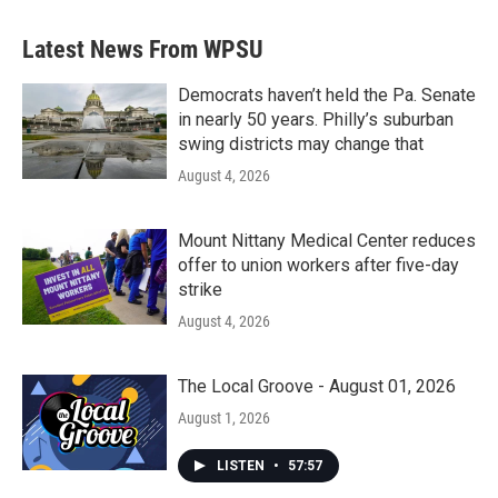
Latest News From WPSU
Democrats haven’t held the Pa. Senate
in nearly 50 years. Philly’s suburban
swing districts may change that
August 4, 2026
Mount Nittany Medical Center reduces
offer to union workers after five-day
strike
August 4, 2026
The Local Groove - August 01, 2026
August 1, 2026
LISTEN
•
57:57