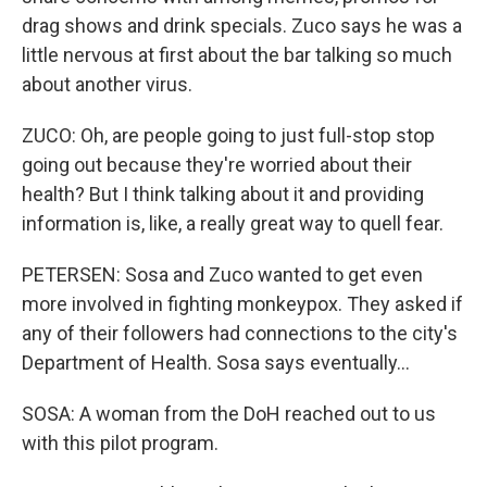
drag shows and drink specials. Zuco says he was a
little nervous at first about the bar talking so much
about another virus.
ZUCO: Oh, are people going to just full-stop stop
going out because they're worried about their
health? But I think talking about it and providing
information is, like, a really great way to quell fear.
PETERSEN: Sosa and Zuco wanted to get even
more involved in fighting monkeypox. They asked if
any of their followers had connections to the city's
Department of Health. Sosa says eventually...
SOSA: A woman from the DoH reached out to us
with this pilot program.