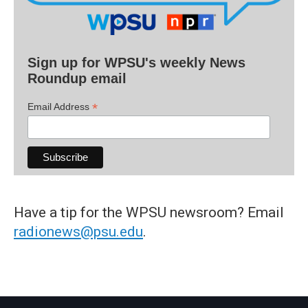
Sign up for WPSU's weekly News
Roundup email
*
Email Address
Have a tip for the WPSU newsroom? Email
radionews@psu.edu
.