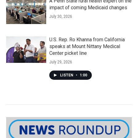
A Penn State rural health expert on the
impact of coming Medicaid changes
July 30, 2026
U.S. Rep. Ro Khanna from California
speaks at Mount Nittany Medical
Center picket line
July 29, 2026
LISTEN
•
1:00