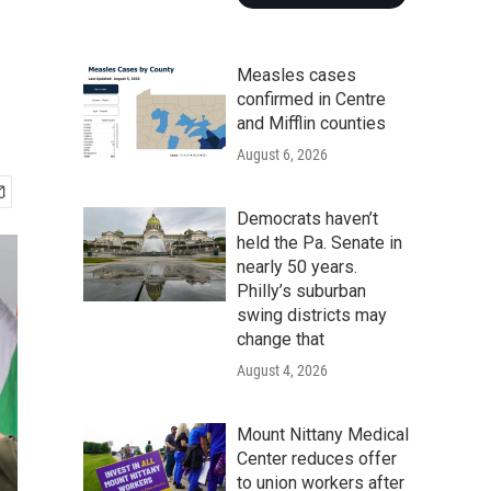
Measles cases
confirmed in Centre
and Mifflin counties
August 6, 2026
Democrats haven’t
held the Pa. Senate in
nearly 50 years.
Philly’s suburban
swing districts may
change that
August 4, 2026
Mount Nittany Medical
Center reduces offer
to union workers after