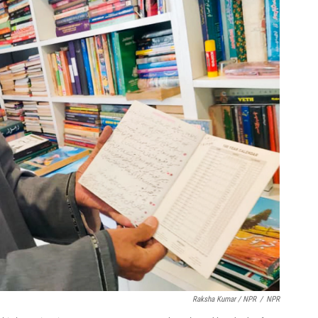
Raksha Kumar / NPR
/
NPR