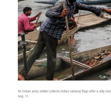
An Indian army soldier collects Indian national flags after a rally 
Aug. 11.