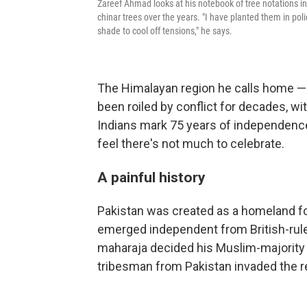
Zareef Ahmad looks at his notebook of tree notations i
chinar trees over the years. "I have planted them in pol
shade to cool off tensions," he says.
The Himalayan region he calls home — h
been roiled by conflict for decades, wi
Indians mark 75 years of independenc
feel there's not much to celebrate.
A painful history
Pakistan was created as a homeland fo
emerged independent from British-rule
maharaja decided his Muslim-majority p
tribesman from Pakistan invaded the r