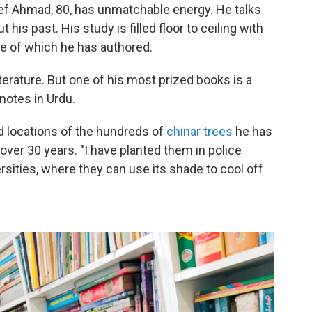
ef Ahmad, 80, has unmatchable energy. He talks
his past. His study is filled floor to ceiling with
me of which he has authored.
iterature. But one of his most prized books is a
notes in Urdu.
d locations of the hundreds of
chinar trees
he has
 over 30 years. "I have planted them in police
rsities, where they can use its shade to cool off