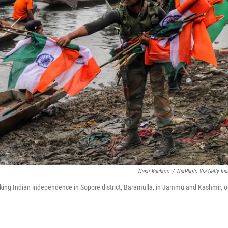
Nasir Kachroo
/
NurPhoto Via Getty Im
marking Indian independence in Sopore district, Baramulla, in Jammu and Kashmir, 