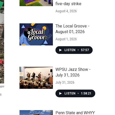
five-day strike
August 4, 2026
The Local Groove -
August 01, 2026
August 1, 2026
LISTEN
•
57:57
WPSU Jazz Show -
July 31, 2026
July 31, 2026
ages
LISTEN
•
1:58:21
on
Penn State and WHYY