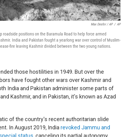
Max Desfor / AP
/
AP
e up roadside positions on the Baramula Road to help force armed
shmir. India and Pakistan fought a yearlong war over control of Muslim-
cease-fire leaving Kashmir divided between the two young nations.
nded those hostilities in 1949. But over the
bors have fought other wars over Kashmir and
oth India and Pakistan administer some parts of
mu and Kashmir, and in Pakistan, it's known as Azad
c of the country's recent authoritarian slide
nt. In August 2019, India
revoked Jammu and
special status,
canceling its partial autonomy.