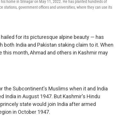
n his home in Srinagar on May 11, 2022. He has planted hundreds of
ice stations, government offices and universities, where they can use its
ailed for its picturesque alpine beauty — has
th both India and Pakistan staking claim to it. When
e this month, Ahmad and others in Kashmir may
r the Subcontinent's Muslims when it and India
d India in August 1947. But Kashmir's Hindu
rincely state would join India after armed
egion in October 1947.