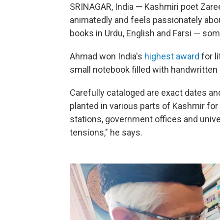
SRINAGAR, India — Kashmiri poet Zare
animatedly and feels passionately about 
books in Urdu, English and Farsi — so
Ahmad won India's
highest award
for l
small notebook filled with handwritten 
Carefully cataloged are exact dates an
planted in various parts of Kashmir for
stations, government offices and unive
tensions," he says.