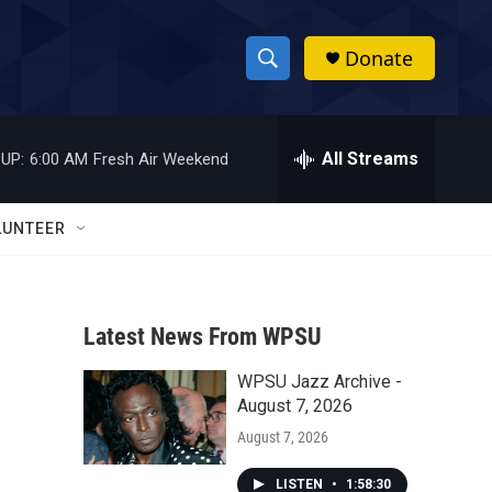
Donate
S
S
e
h
a
r
All Streams
UP:
6:00 AM
Fresh Air Weekend
o
c
h
w
Q
LUNTEER
u
S
e
r
e
y
Latest News From WPSU
a
WPSU Jazz Archive -
r
August 7, 2026
c
August 7, 2026
h
LISTEN
•
1:58:30