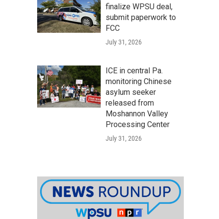
finalize WPSU deal,
submit paperwork to
FCC
July 31, 2026
ICE in central Pa.
monitoring Chinese
asylum seeker
released from
Moshannon Valley
Processing Center
July 31, 2026