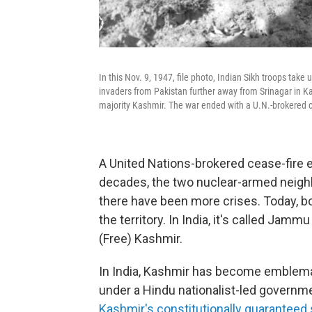
In this Nov. 9, 1947, file photo, Indian Sikh troops tak
invaders from Pakistan further away from Srinagar in Ka
majority Kashmir. The war ended with a U.N.-brokered 
A United Nations-brokered cease-fire e
decades, the two nuclear-armed neigh
there have been more crises. Today, b
the territory. In India, it's called Jam
(Free) Kashmir.
In India, Kashmir has become emblemati
under a Hindu nationalist-led governme
Kashmir's constitutionally guaranteed 