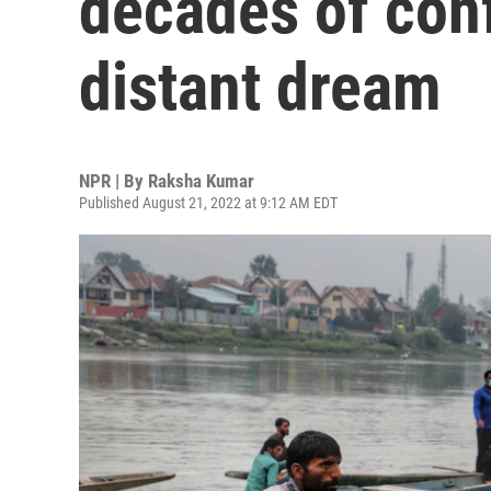
decades of conf
distant dream
NPR | By
Raksha Kumar
Published August 21, 2022 at 9:12 AM EDT