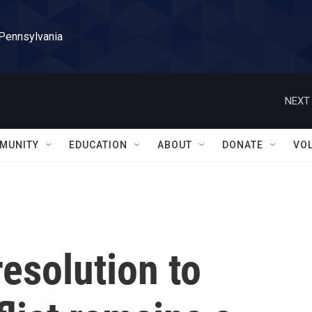
 Pennsylvania
NEXT 
MUNITY
EDUCATION
ABOUT
DONATE
VO
resolution to