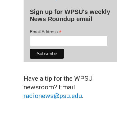
Sign up for WPSU's weekly
News Roundup email
*
Email Address
Have a tip for the WPSU
newsroom? Email
radionews@psu.edu
.