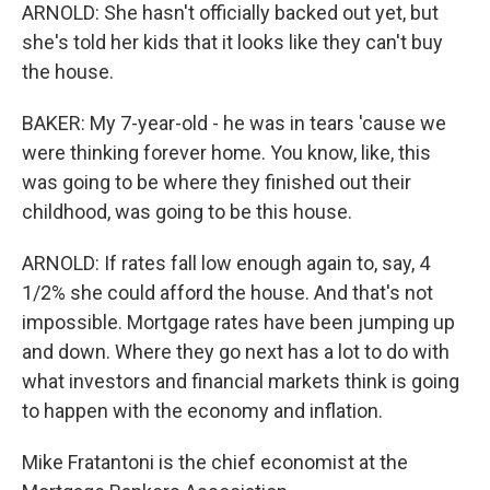
ARNOLD: She hasn't officially backed out yet, but
she's told her kids that it looks like they can't buy
the house.
BAKER: My 7-year-old - he was in tears 'cause we
were thinking forever home. You know, like, this
was going to be where they finished out their
childhood, was going to be this house.
ARNOLD: If rates fall low enough again to, say, 4
1/2% she could afford the house. And that's not
impossible. Mortgage rates have been jumping up
and down. Where they go next has a lot to do with
what investors and financial markets think is going
to happen with the economy and inflation.
Mike Fratantoni is the chief economist at the