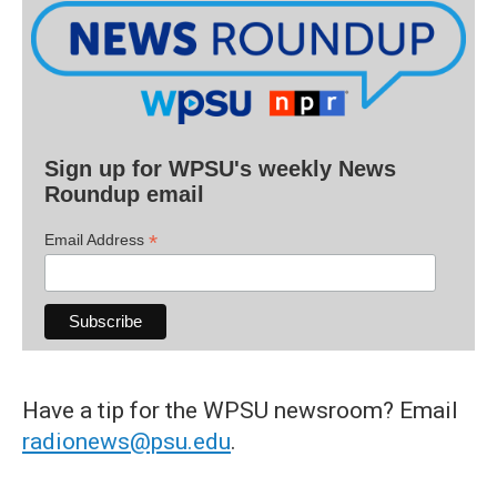
Sign up for WPSU's weekly News
Roundup email
*
Email Address
Have a tip for the WPSU newsroom? Email
radionews@psu.edu
.