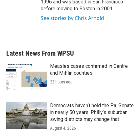
1996 and was based in San Francisco
before moving to Boston in 2001.
See stories by Chris Arnold
Latest News From WPSU
Measles cases confirmed in Centre
and Mifflin counties
22 hours ago
Democrats haven’t held the Pa. Senate
in nearly 50 years. Philly’s suburban
swing districts may change that
August 4, 2026