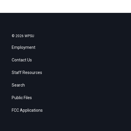
© 2026 WPSU
Employment
Contact Us
Staff Resources
Search
Public Files
FCC Applications