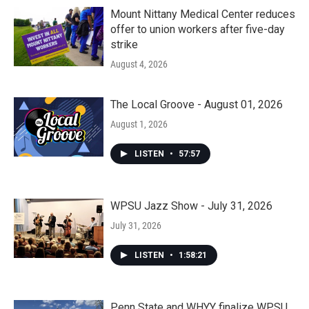
Mount Nittany Medical Center reduces
offer to union workers after five-day
strike
August 4, 2026
The Local Groove - August 01, 2026
August 1, 2026
LISTEN
•
57:57
WPSU Jazz Show - July 31, 2026
July 31, 2026
LISTEN
•
1:58:21
Penn State and WHYY finalize WPSU