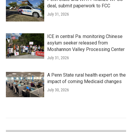
deal, submit paperwork to FCC
July 31, 2026
ICE in central Pa. monitoring Chinese
asylum seeker released from
Moshannon Valley Processing Center
July 31, 2026
A Penn State rural health expert on the
impact of coming Medicaid changes
July 30, 2026