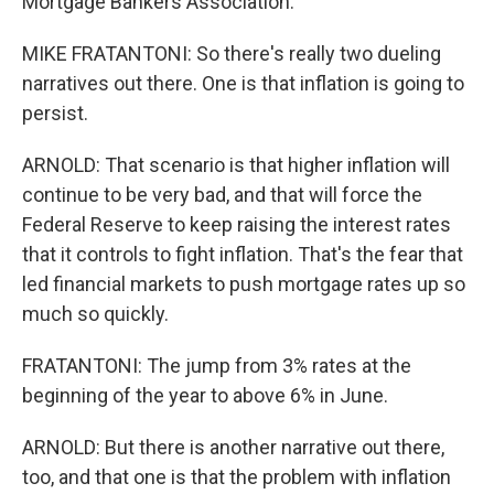
Mortgage Bankers Association.
MIKE FRATANTONI: So there's really two dueling
narratives out there. One is that inflation is going to
persist.
ARNOLD: That scenario is that higher inflation will
continue to be very bad, and that will force the
Federal Reserve to keep raising the interest rates
that it controls to fight inflation. That's the fear that
led financial markets to push mortgage rates up so
much so quickly.
FRATANTONI: The jump from 3% rates at the
beginning of the year to above 6% in June.
ARNOLD: But there is another narrative out there,
too, and that one is that the problem with inflation