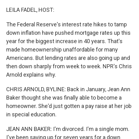
o
r
I
k
n
LEILA FADEL, HOST:
The Federal Reserve's interest rate hikes to tamp
down inflation have pushed mortgage rates up this
year for the biggest increase in 40 years. That's
made homeownership unaffordable for many
Americans. But lending rates are also going up and
then down sharply from week to week. NPR's Chris
Arnold explains why.
CHRIS ARNOLD, BYLINE: Back in January, Jean Ann
Baker thought she was finally able to become a
homeowner. She'd just gotten a pay raise at her job
in special education.
JEAN ANN BAKER: I'm divorced. I'm a single mom.
I've been saving up for seven years for a down