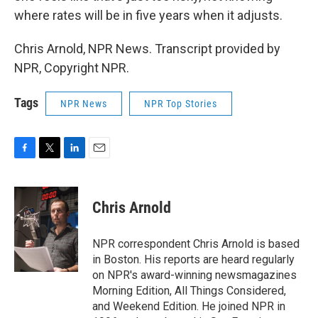
where rates will be in five years when it adjusts.
Chris Arnold, NPR News. Transcript provided by
NPR, Copyright NPR.
Tags
NPR News
NPR Top Stories
F
T
L
E
a
w
i
m
c
i
n
a
e
t
k
i
Chris Arnold
b
t
e
l
o
e
d
o
r
I
NPR correspondent Chris Arnold is based
k
n
in Boston. His reports are heard regularly
on NPR's award-winning newsmagazines
Morning Edition, All Things Considered,
and Weekend Edition. He joined NPR in