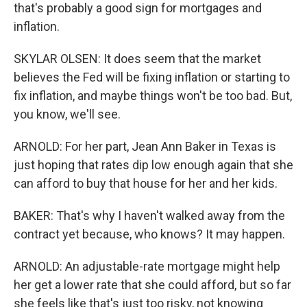
that's probably a good sign for mortgages and
inflation.
SKYLAR OLSEN: It does seem that the market
believes the Fed will be fixing inflation or starting to
fix inflation, and maybe things won't be too bad. But,
you know, we'll see.
ARNOLD: For her part, Jean Ann Baker in Texas is
just hoping that rates dip low enough again that she
can afford to buy that house for her and her kids.
BAKER: That's why I haven't walked away from the
contract yet because, who knows? It may happen.
ARNOLD: An adjustable-rate mortgage might help
her get a lower rate that she could afford, but so far
she feels like that's just too risky, not knowing