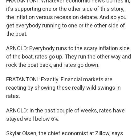
FRATANTONI: Whatever economic news comes in,
it's supporting one or the other side of this story,
the inflation versus recession debate. And so you
get everybody running to one or the other side of
the boat.
ARNOLD: Everybody runs to the scary inflation side
of the boat, rates go up. They run the other way and
rock the boat back, and rates go down.
FRATANTONI: Exactly. Financial markets are
reacting by showing these really wild swings in
rates.
ARNOLD: In the past couple of weeks, rates have
stayed well below 6%.
Skylar Olsen, the chief economist at Zillow, says