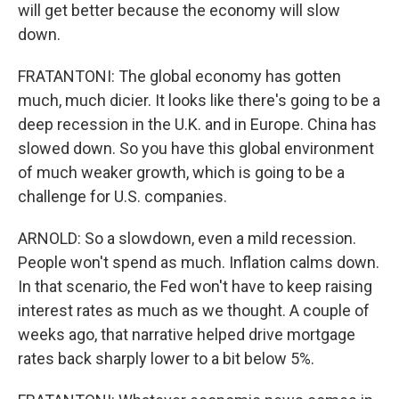
will get better because the economy will slow
down.
FRATANTONI: The global economy has gotten
much, much dicier. It looks like there's going to be a
deep recession in the U.K. and in Europe. China has
slowed down. So you have this global environment
of much weaker growth, which is going to be a
challenge for U.S. companies.
ARNOLD: So a slowdown, even a mild recession.
People won't spend as much. Inflation calms down.
In that scenario, the Fed won't have to keep raising
interest rates as much as we thought. A couple of
weeks ago, that narrative helped drive mortgage
rates back sharply lower to a bit below 5%.