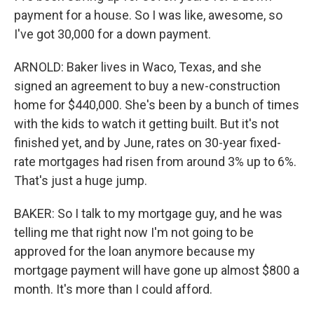
payment for a house. So I was like, awesome, so
I've got 30,000 for a down payment.
ARNOLD: Baker lives in Waco, Texas, and she
signed an agreement to buy a new-construction
home for $440,000. She's been by a bunch of times
with the kids to watch it getting built. But it's not
finished yet, and by June, rates on 30-year fixed-
rate mortgages had risen from around 3% up to 6%.
That's just a huge jump.
BAKER: So I talk to my mortgage guy, and he was
telling me that right now I'm not going to be
approved for the loan anymore because my
mortgage payment will have gone up almost $800 a
month. It's more than I could afford.