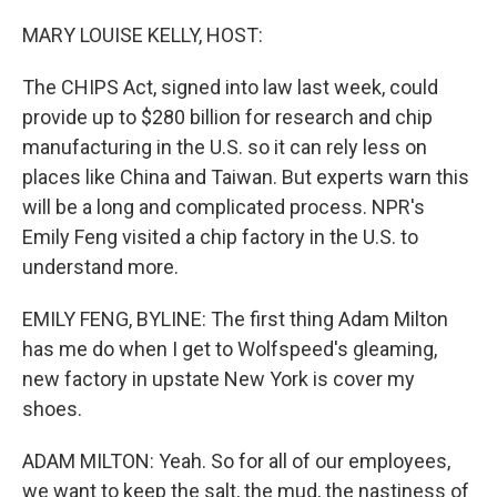
o
r
I
k
n
MARY LOUISE KELLY, HOST:
The CHIPS Act, signed into law last week, could
provide up to $280 billion for research and chip
manufacturing in the U.S. so it can rely less on
places like China and Taiwan. But experts warn this
will be a long and complicated process. NPR's
Emily Feng visited a chip factory in the U.S. to
understand more.
EMILY FENG, BYLINE: The first thing Adam Milton
has me do when I get to Wolfspeed's gleaming,
new factory in upstate New York is cover my
shoes.
ADAM MILTON: Yeah. So for all of our employees,
we want to keep the salt, the mud, the nastiness of