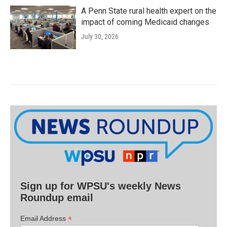
A Penn State rural health expert on the
impact of coming Medicaid changes
July 30, 2026
Sign up for WPSU's weekly News
Roundup email
*
Email Address