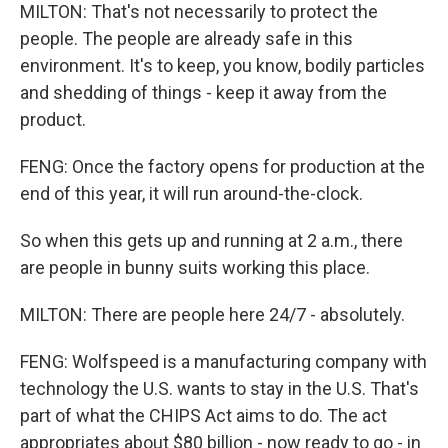
MILTON: That's not necessarily to protect the
people. The people are already safe in this
environment. It's to keep, you know, bodily particles
and shedding of things - keep it away from the
product.
FENG: Once the factory opens for production at the
end of this year, it will run around-the-clock.
So when this gets up and running at 2 a.m., there
are people in bunny suits working this place.
MILTON: There are people here 24/7 - absolutely.
FENG: Wolfspeed is a manufacturing company with
technology the U.S. wants to stay in the U.S. That's
part of what the CHIPS Act aims to do. The act
appropriates about $80 billion - now ready to go - in