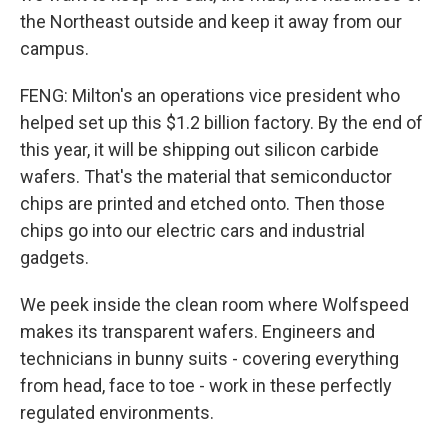
the Northeast outside and keep it away from our
campus.
FENG: Milton's an operations vice president who
helped set up this $1.2 billion factory. By the end of
this year, it will be shipping out silicon carbide
wafers. That's the material that semiconductor
chips are printed and etched onto. Then those
chips go into our electric cars and industrial
gadgets.
We peek inside the clean room where Wolfspeed
makes its transparent wafers. Engineers and
technicians in bunny suits - covering everything
from head, face to toe - work in these perfectly
regulated environments.