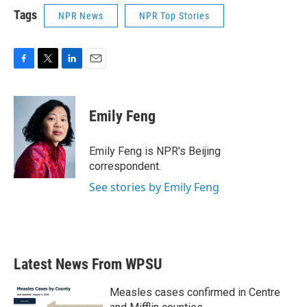
Tags
NPR News
NPR Top Stories
F
T
L
E
a
w
i
m
c
i
n
a
e
t
k
i
Emily Feng
b
t
e
l
o
e
d
o
r
I
Emily Feng is NPR's Beijing
k
n
correspondent.
See stories by Emily Feng
Latest News From WPSU
Measles cases confirmed in Centre