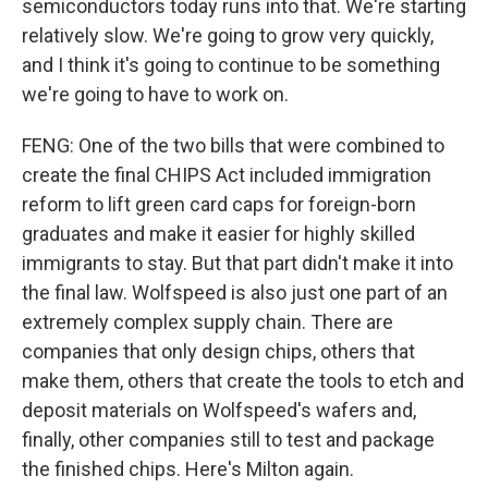
semiconductors today runs into that. We're starting
relatively slow. We're going to grow very quickly,
and I think it's going to continue to be something
we're going to have to work on.
FENG: One of the two bills that were combined to
create the final CHIPS Act included immigration
reform to lift green card caps for foreign-born
graduates and make it easier for highly skilled
immigrants to stay. But that part didn't make it into
the final law. Wolfspeed is also just one part of an
extremely complex supply chain. There are
companies that only design chips, others that
make them, others that create the tools to etch and
deposit materials on Wolfspeed's wafers and,
finally, other companies still to test and package
the finished chips. Here's Milton again.