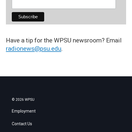
Have a tip for the WPSU newsroom? Email
radionews@psu.edu
.
© 2026 WPSU
Employment
Contact Us