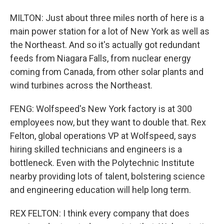
MILTON: Just about three miles north of here is a
main power station for a lot of New York as well as
the Northeast. And so it's actually got redundant
feeds from Niagara Falls, from nuclear energy
coming from Canada, from other solar plants and
wind turbines across the Northeast.
FENG: Wolfspeed's New York factory is at 300
employees now, but they want to double that. Rex
Felton, global operations VP at Wolfspeed, says
hiring skilled technicians and engineers is a
bottleneck. Even with the Polytechnic Institute
nearby providing lots of talent, bolstering science
and engineering education will help long term.
REX FELTON: I think every company that does