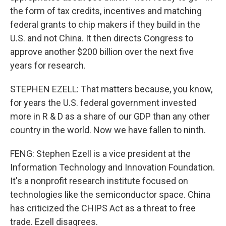
the form of tax credits, incentives and matching
federal grants to chip makers if they build in the
U.S. and not China. It then directs Congress to
approve another $200 billion over the next five
years for research.
STEPHEN EZELL: That matters because, you know,
for years the U.S. federal government invested
more in R & D as a share of our GDP than any other
country in the world. Now we have fallen to ninth.
FENG: Stephen Ezell is a vice president at the
Information Technology and Innovation Foundation.
It's a nonprofit research institute focused on
technologies like the semiconductor space. China
has criticized the CHIPS Act as a threat to free
trade. Ezell disagrees.