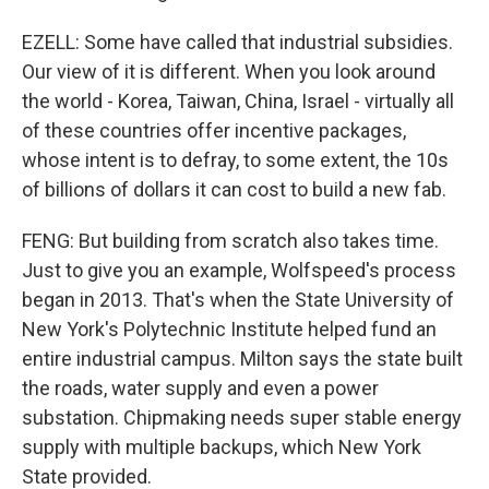
EZELL: Some have called that industrial subsidies.
Our view of it is different. When you look around
the world - Korea, Taiwan, China, Israel - virtually all
of these countries offer incentive packages,
whose intent is to defray, to some extent, the 10s
of billions of dollars it can cost to build a new fab.
FENG: But building from scratch also takes time.
Just to give you an example, Wolfspeed's process
began in 2013. That's when the State University of
New York's Polytechnic Institute helped fund an
entire industrial campus. Milton says the state built
the roads, water supply and even a power
substation. Chipmaking needs super stable energy
supply with multiple backups, which New York
State provided.