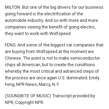
MILTON: But one of the big drivers for our business
going forward is the electrification of the
automobile industry. And so with more and more
companies seeing the benefit of going electric,
they want to work with Wolfspeed.
FENG: And some of the biggest car companies that
are buying from Wolfspeed at the moment are
Chinese. The point is not to make semiconductor
chips all American, but to create the conditions
whereby the most critical and advanced steps of
the process are once again U.S. dominated. Emily
Feng, NPR News, Marcy, N.Y.
(SOUNDBITE OF MUSIC) Transcript provided by
NPR, Copyright NPR.