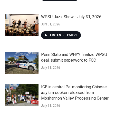
WPSU Jazz Show - July 31, 2026
July 31, 2026
LISTEN
•
1:58:21
Penn State and WHYY finalize WPSU
deal, submit paperwork to FCC
July 31, 2026
ICE in central Pa. monitoring Chinese
asylum seeker released from
Moshannon Valley Processing Center
July 31, 2026