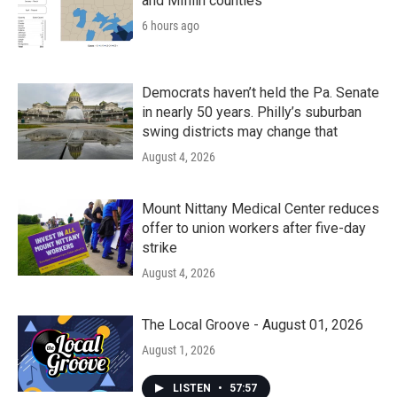
and Mifflin counties
6 hours ago
Democrats haven’t held the Pa. Senate
in nearly 50 years. Philly’s suburban
swing districts may change that
August 4, 2026
Mount Nittany Medical Center reduces
offer to union workers after five-day
strike
August 4, 2026
The Local Groove - August 01, 2026
August 1, 2026
LISTEN
•
57:57