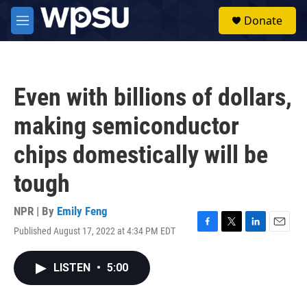
Skip to main content
S
Donate
e
M
a
e
r
n
c
u
h
Even with billions of dollars,
u
e
making semiconductor
r
y
chips domestically will be
tough
NPR | By
Emily Feng
Published August 17, 2022 at 4:34 PM EDT
F
T
L
E
a
w
i
m
c
i
n
a
LISTEN
•
5:00
e
t
k
i
b
t
e
l
o
e
d