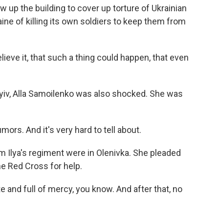
 up the building to cover up torture of Ukrainian
aine of killing its own soldiers to keep them from
lieve it, that such a thing could happen, that even
yiv, Alla Samoilenko was also shocked. She was
rs. And it's very hard to tell about.
 Ilya's regiment were in Olenivka. She pleaded
he Red Cross for help.
and full of mercy, you know. And after that, no