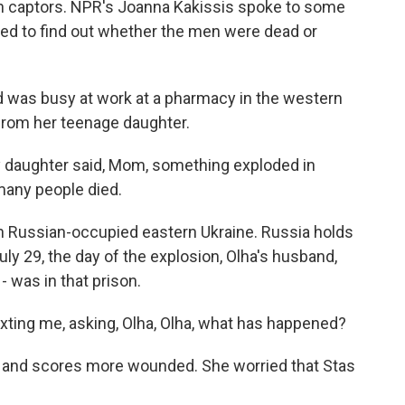
an captors. NPR's Joanna Kakissis spoke to some
ited to find out whether the men were dead or
was busy at work at a pharmacy in the western
l from her teenage daughter.
 daughter said, Mom, something exploded in
many people died.
in Russian-occupied eastern Ukraine. Russia holds
uly 29, the day of the explosion, Olha's husband,
- was in that prison.
xting me, asking, Olha, Olha, what has happened?
d and scores more wounded. She worried that Stas