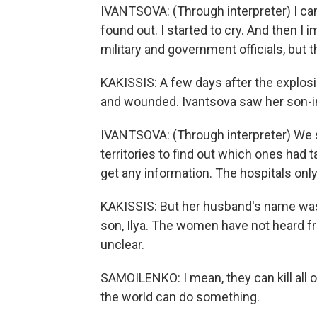
IVANTSOVA: (Through interpreter) I can
found out. I started to cry. And then I
military and government officials, but 
KAKISSIS: A few days after the explosio
and wounded. Ivantsova saw her son-in-
IVANTSOVA: (Through interpreter) We st
territories to find out which ones had 
get any information. The hospitals only
KAKISSIS: But her husband's name was n
son, Ilya. The women have not heard fr
unclear.
SAMOILENKO: I mean, they can kill all o
the world can do something.