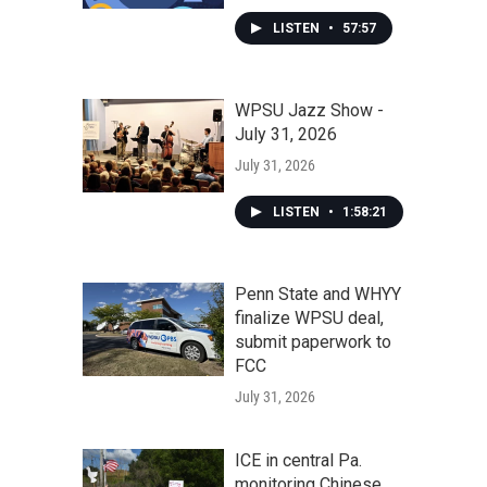
LISTEN
•
57:57
WPSU Jazz Show -
July 31, 2026
July 31, 2026
LISTEN
•
1:58:21
Penn State and WHYY
finalize WPSU deal,
submit paperwork to
FCC
July 31, 2026
ICE in central Pa.
monitoring Chinese