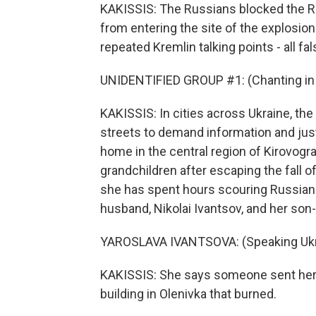
KAKISSIS: The Russians blocked the R
from entering the site of the explosio
repeated Kremlin talking points - all fa
UNIDENTIFIED GROUP #1: (Chanting in 
KAKISSIS: In cities across Ukraine, the
streets to demand information and jus
home in the central region of Kirovogr
grandchildren after escaping the fall o
she has spent hours scouring Russian 
husband, Nikolai Ivantsov, and her son-
YAROSLAVA IVANTSOVA: (Speaking Ukra
KAKISSIS: She says someone sent her a
building in Olenivka that burned.