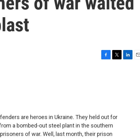
ners of war waited
last
F
T
L
E
a
w
i
m
c
i
n
a
e
t
k
i
b
t
e
l
o
e
d
o
r
I
k
n
enders are heroes in Ukraine. They held out for
from a bombed-out steel plant in the southern
prisoners of war. Well, last month, their prison