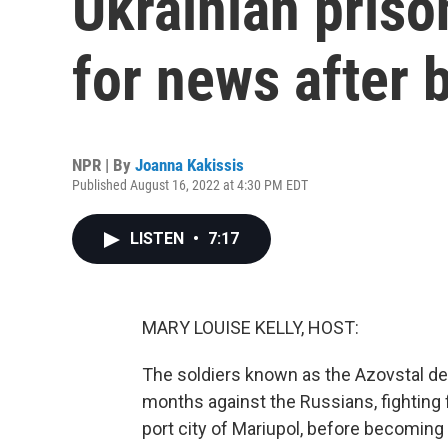
Ukrainian priso
for news after b
NPR | By
Joanna Kakissis
Published August 16, 2022 at 4:30 PM EDT
LISTEN
•
7:17
MARY LOUISE KELLY, HOST:
The soldiers known as the Azovstal def
months against the Russians, fighting 
port city of Mariupol, before becoming 