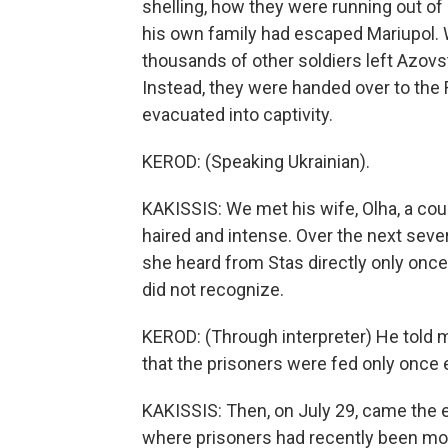
shelling, how they were running out of
his own family had escaped Mariupol. 
thousands of other soldiers left Azov
Instead, they were handed over to the 
evacuated into captivity.
KEROD: (Speaking Ukrainian).
KAKISSIS: We met his wife, Olha, a coupl
haired and intense. Over the next seve
she heard from Stas directly only onc
did not recognize.
KEROD: (Through interpreter) He told me
that the prisoners were fed only once 
KAKISSIS: Then, on July 29, came the 
where prisoners had recently been mo