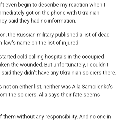
't even begin to describe my reaction when I
 immediately got on the phone with Ukrainian
they said they had no information.
n, the Russian military published a list of dead
law's name on the list of injured.
arted cold calling hospitals in the occupied
taken the wounded. But unfortunately, I couldn't
 said they didn't have any Ukrainian soldiers there.
ot on either list, neither was Alla Samoilenko's
om the soldiers. Alla says their fate seems
f them without any responsibility. And no one in