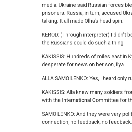
media. Ukraine said Russian forces blew
prisoners. Russia, in turn, accused Ukr
talking. It all made Olha's head spin.
KEROD: (Through interpreter) I didn't be
the Russians could do such a thing.
KAKISSIS: Hundreds of miles east in K
desperate for news on her son, Ilya.
ALLA SAMOILENKO: Yes, I heard only rumo
KAKISSIS: Alla knew many soldiers from
with the International Committee for t
SAMOILENKO: And they were very polite 
connection, no feedback, no feedback.