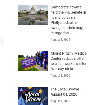
Democrats haven’t
held the Pa. Senate in
nearly 50 years.
Philly’s suburban
swing districts may
change that
August 4, 2026
Mount Nittany Medical
Center reduces offer
to union workers after
five-day strike
August 4, 2026
The Local Groove -
August 01, 2026
August 1, 2026