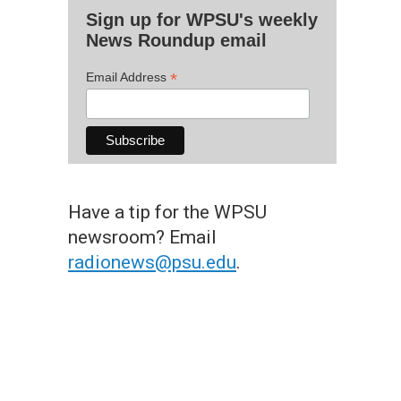
Sign up for WPSU's weekly
News Roundup email
*
Email Address
Have a tip for the WPSU
newsroom? Email
radionews@psu.edu
.