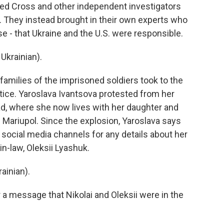
ed Cross and other independent investigators
n. They instead brought in their own experts who
lse - that Ukraine and the U.S. were responsible.
Ukrainian).
 families of the imprisoned soldiers took to the
tice. Yaroslava Ivantsova protested from her
ad, where she now lives with her daughter and
f Mariupol. Since the explosion, Yaroslava says
social media channels for any details about her
in-law, Oleksii Lyashuk.
inian).
 message that Nikolai and Oleksii were in the