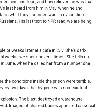
 medicine and food, and how relieved he was that
We last heard from him in May, when he and
stal in what they assumed was an evacuation.
Russians. His last text to NPR read, we are being
e of weeks later at a cafe in Lviv. She's dark-
ral weeks, we speak several times. She tells us
e in June, when he called her from a number she
 the conditions inside the prison were terrible,
every two days, that hygiene was non-existent.
explosion. The blast destroyed a warehouse
ved. Images of charred bodies appeared on social