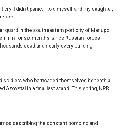
t cry. I didn't panic. I told myself and my daughter,
r sure.
r guard in the southeastern port city of Mariupol,
een him for six months, since Russian forces
thousands dead and nearly every building
nd soldiers who barricaded themselves beneath a
d Azovstal in a final last stand. This spring, NPR
emos describing the constant bombing and