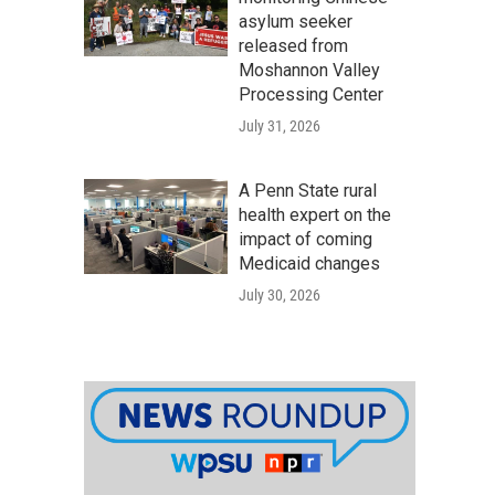
asylum seeker
released from
Moshannon Valley
Processing Center
July 31, 2026
A Penn State rural
health expert on the
impact of coming
Medicaid changes
July 30, 2026