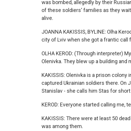
was bombed, allegedly by their Russi
of these soldiers' families as they wa
alive.
JOANNA KAKISSIS, BYLINE: Olha Kerod 
city of Lviv when she got a frantic cal
OLHA KEROD: (Through interpreter) My
Olenivka. They blew up a building and 
KAKISSIS: Olenivka is a prison colony 
captured Ukrainian soldiers there. On J
Stanislav - she calls him Stas for short 
KEROD: Everyone started calling me, te
KAKISSIS: There were at least 50 dea
was among them.