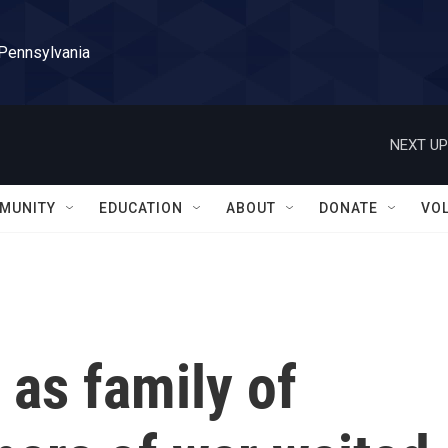
 Pennsylvania
NEXT UP
MUNITY
EDUCATION
ABOUT
DONATE
VO
 as family of