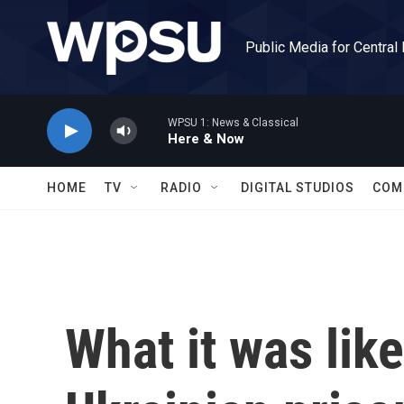
Skip to main content
Public Media for Central
WPSU 1: News & Classical
Here & Now
HOME
TV
RADIO
DIGITAL STUDIOS
COM
What it was like