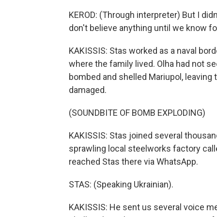
KEROD: (Through interpreter) But I didn'
don't believe anything until we know fo
KAKISSIS: Stas worked as a naval borde
where the family lived. Olha had not s
bombed and shelled Mariupol, leaving 
damaged.
(SOUNDBITE OF BOMB EXPLODING)
KAKISSIS: Stas joined several thousa
sprawling local steelworks factory calle
reached Stas there via WhatsApp.
STAS: (Speaking Ukrainian).
KAKISSIS: He sent us several voice m