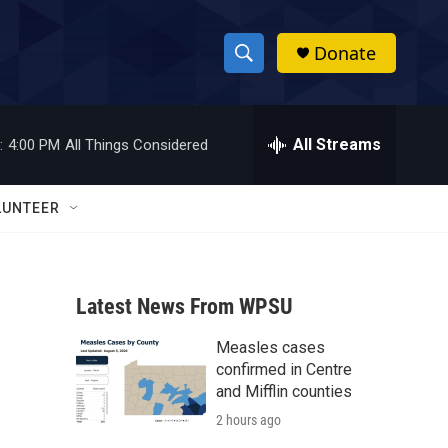
Donate
S
S
e
h
a
r
All Streams
:
4:00 PM
All Things Considered
o
c
h
w
Q
LUNTEER
u
S
e
r
e
y
Latest News From WPSU
a
Measles cases
r
confirmed in Centre
c
and Mifflin counties
2 hours ago
h